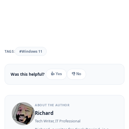
TAGS:
#Windows 11
Was this helpful?
👍 Yes
👎 No
ABOUT THE AUTHOR
Richard
Tech Writer, IT Professional