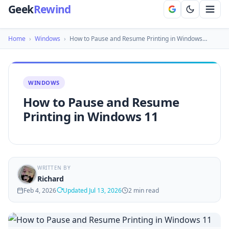
Geek
Rewind
Home
›
Windows
›
How to Pause and Resume Printing in Windows…
WINDOWS
How to Pause and Resume
Printing in Windows 11
WRITTEN BY
Richard
Feb 4, 2026
Updated Jul 13, 2026
2 min read