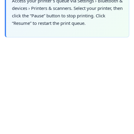
Access your printer’s queue via
Settings
›
Bluetooth &
devices
›
Printers & scanners. Select
your printer, then
click the “Pause” button to stop printing. Click
“Resume” to restart the print queue.