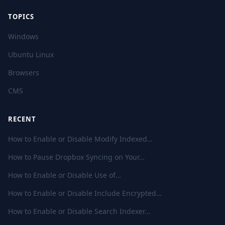
TOPICS
Windows
Ubuntu Linux
Browsers
CMS
RECENT
How to Enable or Disable Modify Indexed…
How to Pause Dropbox Syncing on Your…
How to Enable or Disable Use of…
How to Enable or Disable Include Encrypted…
How to Enable or Disable Search Indexer…