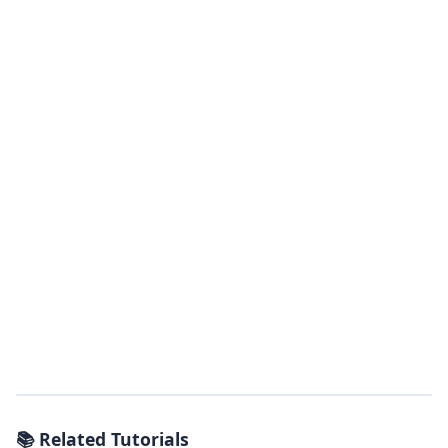
📚 Related Tutorials