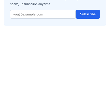
spam, unsubscribe anytime.
Subscribe