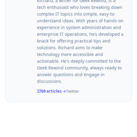
Richard, a writer for Geek Rewind, is a
tech enthusiast who loves breaking down
complex IT topics into simple, easy-to-
understand ideas. With years of hands-on
experience in system administration and
enterprise IT operations, he’s developed a
knack for offering practical tips and
solutions. Richard aims to make
technology more accessible and
actionable. He's deeply committed to the
Geek Rewind community, always ready to
answer questions and engage in
discussions.
2769 articles →
Twitter