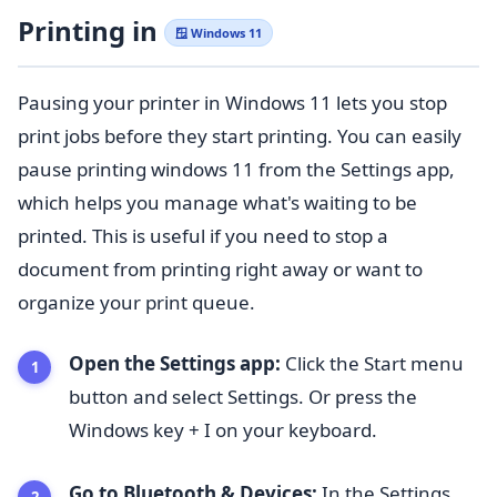
Printing in
🪟 Windows 11
Pausing your printer in Windows 11 lets you stop
print jobs before they start printing. You can easily
pause printing windows 11 from the Settings app,
which helps you manage what's waiting to be
printed. This is useful if you need to stop a
document from printing right away or want to
organize your print queue.
Open the Settings app:
Click the Start menu
button and select Settings. Or press the
Windows key + I on your keyboard.
Go to Bluetooth & Devices:
In the Settings