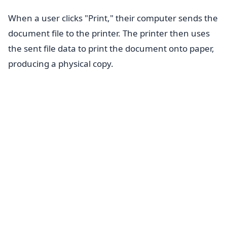
When a user clicks "Print," their computer sends the
document file to the printer. The printer then uses
the sent file data to print the document onto paper,
producing a physical copy.