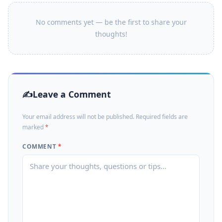
No comments yet — be the first to share your
thoughts!
Leave a Comment
Your email address will not be published. Required fields are
marked
*
COMMENT
*