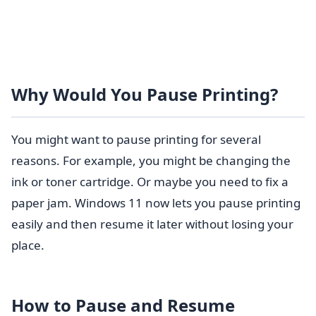
Why Would You Pause Printing?
You might want to pause printing for several
reasons. For example, you might be changing the
ink or toner cartridge. Or maybe you need to fix a
paper jam. Windows 11 now lets you pause printing
easily and then resume it later without losing your
place.
How to Pause and Resume