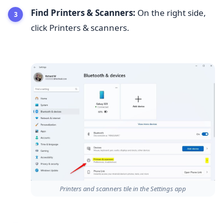
Find Printers & Scanners:
On the right side,
click Printers & scanners.
Printers and scanners tile in the Settings app