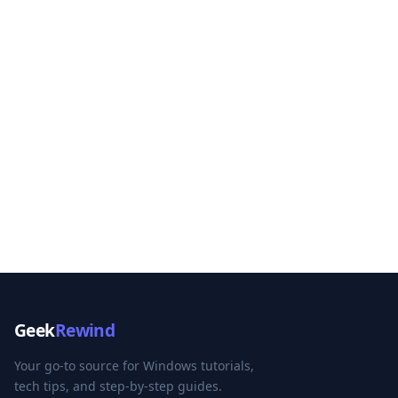
Geek
Rewind
Your go-to source for Windows tutorials,
tech tips, and step-by-step guides.