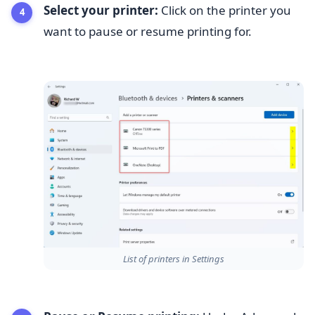
Select your printer:
Click on the printer you
want to pause or resume printing for.
List of printers in Settings