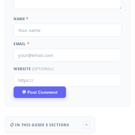
NAME
*
EMAIL
*
WEBSITE
(OPTIONAL)
📋 IN THIS GUIDE
5 SECTIONS
+