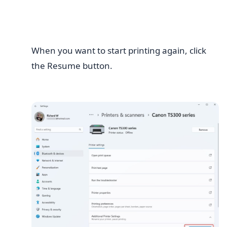
When you want to start printing again, click
the Resume button.