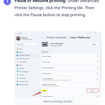
Pause or Resume printing:
Under Advanced
Printer Settings, click the Printing tile. Then
click the Pause button to stop printing.
Pause printing button