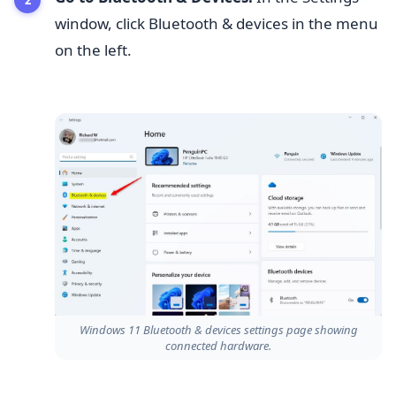
window, click Bluetooth & devices in the menu
on the left.
Windows 11 Bluetooth & devices settings page showing
connected hardware.