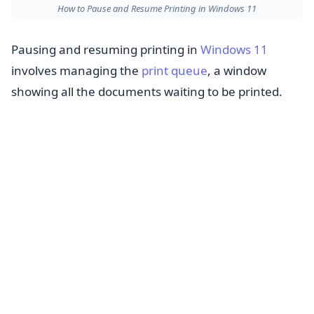
How to Pause and Resume Printing in Windows 11
Pausing and resuming printing in
Windows 11
involves managing the
print queue
, a window
showing all the documents waiting to be printed.