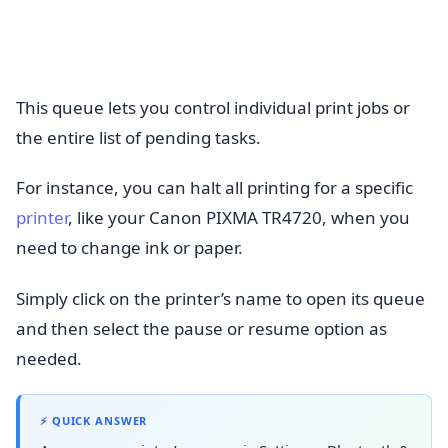
This queue lets you control individual print jobs or
the entire list of pending tasks.
For instance, you can halt all printing for a specific
printer
, like your Canon PIXMA TR4720, when you
need to change ink or paper.
Simply click on the printer’s name to open its queue
and then select the pause or resume option as
needed.
⚡ QUICK ANSWER