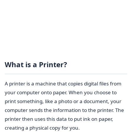
What is a Printer?
A printer is a machine that copies digital files from
your computer onto paper. When you choose to
print something, like a photo or a document, your
computer sends the information to the printer. The
printer then uses this data to put ink on paper,
creating a physical copy for you.