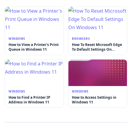
WINDOWS
BROWSERS
How to View a Printer's Print
How To Reset Microsoft Edge
Queue in Windows 11
To Default Settings On
Windows 11
WINDOWS
WINDOWS
How to Find a Printer IP
How to Access Settings in
Address in Windows 11
Windows 11