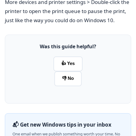
More devices and printer settings > Double-click the
printer to open the print queue to pause the print,
just like the way you could do on Windows 10.
Was this guide helpful?
👍 Yes
👎 No
📬 Get new Windows tips in your inbox
One email when we publish something worth your time. No