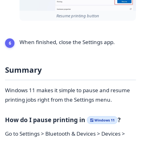
Resume printing button
When finished, close the Settings app.
Summary
Windows 11 makes it simple to pause and resume
printing jobs right from the Settings menu.
How do I pause printing in
?
🪟 Windows 11
Go to Settings > Bluetooth & Devices > Devices >