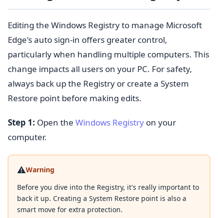
Editing the Windows Registry to manage Microsoft
Edge's auto sign-in offers greater control,
particularly when handling multiple computers. This
change impacts all users on your PC. For safety,
always back up the Registry or create a System
Restore point before making edits.
Step 1:
Open the
Windows Registry
on your
computer.
⚠️
Warning
Before you dive into the Registry, it's really important to
back it up. Creating a System Restore point is also a
smart move for extra protection.