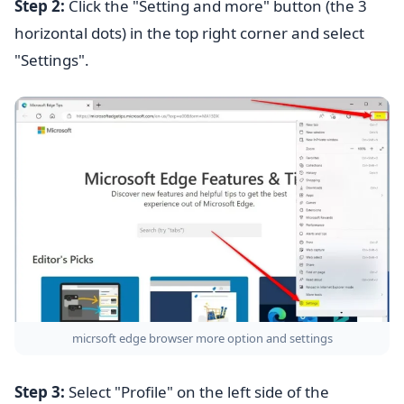
Step 2:
Click the "Setting and more" button (the 3
horizontal dots) in the top right corner and select
"Settings".
micrsoft edge browser more option and settings
Step 3:
Select "Profile" on the left side of the