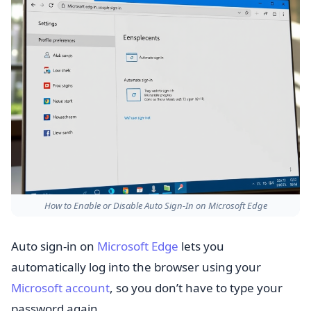
How to Enable or Disable Auto Sign-In on Microsoft Edge
Auto sign-in on
Microsoft Edge
lets you
automatically log into the browser using your
Microsoft account
, so you don’t have to type your
password again.