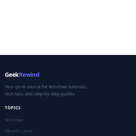
Geek
Rewind
Your go-to source for Windows tutorials,
tech tips, and step-by-step guides.
TOPICS
Windows
Ubuntu Linux