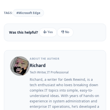
TAGS:
#Microsoft Edge
Was this helpful?
👍 Yes
👎 No
ABOUT THE AUTHOR
Richard
Tech Writer, IT Professional
Richard, a writer for Geek Rewind, is a
tech enthusiast who loves breaking down
complex IT topics into simple, easy-to-
understand ideas. With years of hands-on
experience in system administration and
enterprise IT operations, he’s developed a