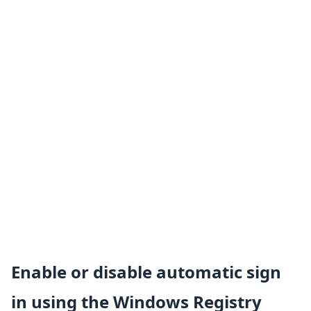
Enable or disable automatic sign
in using the Windows Registry