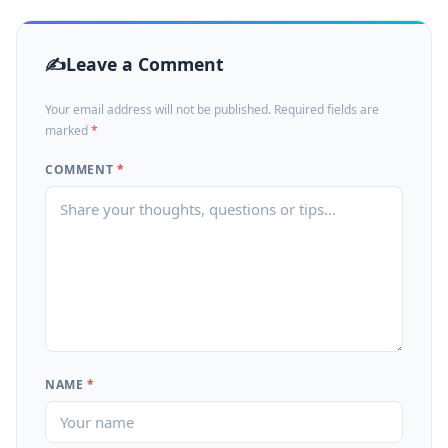
Leave a Comment
Your email address will not be published. Required fields are
marked
*
COMMENT
*
NAME
*