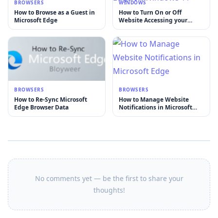
BROWSERS
WINDOWS
How to Browse as a Guest in
How to Turn On or Off
Microsoft Edge
Website Accessing your
Location in Microsoft Edge
on Windows 11
BROWSERS
BROWSERS
How to Re-Sync Microsoft
How to Manage Website
Edge Browser Data
Notifications in Microsoft
Edge
No comments yet — be the first to share your
thoughts!