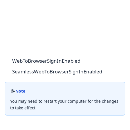
WebToBrowserSignInEnabled
SeamlessWebToBrowserSignInEnabled
📝
Note
You may need to restart your computer for the changes
to take effect.