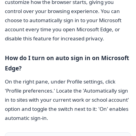
customize how the browser starts, giving you
control over your browsing experience. You can
choose to automatically sign in to your Microsoft
account every time you open Microsoft Edge, or
disable this feature for increased privacy.
How do I turn on auto sign in on Microsoft
Edge?
On the right pane, under Profile settings, click
'Profile preferences.' Locate the 'Automatically sign
in to sites with your current work or school account'
option and toggle the switch next to it: 'On' enables
automatic sign-in.