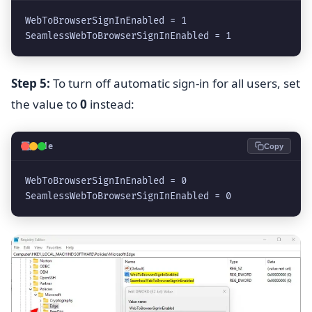
WebToBrowserSignInEnabled = 1
SeamlessWebToBrowserSignInEnabled = 1
Step 5:
To turn off automatic sign-in for all users, set
the value to
0
instead:
💻
Code
Copy
WebToBrowserSignInEnabled = 0
SeamlessWebToBrowserSignInEnabled = 0