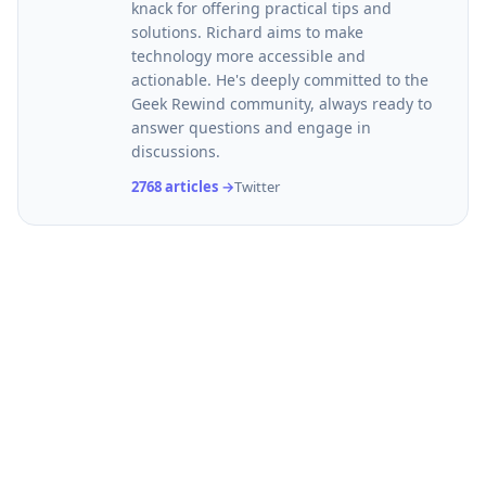
knack for offering practical tips and
solutions. Richard aims to make
technology more accessible and
actionable. He's deeply committed to the
Geek Rewind community, always ready to
answer questions and engage in
discussions.
2768 articles →
Twitter