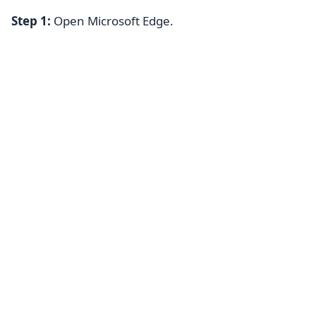
Step 1:
Open Microsoft Edge.