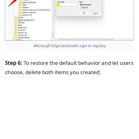
Microsoft Edge automatic sign in registry
Step 6:
To restore the default behavior and let users
choose, delete both items you created: