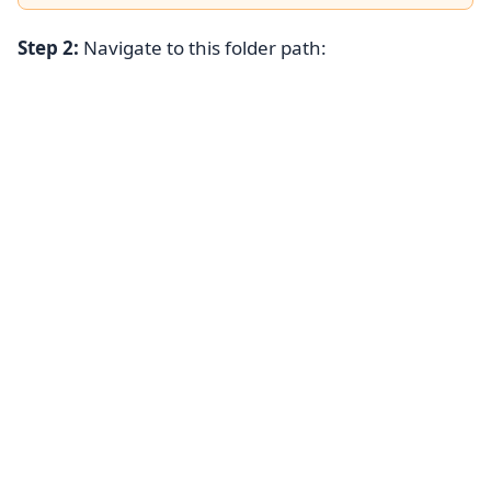
Step 2:
Navigate to this folder path: