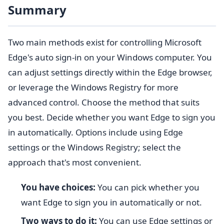
Summary
Two main methods exist for controlling Microsoft
Edge's auto sign-in on your Windows computer. You
can adjust settings directly within the Edge browser,
or leverage the Windows Registry for more
advanced control. Choose the method that suits
you best. Decide whether you want Edge to sign you
in automatically. Options include using Edge
settings or the Windows Registry; select the
approach that's most convenient.
You have choices:
You can pick whether you
want Edge to sign you in automatically or not.
Two ways to do it:
You can use Edge settings or