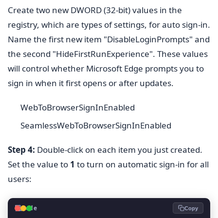
Create two new DWORD (32-bit) values in the
registry, which are types of settings, for auto sign-in.
Name the first new item "DisableLoginPrompts" and
the second "HideFirstRunExperience". These values
will control whether Microsoft Edge prompts you to
sign in when it first opens or after updates.
WebToBrowserSignInEnabled
SeamlessWebToBrowserSignInEnabled
Step 4:
Double-click on each item you just created.
Set the value to
1
to turn on automatic sign-in for all
users:
💻
Code
Copy