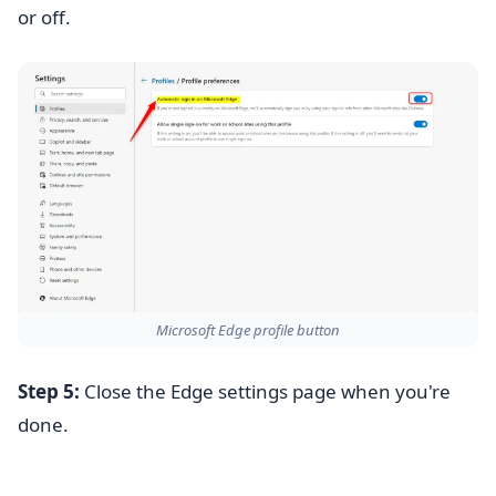
or off.
Microsoft Edge profile button
Step 5:
Close the Edge settings page when you're
done.