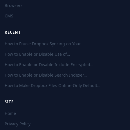
Browsers
CMS
RECENT
How to Pause Dropbox Syncing on Your…
How to Enable or Disable Use of…
How to Enable or Disable Include Encrypted…
How to Enable or Disable Search Indexer…
How to Make Dropbox Files Online-Only Default…
SITE
Home
Privacy Policy