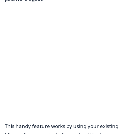
This handy feature works by using your existing