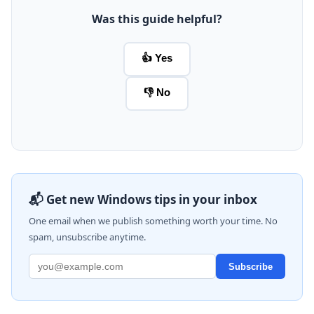
Was this guide helpful?
👍 Yes
👎 No
📬 Get new Windows tips in your inbox
One email when we publish something worth your time. No
spam, unsubscribe anytime.
Subscribe