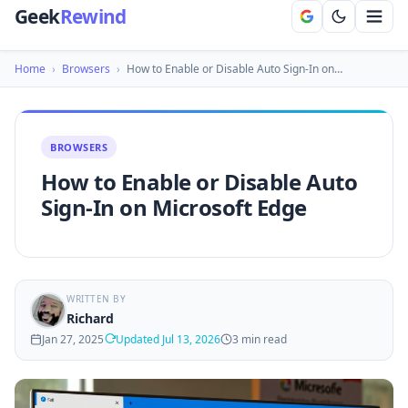
Geek
Rewind
Home
›
Browsers
›
How to Enable or Disable Auto Sign-In on…
BROWSERS
How to Enable or Disable Auto
Sign-In on Microsoft Edge
WRITTEN BY
Richard
Jan 27, 2025
Updated Jul 13, 2026
3 min read