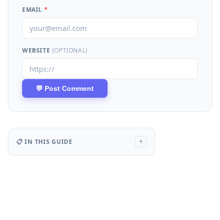
EMAIL
*
WEBSITE
(OPTIONAL)
📋 IN THIS GUIDE
+