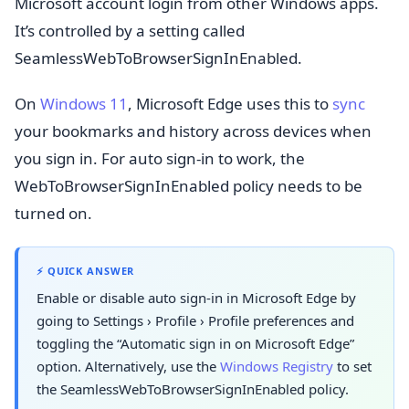
Microsoft account login from other Windows apps.
It’s controlled by a setting called
SeamlessWebToBrowserSignInEnabled.
On
Windows 11
, Microsoft Edge uses this to
sync
your bookmarks and history across devices when
you sign in. For auto sign-in to work, the
WebToBrowserSignInEnabled policy needs to be
turned on.
⚡ QUICK ANSWER
Enable or disable auto sign-in in Microsoft Edge by
going to
Settings
›
Profile
›
Profile preferences
and
toggling the “Automatic sign in on Microsoft Edge”
option. Alternatively, use the
Windows Registry
to set
the SeamlessWebToBrowserSignInEnabled policy.