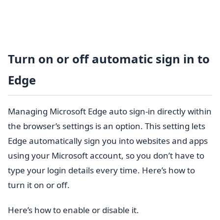
Turn on or off automatic sign in to
Edge
Managing Microsoft Edge auto sign-in directly within
the browser’s settings is an option. This setting lets
Edge automatically sign you into websites and apps
using your Microsoft account, so you don’t have to
type your login details every time. Here’s how to
turn it on or off.
Here’s how to enable or disable it.