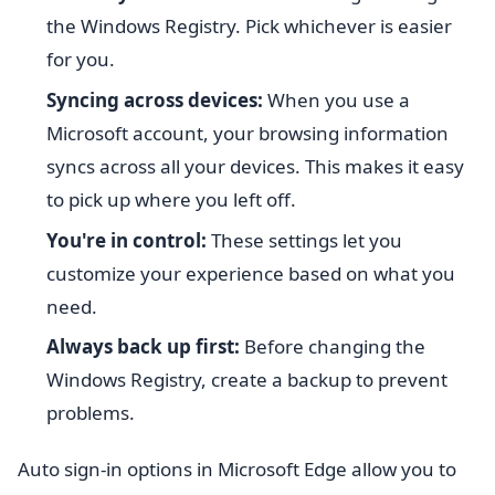
the Windows Registry. Pick whichever is easier
for you.
Syncing across devices:
When you use a
Microsoft account, your browsing information
syncs across all your devices. This makes it easy
to pick up where you left off.
You're in control:
These settings let you
customize your experience based on what you
need.
Always back up first:
Before changing the
Windows Registry, create a backup to prevent
problems.
Auto sign-in options in Microsoft Edge allow you to