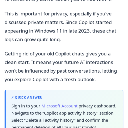
This is important for privacy, especially if you’ve
discussed private matters. Since Copilot started
appearing in Windows 11 in late 2023, these chat
logs can grow quite long.
Getting rid of your old Copilot chats gives you a
clean start. It means your future AI interactions
won’t be influenced by past conversations, letting
you explore Copilot with a fresh outlook.
⚡ QUICK ANSWER
Sign in to your
Microsoft Account
privacy dashboard.
Navigate to the “Copilot app activity history” section.
Select “Delete all activity history” and confirm the
permanent deletion of all your past Copilot