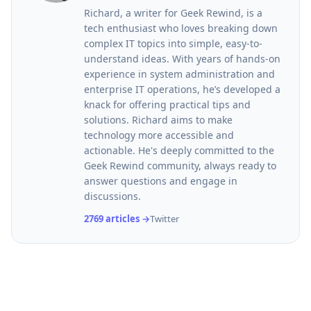
Richard, a writer for Geek Rewind, is a
tech enthusiast who loves breaking down
complex IT topics into simple, easy-to-
understand ideas. With years of hands-on
experience in system administration and
enterprise IT operations, he’s developed a
knack for offering practical tips and
solutions. Richard aims to make
technology more accessible and
actionable. He's deeply committed to the
Geek Rewind community, always ready to
answer questions and engage in
discussions.
2769 articles →
Twitter