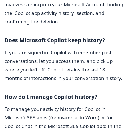
involves signing into your Microsoft Account, finding
the 'Copilot app activity history' section, and
confirming the deletion.
Does Microsoft Copilot keep history?
If you are signed in, Copilot will remember past
conversations, let you access them, and pick up
where you left off. Copilot retains the last 18
months of interactions in your conversation history.
How do I manage Copilot history?
To manage your activity history for Copilot in
Microsoft 365 apps (for example, in Word) or for
Copilot Chat in the Microsoft 365 Copilot app: In the