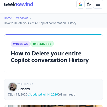
Geek
Rewind
Home
›
Windows
›
How to Delete your entire Copilot conversation History
WINDOWS
🟢 BEGINNER
How to Delete your entire
Copilot conversation History
WRITTEN BY
Richard
Jun 14, 2026
Updated Jul 14, 2026
3 min read