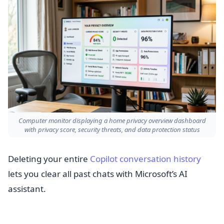
Computer monitor displaying a home privacy overview dashboard
with privacy score, security threats, and data protection status
Deleting your entire
Copilot conversation history
lets you clear all past chats with Microsoft’s AI
assistant.