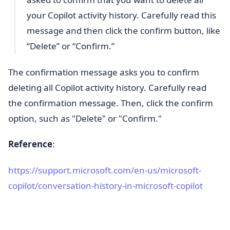
your Copilot activity history. Carefully read this
message and then click the confirm button, like
“Delete” or “Confirm.”
The confirmation message asks you to confirm
deleting all Copilot activity history. Carefully read
the confirmation message. Then, click the confirm
option, such as "Delete" or "Confirm."
Reference
:
https://support.microsoft.com/en-us/microsoft-
copilot/conversation-history-in-microsoft-copilot