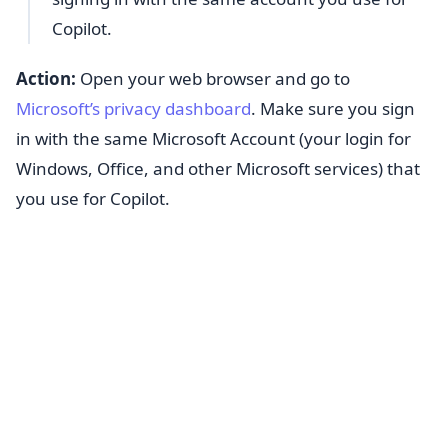
Copilot.
Action:
Open your web browser and go to
Microsoft’s privacy dashboard
. Make sure you sign
in with the same Microsoft Account (your login for
Windows, Office, and other Microsoft services) that
you use for Copilot.