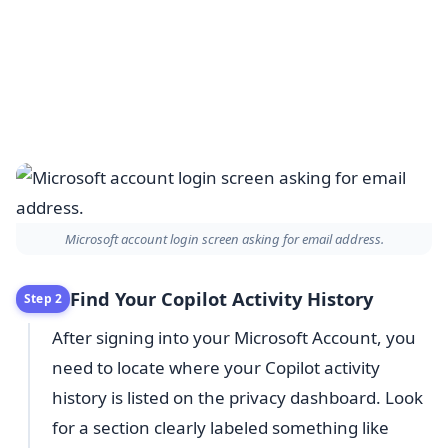
Microsoft account login screen asking for email address.
Find Your Copilot Activity History
Step 2
After signing into your Microsoft Account, you
need to locate where your Copilot activity
history is listed on the privacy dashboard. Look
for a section clearly labeled something like