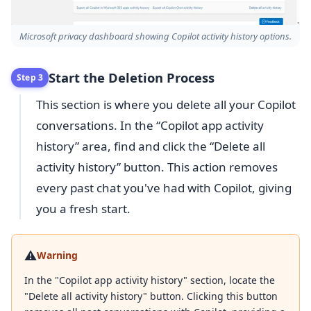
Microsoft privacy dashboard showing Copilot activity history options.
Start the Deletion Process
Step 3
This section is where you delete all your Copilot
conversations. In the “Copilot app activity
history” area, find and click the “Delete all
activity history” button. This action removes
every past chat you've had with Copilot, giving
you a fresh start.
⚠️
Warning
In the "Copilot app activity history" section, locate the
"Delete all activity history" button. Clicking this button