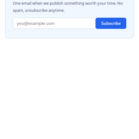
One email when we publish something worth your time. No
spam, unsubscribe anytime.
Subscribe