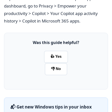
dashboard, go to Privacy > Empower your
productivity > Copilot > Your Copilot app activity
history > Copilot in Microsoft 365 apps.
Was this guide helpful?
👍 Yes
👎 No
📬 Get new Windows tips in your inbox