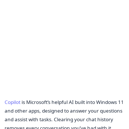
Copilot
is Microsoft’s helpful AI built into Windows 11
and other apps, designed to answer your questions
and assist with tasks. Clearing your chat history
removes every conversation you’ve had with it.