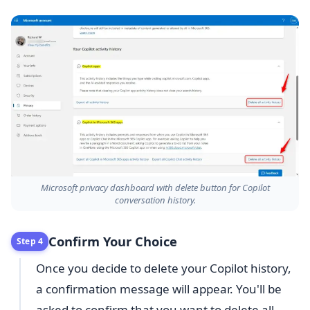
Microsoft privacy dashboard with delete button for Copilot
conversation history.
Confirm Your Choice
Step 4
Once you decide to delete your Copilot history,
a confirmation message will appear. You'll be
asked to confirm that you want to delete all