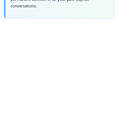
conversations.