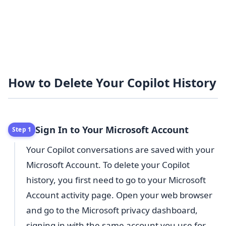
How to Delete Your Copilot History
Sign In to Your Microsoft Account
Step 1
Your Copilot conversations are saved with your
Microsoft Account. To delete your Copilot
history, you first need to go to your Microsoft
Account activity page. Open your web browser
and go to the Microsoft privacy dashboard,
signing in with the same account you use for