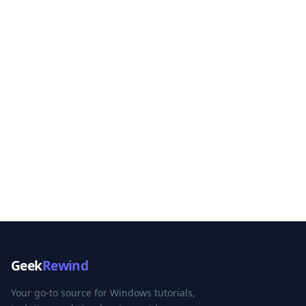
Geek
Rewind
Your go-to source for Windows tutorials,