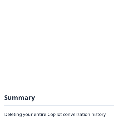
Summary
Deleting your entire Copilot conversation history