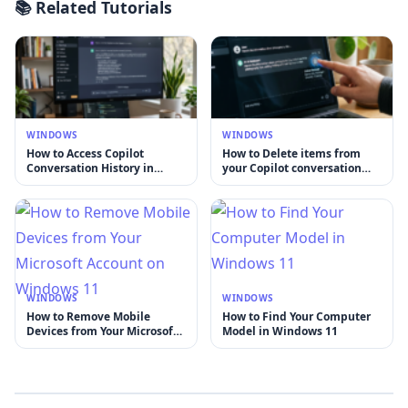
📚 Related Tutorials
WINDOWS
WINDOWS
How to Access Copilot
How to Delete items from
Conversation History in
your Copilot conversation
Windows
history
WINDOWS
WINDOWS
How to Remove Mobile
How to Find Your Computer
Devices from Your Microsoft
Model in Windows 11
Account on Windows 11