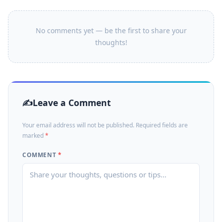
No comments yet — be the first to share your
thoughts!
Leave a Comment
Your email address will not be published. Required fields are
marked
*
COMMENT
*