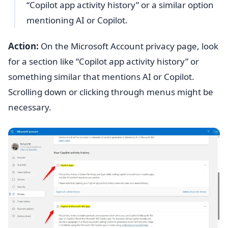
“Copilot app activity history” or a similar option
mentioning AI or Copilot.
Action:
On the Microsoft Account privacy page, look
for a section like “Copilot app activity history” or
something similar that mentions AI or Copilot.
Scrolling down or clicking through menus might be
necessary.