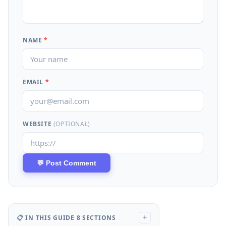
NAME
*
EMAIL
*
WEBSITE
(OPTIONAL)
📋 IN THIS GUIDE
8 SECTIONS
+