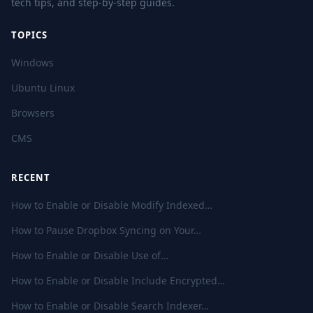
tech tips, and step-by-step guides.
TOPICS
Windows
Ubuntu Linux
Browsers
CMS
RECENT
How to Enable or Disable Modify Indexed…
How to Pause Dropbox Syncing on Your…
How to Enable or Disable Use of…
How to Enable or Disable Include Encrypted…
How to Enable or Disable Search Indexer…