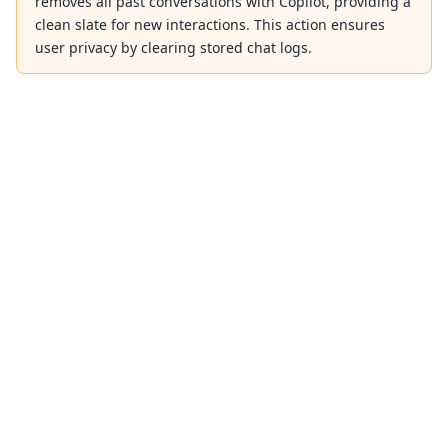
removes all past conversations with Copilot, providing a
clean slate for new interactions. This action ensures
user privacy by clearing stored chat logs.