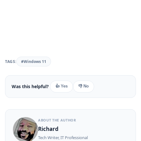
TAGS:
#Windows 11
Was this helpful?
👍 Yes
👎 No
ABOUT THE AUTHOR
Richard
Tech Writer, IT Professional