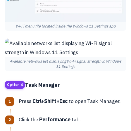
Wi-Fi menu tile located inside the Windows 11 Settings app
Available networks list displaying Wi-Fi signal strength in Windows
11 Settings
Task Manager
Option 4
Press
Ctrl+Shift+Esc
to open Task Manager.
Click the
Performance
tab.