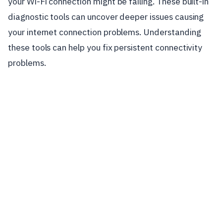
your Wi-Fi connection might be failing. These built-in
diagnostic tools can uncover deeper issues causing
your internet connection problems. Understanding
these tools can help you fix persistent connectivity
problems.