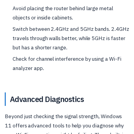
Avoid placing the router behind large metal
objects or inside cabinets.
Switch between 2.4GHz and 5GHz bands. 2.4GHz
travels through walls better, while 5GHz is faster
but has a shorter range.
Check for channel interference by using a Wi-Fi
analyzer app.
Advanced Diagnostics
Beyond just checking the signal strength, Windows
11 offers advanced tools to help you diagnose why