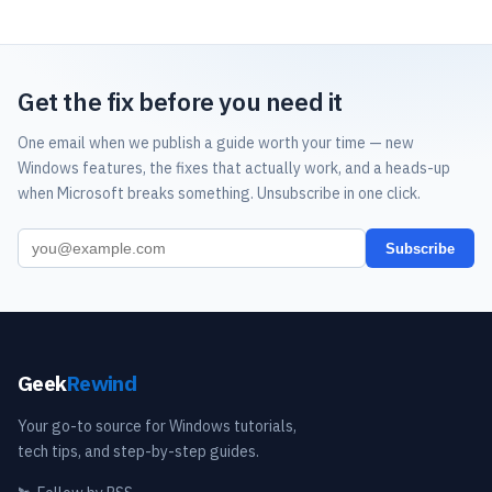
Get the fix before you need it
One email when we publish a guide worth your time — new
Windows features, the fixes that actually work, and a heads-up
when Microsoft breaks something. Unsubscribe in one click.
Subscribe
Geek
Rewind
Your go-to source for Windows tutorials,
tech tips, and step-by-step guides.