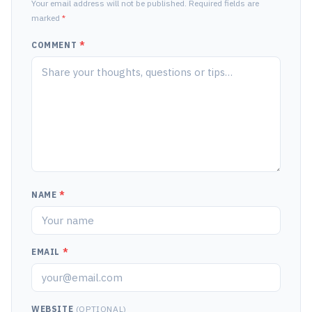
Your email address will not be published. Required fields are
marked
*
COMMENT
*
NAME
*
EMAIL
*
WEBSITE
(OPTIONAL)