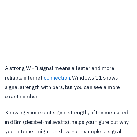
A strong Wi-Fi signal means a faster and more
reliable internet
connection
. Windows 11 shows
signal strength with bars, but you can see a more
exact number.
Knowing your exact signal strength, often measured
in dBm (decibel-milliwatts), helps you figure out why
your internet might be slow. For example, a signal