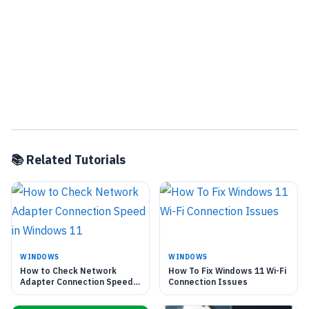
📚 Related Tutorials
WINDOWS
WINDOWS
How to Check Network
How To Fix Windows 11 Wi-Fi
Adapter Connection Speed
Connection Issues
in Windows 11