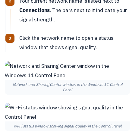
Your current network name is listed next to
Connections
. The bars next to it indicate your
signal strength.
Click the network name to open a status
window that shows signal quality.
Network and Sharing Center window in the Windows 11 Control
Panel
Wi-Fi status window showing signal quality in the Control Panel