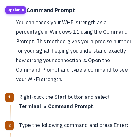
Command Prompt
Option 6
You can check your Wi-Fi strength as a
percentage in Windows 11 using the Command
Prompt. This method gives you a precise number
for your signal, helping you understand exactly
how strong your connection is. Open the
Command Prompt and type a command to see
your Wi-Fi strength.
Right-click the Start button and select
Terminal
or
Command Prompt
.
Type the following command and press Enter: