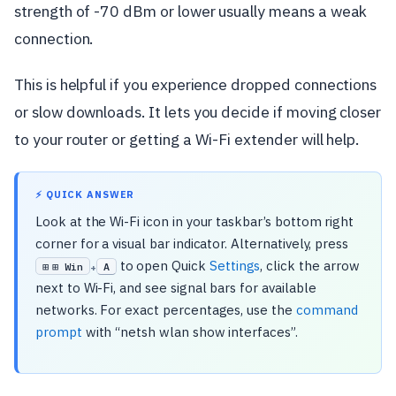
strength of -70 dBm or lower usually means a weak
connection.
This is helpful if you experience dropped connections
or slow downloads. It lets you decide if moving closer
to your router or getting a Wi-Fi extender will help.
⚡ QUICK ANSWER
Look at the Wi-Fi icon in your taskbar’s bottom right
corner for a visual bar indicator. Alternatively, press
to open Quick
Settings
, click the arrow
⊞ Win
A
+
next to Wi-Fi, and see signal bars for available
networks. For exact percentages, use the
command
prompt
with “netsh wlan show interfaces”.