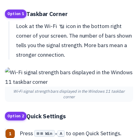
Taskbar Corner
Option 1
Look at the Wi-Fi
icon in the bottom right
📶
corner of your screen. The number of bars shown
tells you the signal strength. More bars mean a
stronger connection.
Wi-Fi signal strength bars displayed in the Windows 11 taskbar
corner
Quick Settings
Option 2
Press
to open Quick Settings.
⊞ Win
A
+