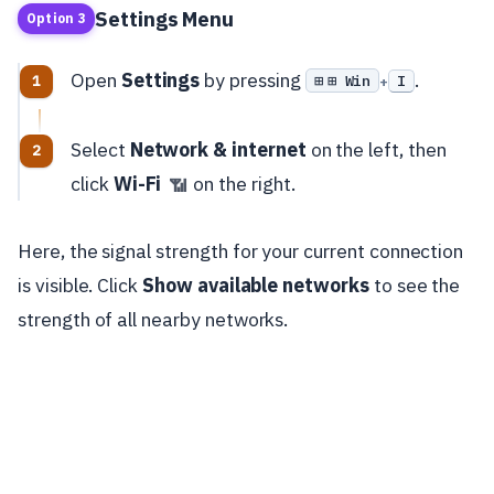
Settings Menu
Option 3
Open
Settings
by pressing
.
⊞ Win
I
+
Select
Network & internet
on the left, then
click
Wi-Fi
on the right.
📶
Here, the signal strength for your current connection
is visible. Click
Show available networks
to see the
strength of all nearby networks.