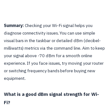
Summary:
Checking your Wi-Fi signal helps you
diagnose connectivity issues. You can use simple
visual bars in the taskbar or detailed dBm (decibel-
milliwatts) metrics via the command line. Aim to keep
your signal above -70 dBm for a smooth online
experience. If you face issues, try moving your router
or switching frequency bands before buying new
equipment.
What is a good dBm signal strength for Wi-
Fi?