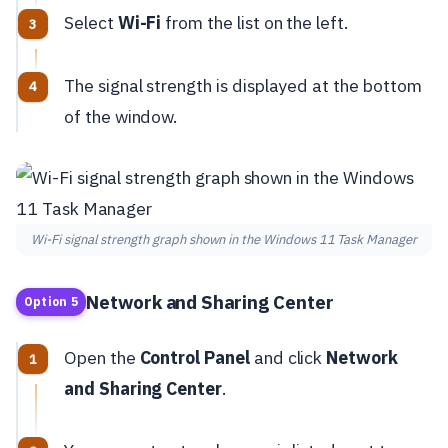
Select
Wi-Fi
from the list on the left.
The signal strength is displayed at the bottom
of the window.
Wi-Fi signal strength graph shown in the Windows 11 Task Manager
Network and Sharing Center
Option 5
Open the
Control Panel
and click
Network
and Sharing Center
.