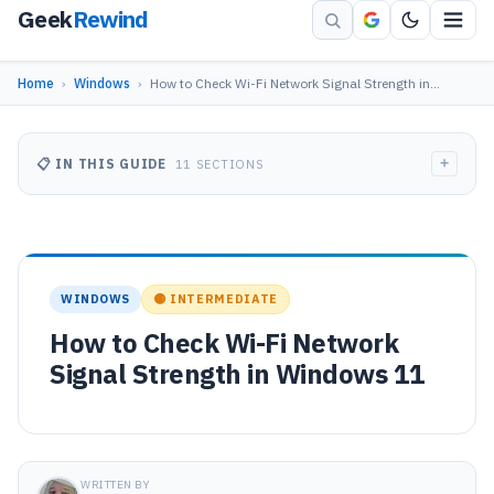
Geek
Rewind
Home
›
Windows
›
How to Check Wi-Fi Network Signal Strength in…
+
📋 IN THIS GUIDE
11 SECTIONS
WINDOWS
🟡 INTERMEDIATE
How to Check Wi-Fi Network
Signal Strength in Windows 11
WRITTEN BY