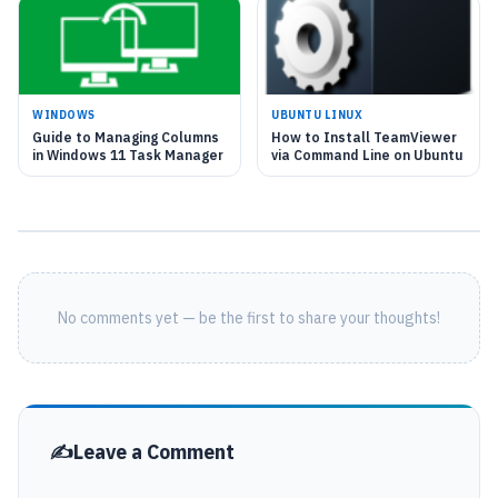
WINDOWS
UBUNTU LINUX
Guide to Managing Columns
How to Install TeamViewer
in Windows 11 Task Manager
via Command Line on Ubuntu
No comments yet — be the first to share your thoughts!
Leave a Comment