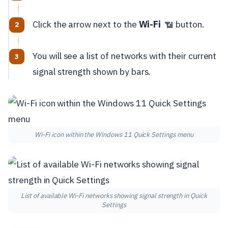
Click the arrow next to the
Wi-Fi
button.
📶
You will see a list of networks with their current
signal strength shown by bars.
Wi-Fi icon within the Windows 11 Quick Settings menu
List of available Wi-Fi networks showing signal strength in Quick
Settings