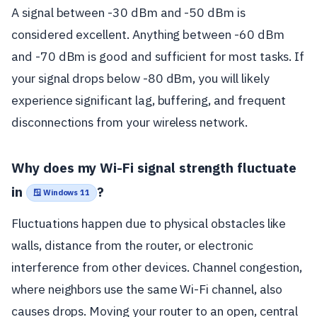
A signal between -30 dBm and -50 dBm is
considered excellent. Anything between -60 dBm
and -70 dBm is good and sufficient for most tasks. If
your signal drops below -80 dBm, you will likely
experience significant lag, buffering, and frequent
disconnections from your wireless network.
Why does my Wi-Fi signal strength fluctuate
in
?
🪟 Windows 11
Fluctuations happen due to physical obstacles like
walls, distance from the router, or electronic
interference from other devices. Channel congestion,
where neighbors use the same Wi-Fi channel, also
causes drops. Moving your router to an open, central