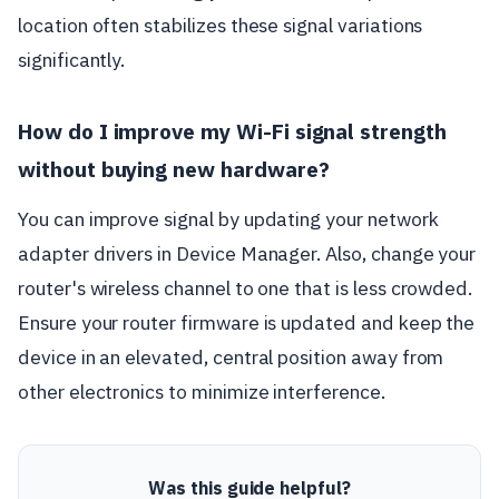
location often stabilizes these signal variations
significantly.
How do I improve my Wi-Fi signal strength
without buying new hardware?
You can improve signal by updating your network
adapter drivers in Device Manager. Also, change your
router's wireless channel to one that is less crowded.
Ensure your router firmware is updated and keep the
device in an elevated, central position away from
other electronics to minimize interference.
Was this guide helpful?