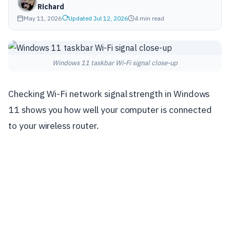
Richard
May 11, 2026
Updated Jul 12, 2026
4 min read
Windows 11 taskbar Wi-Fi signal close-up
Checking Wi-Fi network signal strength in Windows
11 shows you how well your computer is connected
to your wireless router.