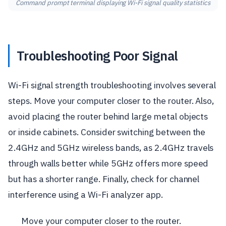
Command prompt terminal displaying Wi-Fi signal quality statistics
Troubleshooting Poor Signal
Wi-Fi signal strength troubleshooting involves several
steps. Move your computer closer to the router. Also,
avoid placing the router behind large metal objects
or inside cabinets. Consider switching between the
2.4GHz and 5GHz wireless bands, as 2.4GHz travels
through walls better while 5GHz offers more speed
but has a shorter range. Finally, check for channel
interference using a Wi-Fi analyzer app.
Move your computer closer to the router.