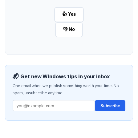
👍 Yes
👎 No
📬 Get new Windows tips in your inbox
One email when we publish something worth your time. No
spam, unsubscribe anytime.
Subscribe