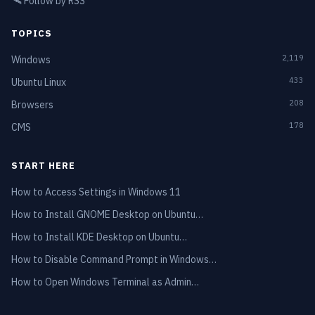
🛰️
Follow by RSS
TOPICS
2,119
Windows
433
Ubuntu Linux
208
Browsers
178
CMS
START HERE
How to Access Settings in Windows 11
How to Install GNOME Desktop on Ubuntu…
How to Install KDE Desktop on Ubuntu…
How to Disable Command Prompt in Windows…
How to Open Windows Terminal as Admin…