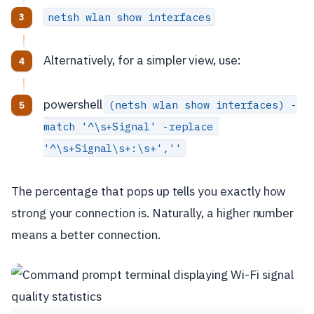
netsh wlan show interfaces
Alternatively, for a simpler view, use:
powershell
(netsh wlan show interfaces) -
match '^\s+Signal' -replace 
'^\s+Signal\s+:\s+',''
The percentage that pops up tells you exactly how
strong your connection is. Naturally, a higher number
means a better connection.