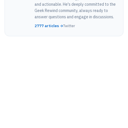
and actionable. He's deeply committed to the
Geek Rewind community, always ready to
answer questions and engage in discussions.
2777 articles →
Twitter