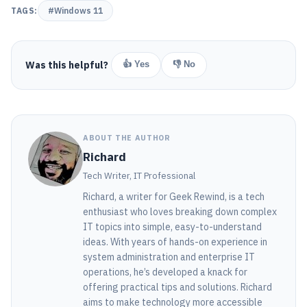
TAGS:
#Windows 11
Was this helpful?
👍 Yes
👎 No
ABOUT THE AUTHOR
Richard
Tech Writer, IT Professional
Richard, a writer for Geek Rewind, is a tech
enthusiast who loves breaking down complex
IT topics into simple, easy-to-understand
ideas. With years of hands-on experience in
system administration and enterprise IT
operations, he’s developed a knack for
offering practical tips and solutions. Richard
aims to make technology more accessible