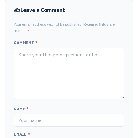
Leave a Comment
Your email address will not be published. Required fields are
marked
*
COMMENT
*
NAME
*
EMAIL
*