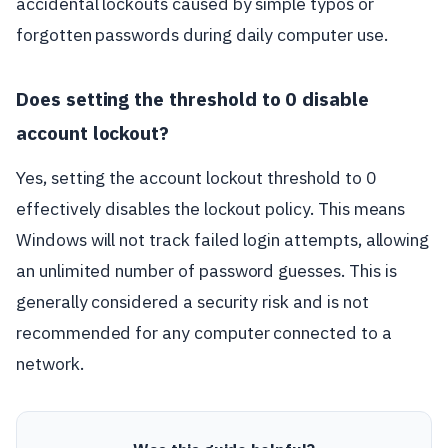
accidental lockouts caused by simple typos or
forgotten passwords during daily computer use.
Does setting the threshold to 0 disable
account lockout?
Yes, setting the account lockout threshold to 0
effectively disables the lockout policy. This means
Windows will not track failed login attempts, allowing
an unlimited number of password guesses. This is
generally considered a security risk and is not
recommended for any computer connected to a
network.