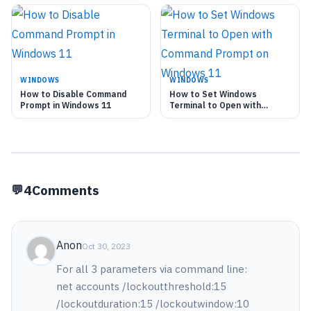
WINDOWS
WINDOWS
How to Disable Command
How to Set Windows
Prompt in Windows 11
Terminal to Open with
Command Prompt on
Windows 11
4
Comments
Anon
Oct 30, 2023
For all 3 parameters via command line:
net accounts /lockoutthreshold:15
/lockoutduration:15 /lockoutwindow:10