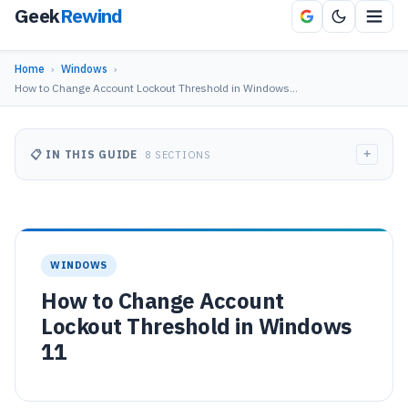
Geek
Rewind
Home
›
Windows
›
How to Change Account Lockout Threshold in Windows…
+
📋 IN THIS GUIDE
8 SECTIONS
WINDOWS
How to Change Account
Lockout Threshold in Windows
11