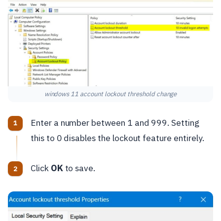
windows 11 account lockout threshold change
Enter a number between 1 and 999. Setting
this to 0 disables the lockout feature entirely.
Click
OK
to save.