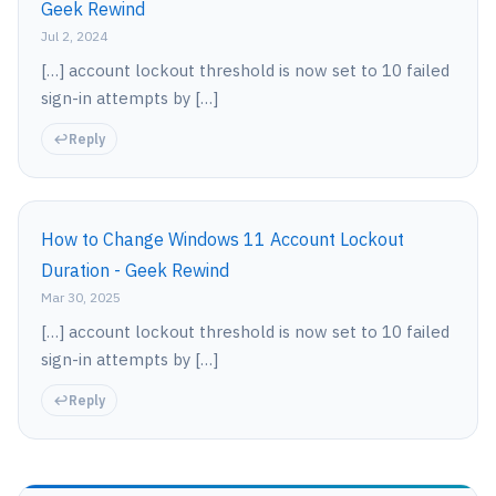
Geek Rewind
Jul 2, 2024
[…] account lockout threshold is now set to 10 failed
sign-in attempts by […]
Reply
How to Change Windows 11 Account Lockout
Duration - Geek Rewind
Mar 30, 2025
[…] account lockout threshold is now set to 10 failed
sign-in attempts by […]
Reply