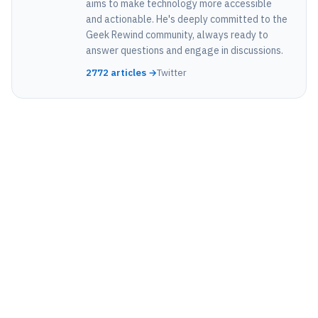
aims to make technology more accessible
and actionable. He's deeply committed to the
Geek Rewind community, always ready to
answer questions and engage in discussions.
2772 articles →
Twitter