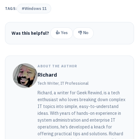
TAGS:
#Windows 11
Was this helpful?
👍 Yes
👎 No
ABOUT THE AUTHOR
Richard
Tech Writer, IT Professional
Richard, a writer for Geek Rewind, is a tech
enthusiast who loves breaking down complex
IT topics into simple, easy-to-understand
ideas. With years of hands-on experience in
system administration and enterprise IT
operations, he’s developed a knack for
offering practical tips and solutions. Richard