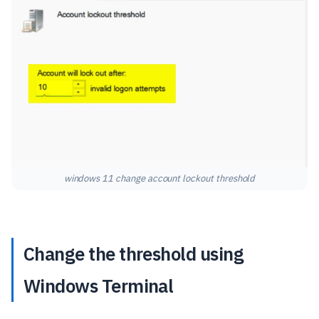
windows 11 change account lockout threshold
Change the threshold using
Windows Terminal