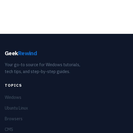
Geek
Rewind
Your go-to source for Windows tutorials,
tech tips, and step-by-step guides.
TOPICS
Windows
Ubuntu Linux
Browsers
CMS