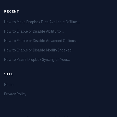
RECENT
How to Make Dropbox Files Available Offline…
How to Enable or Disable Ability to…
How to Enable or Disable Advanced Options…
How to Enable or Disable Modify Indexed…
How to Pause Dropbox Syncing on Your…
SITE
Home
Privacy Policy