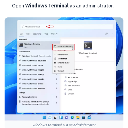
Open
Windows Terminal
as an administrator.
windows terminal run as administrator