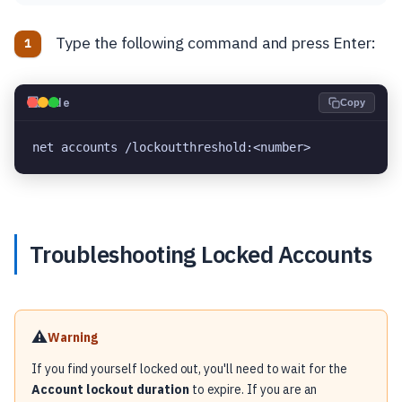
Type the following command and press Enter:
💻
Code
Copy
net accounts /lockoutthreshold:<number>
Troubleshooting Locked Accounts
⚠️
Warning
If you find yourself locked out, you'll need to wait for the
Account lockout duration
to expire. If you are an