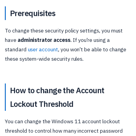
Prerequisites
To change these security policy settings, you must
have
administrator access
. If you’re using a
standard
user account
, you won’t be able to change
these system-wide security rules.
How to change the Account
Lockout Threshold
You can change the Windows 11 account lockout
threshold to control how many incorrect password