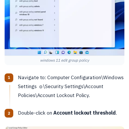
windows 11 edit group policy
Navigate to: Computer Configuration\Windows
Settings
\Security Settings\Account
⚙️
Policies\Account Lockout Policy.
Double-click on
Account lockout threshold
.