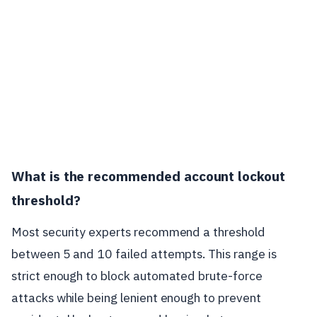
What is the recommended account lockout
threshold?
Most security experts recommend a threshold
between 5 and 10 failed attempts. This range is
strict enough to block automated brute-force
attacks while being lenient enough to prevent