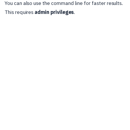
You can also use the command line for faster results.
This requires
admin privileges
.