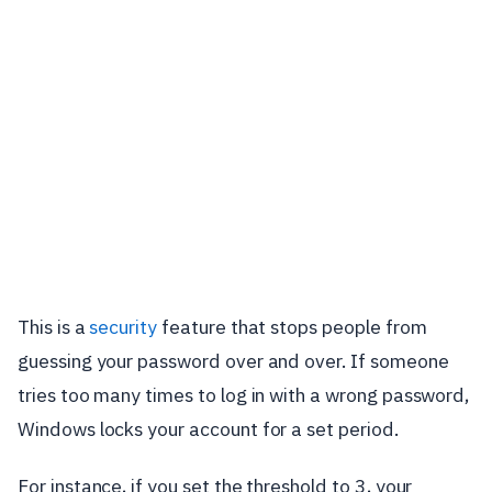
This is a
security
feature that stops people from
guessing your password over and over. If someone
tries too many times to log in with a wrong password,
Windows locks your account for a set period.
For instance, if you set the threshold to 3, your