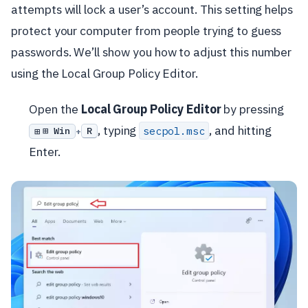
attempts will lock a user’s account. This setting helps
protect your computer from people trying to guess
passwords. We’ll show you how to adjust this number
using the Local Group Policy Editor.
Open the
Local Group Policy Editor
by pressing
, typing
, and hitting
secpol.msc
⊞ Win
R
+
Enter.