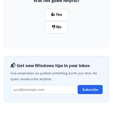
Was this guide helpful?
👍 Yes
👎 No
📬 Get new Windows tips in your inbox
One email when we publish something worth your time. No
spam, unsubscribe anytime.
Subscribe