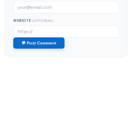
WEBSITE
(OPTIONAL)