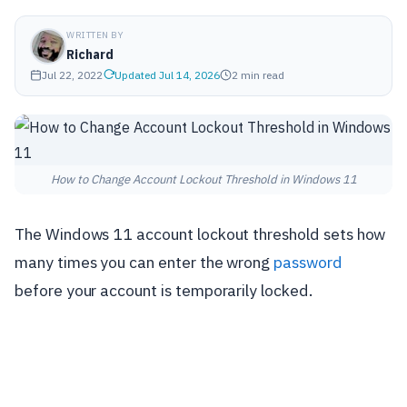
WRITTEN BY
Richard
Jul 22, 2022
Updated Jul 14, 2026
2 min read
How to Change Account Lockout Threshold in Windows 11
The Windows 11 account lockout threshold sets how
many times you can enter the wrong
password
before your account is temporarily locked.