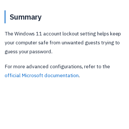
Summary
The Windows 11 account lockout setting helps keep
your computer safe from unwanted guests trying to
guess your password.
For more advanced configurations, refer to the
official Microsoft documentation
.