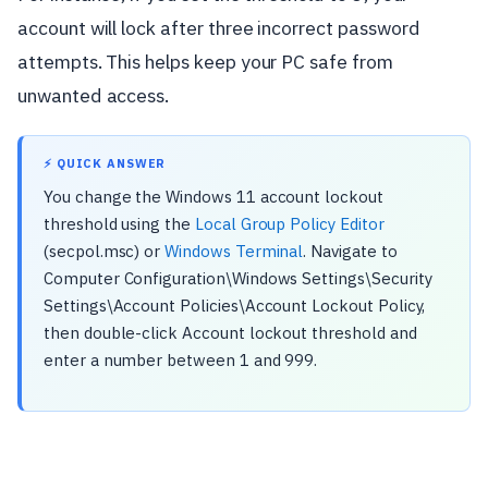
account will lock after three incorrect password
attempts. This helps keep your PC safe from
unwanted access.
⚡ QUICK ANSWER
You change the Windows 11 account lockout
threshold using the
Local Group Policy Editor
(secpol.msc) or
Windows Terminal
. Navigate to
Computer Configuration\Windows Settings\Security
Settings\Account Policies\Account Lockout Policy,
then double-click Account lockout threshold and
enter a number between 1 and 999.