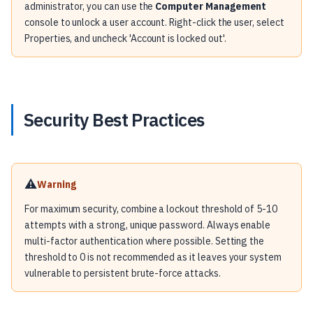
administrator, you can use the
Computer Management
console to unlock a user account. Right-click the user, select
Properties, and uncheck 'Account is locked out'.
Security Best Practices
⚠️
Warning
For maximum security, combine a lockout threshold of 5-10
attempts with a strong, unique password. Always enable
multi-factor authentication where possible. Setting the
threshold to 0 is not recommended as it leaves your system
vulnerable to persistent brute-force attacks.