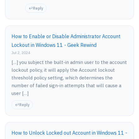
Reply
How to Enable or Disable Administrator Account
Lockout in Windows 11 - Geek Rewind
Jul 2, 2024
[…] you subject the built-in admin user to the account
lockout policy, it will apply the Account lockout
threshold policy setting, which determines the
number of failed sign-in attempts that will cause a
user […]
Reply
How to Unlock Locked out Account in Windows 11 -