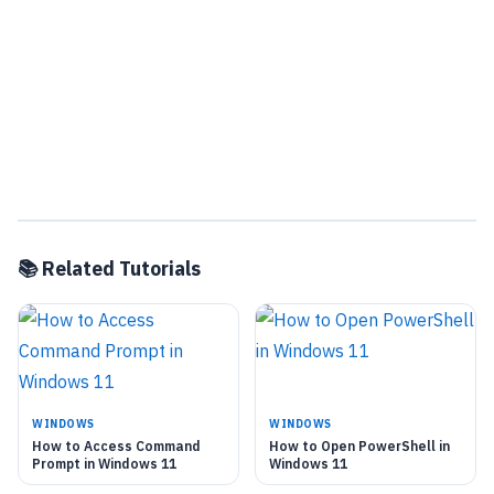
📚 Related Tutorials
WINDOWS
WINDOWS
How to Access Command
How to Open PowerShell in
Prompt in Windows 11
Windows 11