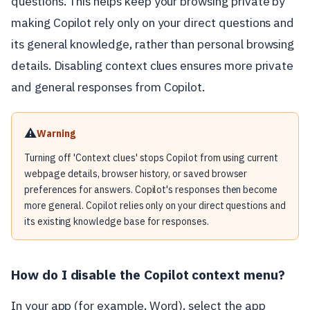
questions. This helps keep your browsing private by
making Copilot rely only on your direct questions and
its general knowledge, rather than personal browsing
details. Disabling context clues ensures more private
and general responses from Copilot.
⚠️
Warning
Turning off 'Context clues' stops Copilot from using current
webpage details, browser history, or saved browser
preferences for answers. Copilot's responses then become
more general. Copilot relies only on your direct questions and
its existing knowledge base for responses.
How do I disable the Copilot context menu?
In your app (for example, Word), select the app