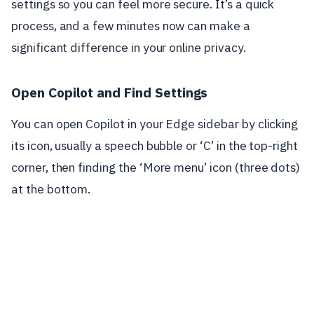
settings so you can feel more secure. It’s a quick
process, and a few minutes now can make a
significant difference in your online privacy.
Open Copilot and Find Settings
You can open Copilot in your Edge sidebar by clicking
its icon, usually a speech bubble or ‘C’ in the top-right
corner, then finding the ‘More menu’ icon (three dots)
at the bottom.