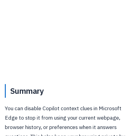
Summary
You can disable Copilot context clues in Microsoft
Edge to stop it from using your current webpage,
browser history, or preferences when it answers