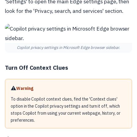
'Settings' to open the main Edge settings page, then
look for the 'Privacy, search, and services' section.
Copilot privacy settings in Microsoft Edge browser sidebar.
Turn Off Context Clues
⚠️
Warning
To disable Copilot context clues, find the 'Context clues'
option in the Copilot privacy settings and turn it off, which
stops Copilot from using your current webpage, history, or
preferences.