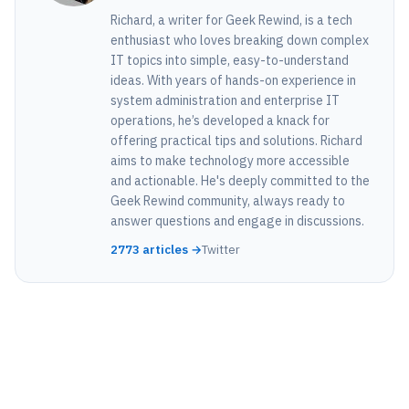
Richard, a writer for Geek Rewind, is a tech
enthusiast who loves breaking down complex
IT topics into simple, easy-to-understand
ideas. With years of hands-on experience in
system administration and enterprise IT
operations, he’s developed a knack for
offering practical tips and solutions. Richard
aims to make technology more accessible
and actionable. He's deeply committed to the
Geek Rewind community, always ready to
answer questions and engage in discussions.
2773 articles →
Twitter