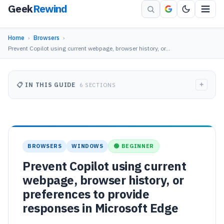
Geek
Rewind
Home
›
Browsers
›
Prevent Copilot using current webpage, browser history, or…
+
📋 IN THIS GUIDE
6 SECTIONS
BROWSERS
WINDOWS
🟢 BEGINNER
Prevent Copilot using current
webpage, browser history, or
preferences to provide
responses in Microsoft Edge