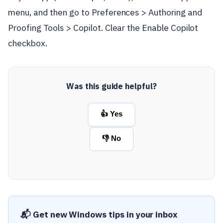
menu, and then go to Preferences > Authoring and
Proofing Tools > Copilot. Clear the Enable Copilot
checkbox.
Was this guide helpful?
👍 Yes
👎 No
📬 Get new Windows tips in your inbox