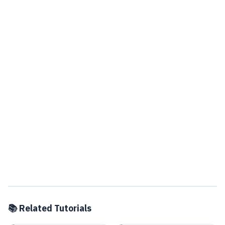
📚 Related Tutorials