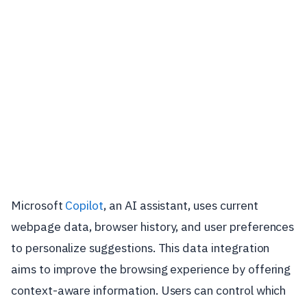
Microsoft
Copilot
, an AI assistant, uses current
webpage data, browser history, and user preferences
to personalize suggestions. This data integration
aims to improve the browsing experience by offering
context-aware information. Users can control which