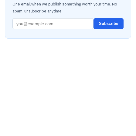
One email when we publish something worth your time. No
spam, unsubscribe anytime.
Subscribe