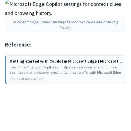
Microsoft Edge Copilot settings for context clues and browsing
history.
Reference
:
Getting started with Copilot in Microsoft Edge | Microsoft Support
Learn how Microsoft Copilot can help you browse smarter and more
seamlessly, and discover everything it has to offer with Microsoft Edge.
support.microsoft.com