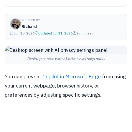
WRITTEN BY
Richard
Jun 10, 2026
Updated Jul 11, 2026
2 min read
Desktop screen with AI privacy settings panel
You can prevent
Copilot in Microsoft Edge
from using
your current webpage, browser history, or
preferences by adjusting specific settings.