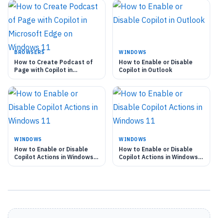
BROWSERS
WINDOWS
How to Create Podcast of
How to Enable or Disable
Page with Copilot in
Copilot in Outlook
Microsoft Edge on Windows
11
WINDOWS
WINDOWS
How to Enable or Disable
How to Enable or Disable
Copilot Actions in Windows
Copilot Actions in Windows
11
11