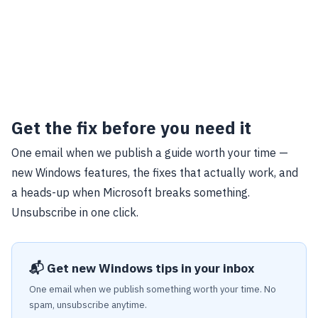
Get the fix before you need it
One email when we publish a guide worth your time —
new Windows features, the fixes that actually work, and
a heads-up when Microsoft breaks something.
Unsubscribe in one click.
📬 Get new Windows tips in your inbox
One email when we publish something worth your time. No
spam, unsubscribe anytime.