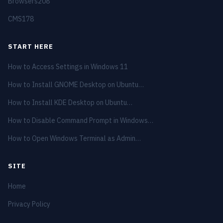
Browsers
208
CMS
178
START HERE
How to Access Settings in Windows 11
How to Install GNOME Desktop on Ubuntu…
How to Install KDE Desktop on Ubuntu…
How to Disable Command Prompt in Windows…
How to Open Windows Terminal as Admin…
SITE
Home
Privacy Policy