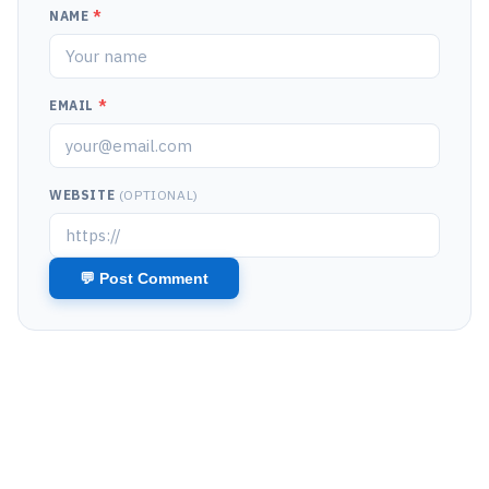
NAME
*
EMAIL
*
WEBSITE
(OPTIONAL)