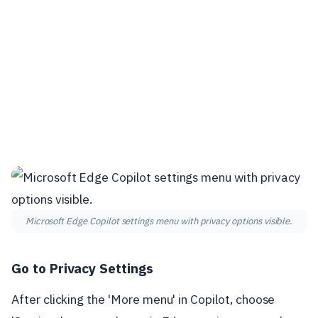
Microsoft Edge Copilot settings menu with privacy options visible.
Go to Privacy Settings
After clicking the 'More menu' in Copilot, choose