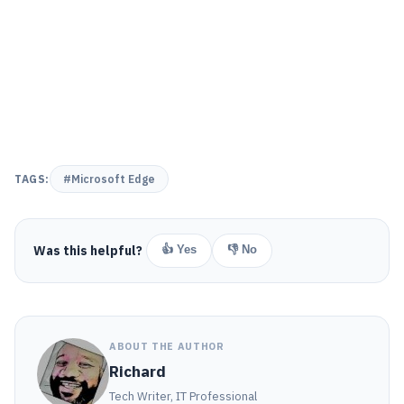
TAGS:
#Microsoft Edge
Was this helpful?
👍 Yes
👎 No
ABOUT THE AUTHOR
Richard
Tech Writer, IT Professional