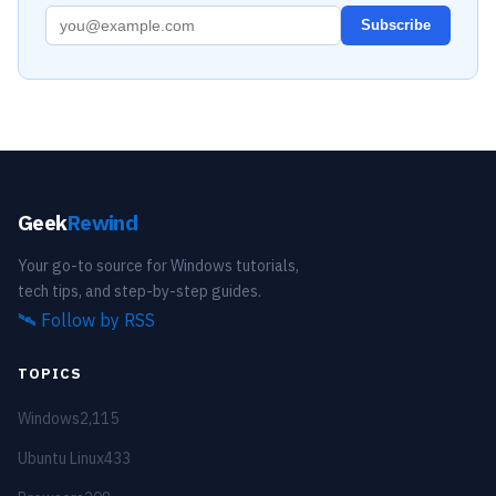
Subscribe
Geek
Rewind
Your go-to source for Windows tutorials,
tech tips, and step-by-step guides.
🛰️
Follow by RSS
TOPICS
Windows
2,115
Ubuntu Linux
433