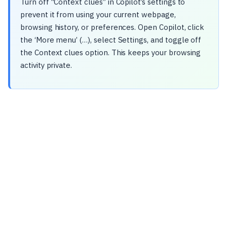
Turn off “Context clues” in Copilot’s settings to
prevent it from using your current webpage,
browsing history, or preferences. Open Copilot, click
the ‘More menu’ (…), select Settings, and toggle off
the Context clues option. This keeps your browsing
activity private.