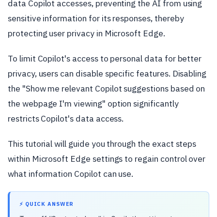
data Copilot accesses, preventing the AI from using
sensitive information for its responses, thereby
protecting user privacy in Microsoft Edge.
To limit Copilot's access to personal data for better
privacy, users can disable specific features. Disabling
the "Show me relevant Copilot suggestions based on
the webpage I'm viewing" option significantly
restricts Copilot's data access.
This tutorial will guide you through the exact steps
within Microsoft Edge settings to regain control over
what information Copilot can use.
⚡ QUICK ANSWER