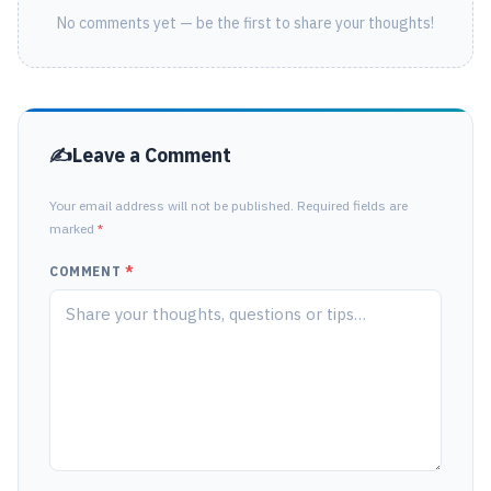
No comments yet — be the first to share your thoughts!
Leave a Comment
Your email address will not be published. Required fields are
marked
*
COMMENT
*