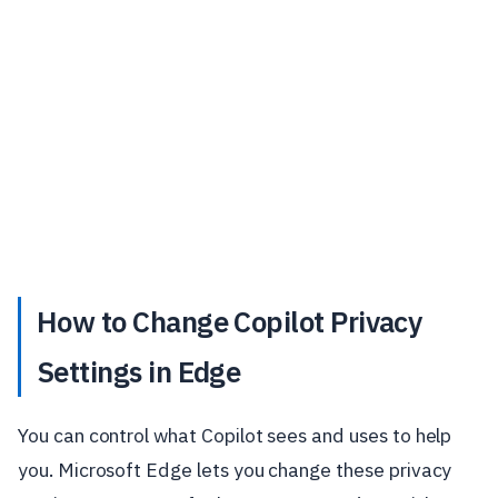
How to Change Copilot Privacy
Settings in Edge
You can control what Copilot sees and uses to help
you. Microsoft Edge lets you change these privacy