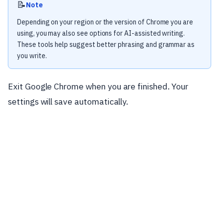
📝
Note
Depending on your region or the version of Chrome you are
using, you may also see options for AI-assisted writing.
These tools help suggest better phrasing and grammar as
you write.
Exit Google Chrome when you are finished. Your
settings will save automatically.