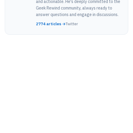
and actionable. He's deeply committed to the
Geek Rewind community, always ready to
answer questions and engage in discussions.
2774 articles →
Twitter