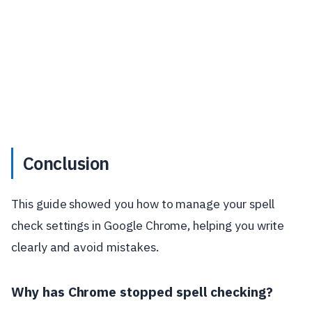
Conclusion
This guide showed you how to manage your spell
check settings in Google Chrome, helping you write
clearly and avoid mistakes.
Why has Chrome stopped spell checking?