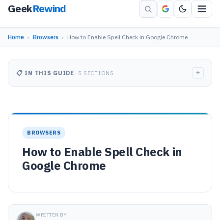
Geek
Rewind
Home
›
Browsers
›
How to Enable Spell Check in Google Chrome
+
📋 IN THIS GUIDE
5 SECTIONS
BROWSERS
How to Enable Spell Check in
Google Chrome
WRITTEN BY