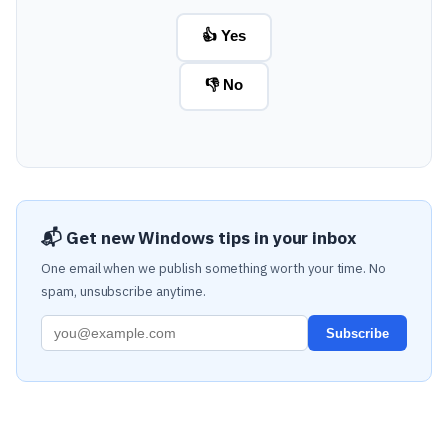
👍 Yes
👎 No
📬 Get new Windows tips in your inbox
One email when we publish something worth your time. No
spam, unsubscribe anytime.
Subscribe