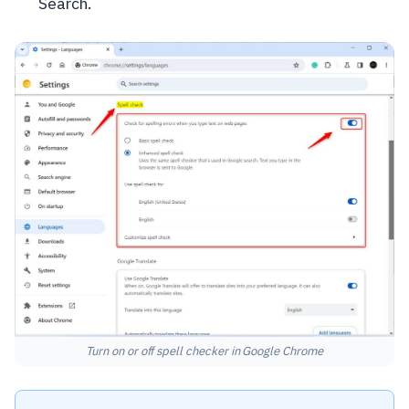
Search.
Turn on or off spell checker in Google Chrome