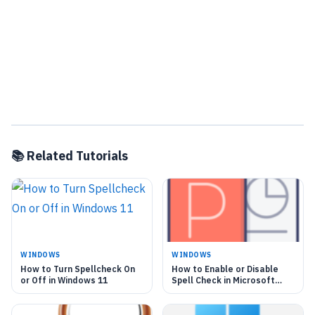
📚 Related Tutorials
WINDOWS
WINDOWS
How to Turn Spellcheck On
How to Enable or Disable
or Off in Windows 11
Spell Check in Microsoft
Teams