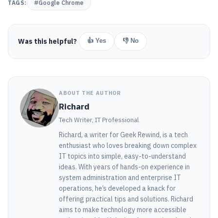
TAGS:
#Google Chrome
Was this helpful?
👍 Yes
👎 No
ABOUT THE AUTHOR
Richard
Tech Writer, IT Professional
Richard, a writer for Geek Rewind, is a tech
enthusiast who loves breaking down complex
IT topics into simple, easy-to-understand
ideas. With years of hands-on experience in
system administration and enterprise IT
operations, he’s developed a knack for
offering practical tips and solutions. Richard
aims to make technology more accessible