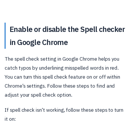
Enable or disable the Spell checker
in Google Chrome
The spell check setting in Google Chrome helps you
catch typos by underlining misspelled words in red.
You can turn this spell check feature on or off within
Chrome’s settings. Follow these steps to find and
adjust your spell check option.
If spell check isn’t working, follow these steps to turn
it on: