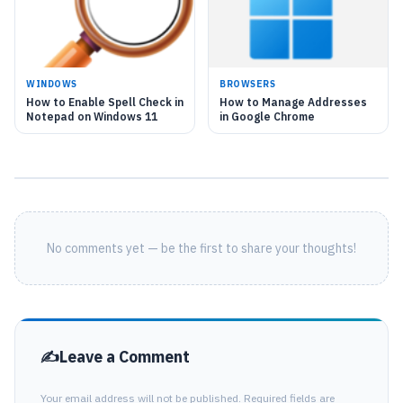
WINDOWS
BROWSERS
How to Enable Spell Check in
How to Manage Addresses
Notepad on Windows 11
in Google Chrome
No comments yet — be the first to share your thoughts!
Leave a Comment
Your email address will not be published. Required fields are