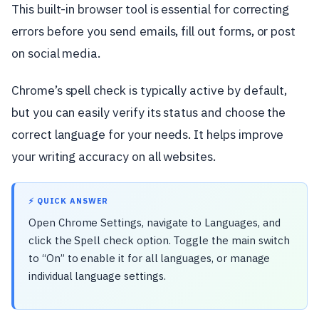
This built-in browser tool is essential for correcting
errors before you send emails, fill out forms, or post
on social media.
Chrome’s spell check is typically active by default,
but you can easily verify its status and choose the
correct language for your needs. It helps improve
your writing accuracy on all websites.
⚡ QUICK ANSWER
Open Chrome Settings, navigate to Languages, and
click the Spell check option. Toggle the main switch
to “On” to enable it for all languages, or manage
individual language settings.