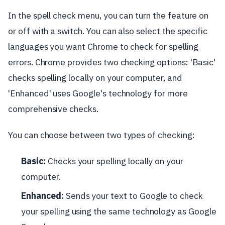
In the spell check menu, you can turn the feature on
or off with a switch. You can also select the specific
languages you want Chrome to check for spelling
errors. Chrome provides two checking options: 'Basic'
checks spelling locally on your computer, and
'Enhanced' uses Google's technology for more
comprehensive checks.
You can choose between two types of checking:
Basic:
Checks your spelling locally on your
computer.
Enhanced:
Sends your text to Google to check
your spelling using the same technology as Google