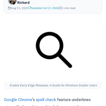
Richard
Aug 13, 2023
Updated Jul 13, 2026
2 min read
Enable Early Edge Releases: A Guide for Windows Insider Users
Google Chrome
’s
spell check
feature underlines