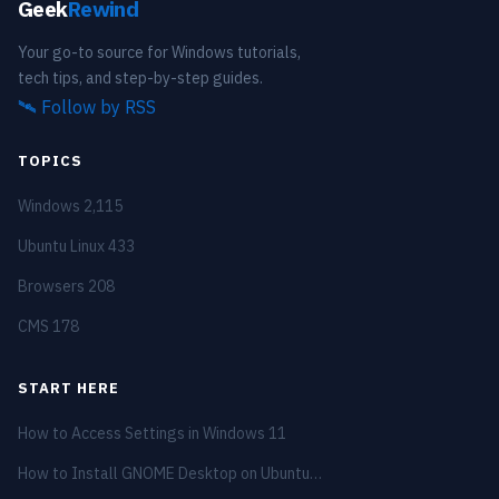
Geek
Rewind
Your go-to source for Windows tutorials,
tech tips, and step-by-step guides.
🛰️
Follow by RSS
TOPICS
Windows
2,115
Ubuntu Linux
433
Browsers
208
CMS
178
START HERE
How to Access Settings in Windows 11
How to Install GNOME Desktop on Ubuntu…