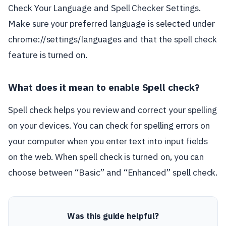
Check Your Language and Spell Checker Settings.
Make sure your preferred language is selected under
chrome://settings/languages and that the spell check
feature is turned on.
What does it mean to enable Spell check?
Spell check helps you review and correct your spelling
on your devices. You can check for spelling errors on
your computer when you enter text into input fields
on the web. When spell check is turned on, you can
choose between “Basic” and “Enhanced” spell check.
Was this guide helpful?