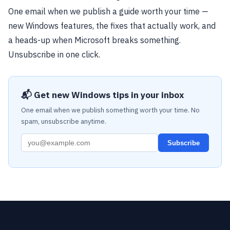
One email when we publish a guide worth your time —
new Windows features, the fixes that actually work, and
a heads-up when Microsoft breaks something.
Unsubscribe in one click.
📬 Get new Windows tips in your inbox
One email when we publish something worth your time. No
spam, unsubscribe anytime.
Subscribe