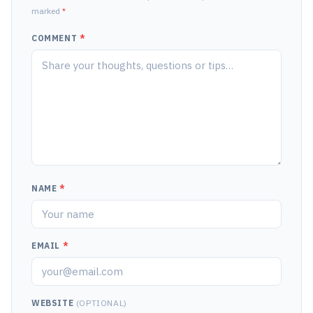
marked
*
COMMENT
*
NAME
*
EMAIL
*
WEBSITE
(OPTIONAL)