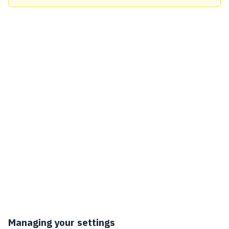
Managing your settings