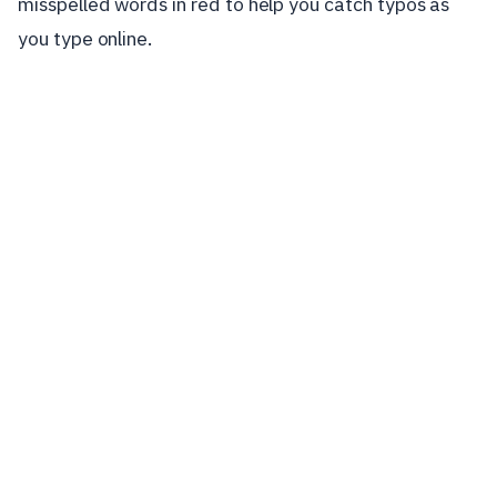
misspelled words in red to help you catch typos as
you type online.