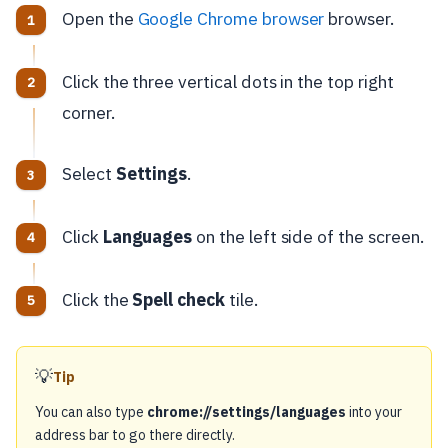
Open the
Google Chrome browser
browser.
Click the three vertical dots in the top right
corner.
Select
Settings
.
Click
Languages
on the left side of the screen.
Click the
Spell check
tile.
💡
Tip
You can also type
chrome://settings/languages
into your
address bar to go there directly.