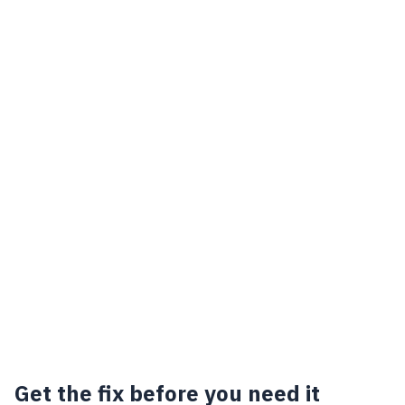
Get the fix before you need it