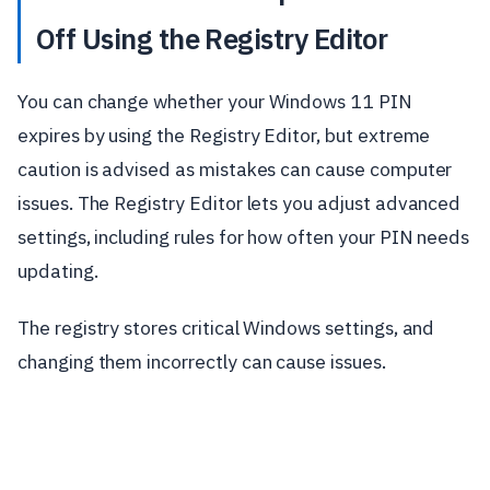
Off Using the Registry Editor
You can change whether your Windows 11 PIN
expires by using the Registry Editor, but extreme
caution is advised as mistakes can cause computer
issues. The Registry Editor lets you adjust advanced
settings, including rules for how often your PIN needs
updating.
The registry stores critical Windows settings, and
changing them incorrectly can cause issues.