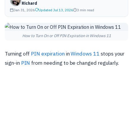
Richard
Jan 31, 2026
Updated Jul 13, 2026
3 min read
How to Turn On or Off PIN Expiration in Windows 11
Turning off
PIN expiration
in
Windows 11
stops your
sign-in
PIN
from needing to be changed regularly.