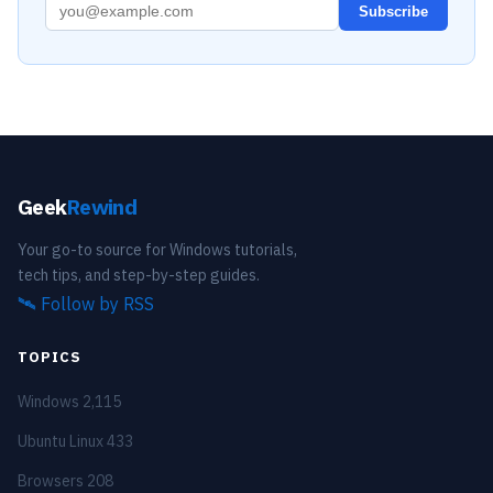
Subscribe
Geek
Rewind
Your go-to source for Windows tutorials,
tech tips, and step-by-step guides.
🛰️
Follow by RSS
TOPICS
Windows
2,115
Ubuntu Linux
433
Browsers
208