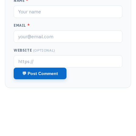
NAME
*
EMAIL
*
WEBSITE
(OPTIONAL)