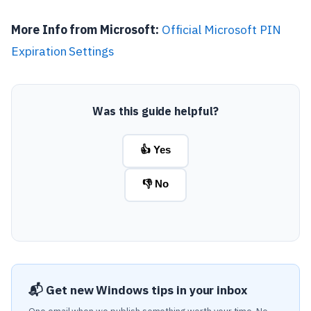
More Info from Microsoft:
Official Microsoft PIN
Expiration Settings
Was this guide helpful?
👍 Yes
👎 No
📬 Get new Windows tips in your inbox