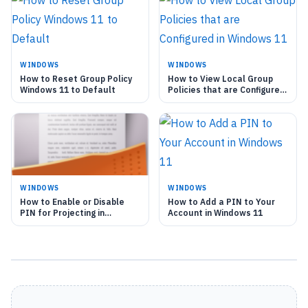
WINDOWS
WINDOWS
How to Reset Group Policy
How to View Local Group
Windows 11 to Default
Policies that are Configured
in Windows 11
WINDOWS
WINDOWS
How to Enable or Disable
How to Add a PIN to Your
PIN for Projecting in
Account in Windows 11
Windows 11