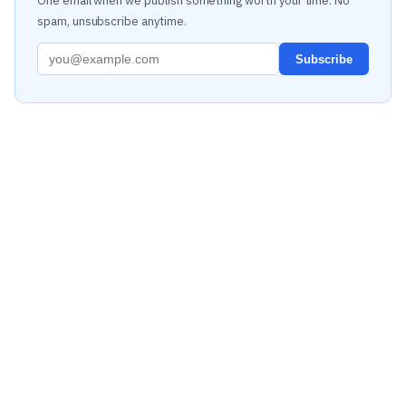
One email when we publish something worth your time. No
spam, unsubscribe anytime.
Subscribe