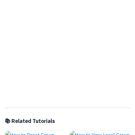
📚 Related Tutorials