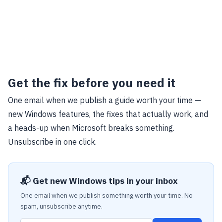
Get the fix before you need it
One email when we publish a guide worth your time —
new Windows features, the fixes that actually work, and
a heads-up when Microsoft breaks something.
Unsubscribe in one click.
📬 Get new Windows tips in your inbox
One email when we publish something worth your time. No
spam, unsubscribe anytime.