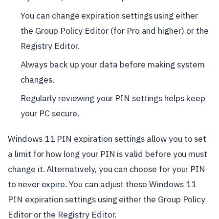
You can change expiration settings using either
the Group Policy Editor (for Pro and higher) or the
Registry Editor.
Always back up your data before making system
changes.
Regularly reviewing your PIN settings helps keep
your PC secure.
Windows 11 PIN expiration settings allow you to set
a limit for how long your PIN is valid before you must
change it. Alternatively, you can choose for your PIN
to never expire. You can adjust these Windows 11
PIN expiration settings using either the Group Policy
Editor or the Registry Editor.