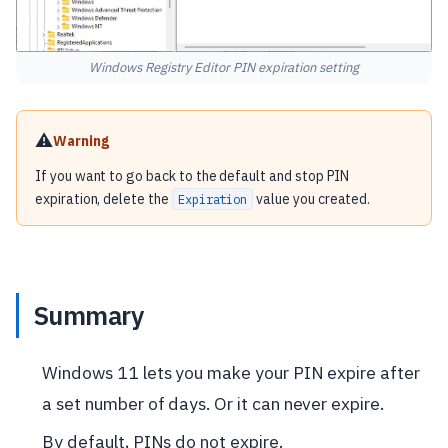
Windows Registry Editor PIN expiration setting
⚠️
Warning
If you want to go back to the default and stop PIN
expiration, delete the
value you created.
Expiration
Summary
Windows 11 lets you make your PIN expire after
a set number of days. Or it can never expire.
By default, PINs do not expire.