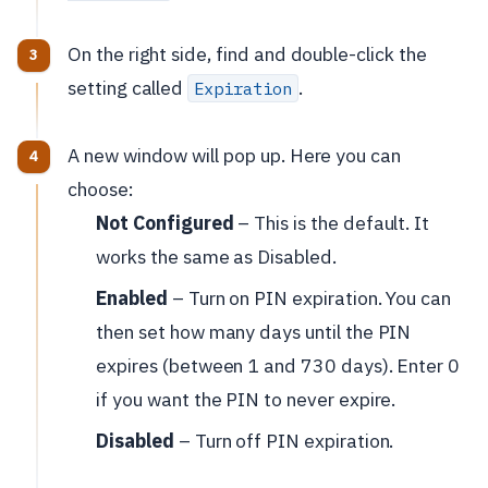
On the right side, find and double-click the
setting called
.
Expiration
A new window will pop up. Here you can
choose:
Not Configured
– This is the default. It
works the same as Disabled.
Enabled
– Turn on PIN expiration. You can
then set how many days until the PIN
expires (between 1 and 730 days). Enter 0
if you want the PIN to never expire.
Disabled
– Turn off PIN expiration.