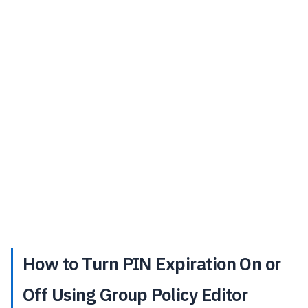
How to Turn PIN Expiration On or
Off Using Group Policy Editor