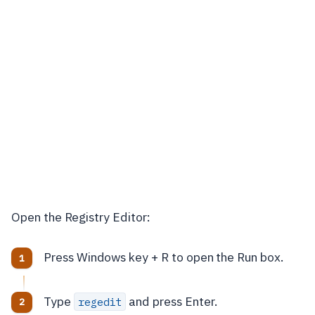
Open the Registry Editor:
Press Windows key + R to open the Run box.
Type
and press Enter.
regedit