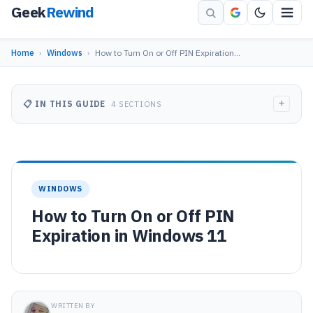
Geek
Rewind
Home
›
Windows
›
How to Turn On or Off PIN Expiration…
+
📋 IN THIS GUIDE
4 SECTIONS
WINDOWS
How to Turn On or Off PIN
Expiration in Windows 11
WRITTEN BY