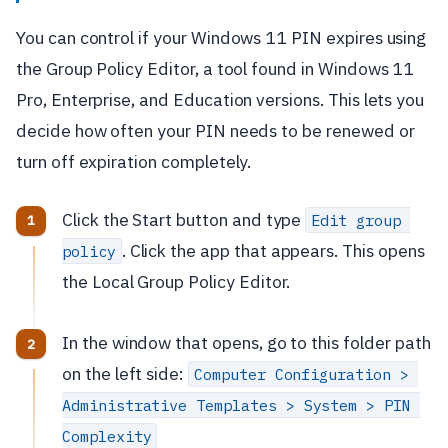
You can control if your Windows 11 PIN expires using
the Group Policy Editor, a tool found in Windows 11
Pro, Enterprise, and Education versions. This lets you
decide how often your PIN needs to be renewed or
turn off expiration completely.
Click the Start button and type
Edit group 
. Click the app that appears. This opens
policy
the Local Group Policy Editor.
In the window that opens, go to this folder path
on the left side:
Computer Configuration > 
Administrative Templates > System > PIN 
Complexity