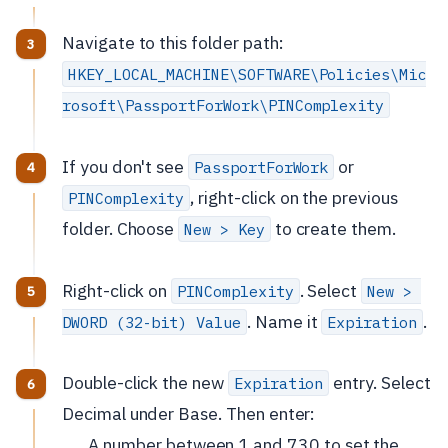
Navigate to this folder path:
HKEY_LOCAL_MACHINE\SOFTWARE\Policies\Mic
rosoft\PassportForWork\PINComplexity
If you don't see
or
PassportForWork
, right-click on the previous
PINComplexity
folder. Choose
to create them.
New > Key
Right-click on
. Select
PINComplexity
New > 
. Name it
.
DWORD (32-bit) Value
Expiration
Double-click the new
entry. Select
Expiration
Decimal under Base. Then enter:
A number between 1 and 730 to set the