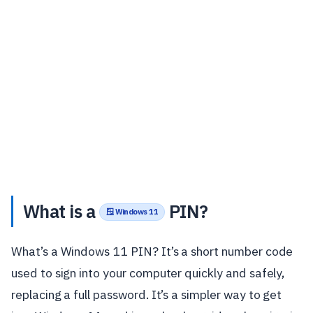
What is a
PIN?
🪟 Windows 11
What’s a Windows 11 PIN? It’s a short number code
used to sign into your computer quickly and safely,
replacing a full password. It’s a simpler way to get