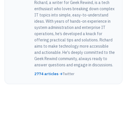
Richard, a writer for Geek Rewind, is a tech
enthusiast who loves breaking down complex
IT topics into simple, easy-to-understand
ideas. With years of hands-on experience in
system administration and enterprise IT
operations, he’s developed a knack for
offering practical tips and solutions. Richard
aims to make technology more accessible
and actionable. He's deeply committed to the
Geek Rewind community, always ready to
answer questions and engage in discussions.
2774 articles →
Twitter