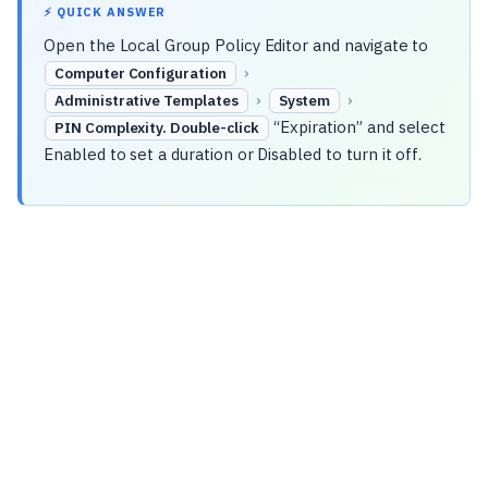
⚡ QUICK ANSWER
Open the Local Group Policy Editor and navigate to
›
Computer Configuration
›
›
Administrative Templates
System
“Expiration” and select
PIN Complexity. Double-click
Enabled to set a duration or Disabled to turn it off.