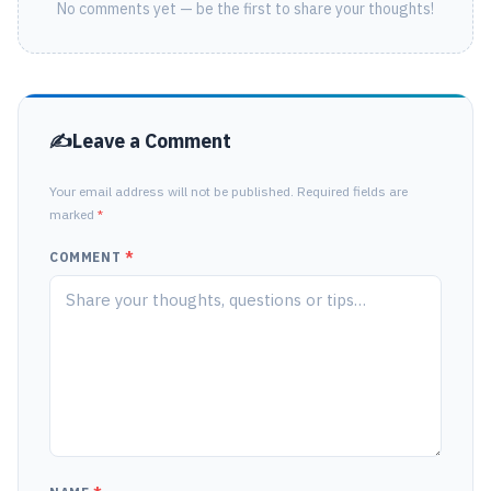
No comments yet — be the first to share your thoughts!
Leave a Comment
Your email address will not be published. Required fields are
marked
*
COMMENT
*