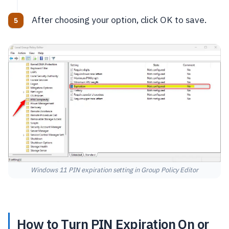
After choosing your option, click OK to save.
Windows 11 PIN expiration setting in Group Policy Editor
How to Turn PIN Expiration On or