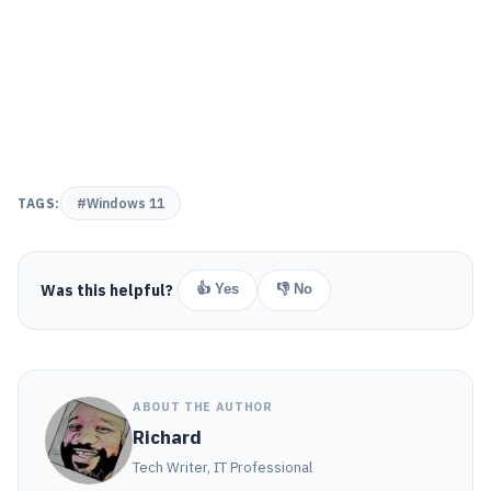
TAGS:
#Windows 11
Was this helpful?
👍 Yes
👎 No
ABOUT THE AUTHOR
Richard
Tech Writer, IT Professional