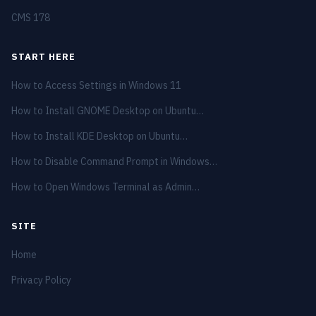
CMS
178
START HERE
How to Access Settings in Windows 11
How to Install GNOME Desktop on Ubuntu…
How to Install KDE Desktop on Ubuntu…
How to Disable Command Prompt in Windows…
How to Open Windows Terminal as Admin…
SITE
Home
Privacy Policy