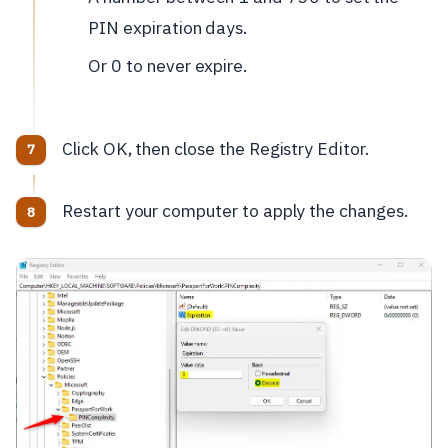
PIN expiration days.
Or 0 to never expire.
Click OK, then close the Registry Editor.
Restart your computer to apply the changes.