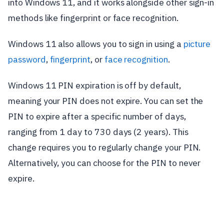
into Windows 11, and it works alongside other sign-in
methods like fingerprint or face recognition.
Windows 11 also allows you to sign in using a
picture
password
,
fingerprint
, or
face recognition
.
Windows 11 PIN expiration is off by default,
meaning your PIN does not expire. You can set the
PIN to expire after a specific number of days,
ranging from 1 day to 730 days (2 years). This
change requires you to regularly change your PIN.
Alternatively, you can choose for the PIN to never
expire.