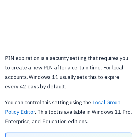
PIN expiration is a security setting that requires you
to create a new PIN after a certain time. For local
accounts, Windows 11 usually sets this to expire
every 42 days by default.
You can control this setting using the
Local Group
Policy Editor
. This tool is available in Windows 11 Pro,
Enterprise, and Education editions.