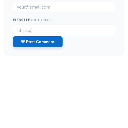
WEBSITE
(OPTIONAL)