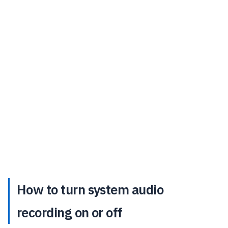
How to turn system audio
recording on or off