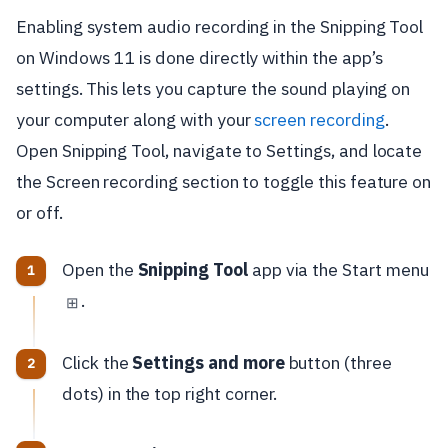
Enabling system audio recording in the Snipping Tool
on Windows 11 is done directly within the app’s
settings. This lets you capture the sound playing on
your computer along with your
screen recording
.
Open Snipping Tool, navigate to Settings, and locate
the Screen recording section to toggle this feature on
or off.
Open the
Snipping Tool
app via the Start menu
.
⊞
Click the
Settings and more
button (three
dots) in the top right corner.