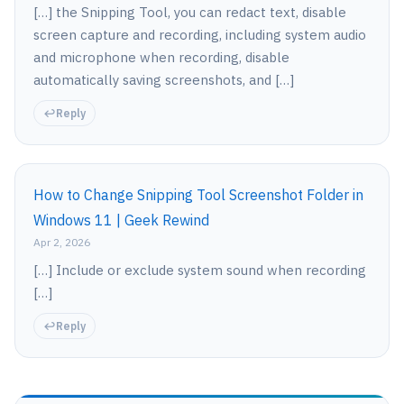
[…] the Snipping Tool, you can redact text, disable
screen capture and recording, including system audio
and microphone when recording, disable
automatically saving screenshots, and […]
Reply
How to Change Snipping Tool Screenshot Folder in
Windows 11 | Geek Rewind
Apr 2, 2026
[…] Include or exclude system sound when recording
[…]
Reply