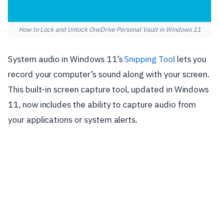
How to Lock and Unlock OneDrive Personal Vault in Windows 11
System audio in Windows 11’s
Snipping Tool
lets you
record your computer’s sound along with your screen.
This built-in screen capture tool, updated in Windows
11, now includes the ability to capture audio from
your applications or system alerts.