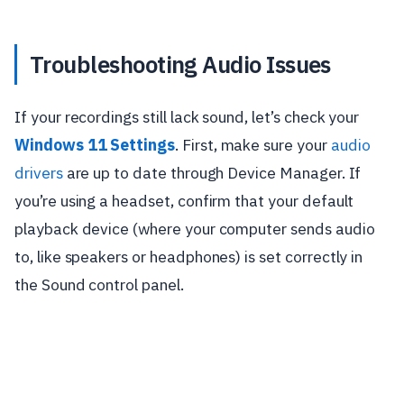
Troubleshooting Audio Issues
If your recordings still lack sound, let’s check your
Windows 11 Settings
. First, make sure your
audio
drivers
are up to date through Device Manager. If
you’re using a headset, confirm that your default
playback device (where your computer sends audio
to, like speakers or headphones) is set correctly in
the Sound control panel.