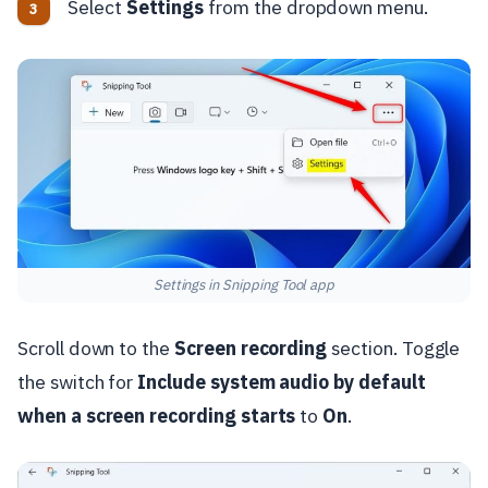
Select
Settings
from the dropdown menu.
Settings in Snipping Tool app
Scroll down to the
Screen recording
section. Toggle
the switch for
Include system audio by default
when a screen recording starts
to
On
.