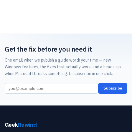
Get the fix before you need it
One email when we publish a guide worth your time — new
Windows features, the fixes that actually work, and a heads-up
when Microsoft breaks something. Unsubscribe in one click.
Subscribe
Geek
Rewind