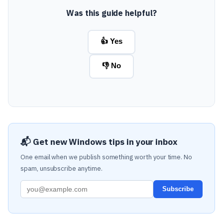
Was this guide helpful?
👍 Yes
👎 No
📬 Get new Windows tips in your inbox
One email when we publish something worth your time. No
spam, unsubscribe anytime.
Subscribe