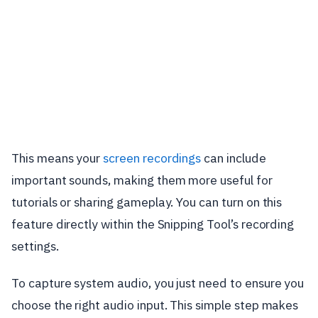
This means your
screen recordings
can include
important sounds, making them more useful for
tutorials or sharing gameplay. You can turn on this
feature directly within the Snipping Tool’s recording
settings.
To capture system audio, you just need to ensure you
choose the right audio input. This simple step makes