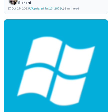
Richard
Oct 19, 2023
Updated Jul 13, 2026
3 min read