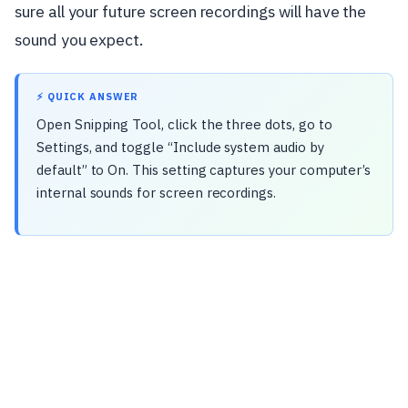
sure all your future screen recordings will have the
sound you expect.
⚡ QUICK ANSWER
Open Snipping Tool, click the three dots, go to
Settings, and toggle “Include system audio by
default” to On. This setting captures your computer’s
internal sounds for screen recordings.