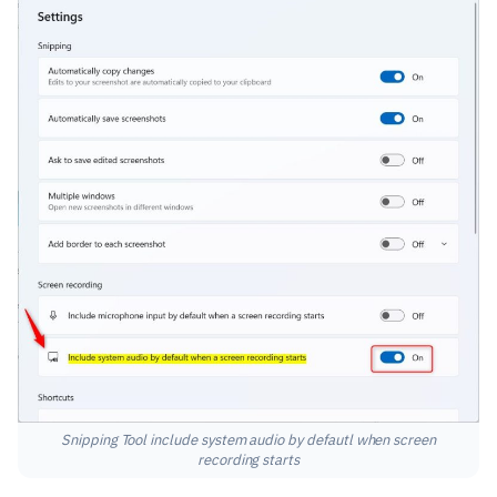
Snipping Tool include system audio by defautl when screen
recording starts