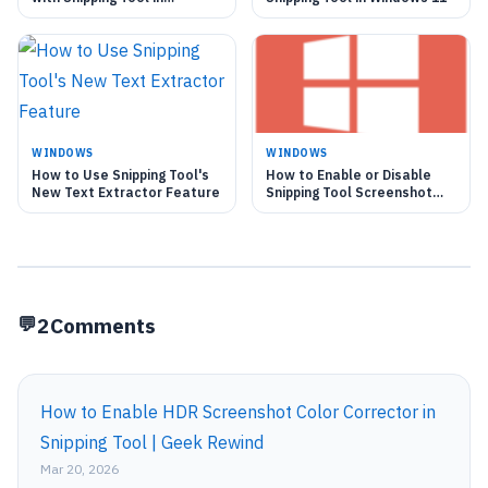
Windows 11
WINDOWS
WINDOWS
How to Use Snipping Tool's
How to Enable or Disable
New Text Extractor Feature
Snipping Tool Screenshot
Saving in Windows 11
2
Comments
How to Enable HDR Screenshot Color Corrector in
Snipping Tool | Geek Rewind
Mar 20, 2026