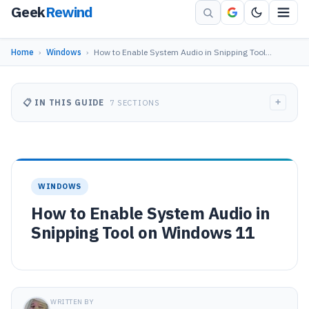
Geek
Rewind
Home
›
Windows
›
How to Enable System Audio in Snipping Tool…
+
📋 IN THIS GUIDE
7 SECTIONS
WINDOWS
How to Enable System Audio in
Snipping Tool on Windows 11
WRITTEN BY