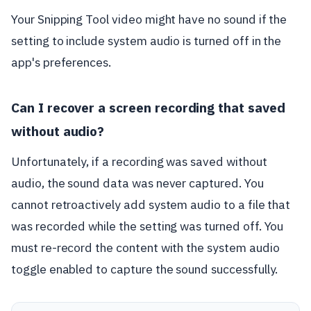
Your Snipping Tool video might have no sound if the
setting to include system audio is turned off in the
app's preferences.
Can I recover a screen recording that saved
without audio?
Unfortunately, if a recording was saved without
audio, the sound data was never captured. You
cannot retroactively add system audio to a file that
was recorded while the setting was turned off. You
must re-record the content with the system audio
toggle enabled to capture the sound successfully.