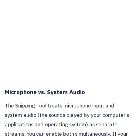
Microphone vs. System Audio
The Snipping Tool treats microphone input and
system audio (the sounds played by your computer's
applications and operating system) as separate
streams. You can enable both simultaneously. If your