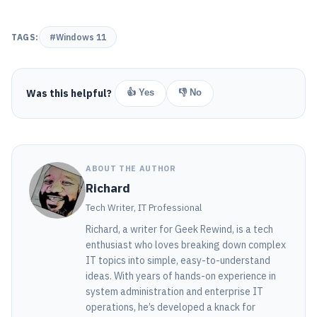
TAGS:
#Windows 11
Was this helpful?
👍 Yes
👎 No
ABOUT THE AUTHOR
Richard
Tech Writer, IT Professional
Richard, a writer for Geek Rewind, is a tech
enthusiast who loves breaking down complex
IT topics into simple, easy-to-understand
ideas. With years of hands-on experience in
system administration and enterprise IT
operations, he’s developed a knack for