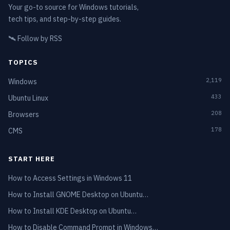
Your go-to source for Windows tutorials,
tech tips, and step-by-step guides.
🛰️
Follow by RSS
TOPICS
2,119
Windows
433
Ubuntu Linux
208
Browsers
178
CMS
START HERE
How to Access Settings in Windows 11
How to Install GNOME Desktop on Ubuntu…
How to Install KDE Desktop on Ubuntu…
How to Disable Command Prompt in Windows…