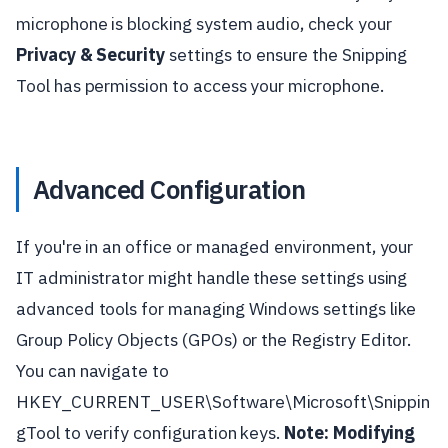
microphone is blocking system audio, check your
Privacy & Security
settings to ensure the Snipping
Tool has permission to access your microphone.
Advanced Configuration
If you're in an office or managed environment, your
IT administrator might handle these settings using
advanced tools for managing Windows settings like
Group Policy Objects (GPOs) or the Registry Editor.
You can navigate to
HKEY_CURRENT_USER\Software\Microsoft\Snippin
gTool to verify configuration keys.
Note: Modifying