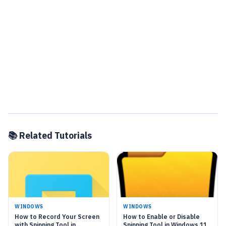
📚 Related Tutorials
WINDOWS
WINDOWS
How to Record Your Screen
How to Enable or Disable
with Snipping Tool in
Snipping Tool in Windows 11