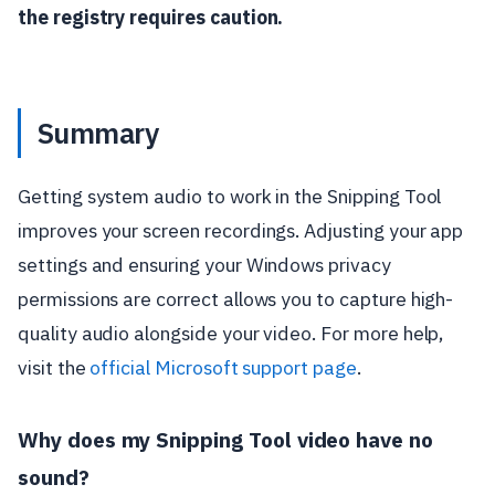
the registry requires caution.
Summary
Getting system audio to work in the Snipping Tool
improves your screen recordings. Adjusting your app
settings and ensuring your Windows privacy
permissions are correct allows you to capture high-
quality audio alongside your video. For more help,
visit the
official Microsoft support page
.
Why does my Snipping Tool video have no
sound?