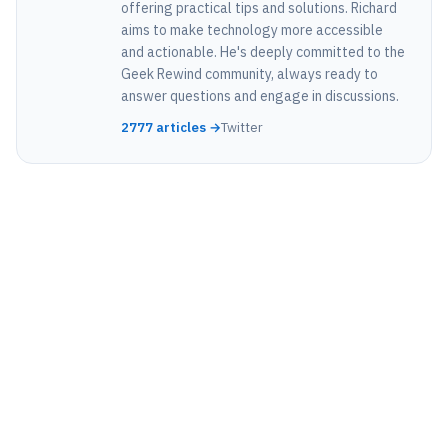
offering practical tips and solutions. Richard
aims to make technology more accessible
and actionable. He's deeply committed to the
Geek Rewind community, always ready to
answer questions and engage in discussions.
2777 articles →
Twitter