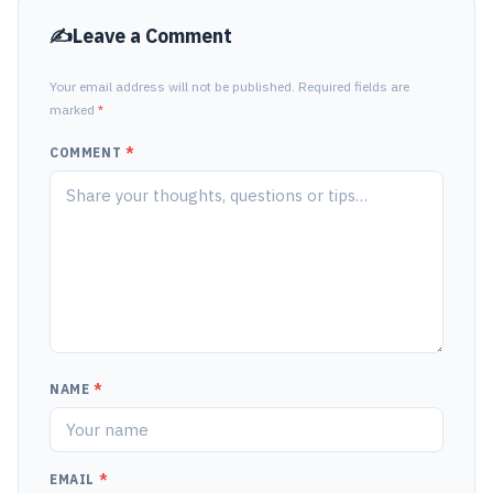
Leave a Comment
Your email address will not be published. Required fields are
marked
*
COMMENT
*
NAME
*
EMAIL
*