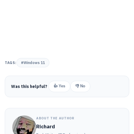
TAGS:
#Windows 11
Was this helpful?
👍 Yes
👎 No
ABOUT THE AUTHOR
Richard