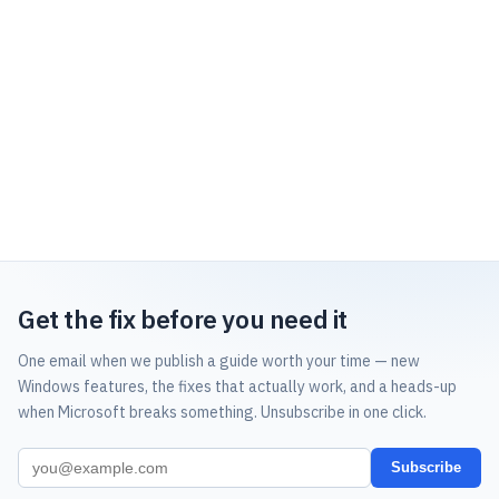
Get the fix before you need it
One email when we publish a guide worth your time — new
Windows features, the fixes that actually work, and a heads-up
when Microsoft breaks something. Unsubscribe in one click.
Subscribe