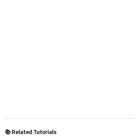
📚 Related Tutorials