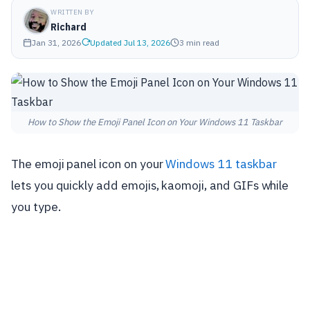
WRITTEN BY
Richard
Jan 31, 2026
Updated Jul 13, 2026
3 min read
How to Show the Emoji Panel Icon on Your Windows 11 Taskbar
The emoji panel icon on your
Windows 11 taskbar
lets you quickly add emojis, kaomoji, and GIFs while
you type.