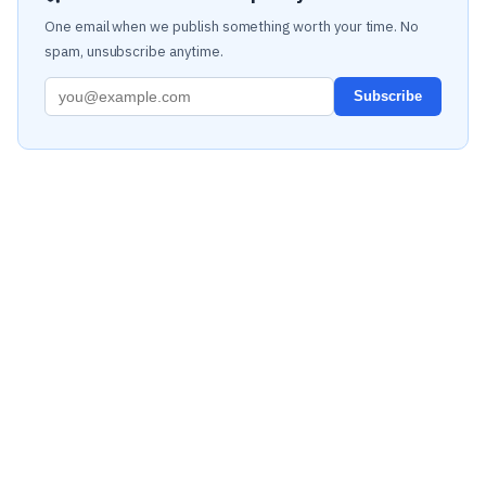
One email when we publish something worth your time. No
spam, unsubscribe anytime.
Subscribe