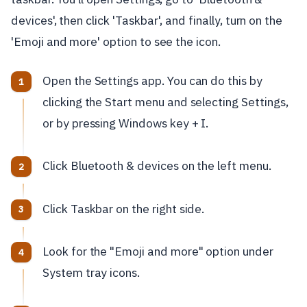
devices', then click 'Taskbar', and finally, turn on the
'Emoji and more' option to see the icon.
Open the Settings app. You can do this by
clicking the Start menu and selecting Settings,
or by pressing Windows key + I.
Click Bluetooth & devices on the left menu.
Click Taskbar on the right side.
Look for the "Emoji and more" option under
System tray icons.