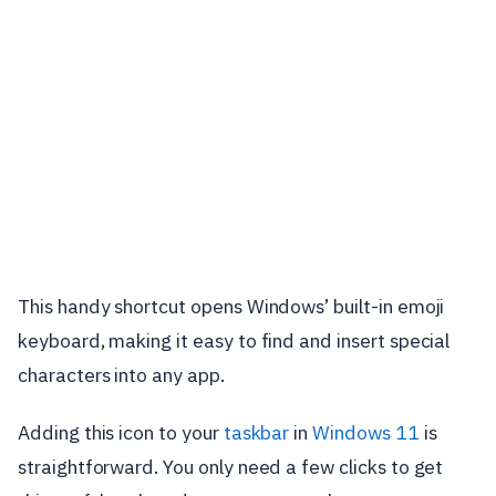
This handy shortcut opens Windows’ built-in emoji
keyboard, making it easy to find and insert special
characters into any app.
Adding this icon to your
taskbar
in
Windows 11
is
straightforward. You only need a few clicks to get