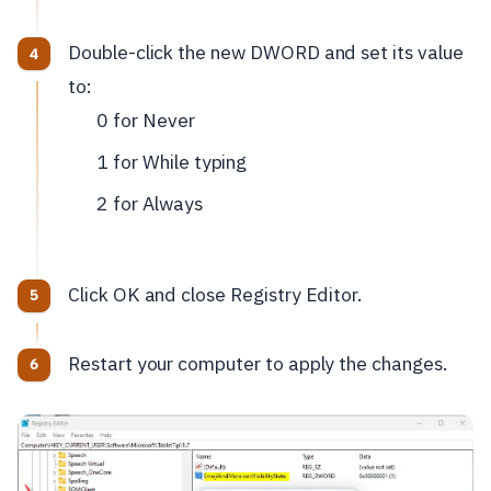
Double-click the new DWORD and set its value
to:
0 for Never
1 for While typing
2 for Always
Click OK and close Registry Editor.
Restart your computer to apply the changes.