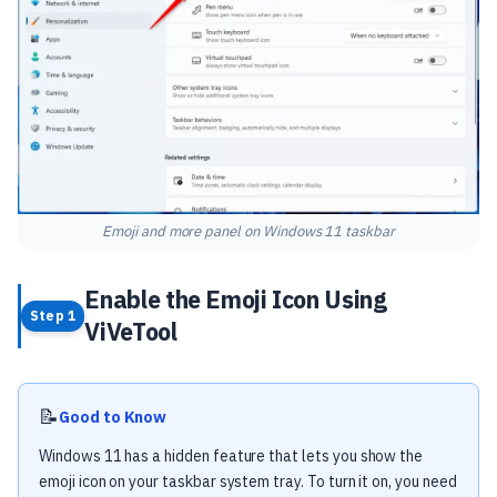
Emoji and more panel on Windows 11 taskbar
Enable the Emoji Icon Using
Step 1
ViVeTool
📝
Good to Know
Windows 11 has a hidden feature that lets you show the
emoji icon on your taskbar system tray. To turn it on, you need