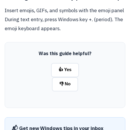
Insert emojis, GIFs, and symbols with the emoji panel
During text entry, press Windows key +. (period). The
emoji keyboard appears.
Was this guide helpful?
👍 Yes
👎 No
📬 Get new Windows tips in your inbox