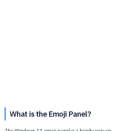
What is the Emoji Panel?
The Windows 11 emoji panel is a handy pop-up