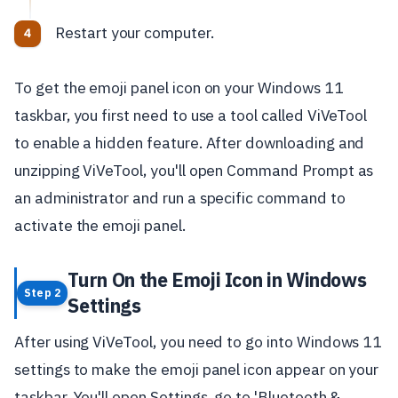
Restart your computer.
To get the emoji panel icon on your Windows 11
taskbar, you first need to use a tool called ViVeTool
to enable a hidden feature. After downloading and
unzipping ViVeTool, you'll open Command Prompt as
an administrator and run a specific command to
activate the emoji panel.
Turn On the Emoji Icon in Windows
Step 2
Settings
After using ViVeTool, you need to go into Windows 11
settings to make the emoji panel icon appear on your
taskbar. You'll open Settings, go to 'Bluetooth &