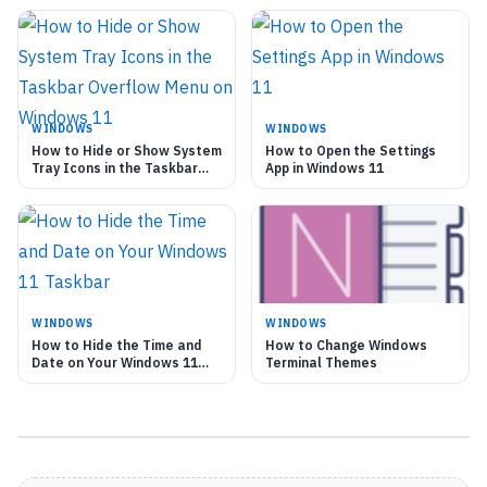
WINDOWS
WINDOWS
How to Hide or Show System
How to Open the Settings
Tray Icons in the Taskbar
App in Windows 11
Overflow Menu on Windows
11
WINDOWS
WINDOWS
How to Hide the Time and
How to Change Windows
Date on Your Windows 11
Terminal Themes
Taskbar