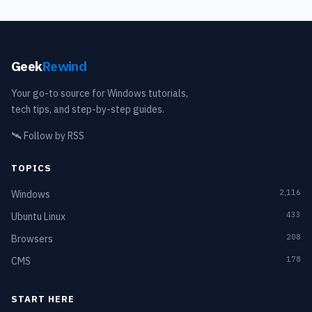
Geek
Rewind
Your go-to source for Windows tutorials,
tech tips, and step-by-step guides.
🛰️
Follow by RSS
TOPICS
2,116
Windows
433
Ubuntu Linux
208
Browsers
178
CMS
START HERE