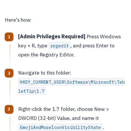
Here's how:
[Admin Privileges Required]
Press Windows
key + R, type
, and press Enter to
regedit
open the Registry Editor.
Navigate to this folder:
HKEY_CURRENT_USER\Software\Microsoft\Tab
letTip\1.7
Right-click the 1.7 folder, choose New >
DWORD (32-bit) Value, and name it
.
EmojiAndMoreIconVisibilityState