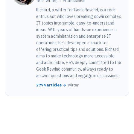
Tech Writer, IT Professional
Richard, a writer for Geek Rewind, is a tech
enthusiast who loves breaking down complex
IT topics into simple, easy-to-understand
ideas. With years of hands-on experience in
system administration and enterprise IT
operations, he’s developed a knack for
offering practical tips and solutions. Richard
aims to make technology more accessible
and actionable. He's deeply committed to the
Geek Rewind community, always ready to
answer questions and engage in discussions.
2774 articles →
Twitter