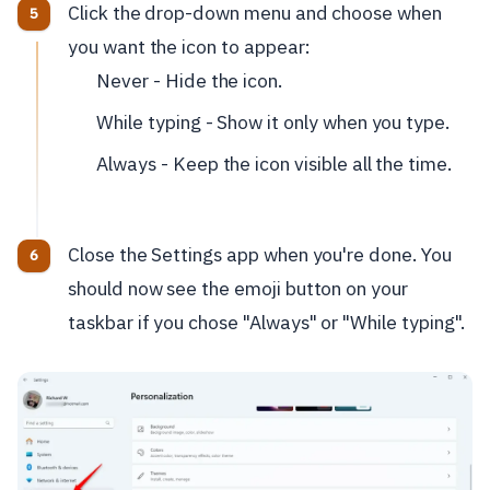
Click the drop-down menu and choose when
you want the icon to appear:
Never - Hide the icon.
While typing - Show it only when you type.
Always - Keep the icon visible all the time.
Close the Settings app when you're done. You
should now see the emoji button on your
taskbar if you chose "Always" or "While typing".