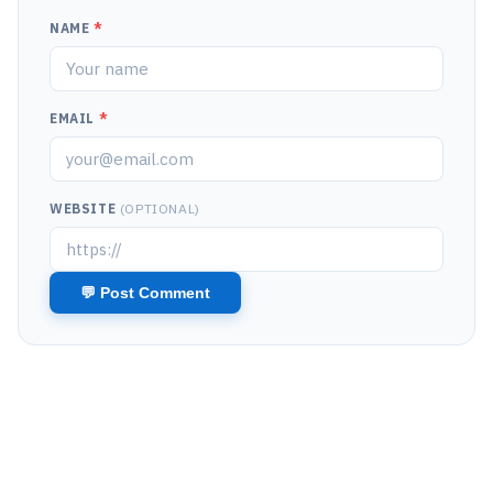
NAME
*
EMAIL
*
WEBSITE
(OPTIONAL)