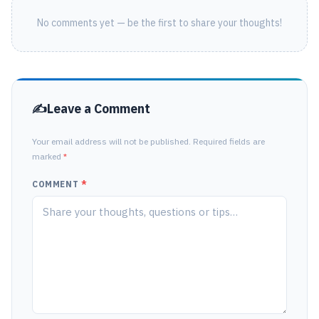
No comments yet — be the first to share your thoughts!
Leave a Comment
Your email address will not be published. Required fields are
marked
*
COMMENT
*