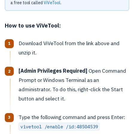
a free tool called
ViVeTool
.
How to use ViVeTool:
Download ViVeTool from the link above and
unzip it.
[Admin Privileges Required]
Open Command
Prompt or Windows Terminal as an
administrator. To do this, right-click the Start
button and select it.
Type the following command and press Enter:
vivetool /enable /id:48504539