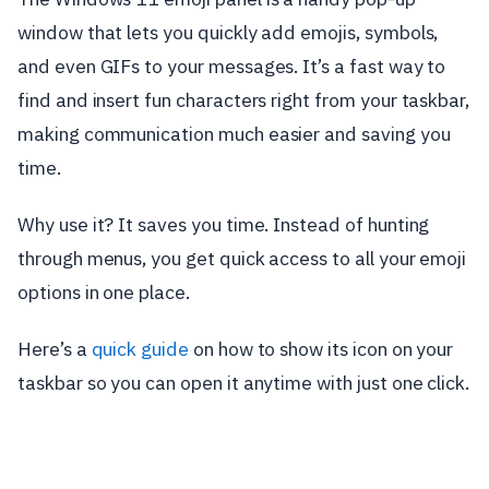
window that lets you quickly add emojis, symbols,
and even GIFs to your messages. It’s a fast way to
find and insert fun characters right from your taskbar,
making communication much easier and saving you
time.
Why use it? It saves you time. Instead of hunting
through menus, you get quick access to all your emoji
options in one place.
Here’s a
quick guide
on how to show its icon on your
taskbar so you can open it anytime with just one click.