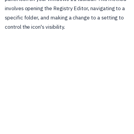
involves opening the Registry Editor, navigating to a
specific folder, and making a change to a setting to
control the icon's visibility.