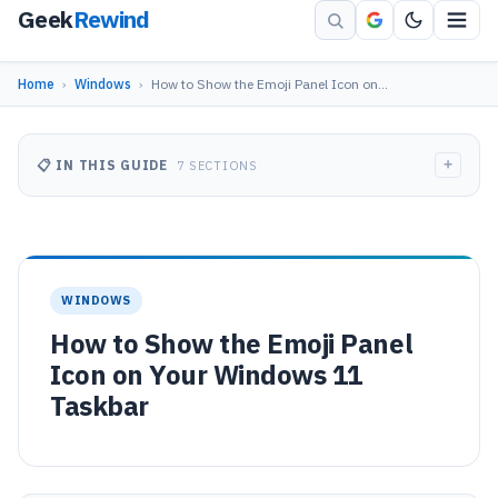
Geek
Rewind
Home
›
Windows
›
How to Show the Emoji Panel Icon on…
+
📋 IN THIS GUIDE
7 SECTIONS
WINDOWS
How to Show the Emoji Panel
Icon on Your Windows 11
Taskbar