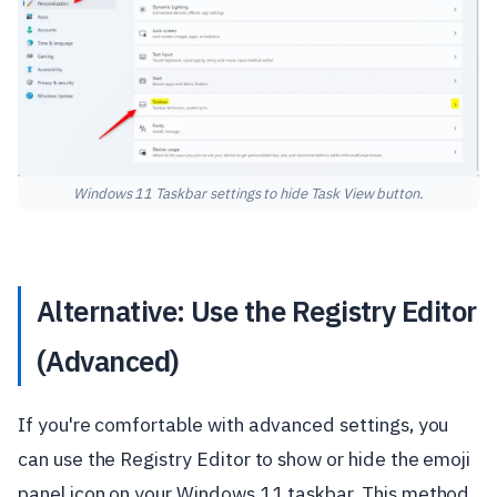
Windows 11 Taskbar settings to hide Task View button.
Alternative: Use the Registry Editor
(Advanced)
If you're comfortable with advanced settings, you
can use the Registry Editor to show or hide the emoji
panel icon on your Windows 11 taskbar. This method