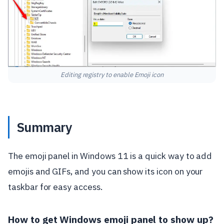
Editing registry to enable Emoji icon
Summary
The emoji panel in Windows 11 is a quick way to add
emojis and GIFs, and you can show its icon on your
taskbar for easy access.
How to get Windows emoji panel to show up?