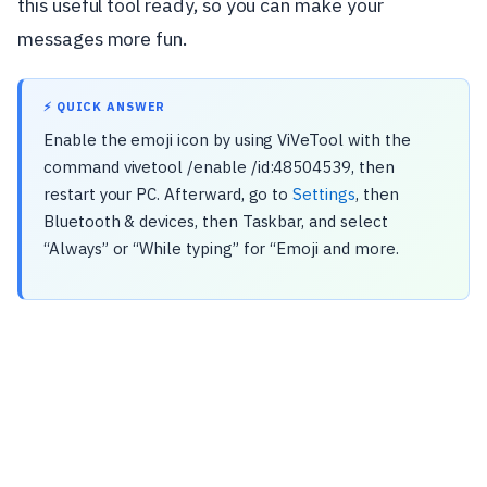
this useful tool ready, so you can make your
messages more fun.
⚡ QUICK ANSWER
Enable the emoji icon by using ViVeTool with the
command vivetool /enable /id:48504539, then
restart your PC. Afterward, go to
Settings
, then
Bluetooth & devices, then Taskbar, and select
“Always” or “While typing” for “Emoji and more.