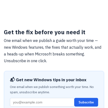
Get the fix before you need it
One email when we publish a guide worth your time —
new Windows features, the fixes that actually work, and
a heads-up when Microsoft breaks something.
Unsubscribe in one click.
📬 Get new Windows tips in your inbox
One email when we publish something worth your time. No
spam, unsubscribe anytime.
Subscribe