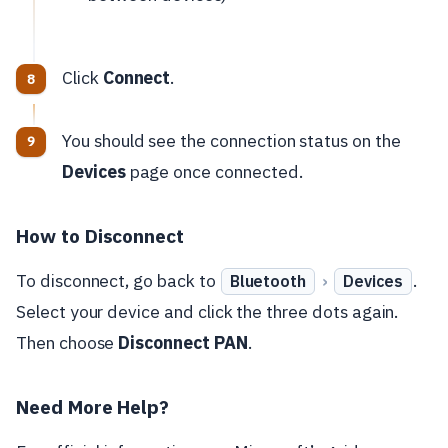
Click
Connect
.
You should see the connection status on the
Devices
page once connected.
How to Disconnect
To disconnect, go back to
›
.
Bluetooth
Devices
Select your device and click the three dots again.
Then choose
Disconnect PAN
.
Need More Help?