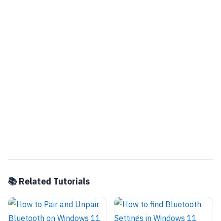
📚 Related Tutorials