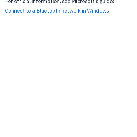
For official information, see Microsoft’s guide:
Connect to a Bluetooth network in Windows