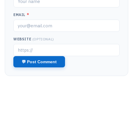
EMAIL
*
WEBSITE
(OPTIONAL)