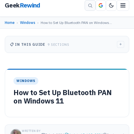
Geek
Rewind
Home
›
Windows
›
How to Set Up Bluetooth PAN on Windows…
+
📋 IN THIS GUIDE
9 SECTIONS
WINDOWS
How to Set Up Bluetooth PAN
on Windows 11
WRITTEN BY