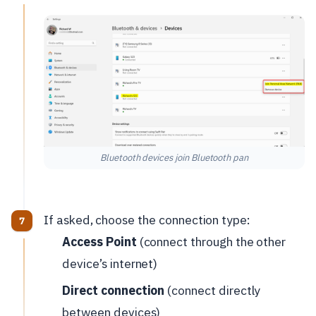
Bluetooth devices join Bluetooth pan
If asked, choose the connection type:
Access Point
(connect through the other
device’s internet)
Direct connection
(connect directly
between devices)