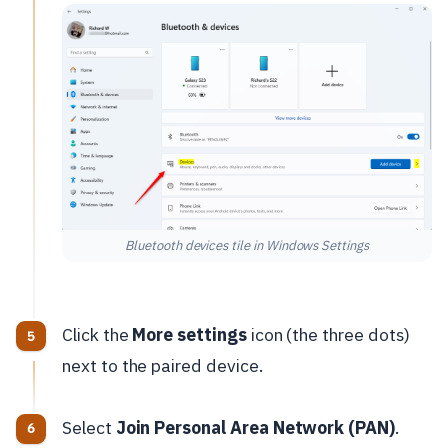
Bluetooth devices tile in Windows Settings
Click the
More settings
icon (the three dots)
next to the paired device.
Select
Join Personal Area Network (PAN)
.