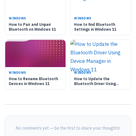
WINDOWS
WINDOWS
How to Pair and Unpair
How to find Bluetooth
Bluetooth on Windows 11
Settings in Windows 11
WINDOWS
WINDOWS
How to Rename Bluetooth
How to Update the
Devices in Windows 11
Bluetooth Driver Using
Device Manager in Windows
11
No comments yet — be the first to share your thoughts!