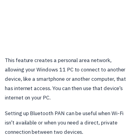
This feature creates a personal area network,
allowing your Windows 11 PC to connect to another
device, like a smartphone or another computer, that
has internet access. You can then use that device’s
internet on your PC.
Setting up Bluetooth PAN can be useful when Wi-Fi
isn’t available or when you need a direct, private
connection between two devices.