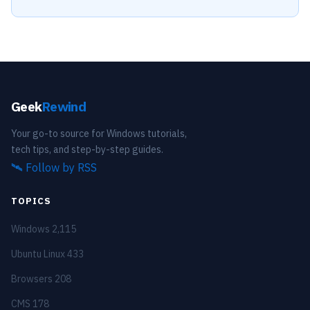
Geek
Rewind
Your go-to source for Windows tutorials,
tech tips, and step-by-step guides.
🛰️
Follow by RSS
TOPICS
Windows
2,115
Ubuntu Linux
433
Browsers
208
CMS
178