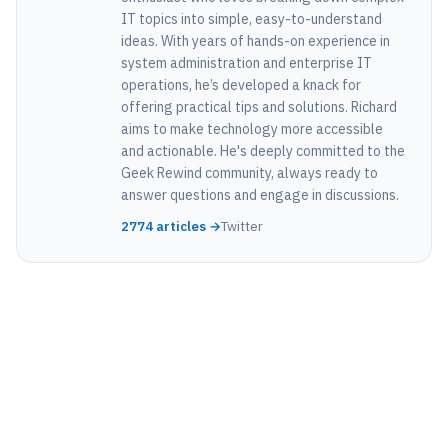
IT topics into simple, easy-to-understand
ideas. With years of hands-on experience in
system administration and enterprise IT
operations, he’s developed a knack for
offering practical tips and solutions. Richard
aims to make technology more accessible
and actionable. He's deeply committed to the
Geek Rewind community, always ready to
answer questions and engage in discussions.
2774 articles →
Twitter