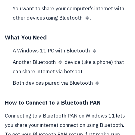
You want to share your computer’s internet with
other devices using Bluetooth
.
🔷
What You Need
A Windows 11 PC with Bluetooth
🔷
Another Bluetooth
device (like a phone) that
🔷
can share internet via hotspot
Both devices paired via Bluetooth
🔷
How to Connect to a Bluetooth PAN
Connecting to a Bluetooth PAN on Windows 11 lets
you share your internet connection using Bluetooth.
To get your Bluetooth PAN set up, first make sure