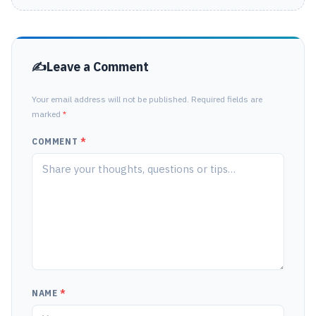
Leave a Comment
Your email address will not be published. Required fields are
marked
*
COMMENT
*
NAME
*