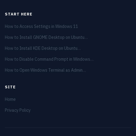
START HERE
How to Access Settings in Windows 11
How to Install GNOME Desktop on Ubuntu…
How to Install KDE Desktop on Ubuntu…
How to Disable Command Prompt in Windows…
How to Open Windows Terminal as Admin…
SITE
Home
Privacy Policy