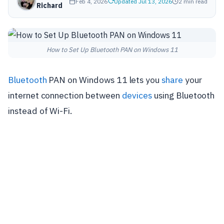
Feb 4, 2026
Updated Jul 13, 2026
2 min read
Richard
How to Set Up Bluetooth PAN on Windows 11
Bluetooth
PAN on Windows 11 lets you
share
your
internet connection between
devices
using Bluetooth
instead of Wi-Fi.