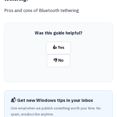
Pros and cons of Bluetooth tethering
Was this guide helpful?
👍 Yes
👎 No
📬 Get new Windows tips in your inbox
One email when we publish something worth your time. No
spam, unsubscribe anytime.