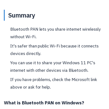
Summary
Bluetooth PAN lets you share internet wirelessly
without Wi-Fi.
It's safer than public Wi-Fi because it connects
devices directly.
You can use it to share your Windows 11 PC's
internet with other devices via Bluetooth.
If you have problems, check the Microsoft link
above or ask for help.
What is Bluetooth PAN on Windows?