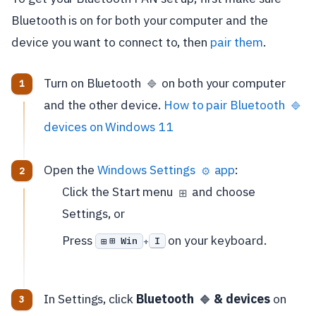
Bluetooth is on for both your computer and the
device you want to connect to, then
pair them
.
Turn on Bluetooth
on both your computer
🔷
and the other device.
How to pair Bluetooth
🔷
devices on Windows 11
Open the
Windows Settings
app
:
⚙️
Click the Start menu
and choose
⊞
Settings, or
Press
on your keyboard.
⊞ Win
I
+
In Settings, click
Bluetooth
& devices
on
🔷