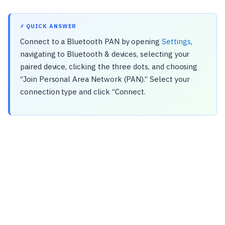
⚡ QUICK ANSWER
Connect to a Bluetooth PAN by opening
Settings
,
navigating to Bluetooth & devices, selecting your
paired device, clicking the three dots, and choosing
“Join Personal Area Network (PAN).” Select your
connection type and click “Connect.