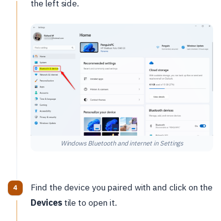
the left side.
Windows Bluetooth and internet in Settings
Find the device you paired with and click on the
Devices
tile to open it.