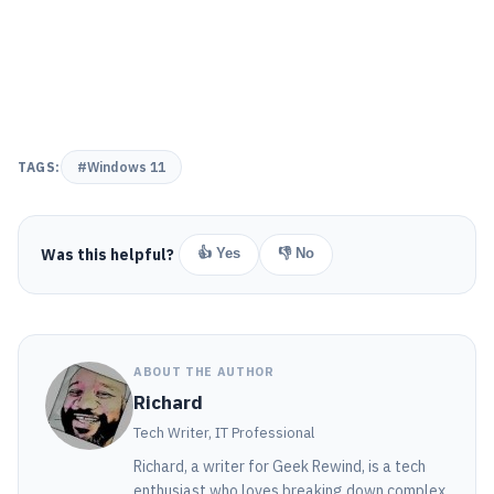
TAGS:
#Windows 11
Was this helpful?
👍 Yes
👎 No
ABOUT THE AUTHOR
Richard
Tech Writer, IT Professional
Richard, a writer for Geek Rewind, is a tech
enthusiast who loves breaking down complex