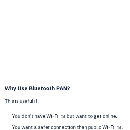
Why Use Bluetooth PAN?
This is useful if:
You don’t have Wi-Fi
but want to get online.
📶
You want a safer connection than public Wi-Fi
.
📶