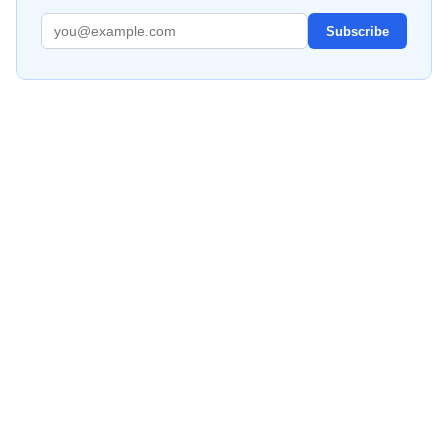
Subscribe