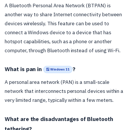
A Bluetooth Personal Area Network (BTPAN) is
another way to share Internet connectivity between
devices wirelessly. This feature can be used to
connect a Windows device to a device that has
hotspot capabilities, such as a phone or another
computer, through Bluetooth instead of using Wi-Fi.
What is pan in
?
🪟 Windows 11
A personal area network (PAN) is a small-scale
network that interconnects personal devices within a
very limited range, typically within a few meters.
What are the disadvantages of Bluetooth
tethering?