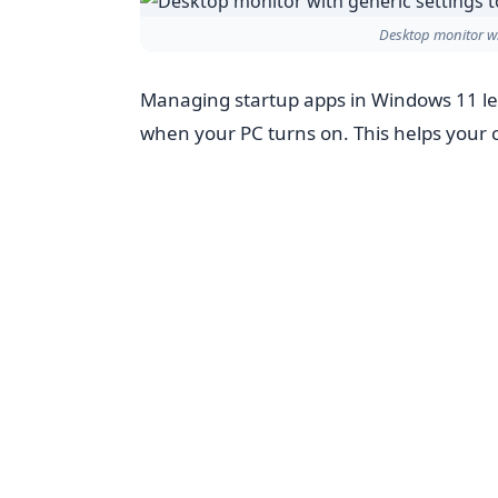
Desktop monitor wi
Managing startup apps in Windows 11 le
when your PC turns on. This helps your 