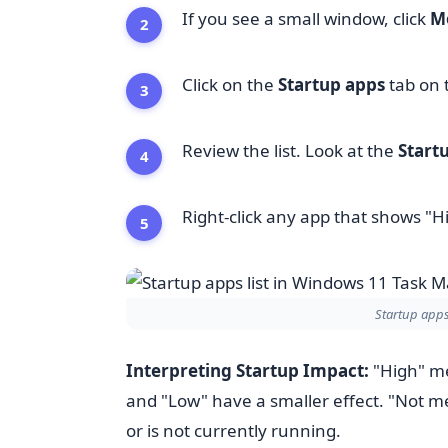
If you see a small window, click
Mo
Click on the
Startup apps
tab on t
Review the list. Look at the
Start
Right-click any app that shows "H
Startup apps
Interpreting Startup Impact:
"High" me
and "Low" have a smaller effect. "Not m
or is not currently running.