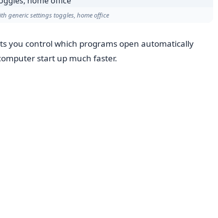
th generic settings toggles, home office
ts you control which programs open automatically
computer start up much faster.