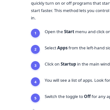
quickly turn on or off programs that sta
start faster. This method lets you contr
in.
Open the
Start
menu and click o
Select
Apps
from the left-hand si
Click on
Startup
in the main win
You will see a list of apps. Look f
Switch the toggle to
Off
for any a