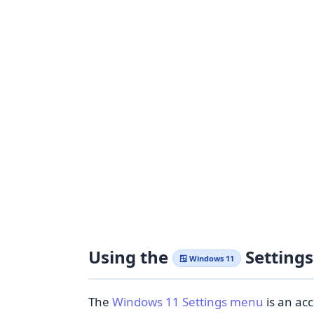
Using the
Setting
🪟 Windows 11
The
Windows 11 Settings menu
is an acc