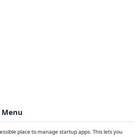
s Menu
essible place to manage startup apps. This lets you