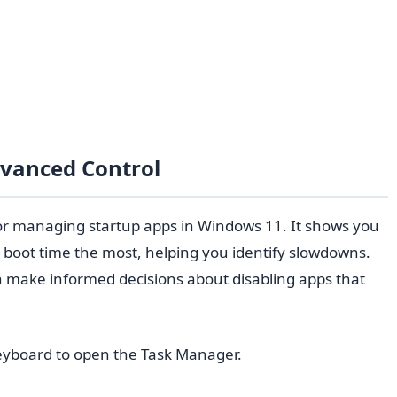
dvanced Control
or managing startup apps in Windows 11. It shows you
boot time the most, helping you identify slowdowns.
n make informed decisions about disabling apps that
yboard to open the Task Manager.