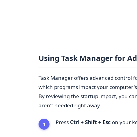
Using Task Manager for A
Task Manager offers advanced control f
which programs impact your computer's 
By reviewing the startup impact, you ca
aren't needed right away.
Press
Ctrl + Shift + Esc
on your ke