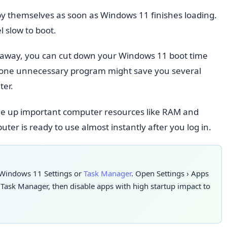
y themselves as soon as Windows 11 finishes loading.
 slow to boot.
t away, you can cut down your Windows 11 boot time
ust one unnecessary program might save you several
ter.
e up important computer resources like RAM and
er is ready to use almost instantly after you log in.
 Windows 11 Settings or
Task Manager
. Open Settings
›
Apps
 Task Manager, then disable apps with high startup impact to