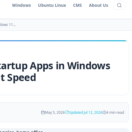
Windows
Ubuntu Linux
CMS
About Us
ndows 11…
artup Apps in Windows
ot Speed
May 5, 2026
Updated Jul 12, 2026
4 min read