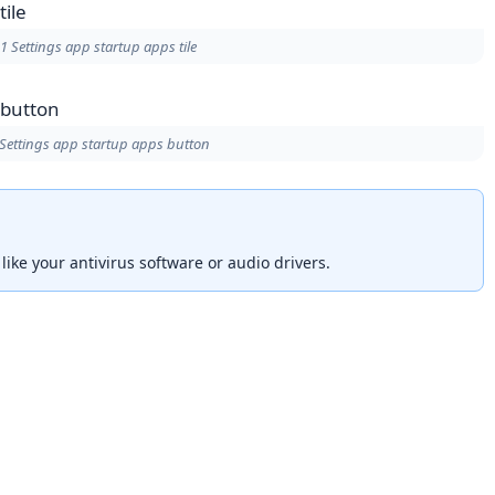
 Settings app startup apps tile
ettings app startup apps button
s like your antivirus software or audio drivers.