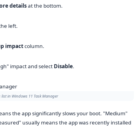
re details
at the bottom.
he left.
up impact
column.
igh" impact and select
Disable
.
 list in Windows 11 Task Manager
ans the app significantly slows your boot. "Medium"
easured" usually means the app was recently installed