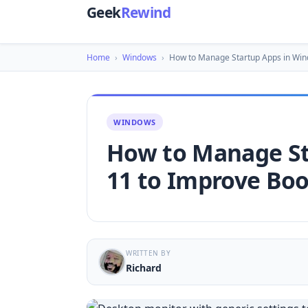
Geek
Rewind
Home
›
Windows
›
How to Manage Startup Apps in Wi
WINDOWS
How to Manage St
11 to Improve Bo
WRITTEN BY
Richard