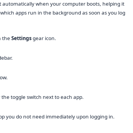
rt automatically when your computer boots, helping it
ol which apps run in the background as soon as you log
n the
Settings
gear icon.
debar.
dow.
or the toggle switch next to each app.
pp you do not need immediately upon logging in.