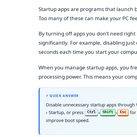
Startup apps are programs that launch b
Too many of these can make your PC feel
By turning off apps you don’t need righ
significantly. For example, disabling j
seconds each time you start your compu
When you manage startup apps, you fre
processing power. This means your comput
⚡ QUICK ANSWER
Disable unnecessary startup apps through
›
Startup
, or press
for
Ctrl
Shift
Esc
+
+
improve boot speed.