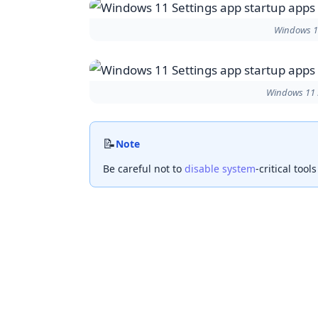
Windows 11
Windows 11 S
📝
Note
Be careful not to
disable system
-critical tool