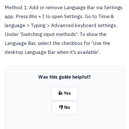
Method 1: Add or remove Language Bar via Settings
app. Press Win + I to open Settings. Go to Time &
language > Typing > Advanced keyboard settings.
Under 'Switching input methods': To show the
Language Bar, select the checkbox for 'Use the
desktop Language Bar when it's available'.
Was this guide helpful?
👍 Yes
👎 No