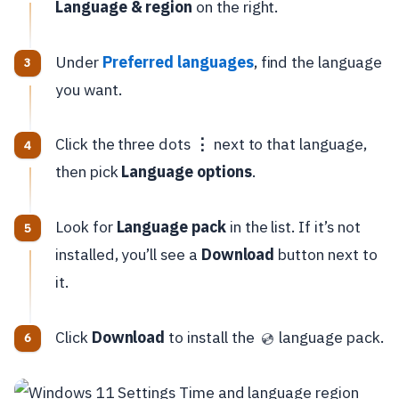
Language & region
on the right.
Under
Preferred languages
, find the language
you want.
Click the three dots
⋮
next to that language,
then pick
Language options
.
Look for
Language pack
in the list. If it’s not
installed, you’ll see a
Download
button next to
it.
Click
Download
to install the
language pack.
💿