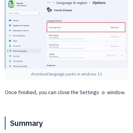
download language packs in windows 11
Once finished, you can close the Settings
window.
⚙️
Summary