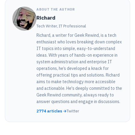
ABOUT THE AUTHOR
Richard
Tech Writer, IT Professional
Richard, a writer for Geek Rewind, is a tech
enthusiast who loves breaking down complex
IT topics into simple, easy-to-understand
ideas. With years of hands-on experience in
system administration and enterprise IT
operations, he’s developed a knack for
offering practical tips and solutions. Richard
aims to make technology more accessible
and actionable. He's deeply committed to the
Geek Rewind community, always ready to
answer questions and engage in discussions.
2774 articles →
Twitter