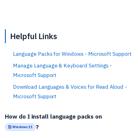
Helpful Links
Language Packs for Windows - Microsoft Support
Manage Language & Keyboard Settings -
Microsoft Support
Download Languages & Voices for Read Aloud -
Microsoft Support
How do I install language packs on
?
🪟 Windows 11