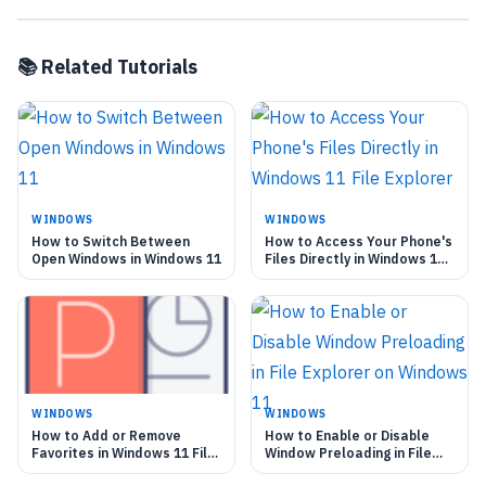
📚 Related Tutorials
WINDOWS
WINDOWS
How to Switch Between
How to Access Your Phone's
Open Windows in Windows 11
Files Directly in Windows 11
File Explorer
WINDOWS
WINDOWS
How to Add or Remove
How to Enable or Disable
Favorites in Windows 11 File
Window Preloading in File
Explorer
Explorer on Windows 11