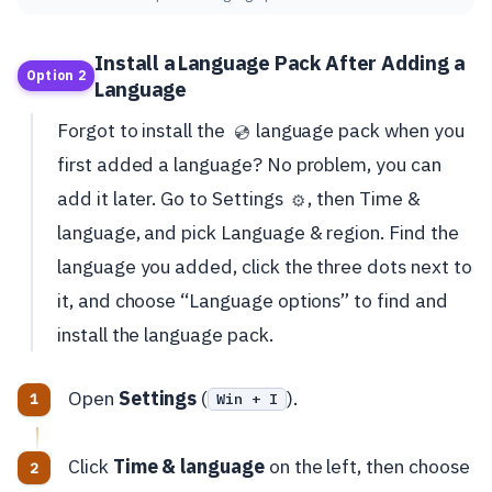
Install a Language Pack After Adding a
Option 2
Language
Forgot to install the
language pack when you
💿
first added a language? No problem, you can
add it later. Go to Settings
, then Time &
⚙️
language, and pick Language & region. Find the
language you added, click the three dots next to
it, and choose “Language options” to find and
install the language pack.
Open
Settings
(
).
Win + I
Click
Time & language
on the left, then choose