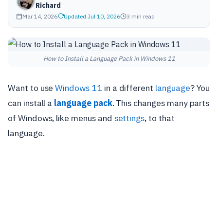
Richard
Mar 14, 2026
Updated Jul 10, 2026
3 min read
How to Install a Language Pack in Windows 11
Want to use
Windows 11
in a different
language
? You
can install a
language pack
. This changes many parts
of Windows, like menus and
settings
, to that
language.