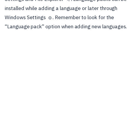
installed while adding a language or later through
Windows Settings
. Remember to look for the
⚙️
“Language pack” option when adding new languages.