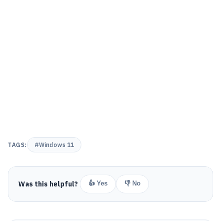
TAGS:
#Windows 11
Was this helpful?
👍 Yes
👎 No