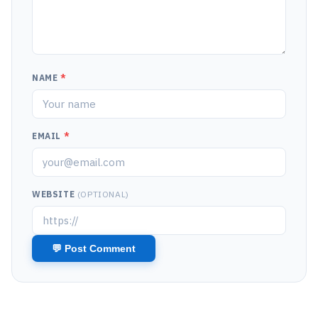
NAME
*
EMAIL
*
WEBSITE
(OPTIONAL)