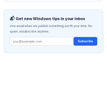
📬 Get new Windows tips in your inbox
One email when we publish something worth your time. No
spam, unsubscribe anytime.
Subscribe