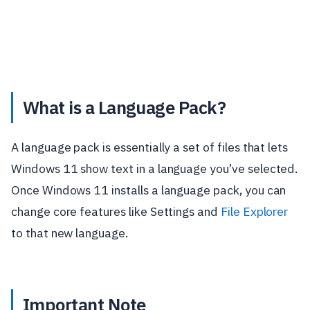
What is a Language Pack?
A language pack is essentially a set of files that lets
Windows 11 show text in a language you’ve selected.
Once Windows 11 installs a language pack, you can
change core features like Settings and
File Explorer
to that new language.
Important Note