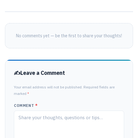
No comments yet — be the first to share your thoughts!
Leave a Comment
Your email address will not be published. Required fields are
marked
*
COMMENT
*