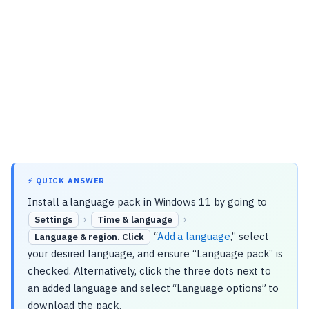
⚡ QUICK ANSWER
Install a language pack in Windows 11 by going to
›
›
Settings
Time & language
“
Add a language
,” select
Language & region. Click
your desired language, and ensure “Language pack” is
checked. Alternatively, click the three dots next to
an added language and select “Language options” to
download the pack.