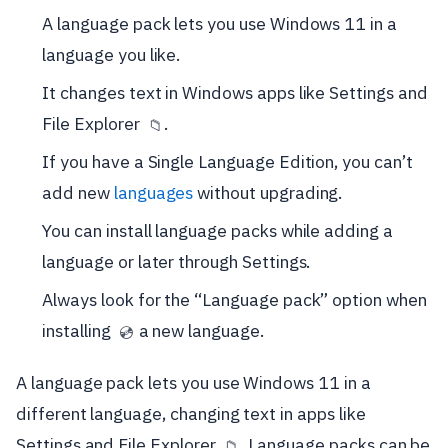
A language pack lets you use Windows 11 in a
language you like.
It changes text in Windows apps like Settings and
File Explorer
.
📁
If you have a Single Language Edition, you can’t
add new
languages
without upgrading.
You can install language packs while adding a
language or later through Settings.
Always look for the “Language pack” option when
installing
a new language.
💿
A language pack lets you use Windows 11 in a
different language, changing text in apps like
Settings and File Explorer
. Language packs can be
📁