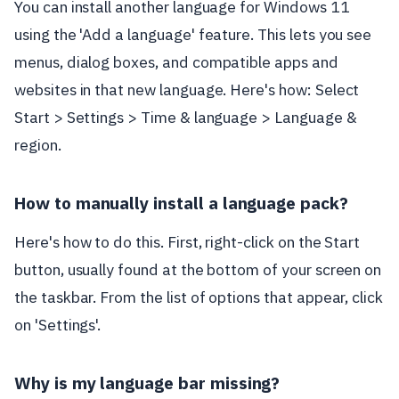
You can install another language for Windows 11
using the 'Add a language' feature. This lets you see
menus, dialog boxes, and compatible apps and
websites in that new language. Here's how: Select
Start > Settings > Time & language > Language &
region.
How to manually install a language pack?
Here's how to do this. First, right-click on the Start
button, usually found at the bottom of your screen on
the taskbar. From the list of options that appear, click
on 'Settings'.
Why is my language bar missing?