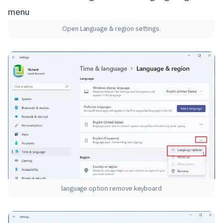
Open Language & region settings.
language option remove keyboard