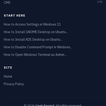
178
CMS
START HERE
How to Access Settings in Windows 11
How to Install GNOME Desktop on Ubuntu…
How to Install KDE Desktop on Ubuntu…
How to Disable Command Prompt in Windows…
How to Open Windows Terminal as Admin…
SITE
Home
Privacy Policy
© 2026
Geek Rewind
. All rights reserved.