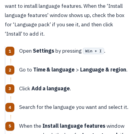
want to install language features. When the ‘Install
language features’ window shows up, check the box
for ‘Language pack’ if you see it, and then click
‘Install’ to add it.
Open
Settings
by pressing
.
Win + I
Go to
Time & language
>
Language & region
.
Click
Add a language
.
Search for the language you want and select it.
When the
Install language features
window