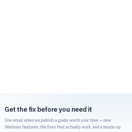
Get the fix before you need it
One email when we publish a guide worth your time — new
Windows features, the fixes that actually work, and a heads-up