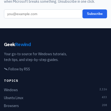
when Microsoft breaks something. Unsubscribe in one click.
Subscribe
Geek
Rewind
Your go-to source for Windows tutorials,
tech tips, and step-by-step guides.
🛰️
Follow by RSS
TOPICS
2,116
Windows
433
Ubuntu Linux
208
Browsers