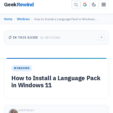
Geek
Rewind
Home
›
Windows
›
How to Install a Language Pack in Windows…
+
📋 IN THIS GUIDE
10 SECTIONS
WINDOWS
How to Install a Language Pack
in Windows 11
WRITTEN BY