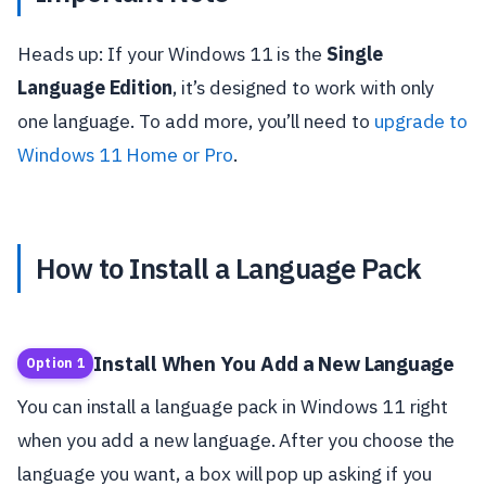
Heads up: If your Windows 11 is the
Single
Language Edition
, it’s designed to work with only
one language. To add more, you’ll need to
upgrade to
Windows 11 Home or Pro
.
How to Install a Language Pack
Install When You Add a New Language
Option 1
You can install a language pack in Windows 11 right
when you add a new language. After you choose the
language you want, a box will pop up asking if you