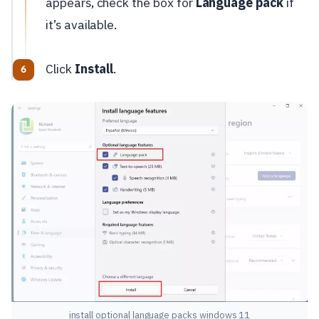
appears, check the box for
Language pack
if
it’s available.
Click
Install
.
install optional language packs windows 11