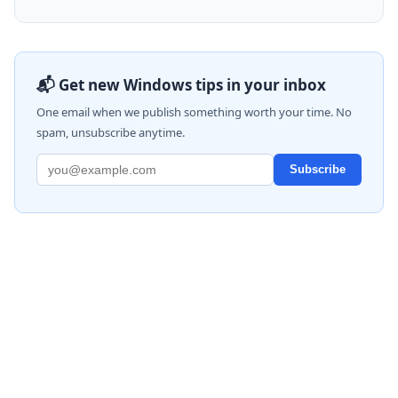
📬 Get new Windows tips in your inbox
One email when we publish something worth your time. No
spam, unsubscribe anytime.
Subscribe