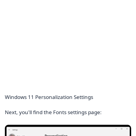
Windows 11 Personalization Settings
Next, you'll find the Fonts settings page: