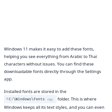
Windows 11 makes it easy to add these fonts,
helping you see everything from Arabic to Thai
characters without issues. You can find these
downloadable fonts directly through the Settings
app.
Installed fonts are stored in the
folder. This is where
C:\Windows\Fonts
📁
copy
Windows keeps all its text styles, and you can even