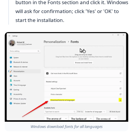
button in the Fonts section and click it. Windows
will ask for confirmation; click 'Yes' or 'OK' to
start the installation.
Windows download fonts for all languages