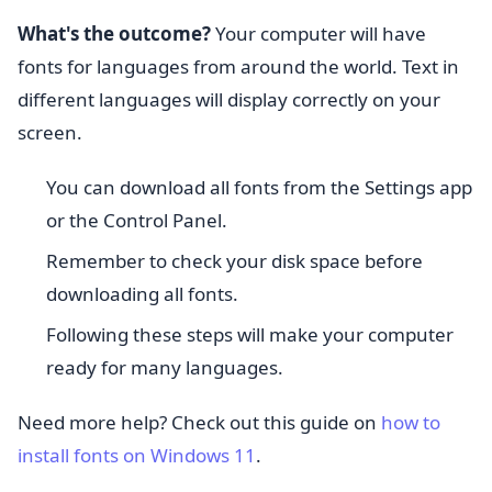
What's the outcome?
Your computer will have
fonts for languages from around the world. Text in
different languages will display correctly on your
screen.
You can download all fonts from the Settings app
or the Control Panel.
Remember to check your disk space before
downloading all fonts.
Following these steps will make your computer
ready for many languages.
Need more help? Check out this guide on
how to
install fonts on Windows 11
.