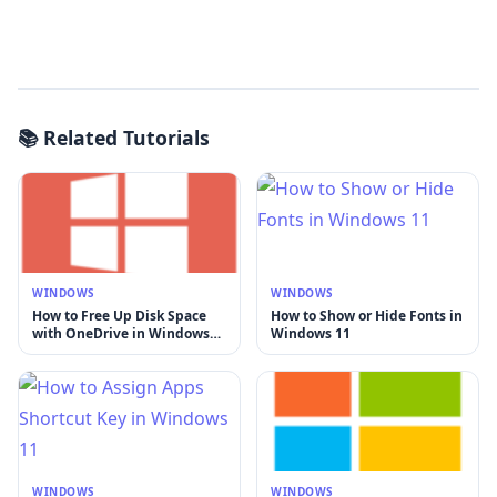
📚 Related Tutorials
WINDOWS
WINDOWS
How to Free Up Disk Space
How to Show or Hide Fonts in
with OneDrive in Windows
Windows 11
11
WINDOWS
WINDOWS