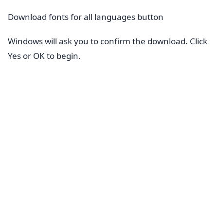
Download fonts for all languages button
Windows will ask you to confirm the download. Click
Yes or OK to begin.