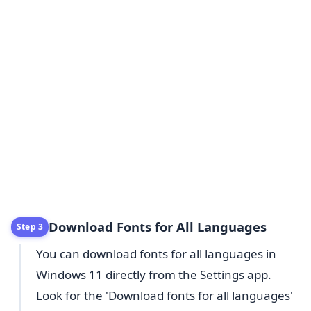
Download Fonts for All Languages
Step 3
You can download fonts for all languages in
Windows 11 directly from the Settings app.
Look for the 'Download fonts for all languages'