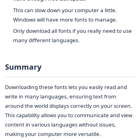
This can slow down your computer a little.
Windows will have more fonts to manage.
Only download all fonts if you really need to use
many different languages.
Summary
Downloading these fonts lets you easily read and
write in many languages, ensuring text from
around the world displays correctly on your screen.
This capability allows you to communicate and view
content in various languages without issues,
making your computer more versatile.