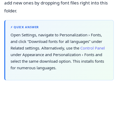
add new ones by dropping font files right into this
folder.
⚡ QUICK ANSWER
Open Settings, navigate to
Personalization
›
Fonts
,
and click “Download fonts for all languages” under
Related settings. Alternatively, use the
Control Panel
under Appearance and
Personalization
›
Fonts
and
select the same download option. This installs fonts
for numerous languages.