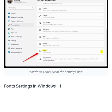
Windows Fonts tile in the settings app
Fonts Settings in Windows 11