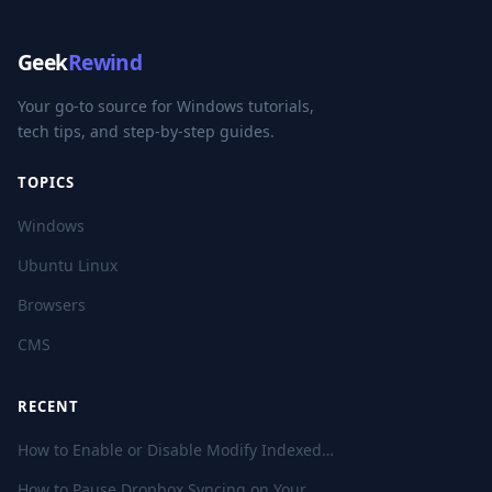
Geek
Rewind
Your go-to source for Windows tutorials,
tech tips, and step-by-step guides.
TOPICS
Windows
Ubuntu Linux
Browsers
CMS
RECENT
How to Enable or Disable Modify Indexed…
How to Pause Dropbox Syncing on Your…