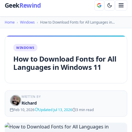
Geek
Rewind
Home
›
Windows
›
How to Download Fonts for All Languages in…
WINDOWS
How to Download Fonts for All
Languages in Windows 11
WRITTEN BY
Richard
Feb 10, 2026
Updated Jul 13, 2026
3 min read