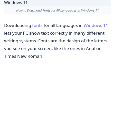
How to Download Fonts for All Languages in Windows 11
Downloading
fonts
for all languages in
Windows 11
lets your PC show text correctly in many different
writing systems. Fonts are the design of the letters
you see on your screen, like the ones in Arial or
Times New Roman.