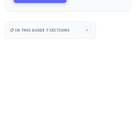
📋 IN THIS GUIDE
7 SECTIONS
+