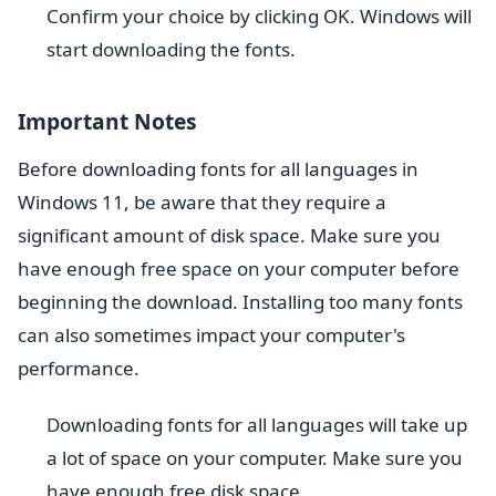
Confirm your choice by clicking OK. Windows will
start downloading the fonts.
Important Notes
Before downloading fonts for all languages in
Windows 11, be aware that they require a
significant amount of disk space. Make sure you
have enough free space on your computer before
beginning the download. Installing too many fonts
can also sometimes impact your computer's
performance.
Downloading fonts for all languages will take up
a lot of space on your computer. Make sure you
have enough free disk space.