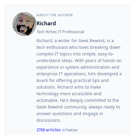
ABOUT THE AUTHOR
Richard
Tech Writer, IT Professional
Richard, a writer for Geek Rewind, is a
tech enthusiast who loves breaking down
complex IT topics into simple, easy-to-
understand ideas. With years of hands-on
experience in system administration and
enterprise IT operations, he’s developed a
knack for offering practical tips and
solutions. Richard aims to make
technology more accessible and
actionable. He's deeply committed to the
Geek Rewind community, always ready to
answer questions and engage in
discussions.
2769 articles →
Twitter