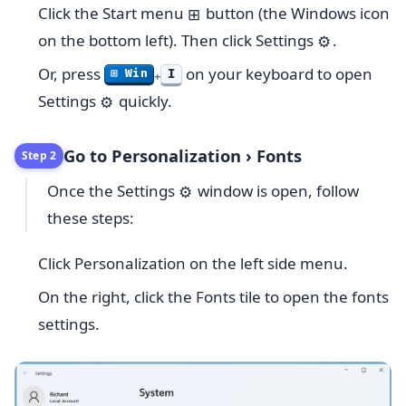
Click the Start menu
button (the Windows icon
⊞
on the bottom left). Then click Settings
.
⚙️
Or, press
on your keyboard to open
I
⊞ Win
+
Settings
quickly.
⚙️
Go to Personalization › Fonts
Step 2
Once the Settings
window is open, follow
⚙️
these steps:
Click Personalization on the left side menu.
On the right, click the Fonts tile to open the fonts
settings.