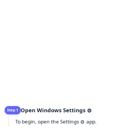
Open Windows Settings
⚙️
Step 1
To begin, open the Settings
app.
⚙️