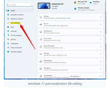
windows 11 personalization tile setting