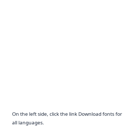
On the left side, click the link Download fonts for
all languages.