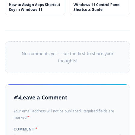
How to Assign Apps Shortcut
Windows 11 Control Panel
Key in Windows 11
Shortcuts Guide
No comments yet — be the first to share your
thoughts!
Leave a Comment
Your email address will not be published. Required fields are
marked
*
COMMENT
*