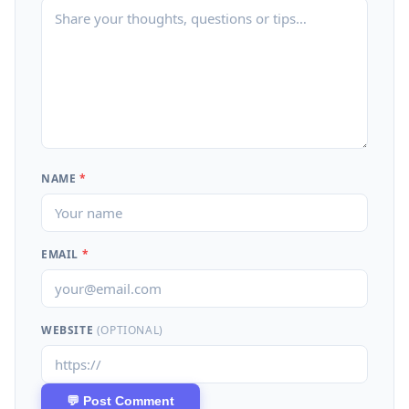
NAME
*
EMAIL
*
WEBSITE
(OPTIONAL)