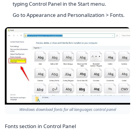
typing Control Panel in the Start menu.
Go to Appearance and Personalization > Fonts.
Windows download fonts for all languages control panel
Fonts section in Control Panel