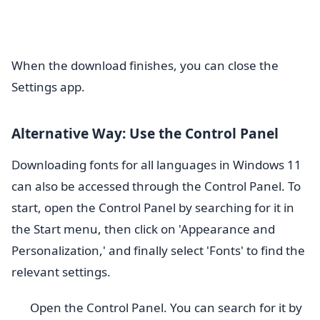
When the download finishes, you can close the
Settings app.
Alternative Way: Use the Control Panel
Downloading fonts for all languages in Windows 11
can also be accessed through the Control Panel. To
start, open the Control Panel by searching for it in
the Start menu, then click on 'Appearance and
Personalization,' and finally select 'Fonts' to find the
relevant settings.
Open the Control Panel. You can search for it by