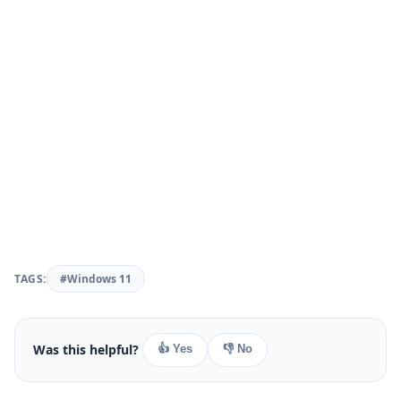
TAGS:
#Windows 11
Was this helpful?
👍 Yes
👎 No