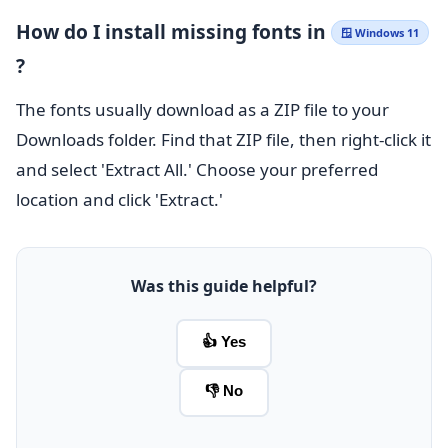
How do I install missing fonts in
🪟 Windows 11
?
The fonts usually download as a ZIP file to your
Downloads folder. Find that ZIP file, then right-click it
and select 'Extract All.' Choose your preferred
location and click 'Extract.'
Was this guide helpful?
👍 Yes
👎 No