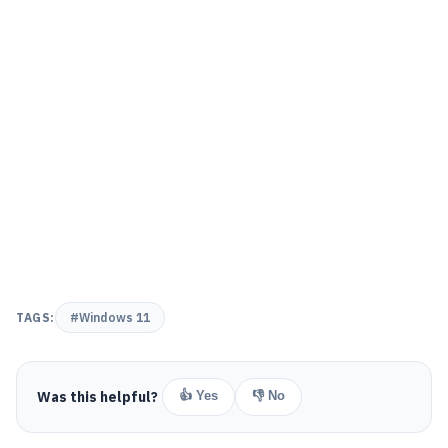
TAGS:
#Windows 11
Was this helpful?
👍 Yes
👎 No