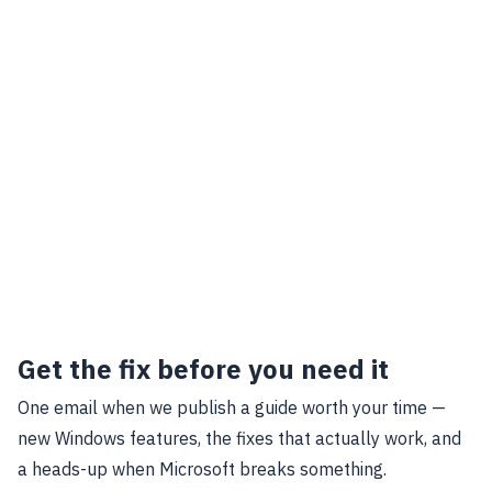
Get the fix before you need it
One email when we publish a guide worth your time —
new Windows features, the fixes that actually work, and
a heads-up when Microsoft breaks something.