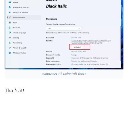
windows 11 uninstall fonts
That's it!