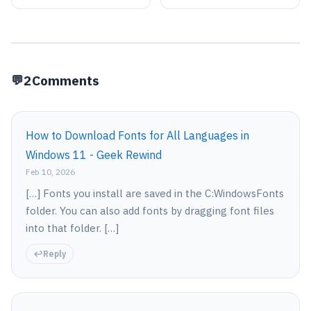
11
2
Comments
How to Download Fonts for All Languages in
Windows 11 - Geek Rewind
Feb 10, 2026
[…] Fonts you install are saved in the C:WindowsFonts
folder. You can also add fonts by dragging font files
into that folder. […]
Reply