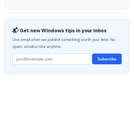
📬 Get new Windows tips in your inbox
One email when we publish something worth your time. No
spam, unsubscribe anytime.
Subscribe