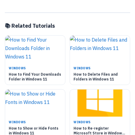
📚 Related Tutorials
WINDOWS
WINDOWS
How to Find Your Downloads
How to Delete Files and
Folder in Windows 11
Folders in Windows 11
WINDOWS
WINDOWS
How to Show or Hide Fonts
How to Re-register
in Windows 11
Microsoft Store in Windows