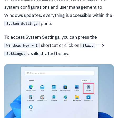
system configurations and user management to
Windows updates, everything is accessible within the
pane.
System Settings
To access System Settings, you can press the
shortcut or click on
==>
Windows key + I
Start
as illustrated below:
Settings,