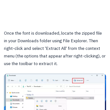
Once the font is downloaded, locate the zipped file
in your Downloads folder using File Explorer. Then
right-click and select 'Extract All' from the context
menu (the options that appear after right-clicking), or
use the toolbar to extract it.