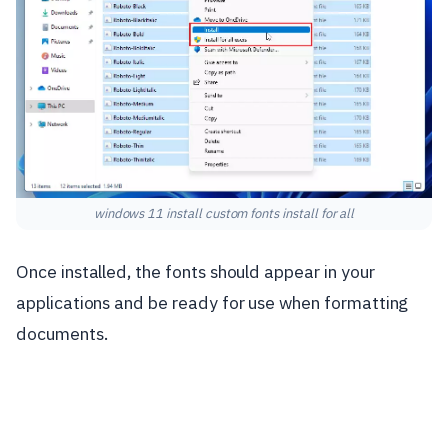
windows 11 install custom fonts install for all
Once installed, the fonts should appear in your
applications and be ready for use when formatting
documents.