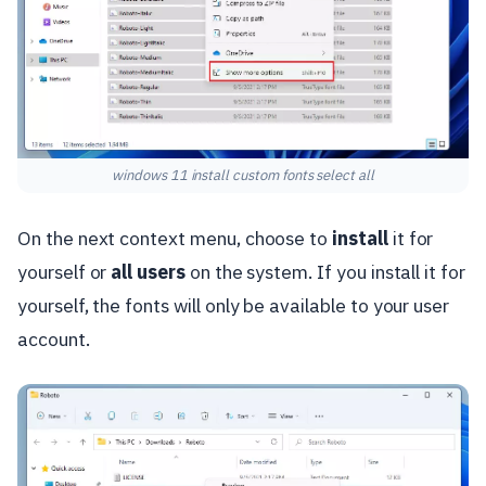
windows 11 install custom fonts select all
On the next context menu, choose to
install
it for
yourself or
all users
on the system. If you install it for
yourself, the fonts will only be available to your user
account.