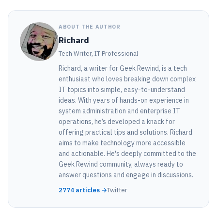
ABOUT THE AUTHOR
Richard
Tech Writer, IT Professional
Richard, a writer for Geek Rewind, is a tech
enthusiast who loves breaking down complex
IT topics into simple, easy-to-understand
ideas. With years of hands-on experience in
system administration and enterprise IT
operations, he’s developed a knack for
offering practical tips and solutions. Richard
aims to make technology more accessible
and actionable. He's deeply committed to the
Geek Rewind community, always ready to
answer questions and engage in discussions.
2774 articles →
Twitter