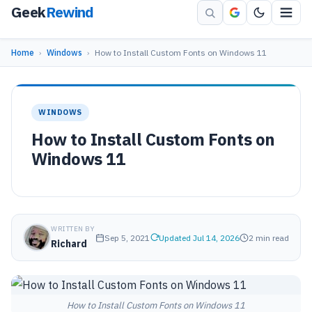
Geek
Rewind
Home
›
Windows
›
How to Install Custom Fonts on Windows 11
WINDOWS
How to Install Custom Fonts on
Windows 11
WRITTEN BY
Sep 5, 2021
Updated Jul 14, 2026
2 min read
Richard
How to Install Custom Fonts on Windows 11