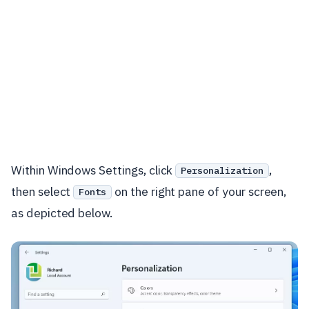
Within Windows Settings, click
,
Personalization
then select
on the right pane of your screen,
Fonts
as depicted below.