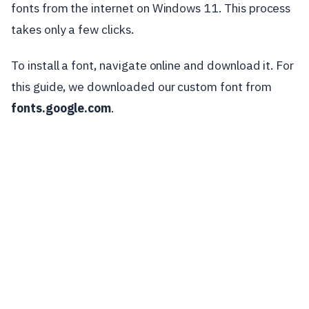
fonts from the internet on Windows 11. This process
takes only a few clicks.
To install a font, navigate online and download it. For
this guide, we downloaded our custom font from
fonts.google.com
.