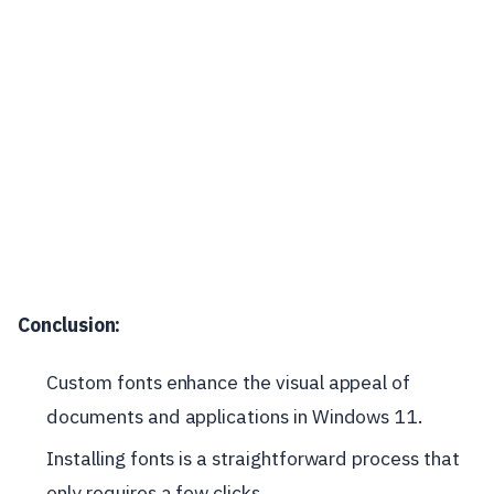
Conclusion:
Custom fonts enhance the visual appeal of
documents and applications in Windows 11.
Installing fonts is a straightforward process that
only requires a few clicks.