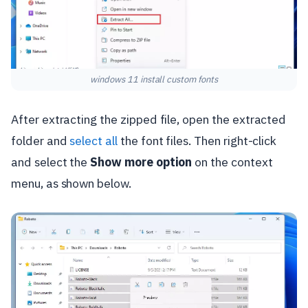
windows 11 install custom fonts
After extracting the zipped file, open the extracted
folder and
select all
the font files. Then right-click
and select the
Show more option
on the context
menu, as shown below.