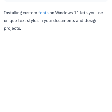
Installing custom
fonts
on Windows 11 lets you use
unique text styles in your documents and design
projects.