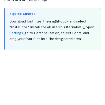
⚡ QUICK ANSWER
Download font files, then right-click and select
“Install” or “Install for all users.” Alternatively, open
Settings
, go to Personalization, select Fonts, and
drag your font files into the designated area.