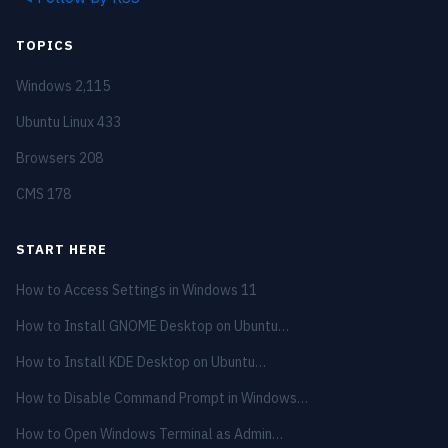
TOPICS
Windows
2,115
Ubuntu Linux
433
Browsers
208
CMS
178
START HERE
How to Access Settings in Windows 11
How to Install GNOME Desktop on Ubuntu…
How to Install KDE Desktop on Ubuntu…
How to Disable Command Prompt in Windows…
How to Open Windows Terminal as Admin…