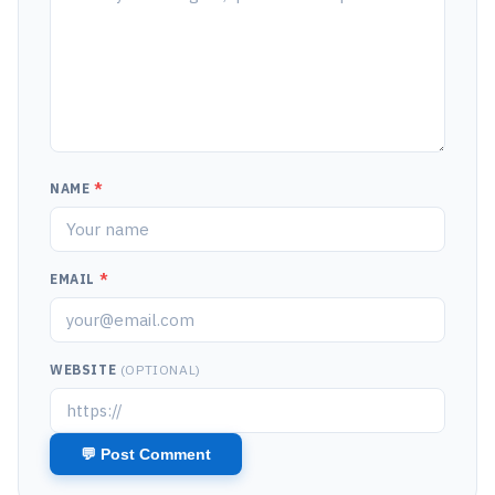
NAME
*
EMAIL
*
WEBSITE
(OPTIONAL)