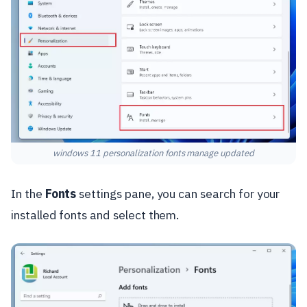
windows 11 personalization fonts manage updated
In the
Fonts
settings pane, you can search for your
installed fonts and select them.