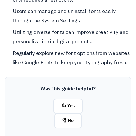
Users can manage and uninstall fonts easily
through the System Settings.
Utilizing diverse fonts can improve creativity and
personalization in digital projects.
Regularly explore new font options from websites
like Google Fonts to keep your typography fresh.
Was this guide helpful?
👍 Yes
👎 No