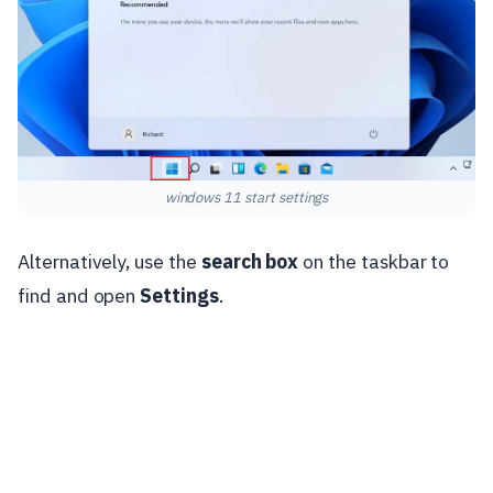
windows 11 start settings
Alternatively, use the
search box
on the taskbar to
find and open
Settings
.