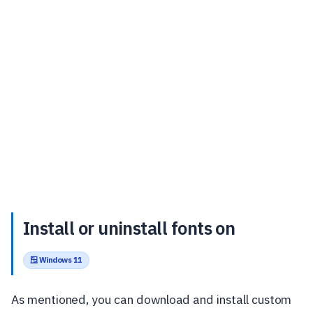
Install or uninstall fonts on
🪟 Windows 11
As mentioned, you can download and install custom