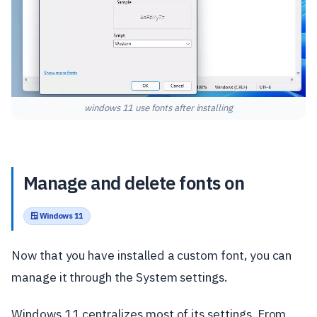
windows 11 use fonts after installing
Manage and delete fonts on
🪟 Windows 11
Now that you have installed a custom font, you can
manage it through the System settings.
Windows 11 centralizes most of its settings. From