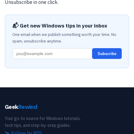
Unsubscribe in one click.
📬 Get new Windows tips in your inbox
One email when we publish something worth your time. No
spam, unsubscribe anytime.
Subscribe
Geek
Rewind
Your go-to source for Windows tutorials,
tech tips, and step-by-step guides.
🛰️
Follow by RSS