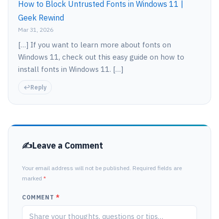
How to Block Untrusted Fonts in Windows 11 |
Geek Rewind
Mar 31, 2026
[…] If you want to learn more about fonts on
Windows 11, check out this easy guide on how to
install fonts in Windows 11. […]
Reply
Leave a Comment
Your email address will not be published. Required fields are
marked
*
COMMENT
*