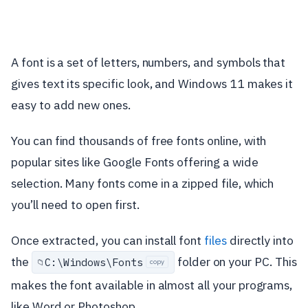
A font is a set of letters, numbers, and symbols that
gives text its specific look, and Windows 11 makes it
easy to add new ones.
You can find thousands of free fonts online, with
popular sites like Google Fonts offering a wide
selection. Many fonts come in a zipped file, which
you’ll need to open first.
Once extracted, you can install font
files
directly into
the
folder on your PC. This
C:\
Windows\
Fonts
📁
copy
makes the font available in almost all your programs,
like Word or Photoshop.