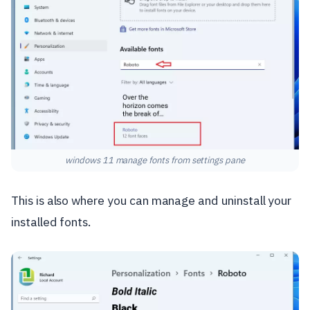
windows 11 manage fonts from settings pane
This is also where you can manage and uninstall your
installed fonts.