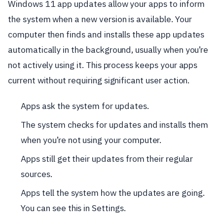
Windows 11 app updates allow your apps to inform
the system when a new version is available. Your
computer then finds and installs these app updates
automatically in the background, usually when you’re
not actively using it. This process keeps your apps
current without requiring significant user action.
Apps ask the system for updates.
The system checks for updates and installs them
when you’re not using your computer.
Apps still get their updates from their regular
sources.
Apps tell the system how the updates are going.
You can see this in Settings.