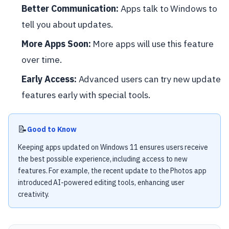
Better Communication:
Apps talk to Windows to
tell you about updates.
More Apps Soon:
More apps will use this feature
over time.
Early Access:
Advanced users can try new update
features early with special tools.
📝
Good to Know
Keeping apps updated on Windows 11 ensures users receive
the best possible experience, including access to new
features. For example, the recent update to the Photos app
introduced AI-powered editing tools, enhancing user
creativity.