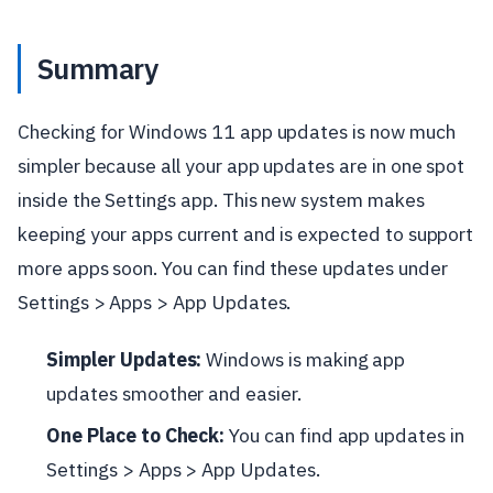
Summary
Checking for Windows 11 app updates is now much
simpler because all your app updates are in one spot
inside the Settings app. This new system makes
keeping your apps current and is expected to support
more apps soon. You can find these updates under
Settings > Apps > App Updates.
Simpler Updates:
Windows is making app
updates smoother and easier.
One Place to Check:
You can find app updates in
Settings > Apps > App Updates.