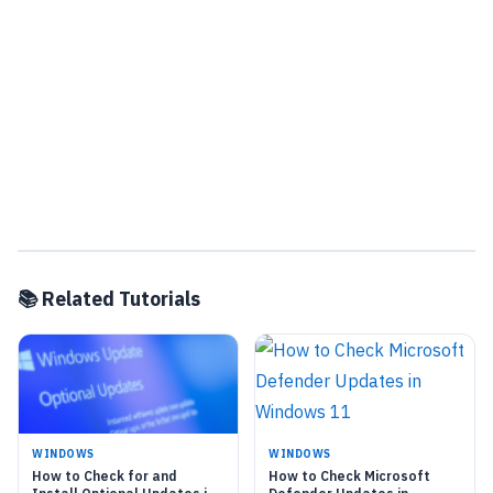
📚 Related Tutorials
WINDOWS
WINDOWS
How to Check for and
How to Check Microsoft