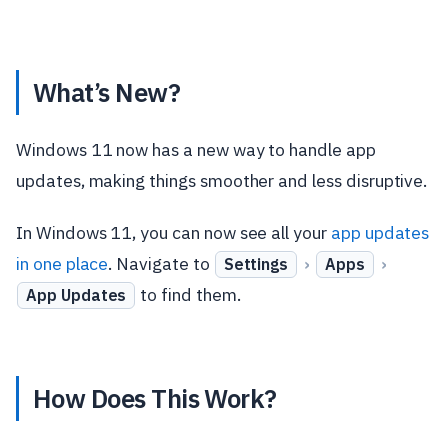
What’s New?
Windows 11 now has a new way to handle app
updates, making things smoother and less disruptive.
In Windows 11, you can now see all your
app updates
in one place
. Navigate to
›
›
Settings
Apps
to find them.
App Updates
How Does This Work?