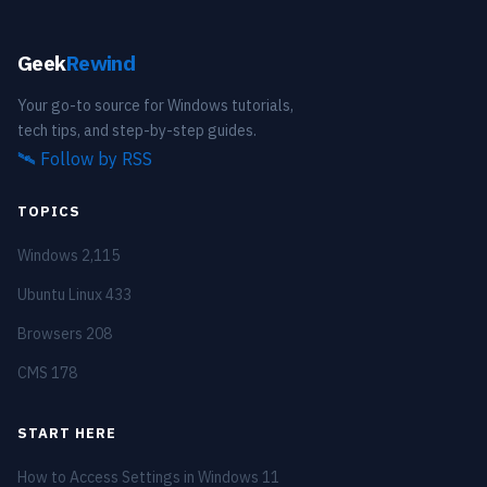
Geek
Rewind
Your go-to source for Windows tutorials,
tech tips, and step-by-step guides.
🛰️
Follow by RSS
TOPICS
Windows
2,115
Ubuntu Linux
433
Browsers
208
CMS
178
START HERE
How to Access Settings in Windows 11