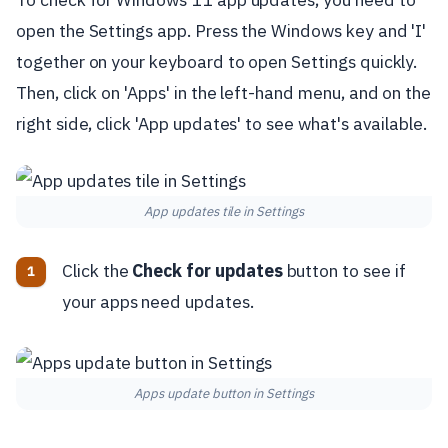
open the Settings app. Press the Windows key and 'I'
together on your keyboard to open Settings quickly.
Then, click on 'Apps' in the left-hand menu, and on the
right side, click 'App updates' to see what's available.
App updates tile in Settings
Click the
Check for updates
button to see if
your apps need updates.
Apps update button in Settings