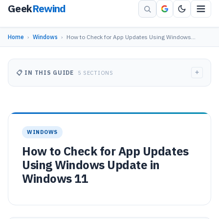
Geek
Rewind
Home
›
Windows
›
How to Check for App Updates Using Windows…
+
📋 IN THIS GUIDE
5 SECTIONS
WINDOWS
How to Check for App Updates
Using Windows Update in
Windows 11