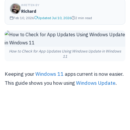
WRITTEN BY
Richard
Feb 10, 2026
Updated Jul 10, 2026
2 min read
How to Check for App Updates Using Windows Update in Windows
11
Keeping your
Windows 11
apps current is now easier.
This guide shows you how using
Windows Update
.