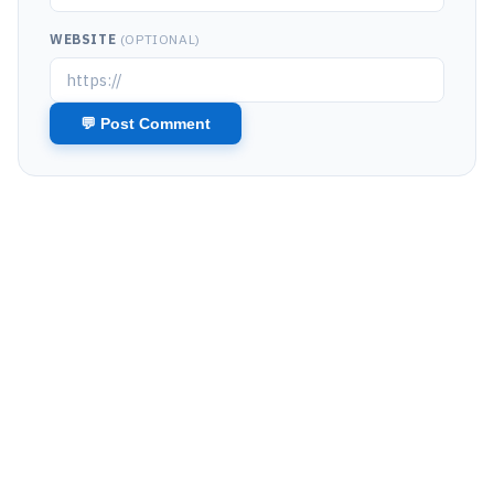
WEBSITE
(OPTIONAL)