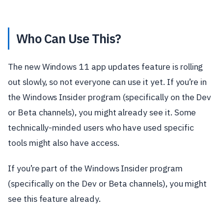
Who Can Use This?
The new Windows 11 app updates feature is rolling
out slowly, so not everyone can use it yet. If you’re in
the Windows Insider program (specifically on the Dev
or Beta channels), you might already see it. Some
technically-minded users who have used specific
tools might also have access.
If you’re part of the Windows Insider program
(specifically on the Dev or Beta channels), you might
see this feature already.