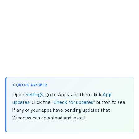
⚡ QUICK ANSWER
Open
Settings
, go to Apps, and then click
App
updates
. Click the “
Check for updates
” button to see
if any of your apps have pending updates that
Windows can download and install.