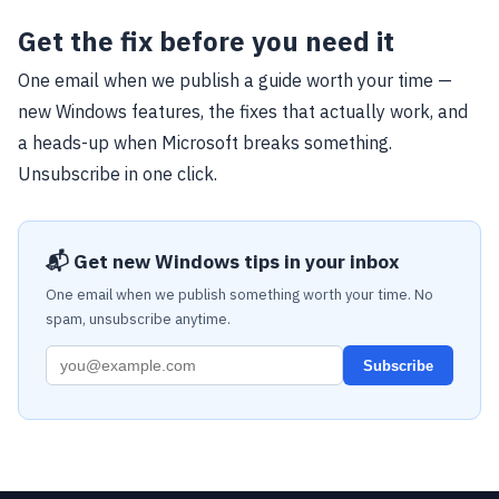
Get the fix before you need it
One email when we publish a guide worth your time —
new Windows features, the fixes that actually work, and
a heads-up when Microsoft breaks something.
Unsubscribe in one click.
📬 Get new Windows tips in your inbox
One email when we publish something worth your time. No
spam, unsubscribe anytime.
Subscribe