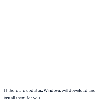
If there are updates, Windows will download and
install them for you.