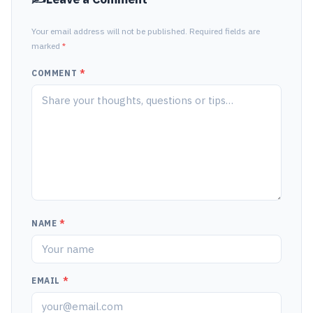
Your email address will not be published. Required fields are
marked
*
COMMENT
*
NAME
*
EMAIL
*