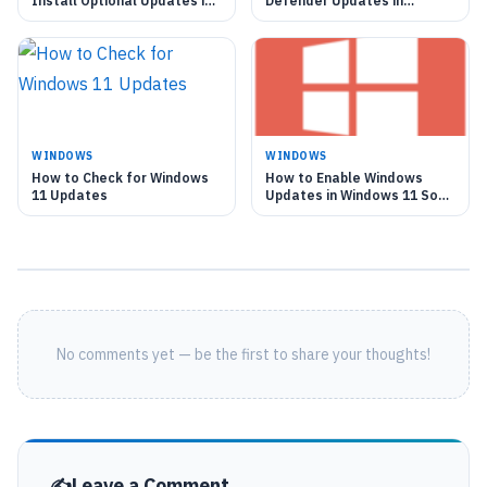
Install Optional Updates in
Defender Updates in
Windows 11
Windows 11
WINDOWS
WINDOWS
How to Check for Windows
How to Enable Windows
11 Updates
Updates in Windows 11 Soon
as Possible
No comments yet — be the first to share your thoughts!
Leave a Comment