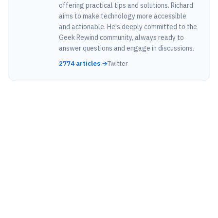
offering practical tips and solutions. Richard
aims to make technology more accessible
and actionable. He's deeply committed to the
Geek Rewind community, always ready to
answer questions and engage in discussions.
2774 articles →
Twitter