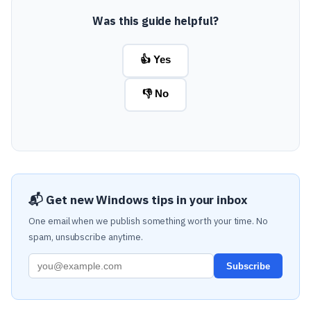
Was this guide helpful?
👍 Yes
👎 No
📬 Get new Windows tips in your inbox
One email when we publish something worth your time. No
spam, unsubscribe anytime.
Subscribe