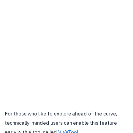
For those who like to explore ahead of the curve,
technically-minded users can enable this feature
early with a tool called
ViVeTool
.