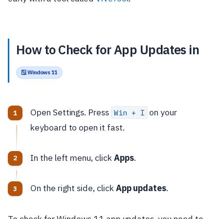
How to Check for App Updates in
🪟 Windows 11
Open Settings. Press
on your
Win + I
keyboard to open it fast.
In the left menu, click
Apps
.
On the right side, click
App updates
.
To check for Windows 11 app updates, you need to