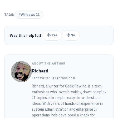
TAGS:
#Windows 11
Was this helpful?
👍 Yes
👎 No
ABOUT THE AUTHOR
Richard
Tech Writer, IT Professional
Richard, a writer for Geek Rewind, is a tech
enthusiast who loves breaking down complex
IT topics into simple, easy-to-understand
ideas. With years of hands-on experience in
system administration and enterprise IT
operations, he’s developed a knack for