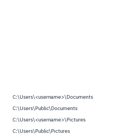
C:\Users\<username>\Documents
C:\Users\Public\Documents
C:\Users\<username>\Pictures
C:\Users\Public\Pictures