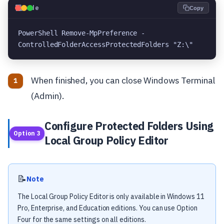
💻
Code
Copy
PowerShell Remove-MpPreference -
ControlledFolderAccessProtectedFolders "Z:\"
When finished, you can close Windows Terminal
(Admin).
Configure Protected Folders Using
Option 3
Local Group Policy Editor
📝
Note
The Local Group Policy Editor is only available in Windows 11
Pro, Enterprise, and Education editions. You can use Option
Four for the same settings on all editions.