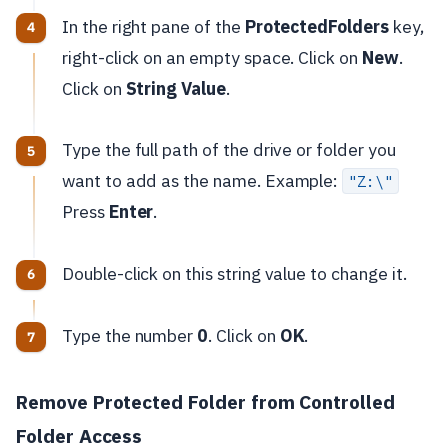
In the right pane of the
ProtectedFolders
key,
right-click on an empty space. Click on
New
.
Click on
String Value
.
Type the full path of the drive or folder you
want to add as the name. Example:
"Z:\"
Press
Enter
.
Double-click on this string value to change it.
Type the number
0
. Click on
OK
.
Remove Protected Folder from Controlled
Folder Access