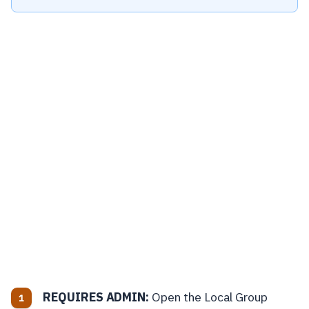
REQUIRES ADMIN:
Open the Local Group