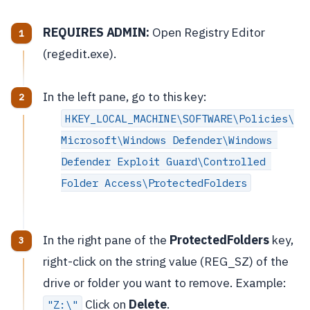
REQUIRES ADMIN:
Open Registry Editor
(regedit.exe).
In the left pane, go to this key:
HKEY_LOCAL_MACHINE\SOFTWARE\Policies\
Microsoft\Windows Defender\Windows 
Defender Exploit Guard\Controlled 
Folder Access\ProtectedFolders
In the right pane of the
ProtectedFolders
key,
right-click on the string value (REG_SZ) of the
drive or folder you want to remove. Example:
Click on
Delete
.
"Z:\"