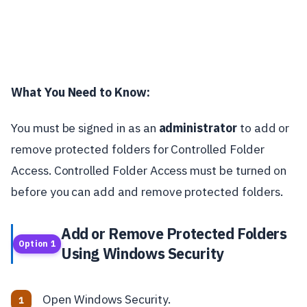
What You Need to Know:
You must be signed in as an
administrator
to add or
remove protected folders for Controlled Folder
Access. Controlled Folder Access must be turned on
before you can add and remove protected folders.
Add or Remove Protected Folders
Option 1
Using Windows Security
Open Windows Security.