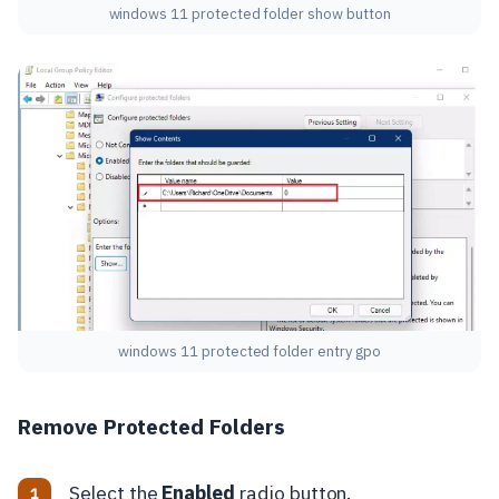
windows 11 protected folder show button
windows 11 protected folder entry gpo
Remove Protected Folders
Select the
Enabled
radio button.