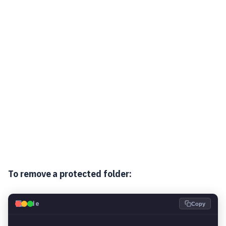
To remove a protected folder:
💻
Code
Copy