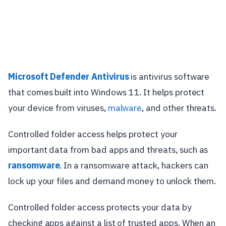
Microsoft Defender Antivirus
is antivirus software
that comes built into Windows 11. It helps protect
your device from viruses,
malware
, and other threats.
Controlled folder access helps protect your
important data from bad apps and threats, such as
ransomware
. In a ransomware attack, hackers can
lock up your files and demand money to unlock them.
Controlled folder access protects your data by
checking apps against a list of trusted apps. When an