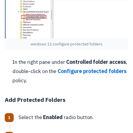
windows 11 configure protected folders
In the right pane under
Controlled folder access
,
double-click on the
Configure protected folders
policy.
Add Protected Folders
Select the
Enabled
radio button.