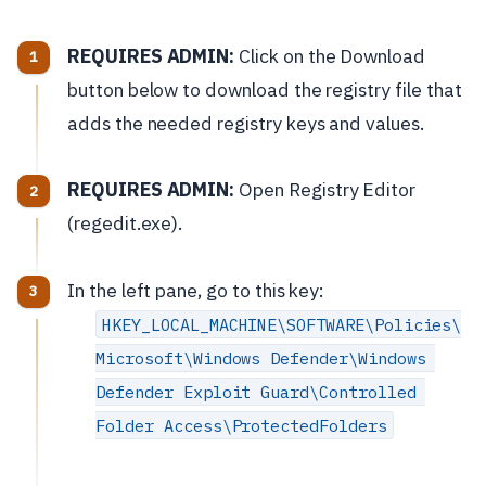
REQUIRES ADMIN:
Click on the Download
button below to download the registry file that
adds the needed registry keys and values.
REQUIRES ADMIN:
Open Registry Editor
(regedit.exe).
In the left pane, go to this key:
HKEY_LOCAL_MACHINE\SOFTWARE\Policies\
Microsoft\Windows Defender\Windows 
Defender Exploit Guard\Controlled 
Folder Access\ProtectedFolders