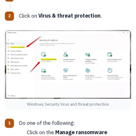
Click on
Virus & threat protection
.
Windows Security Virus and threat protection
Do one of the following:
Click on the
Manage ransomware