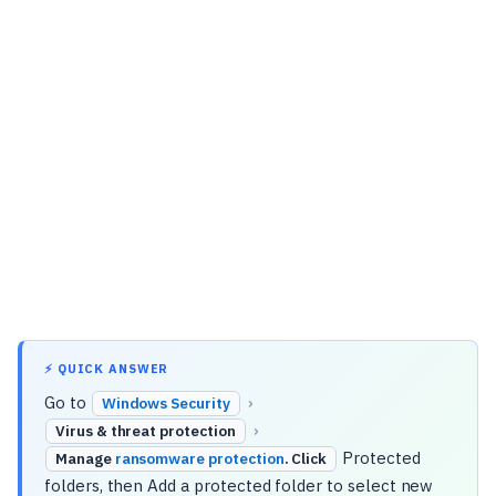
⚡ QUICK ANSWER
Go to
›
Windows Security
›
Virus & threat protection
Protected
Manage
ransomware protection
. Click
folders, then Add a protected folder to select new