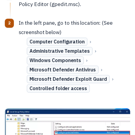
Policy Editor (gpedit.msc).
In the left pane, go to this location: (See
screenshot below)
›
Computer Configuration
›
Administrative Templates
›
Windows Components
›
Microsoft Defender Antivirus
›
Microsoft Defender Exploit Guard
Controlled folder access