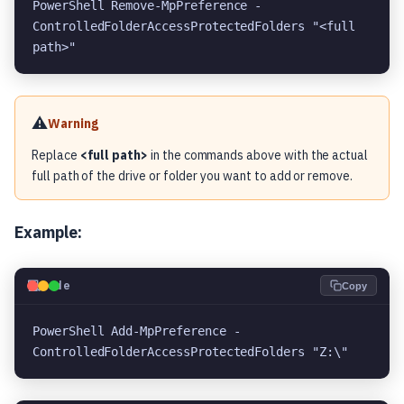
PowerShell Remove-MpPreference -
ControlledFolderAccessProtectedFolders "<full 
path>"
⚠️
Warning
Replace
<full path>
in the commands above with the actual
full path of the drive or folder you want to add or remove.
Example:
💻
Code
Copy
PowerShell Add-MpPreference -
ControlledFolderAccessProtectedFolders "Z:\"