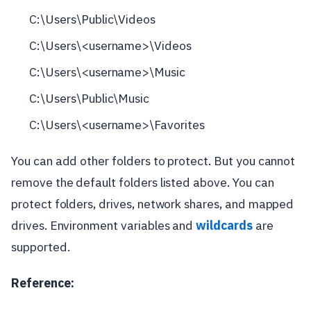
C:\Users\Public\Videos
C:\Users\<username>\Videos
C:\Users\<username>\Music
C:\Users\Public\Music
C:\Users\<username>\Favorites
You can add other folders to protect. But you cannot
remove the default folders listed above. You can
protect folders, drives, network shares, and mapped
drives. Environment variables and
wildcards
are
supported.
Reference: