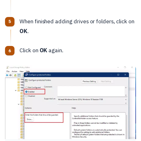
When finished adding drives or folders, click on
OK
.
Click on
OK
again.