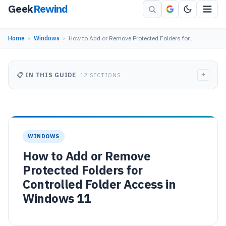
Geek
Rewind
Home
›
Windows
›
How to Add or Remove Protected Folders for…
+
📋 IN THIS GUIDE
12 SECTIONS
WINDOWS
How to Add or Remove
Protected Folders for
Controlled Folder Access in
Windows 11