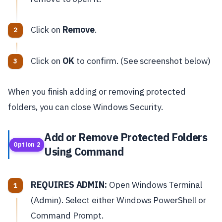
Click on
Remove
.
Click on
OK
to confirm. (See screenshot below)
When you finish adding or removing protected
folders, you can close Windows Security.
Add or Remove Protected Folders
Option 2
Using Command
REQUIRES ADMIN:
Open Windows Terminal
(Admin). Select either Windows PowerShell or
Command Prompt.