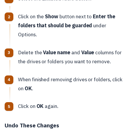
Click on the
Show
button next to
Enter the
folders that should be guarded
under
Options.
Delete the
Value name
and
Value
columns for
the drives or folders you want to remove.
When finished removing drives or folders, click
on
OK
.
Click on
OK
again.
Undo These Changes