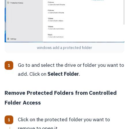
windows add a protected folder
Go to and select the drive or folder you want to
add. Click on
Select Folder
.
Remove Protected Folders from Controlled
Folder Access
Click on the protected folder you want to
remove to open it.