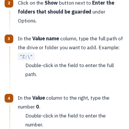
Click on the
Show
button next to
Enter the
folders that should be guarded
under
Options.
In the
Value name
column, type the full path of
the drive or folder you want to add. Example:
"Z:\"
Double-click in the field to enter the full
path.
In the
Value
column to the right, type the
number
0
.
Double-click in the field to enter the
number.