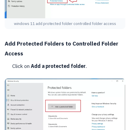
windows 11 add protected folder controlled folder access
Add Protected Folders to Controlled Folder
Access
Click on
Add a protected folder
.