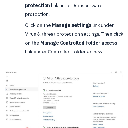
protection
link under Ransomware
protection.
Click on the
Manage settings
link under
Virus & threat protection settings. Then click
on the
Manage Controlled folder access
link under Controlled folder access.