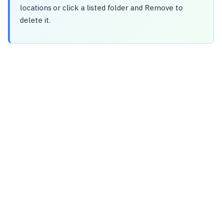
locations or click a listed folder and Remove to
delete it.