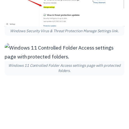
Windows Security Virus & Threat Protection Manage Settings link.
Windows 11 Controlled Folder Access settings page with protected
folders.