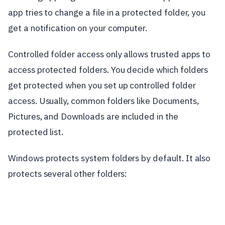
app tries to change a file in a protected folder, you
get a notification on your computer.
Controlled folder access only allows trusted apps to
access protected folders. You decide which folders
get protected when you set up controlled folder
access. Usually, common folders like Documents,
Pictures, and Downloads are included in the
protected list.
Windows protects system folders by default. It also
protects several other folders: