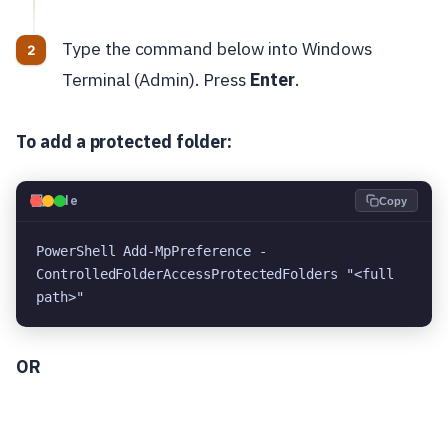
Type the command below into Windows
Terminal (Admin). Press
Enter
.
To add a protected folder:
💻
Code
Copy
PowerShell Add-MpPreference -
ControlledFolderAccessProtectedFolders "<full 
path>"
OR