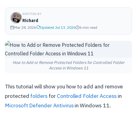
WRITTEN BY
Richard
Mar 28, 2026
Updated Jul 13, 2026
6 min read
How to Add or Remove Protected Folders for Controlled Folder
Access in Windows 11
This tutorial will show you how to add and remove
protected
folders
for
Controlled Folder Access
in
Microsoft Defender Antivirus
in Windows 11.