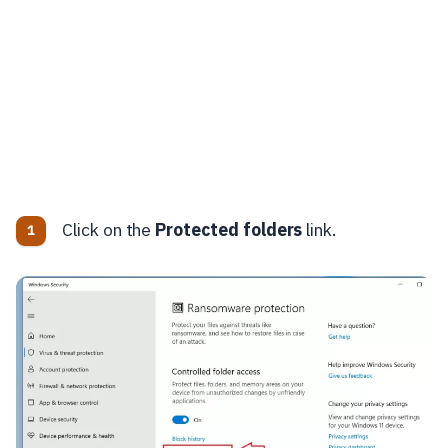
Click on the
Protected folders
link.