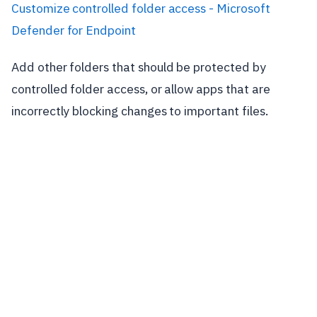
Customize controlled folder access - Microsoft
Defender for Endpoint
Add other folders that should be protected by
controlled folder access, or allow apps that are
incorrectly blocking changes to important files.