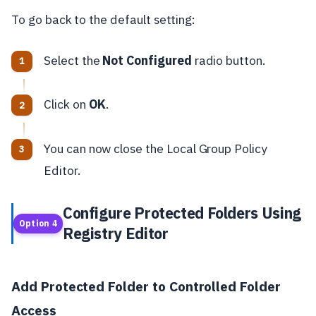
To go back to the default setting:
Select the
Not Configured
radio button.
Click on
OK
.
You can now close the Local Group Policy
Editor.
Configure Protected Folders Using
Option 4
Registry Editor
Add Protected Folder to Controlled Folder
Access