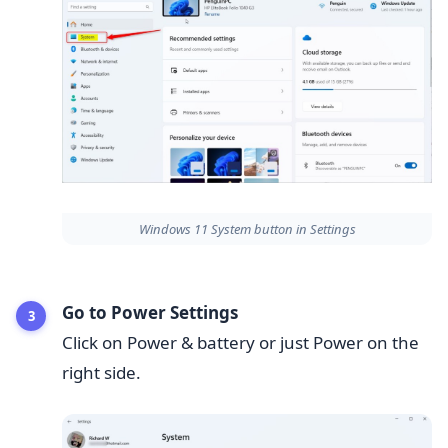
Windows 11 System button in Settings
Go to Power Settings
Click on Power & battery or just Power on the
right side.