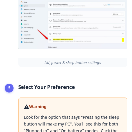
Lid, power & sleep button settings
Select Your Preference
⚠️
Warning
Look for the option that says "Pressing the sleep
button will make my PC". You'll see this for both
"Plugged in" and "On battery" modes. Click the