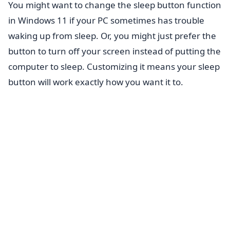
You might want to change the sleep button function
in Windows 11 if your PC sometimes has trouble
waking up from sleep. Or, you might just prefer the
button to turn off your screen instead of putting the
computer to sleep. Customizing it means your sleep
button will work exactly how you want it to.