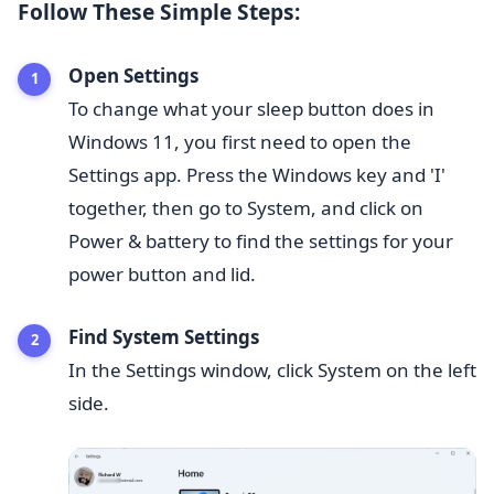
Follow These Simple Steps:
Open Settings
To change what your sleep button does in
Windows 11, you first need to open the
Settings app. Press the Windows key and 'I'
together, then go to System, and click on
Power & battery to find the settings for your
power button and lid.
Find System Settings
In the Settings window, click System on the left
side.