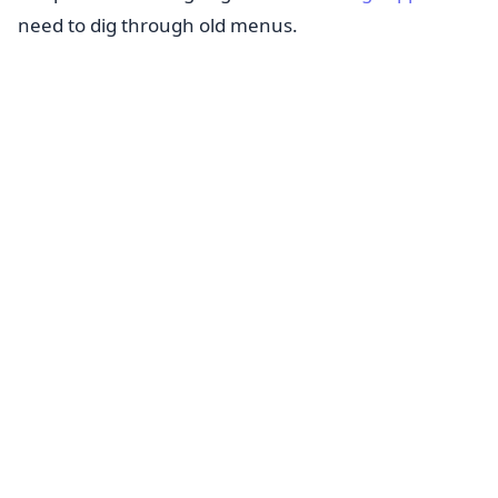
need to dig through old menus.