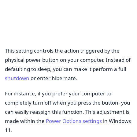
This setting controls the action triggered by the
physical power button on your computer. Instead of
defaulting to sleep, you can make it perform a full
shutdown
or enter hibernate.
For instance, if you prefer your computer to
completely turn off when you press the button, you
can easily reassign this function. This adjustment is
made within the
Power Options settings
in Windows
11.