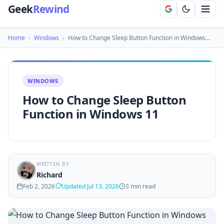
Geek
Rewind
Home
›
Windows
›
How to Change Sleep Button Function in Windows…
WINDOWS
How to Change Sleep Button
Function in Windows 11
WRITTEN BY
Richard
Feb 2, 2026
Updated Jul 13, 2026
3 min read