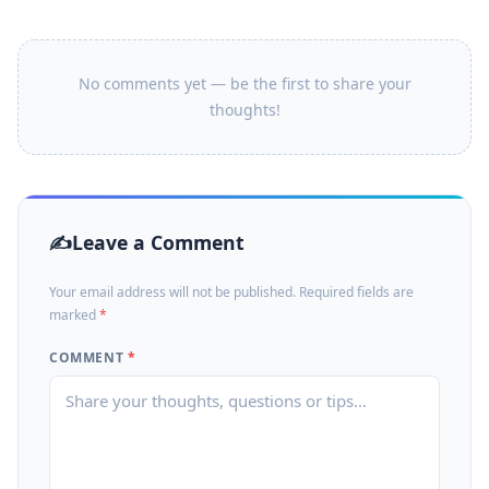
No comments yet — be the first to share your
thoughts!
Leave a Comment
Your email address will not be published. Required fields are
marked
*
COMMENT
*