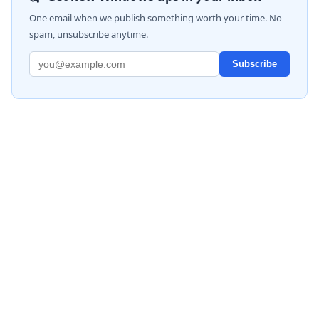
One email when we publish something worth your time. No
spam, unsubscribe anytime.
Subscribe