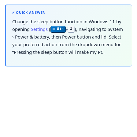
⚡ QUICK ANSWER
Change the sleep button function in Windows 11 by
opening
Settings
(
), navigating to
System
I
⊞ Win
+
›
Power & battery
, then Power button and lid. Select
your preferred action from the dropdown menu for
“Pressing the sleep button will make my PC.