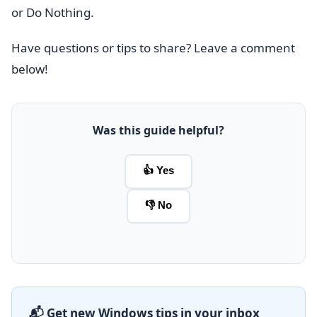
or Do Nothing.
Have questions or tips to share? Leave a comment
below!
Was this guide helpful?
👍 Yes
👎 No
📬 Get new Windows tips in your inbox