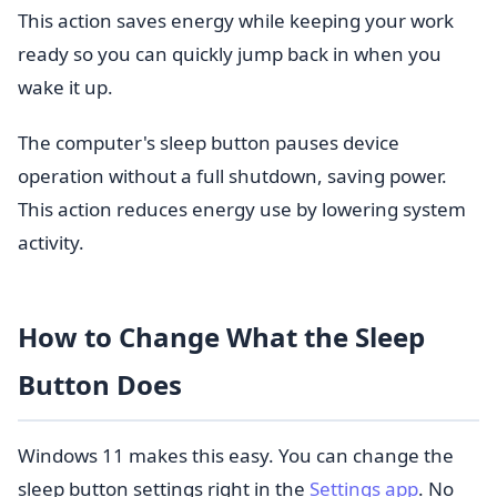
This action saves energy while keeping your work
ready so you can quickly jump back in when you
wake it up.
The computer's sleep button pauses device
operation without a full shutdown, saving power.
This action reduces energy use by lowering system
activity.
How to Change What the Sleep
Button Does
Windows 11 makes this easy. You can change the
sleep button settings right in the
Settings app
. No