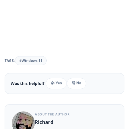
TAGS:
#Windows 11
Was this helpful?
👍 Yes
👎 No
ABOUT THE AUTHOR
Richard