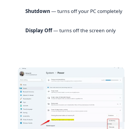
Shutdown
— turns off your PC completely
Display Off
— turns off the screen only