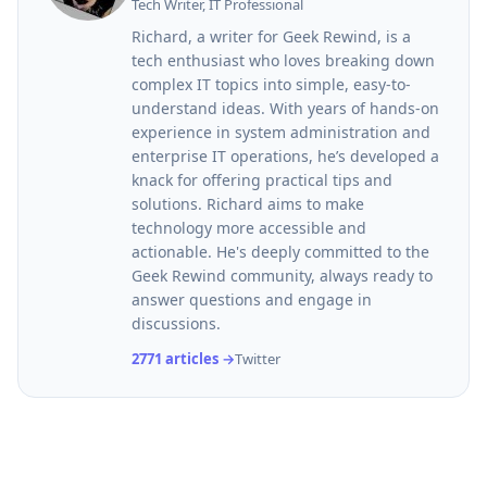
Tech Writer, IT Professional
Richard, a writer for Geek Rewind, is a
tech enthusiast who loves breaking down
complex IT topics into simple, easy-to-
understand ideas. With years of hands-on
experience in system administration and
enterprise IT operations, he’s developed a
knack for offering practical tips and
solutions. Richard aims to make
technology more accessible and
actionable. He's deeply committed to the
Geek Rewind community, always ready to
answer questions and engage in
discussions.
2771 articles →
Twitter