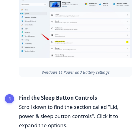
Windows 11 Power and Battery settings
Find the Sleep Button Controls
Scroll down to find the section called "Lid,
power & sleep button controls". Click it to
expand the options.