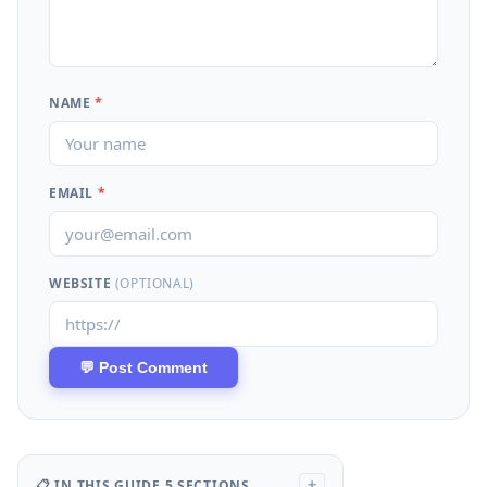
NAME
*
EMAIL
*
WEBSITE
(OPTIONAL)
📋 IN THIS GUIDE
5 SECTIONS
+