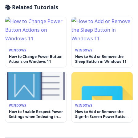
📚 Related Tutorials
WINDOWS
WINDOWS
How to Change Power Button
How to Add or Remove the
Actions on Windows 11
Sleep Button in Windows 11
WINDOWS
WINDOWS
How to Enable Respect Power
How to Add or Remove the
Settings when Indexing in
Sign-In Screen Power Button
Windows 11
in Windows 11