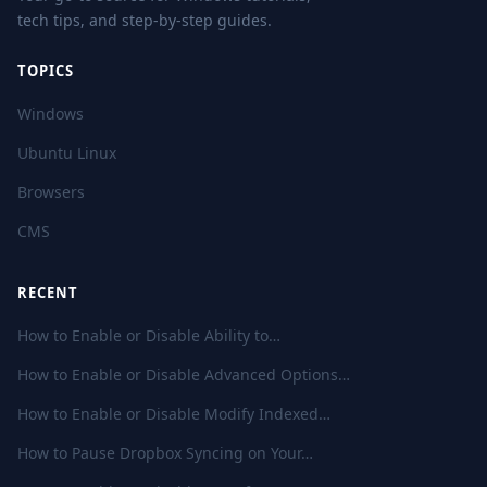
tech tips, and step-by-step guides.
TOPICS
Windows
Ubuntu Linux
Browsers
CMS
RECENT
How to Enable or Disable Ability to…
How to Enable or Disable Advanced Options…
How to Enable or Disable Modify Indexed…
How to Pause Dropbox Syncing on Your…