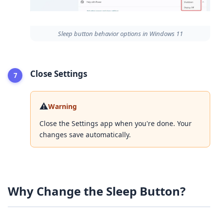
Sleep button behavior options in Windows 11
Close Settings
⚠️
Warning
Close the Settings app when you're done. Your
changes save automatically.
Why Change the Sleep Button?