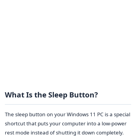
What Is the Sleep Button?
The sleep button on your Windows 11 PC is a special
shortcut that puts your computer into a low-power
rest mode instead of shutting it down completely.