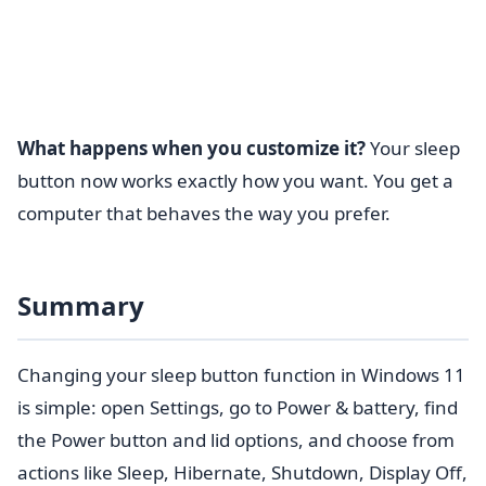
What happens when you customize it?
Your sleep
button now works exactly how you want. You get a
computer that behaves the way you prefer.
Summary
Changing your sleep button function in Windows 11
is simple: open Settings, go to Power & battery, find
the Power button and lid options, and choose from
actions like Sleep, Hibernate, Shutdown, Display Off,