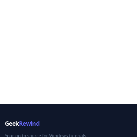
Geek
Rewind
Your go-to source for Windows tutorials,