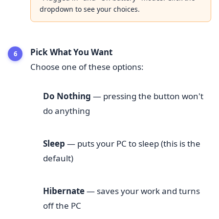
dropdown to see your choices.
Pick What You Want
Choose one of these options:
Do Nothing
— pressing the button won't
do anything
Sleep
— puts your PC to sleep (this is the
default)
Hibernate
— saves your work and turns
off the PC