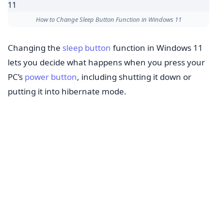
How to Change Sleep Button Function in Windows 11
Changing the
sleep button
function in Windows 11
lets you decide what happens when you press your
PC’s
power button
, including shutting it down or
putting it into hibernate mode.