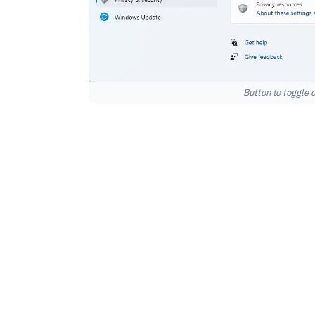
Button to toggle