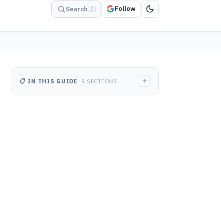
Follow
Search
/
+
📋 IN THIS GUIDE
9 SECTIONS