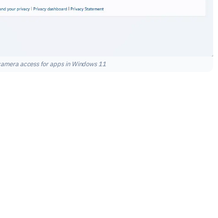
 camera access for apps in Windows 11