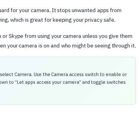
 guard for your camera. It stops unwanted apps from
g, which is great for keeping your privacy safe.
m or Skype from using your camera unless you give them
en your camera is on and who might be seeing through it.
nd select Camera. Use the Camera access switch to enable or
l down to “Let apps access your camera” and toggle switches