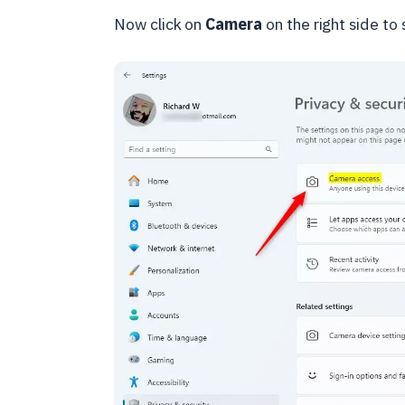
Now click on
Camera
on the right side to