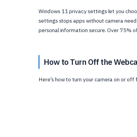
Windows 11 privacy settings let you cho
settings stops apps without camera need
personal information secure. Over 75% of
How to Turn Off the Webc
Here’s how to turn your camera on or off f