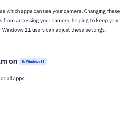
ose which apps can use your camera. Changing these
s from accessing your camera, helping to keep your
 Windows 11 users can adjust these settings.
am on
🪟 Windows 11
or all apps: