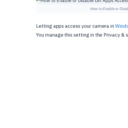
How to Enable or Disa
Letting apps access your camera in
Wind
You manage this setting in the Privacy & 