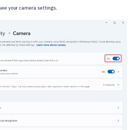
 see your camera settings.