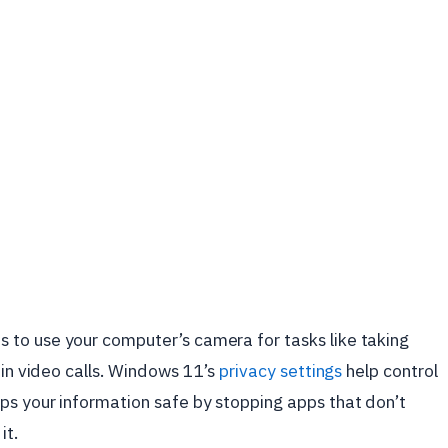
to use your computer’s camera for tasks like taking
 in video calls. Windows 11’s
privacy settings
help control
ps your information safe by stopping apps that don’t
it.