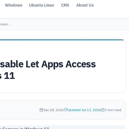
Windows
Ubuntu Linux
CMS
About Us
Access…
isable Let Apps Access
 11
Jan 28, 2026
Updated Jul 13, 2026
3 min read