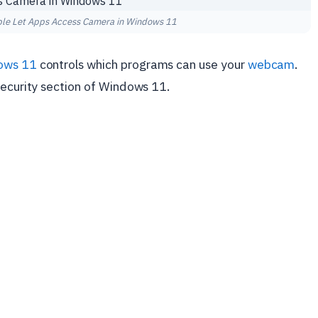
ble Let Apps Access Camera in Windows 11
ows 11
controls which programs can use your
webcam
.
security section of Windows 11.