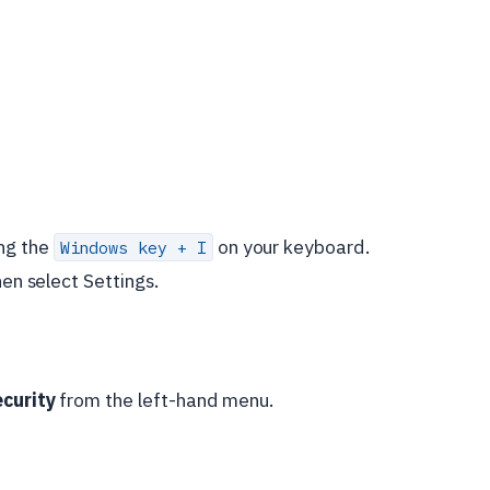
ng the
on your keyboard.
Windows key + I
hen select Settings.
ecurity
from the left-hand menu.