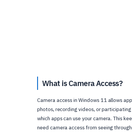
What is Camera Access?
Camera access in Windows 11 allows apps 
photos, recording videos, or participating
which apps can use your camera. This kee
need camera access from seeing through 