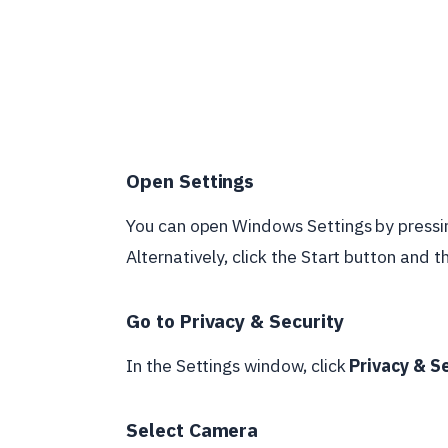
Open Settings
You can open Windows Settings by pressi
Alternatively, click the Start button and t
Go to Privacy & Security
In the Settings window, click
Privacy & S
Select Camera