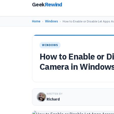
Geek
Rewind
Home
›
Windows
›
How to Enable or Disable Let Apps 
WINDOWS
How to Enable or D
Camera in Windows
WRITTEN BY
Richard