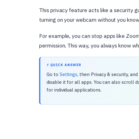
This privacy feature acts like a security
turning on your webcam without you knowin
For example, you can stop apps like Zoo
permission. This way, you always know wh
⚡ QUICK ANSWER
Go to
Settings
, then Privacy & security, a
disable it for all apps. You can also scrol
for individual applications.