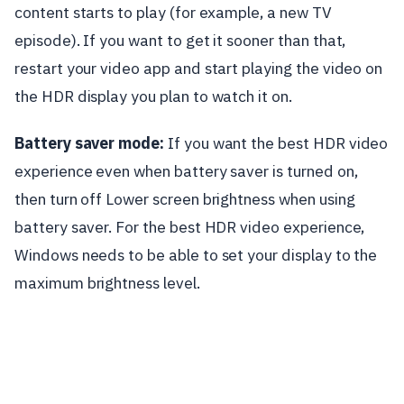
content starts to play (for example, a new TV
episode). If you want to get it sooner than that,
restart your video app and start playing the video on
the HDR display you plan to watch it on.
Battery saver mode:
If you want the best HDR video
experience even when battery saver is turned on,
then turn off Lower screen brightness when using
battery saver. For the best HDR video experience,
Windows needs to be able to set your display to the
maximum brightness level.