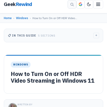
Geek
Rewind
Home
›
Windows
›
How to Turn On or Off HDR Video…
+
📋 IN THIS GUIDE
5 SECTIONS
WINDOWS
How to Turn On or Off HDR
Video Streaming in Windows 11
WRITTEN BY