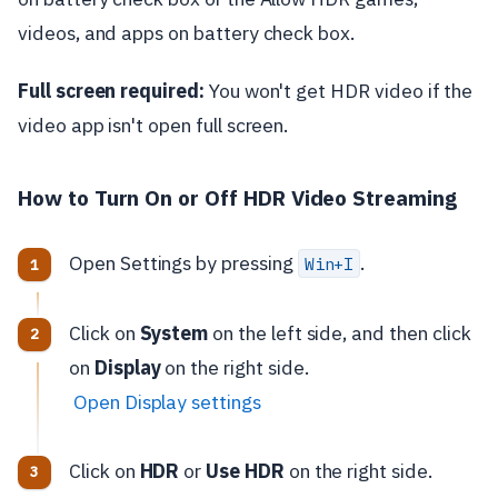
videos, and apps on battery check box.
Full screen required:
You won't get HDR video if the
video app isn't open full screen.
How to Turn On or Off HDR Video Streaming
Open Settings by pressing
.
Win+I
Click on
System
on the left side, and then click
on
Display
on the right side.
Open Display settings
Click on
HDR
or
Use HDR
on the right side.