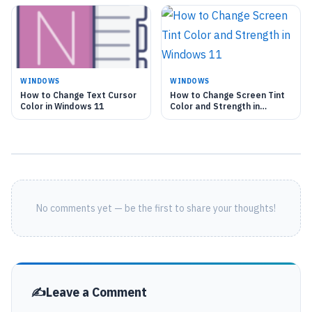
WINDOWS
WINDOWS
How to Change Text Cursor
How to Change Screen Tint
Color in Windows 11
Color and Strength in
Windows 11
No comments yet — be the first to share your thoughts!
Leave a Comment