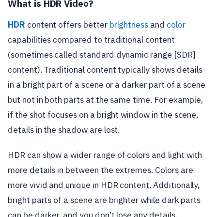
What is HDR Video?
HDR
content offers better
brightness
and
color
capabilities compared to traditional content
(sometimes called standard dynamic range [SDR]
content). Traditional content typically shows details
in a bright part of a scene or a darker part of a scene
but not in both parts at the same time. For example,
if the shot focuses on a bright window in the scene,
details in the shadow are lost.
HDR can show a wider range of colors and light with
more details in between the extremes. Colors are
more vivid and unique in HDR content. Additionally,
bright parts of a scene are brighter while dark parts
can be darker, and you don’t lose any details.