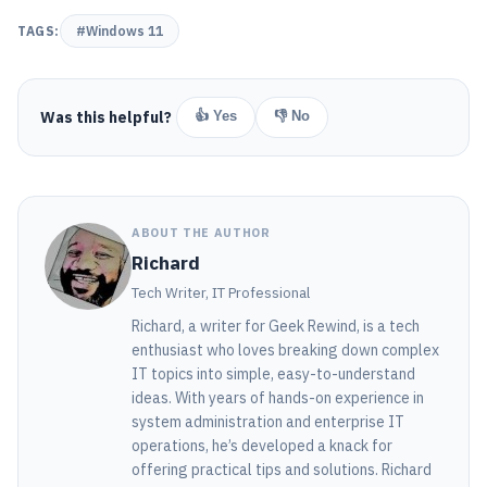
TAGS:
#Windows 11
Was this helpful?
👍 Yes
👎 No
ABOUT THE AUTHOR
Richard
Tech Writer, IT Professional
Richard, a writer for Geek Rewind, is a tech
enthusiast who loves breaking down complex
IT topics into simple, easy-to-understand
ideas. With years of hands-on experience in
system administration and enterprise IT
operations, he’s developed a knack for
offering practical tips and solutions. Richard