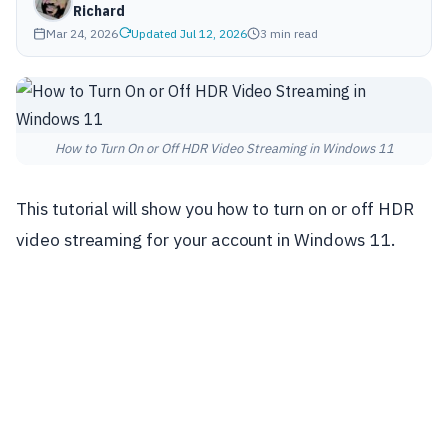
Richard
Mar 24, 2026
Updated Jul 12, 2026
3 min read
How to Turn On or Off HDR Video Streaming in Windows 11
This tutorial will show you how to turn on or off HDR
video streaming for your account in Windows 11.