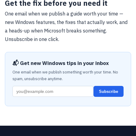
Get the fix before you need it
One email when we publish a guide worth your time —
new Windows features, the fixes that actually work, and
a heads-up when Microsoft breaks something.
Unsubscribe in one click.
📬 Get new Windows tips in your inbox
One email when we publish something worth your time. No
spam, unsubscribe anytime.
Subscribe