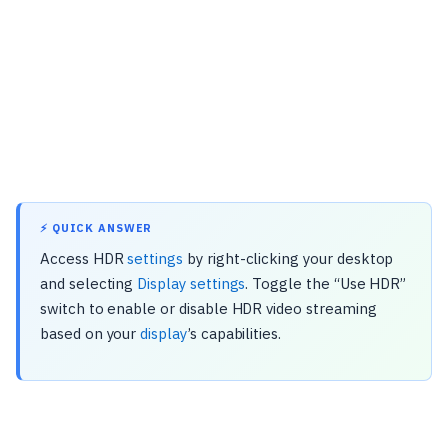
⚡ QUICK ANSWER
Access HDR
settings
by right-clicking your desktop
and selecting
Display settings
. Toggle the “Use HDR”
switch to enable or disable HDR video streaming
based on your
display
’s capabilities.