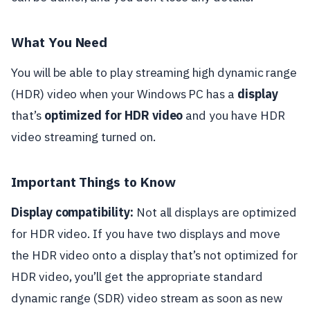
What You Need
You will be able to play streaming high dynamic range
(HDR) video when your Windows PC has a
display
that’s
optimized for HDR video
and you have HDR
video streaming turned on.
Important Things to Know
Display compatibility:
Not all displays are optimized
for HDR video. If you have two displays and move
the HDR video onto a display that’s not optimized for
HDR video, you’ll get the appropriate standard
dynamic range (SDR) video stream as soon as new