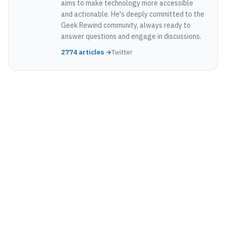
aims to make technology more accessible
and actionable. He's deeply committed to the
Geek Rewind community, always ready to
answer questions and engage in discussions.
2774 articles →
Twitter