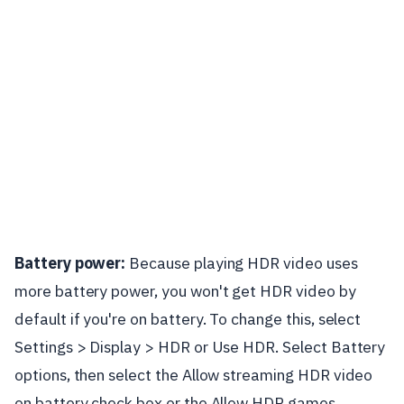
Battery power:
Because playing HDR video uses
more battery power, you won't get HDR video by
default if you're on battery. To change this, select
Settings > Display > HDR or Use HDR. Select Battery
options, then select the Allow streaming HDR video
on battery check box or the Allow HDR games,