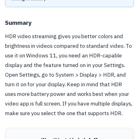
Summary
HDR video streaming gives you better colors and
brightness in videos compared to standard video. To
use it on Windows 11, you need an HDR-capable
display and the feature turned on in your Settings.
Open Settings, go to System > Display > HDR, and
turn it on for your display. Keep in mind that HDR
uses more battery power and works best when your
video app is full screen. If you have multiple displays,
make sure you select the one that supports HDR.