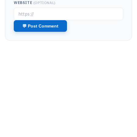
WEBSITE
(OPTIONAL)