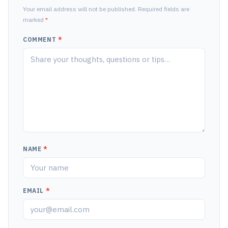
Your email address will not be published. Required fields are
marked
*
COMMENT
*
NAME
*
EMAIL
*