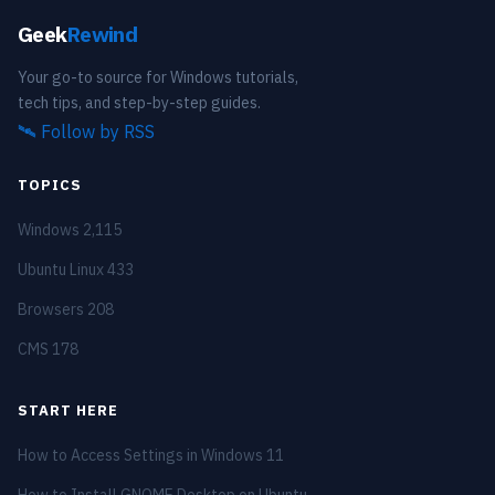
Geek
Rewind
Your go-to source for Windows tutorials,
tech tips, and step-by-step guides.
🛰️
Follow by RSS
TOPICS
Windows
2,115
Ubuntu Linux
433
Browsers
208
CMS
178
START HERE
How to Access Settings in Windows 11