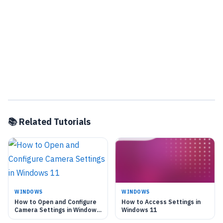
📚 Related Tutorials
WINDOWS
WINDOWS
How to Open and Configure
How to Access Settings in
Camera Settings in Windows
Windows 11
11