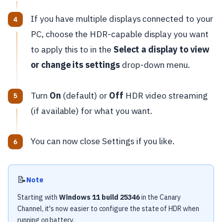
If you have multiple displays connected to your
PC, choose the HDR-capable display you want
to apply this to in the
Select a display to view
or change its settings
drop-down menu.
Turn
On
(default) or
Off
HDR video streaming
(if available) for what you want.
You can now close Settings if you like.
📝
Note
Starting with
Windows 11 build 25346
in the Canary
Channel, it's now easier to configure the state of HDR when
running on battery.