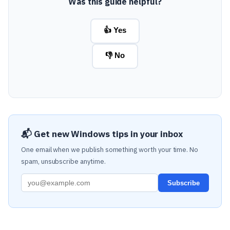
Was this guide helpful?
👍 Yes
👎 No
📬 Get new Windows tips in your inbox
One email when we publish something worth your time. No
spam, unsubscribe anytime.
Subscribe