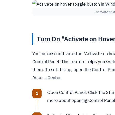
Activate on 
Turn On "Activate on Hover
You can also activate the "Activate on h
Control Panel. This feature helps you s
them. To set this up, open the Control Pan
Access Center.
Open Control Panel: Click the Star
more about opening Control Panel