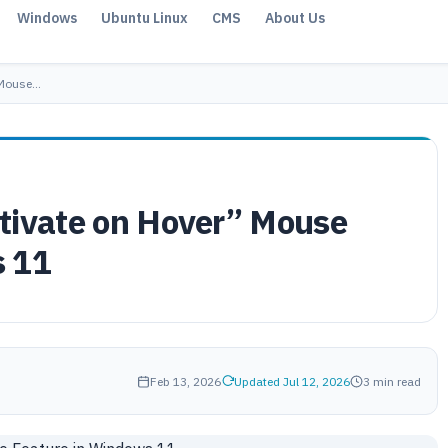
Windows
Ubuntu Linux
CMS
About Us
 Mouse…
tivate on Hover” Mouse
s 11
Feb 13, 2026
Updated Jul 12, 2026
3 min read