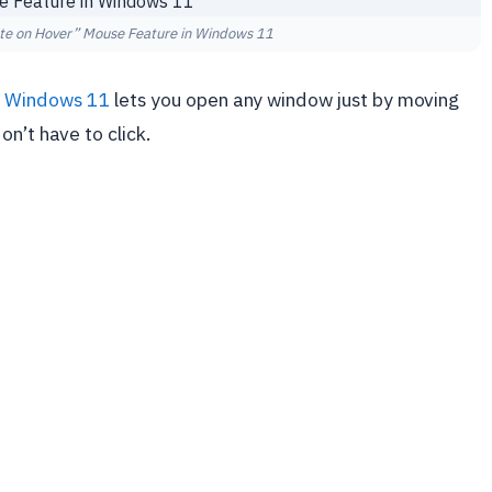
ate on Hover” Mouse Feature in Windows 11
n
Windows 11
lets you open any window just by moving
n’t have to click.