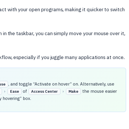
act with your open programs, making it quicker to switch
n in the taskbar, you can simply move your mouse over it,
flow, especially if you juggle many applications at once.
, and toggle “Activate on hover” on. Alternatively, use
use
›
of
›
the mouse easier
Ease
Access Center
Make
y hovering” box.