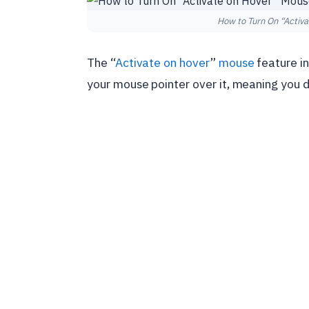
How to Turn On “Activ
The “
Activate on hover
”
mouse
feature i
your mouse pointer over it, meaning you do