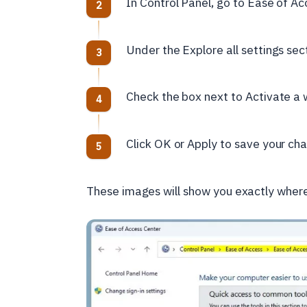
In Control Panel, go to Ease of A
Under the Explore all settings sec
Check the box next to Activate a w
Click OK or Apply to save your ch
These images will show you exactly where 