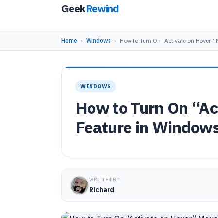
Geek
Rewind
Home
›
Windows
›
How to Turn On “Activate on Hover”
WINDOWS
How to Turn On “Ac
Feature in Window
WRITTEN BY
Richard