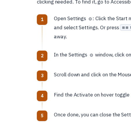
clicking needed. To find it, go to Accessib
Open Settings
: Click the Star
⚙️
and select Settings. Or press
⊞ 
away.
In the Settings
window, click on 
⚙️
Scroll down and click on the Mouse
Find the Activate on hover toggle s
Once done, you can close the Set