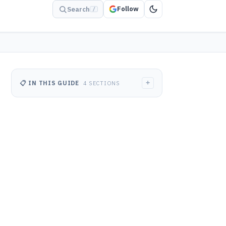
Follow
Search
/
+
📋 IN THIS GUIDE
4 SECTIONS