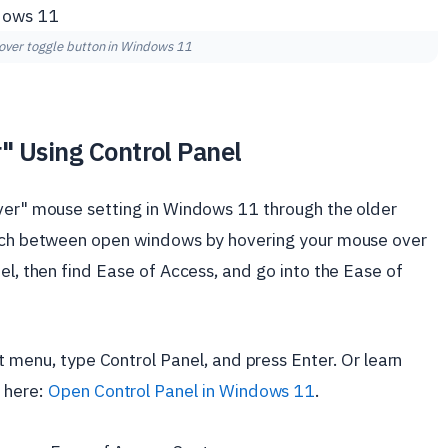
hover toggle button in Windows 11
" Using Control Panel
over" mouse setting in Windows 11 through the older
witch between open windows by hovering your mouse over
el, then find Ease of Access, and go into the Ease of
t menu, type Control Panel, and press Enter. Or learn
 here:
Open Control Panel in Windows 11
.