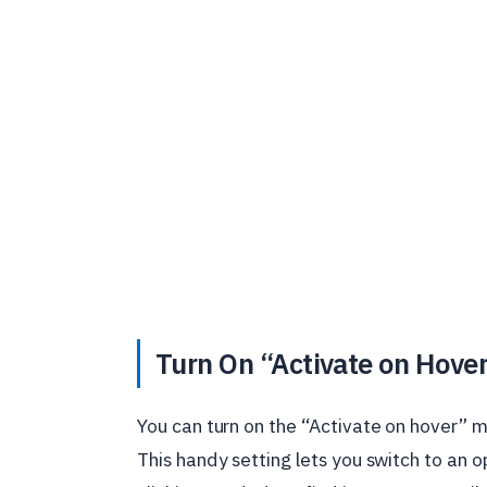
Turn On “Activate on Hove
You can turn on the “Activate on hover” 
This handy setting lets you switch to an 