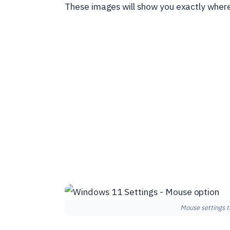
These images will show you exactly where 
Mouse settings t