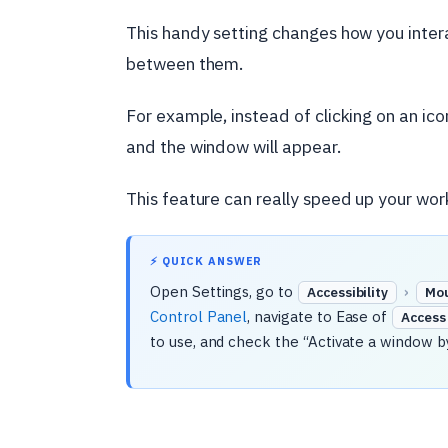
This handy setting changes how you inter
between them.
For example, instead of clicking on an ico
and the window will appear.
This feature can really speed up your work
⚡ QUICK ANSWER
Open Settings, go to
›
Accessibility
Mo
Control Panel
, navigate to Ease of
Access
to use, and check the “Activate a window b