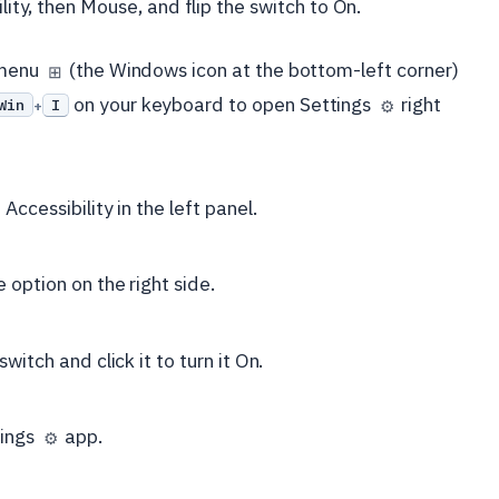
ility, then Mouse, and flip the switch to On.
t menu
(the Windows icon at the bottom-left corner)
⊞
on your keyboard to open Settings
right
Win
I
⚙️
+
Accessibility in the left panel.
 option on the right side.
witch and click it to turn it On.
tings
app.
⚙️