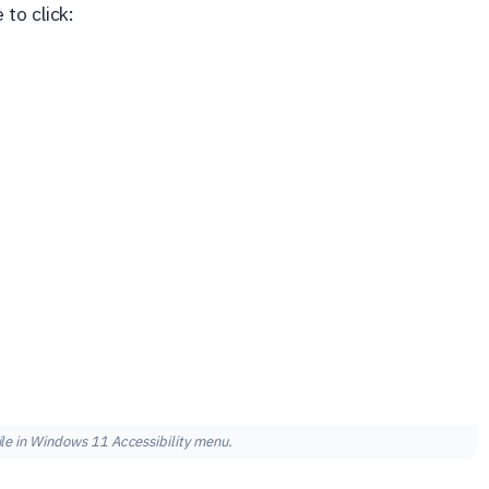
to click:
ile in Windows 11 Accessibility menu.