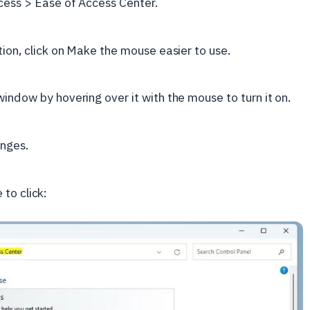
ccess > Ease of Access Center.
tion, click on Make the mouse easier to use.
indow by hovering over it with the mouse to turn it on.
anges.
to click: