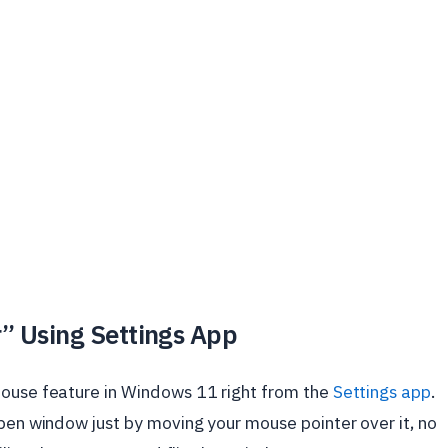
r” Using Settings App
mouse feature in Windows 11 right from the
Settings app
.
open window just by moving your mouse pointer over it, no