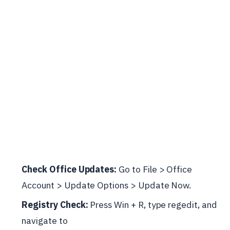
Check Office Updates:
Go to File > Office
Account > Update Options > Update Now.
Registry Check:
Press Win + R, type regedit, and
navigate to