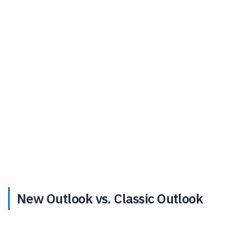
New Outlook vs. Classic Outlook