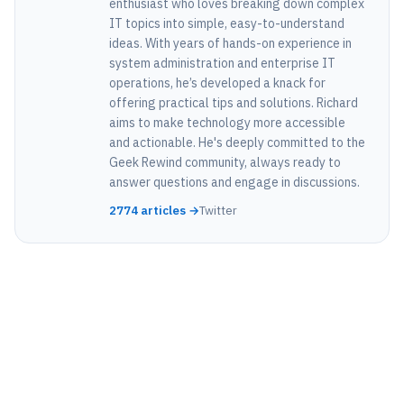
enthusiast who loves breaking down complex
IT topics into simple, easy-to-understand
ideas. With years of hands-on experience in
system administration and enterprise IT
operations, he’s developed a knack for
offering practical tips and solutions. Richard
aims to make technology more accessible
and actionable. He's deeply committed to the
Geek Rewind community, always ready to
answer questions and engage in discussions.
2774 articles →
Twitter