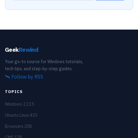
Geek
Rewind
Your go-to source for Windows tutorials,
tech tips, and step-by-step guides.
🛰️
Follow by RSS
TOPICS
Windows
2,115
Ubuntu Linux
433
Browsers
208
CMS
178