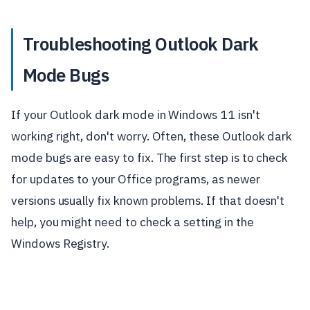
Troubleshooting Outlook Dark
Mode Bugs
If your Outlook dark mode in Windows 11 isn't
working right, don't worry. Often, these Outlook dark
mode bugs are easy to fix. The first step is to check
for updates to your Office programs, as newer
versions usually fix known problems. If that doesn't
help, you might need to check a setting in the
Windows Registry.