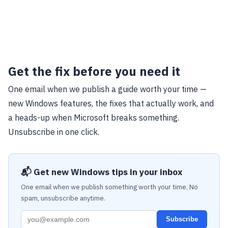
Get the fix before you need it
One email when we publish a guide worth your time —
new Windows features, the fixes that actually work, and
a heads-up when Microsoft breaks something.
Unsubscribe in one click.
📬 Get new Windows tips in your inbox
One email when we publish something worth your time. No
spam, unsubscribe anytime.
Subscribe