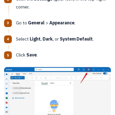
corner.
Go to
General
>
Appearance
.
Select
Light
,
Dark
, or
System Default
.
Click
Save
.