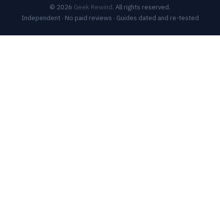
© 2026
Geek Rewind
. All rights reserved.
Independent · No paid reviews · Guides dated and re-tested