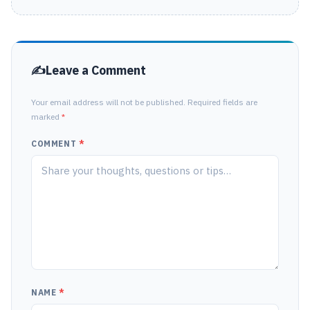
Leave a Comment
Your email address will not be published. Required fields are
marked
*
COMMENT
*
NAME
*