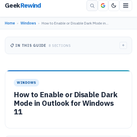
Geek
Rewind
Home
›
Windows
›
How to Enable or Disable Dark Mode in…
+
📋 IN THIS GUIDE
8 SECTIONS
WINDOWS
How to Enable or Disable Dark
Mode in Outlook for Windows
11