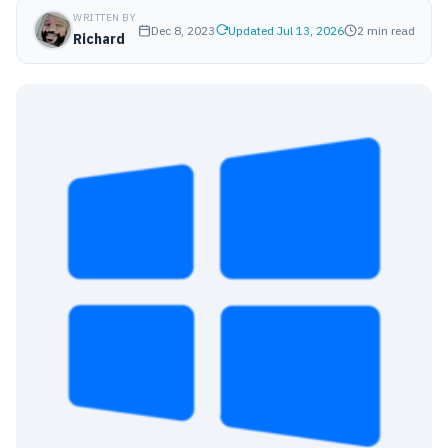
WRITTEN BY
Dec 8, 2023
Updated Jul 13, 2026
2 min read
Richard