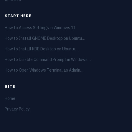
START HERE
How to Access Settings in Windows 11
How to Install GNOME Desktop on Ubuntu…
How to Install KDE Desktop on Ubuntu…
How to Disable Command Prompt in Windows…
How to Open Windows Terminal as Admin…
SITE
Home
Privacy Policy