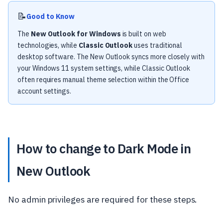
📝
Good to Know
The
New Outlook for Windows
is built on web
technologies, while
Classic Outlook
uses traditional
desktop software. The New Outlook syncs more closely with
your Windows 11 system settings, while Classic Outlook
often requires manual theme selection within the Office
account settings.
How to change to Dark Mode in
New Outlook
No admin privileges are required for these steps.