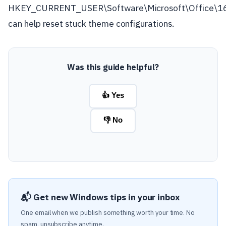
HKEY_CURRENT_USER\Software\Microsoft\Office\
can help reset stuck theme configurations.
Was this guide helpful?
👍 Yes
👎 No
📬 Get new Windows tips in your inbox
One email when we publish something worth your time. No
spam, unsubscribe anytime.