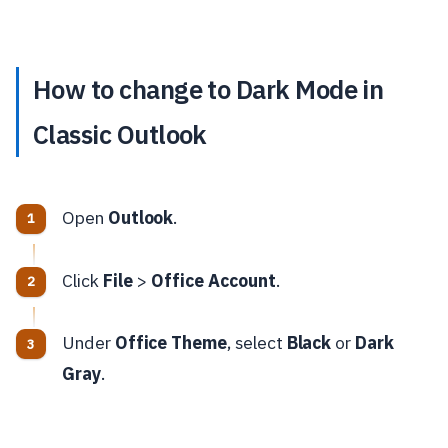
How to change to Dark Mode in
Classic Outlook
Open
Outlook
.
Click
File
>
Office Account
.
Under
Office Theme
, select
Black
or
Dark
Gray
.