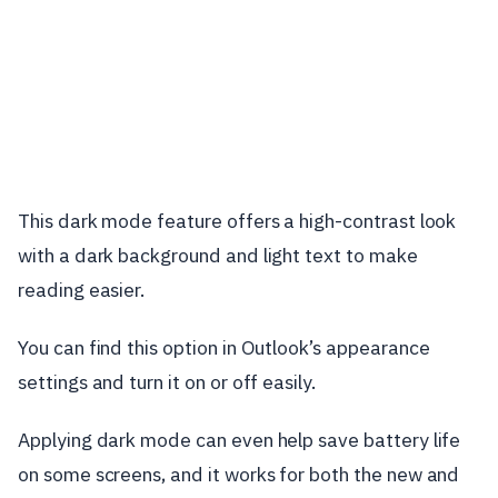
This dark mode feature offers a high-contrast look
with a dark background and light text to make
reading easier.
You can find this option in Outlook’s appearance
settings and turn it on or off easily.
Applying dark mode can even help save battery life
on some screens, and it works for both the new and