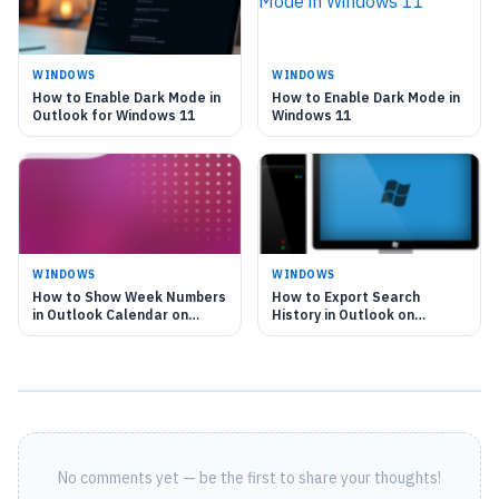
WINDOWS
WINDOWS
How to Enable Dark Mode in
How to Enable Dark Mode in
Outlook for Windows 11
Windows 11
WINDOWS
WINDOWS
How to Show Week Numbers
How to Export Search
in Outlook Calendar on
History in Outlook on
Windows 11
Windows 11
No comments yet — be the first to share your thoughts!