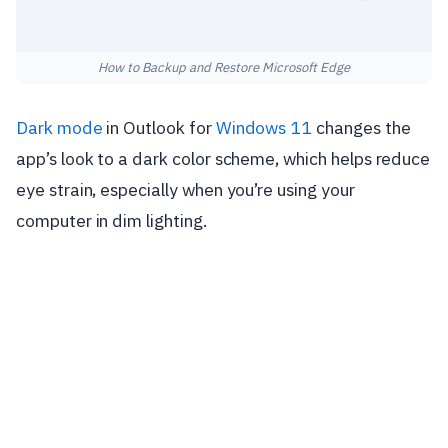
How to Backup and Restore Microsoft Edge
Dark mode
in Outlook for
Windows 11
changes the
app’s look to a dark color scheme, which helps reduce
eye strain, especially when you’re using your
computer in dim lighting.