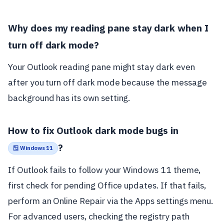
Why does my reading pane stay dark when I
turn off dark mode?
Your Outlook reading pane might stay dark even
after you turn off dark mode because the message
background has its own setting.
How to fix Outlook dark mode bugs in
?
🪟 Windows 11
If Outlook fails to follow your Windows 11 theme,
first check for pending Office updates. If that fails,
perform an Online Repair via the Apps settings menu.
For advanced users, checking the registry path