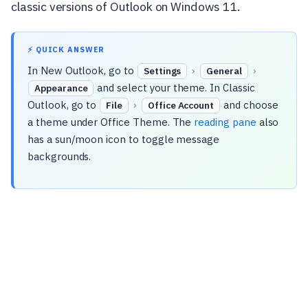
classic versions of Outlook on Windows 11.
⚡ QUICK ANSWER
In New Outlook, go to
›
›
Settings
General
and select your theme. In Classic
Appearance
Outlook, go to
›
and choose
File
Office Account
a theme under Office Theme. The
reading pane
also
has a sun/moon icon to toggle message
backgrounds.