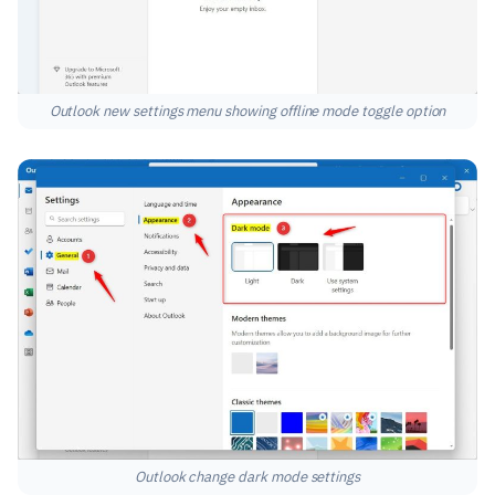
Outlook new settings menu showing offline mode toggle option
Outlook change dark mode settings