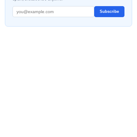
Subscribe