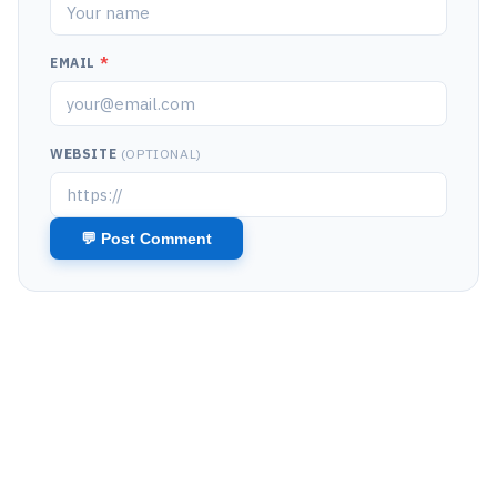
EMAIL
*
WEBSITE
(OPTIONAL)