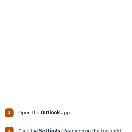
Open the
Outlook
app.
Click the
Settings
(gear icon) in the top-right