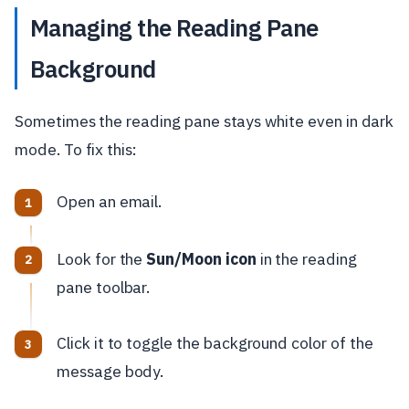
Managing the Reading Pane
Background
Sometimes the reading pane stays white even in dark
mode. To fix this:
Open an email.
Look for the
Sun/Moon icon
in the reading
pane toolbar.
Click it to toggle the background color of the
message body.