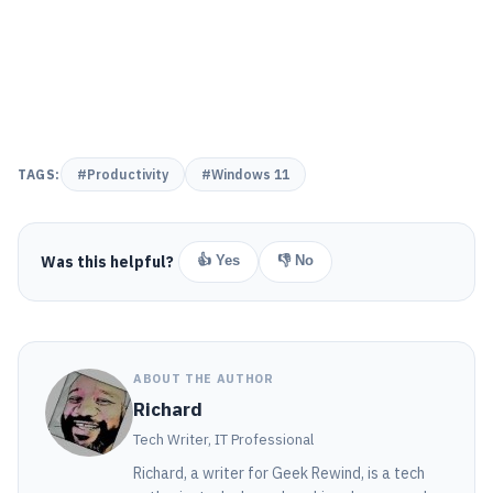
TAGS:
#Productivity
#Windows 11
Was this helpful?
👍 Yes
👎 No
ABOUT THE AUTHOR
Richard
Tech Writer, IT Professional
Richard, a writer for Geek Rewind, is a tech