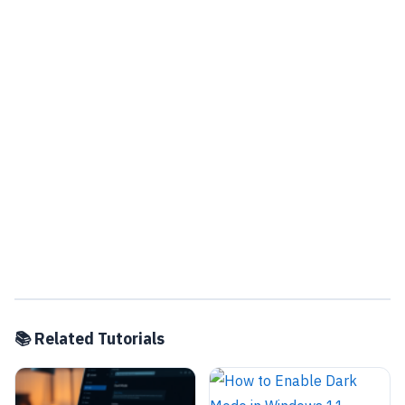
📚 Related Tutorials