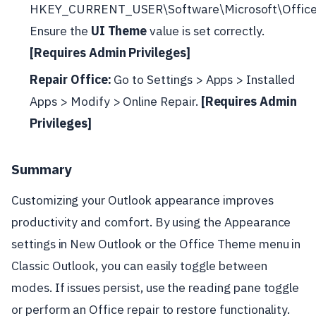
HKEY_CURRENT_USER\Software\Microsoft\Offic
Ensure the
UI Theme
value is set correctly.
[Requires Admin Privileges]
Repair Office:
Go to Settings > Apps > Installed
Apps > Modify > Online Repair.
[Requires Admin
Privileges]
Summary
Customizing your Outlook appearance improves
productivity and comfort. By using the Appearance
settings in New Outlook or the Office Theme menu in
Classic Outlook, you can easily toggle between
modes. If issues persist, use the reading pane toggle
or perform an Office repair to restore functionality.