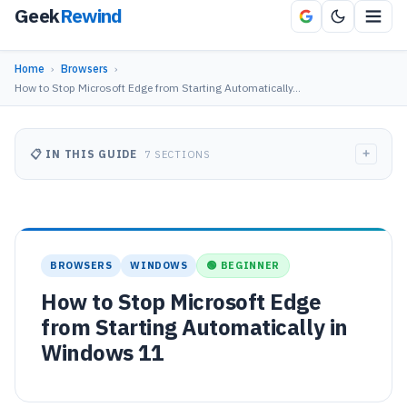
Geek
Rewind
Home
›
Browsers
›
How to Stop Microsoft Edge from Starting Automatically…
+
📋 IN THIS GUIDE
7 SECTIONS
BROWSERS
WINDOWS
🟢 BEGINNER
How to Stop Microsoft Edge
from Starting Automatically in
Windows 11