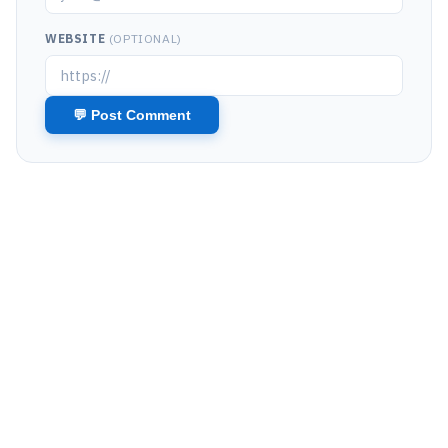
WEBSITE
(OPTIONAL)