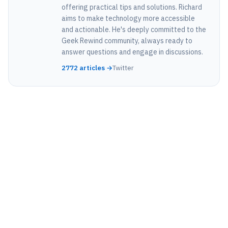
offering practical tips and solutions. Richard
aims to make technology more accessible
and actionable. He's deeply committed to the
Geek Rewind community, always ready to
answer questions and engage in discussions.
2772 articles →
Twitter