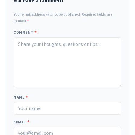
Leave a Comment
Your email address will not be published. Required fields are
marked
*
COMMENT
*
NAME
*
EMAIL
*