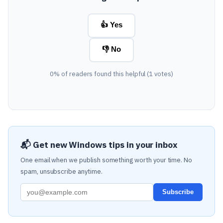
👍 Yes
👎 No
0% of readers found this helpful (1 votes)
📬 Get new Windows tips in your inbox
One email when we publish something worth your time. No
spam, unsubscribe anytime.
Subscribe