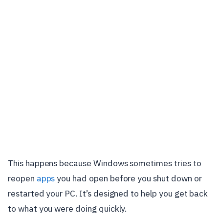
This happens because Windows sometimes tries to
reopen
apps
you had open before you shut down or
restarted your PC. It’s designed to help you get back
to what you were doing quickly.