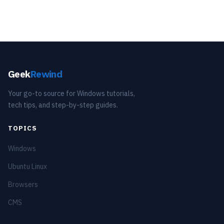
Geek
Rewind
Your go-to source for Windows tutorials,
tech tips, and step-by-step guides.
TOPICS
Windows
Ubuntu Linux
Browsers
CMS