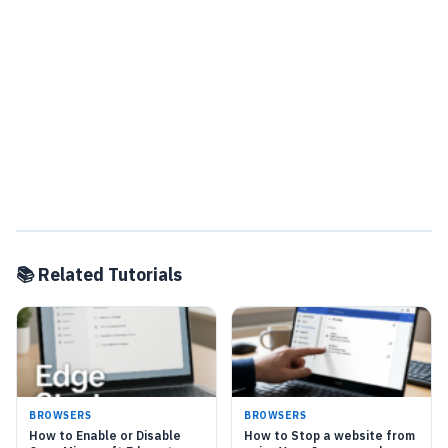
📚 Related Tutorials
BROWSERS
BROWSERS
How to Enable or Disable
How to Stop a website from