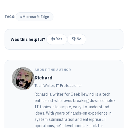
TAGS:
#Microsoft Edge
Was this helpful?
👍 Yes
👎 No
ABOUT THE AUTHOR
Richard
Tech Writer, IT Professional
Richard, a writer for Geek Rewind, is a tech
enthusiast who loves breaking down complex
IT topics into simple, easy-to-understand
ideas. With years of hands-on experience in
system administration and enterprise IT
operations, he’s developed a knack for