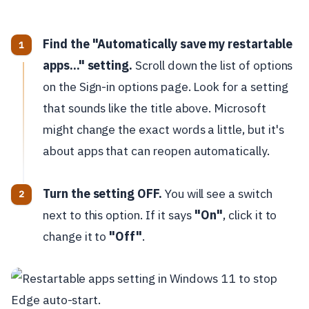
Find the "Automatically save my restartable
apps..." setting.
Scroll down the list of options
on the Sign-in options page. Look for a setting
that sounds like the title above. Microsoft
might change the exact words a little, but it's
about apps that can reopen automatically.
Turn the setting OFF.
You will see a switch
next to this option. If it says
"On"
, click it to
change it to
"Off"
.