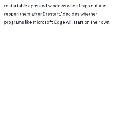
restartable apps and windows when I sign out and
reopen them after I restart,’ decides whether
programs like Microsoft Edge will start on their own.