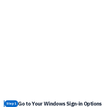
Go to Your Windows Sign-in Options
Step 1