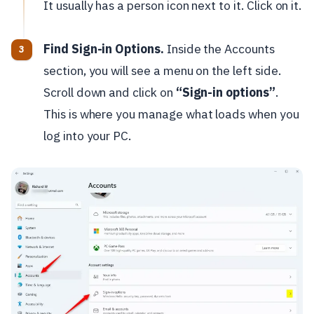
It usually has a person icon next to it. Click on it.
Find Sign-in Options.
Inside the Accounts
section, you will see a menu on the left side.
Scroll down and click on
“Sign-in options”
.
This is where you manage what loads when you
log into your PC.