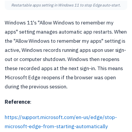
Restartable apps setting in Windows 11 to stop Edge auto-start.
Windows 11's "Allow Windows to remember my
apps" setting manages automatic app restarts. When
the "Allow Windows to remember my apps" setting is
active, Windows records running apps upon user sign-
out or computer shutdown. Windows then reopens
these recorded apps at the next sign-in. This means
Microsoft Edge reopens if the browser was open
during the previous session.
Reference
:
https://support.microsoft.com/en-us/edge/stop-
microsoft-edge-from-starting-automatically