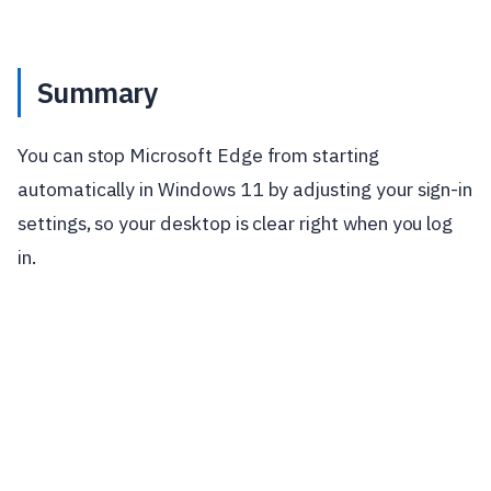
Summary
You can stop Microsoft Edge from starting
automatically in Windows 11 by adjusting your sign-in
settings, so your desktop is clear right when you log
in.