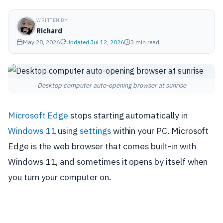
WRITTEN BY
Richard
May 28, 2026
Updated Jul 12, 2026
3 min read
Desktop computer auto-opening browser at sunrise
Microsoft Edge
stops starting automatically in
Windows 11
using
settings
within your PC. Microsoft
Edge is the web browser that comes built-in with
Windows 11, and sometimes it opens by itself when
you turn your computer on.