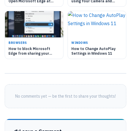
Open Microsoft Edge at
using Your Camera and
Startup in Windows 11
Microphone in Microsoft
Edge
BROWSERS
WINDOWS
How to block Microsoft
How to Change AutoPlay
Edge from sharing your
Settings in Windows 11
location with websites
No comments yet — be the first to share your thoughts!