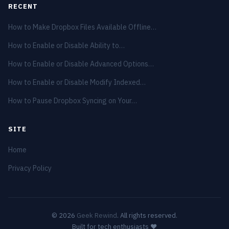
RECENT
How to Make Dropbox Files Available Offline…
How to Enable or Disable Ability to…
How to Enable or Disable Advanced Options…
How to Enable or Disable Modify Indexed…
How to Pause Dropbox Syncing on Your…
SITE
Home
Privacy Policy
© 2026
Geek Rewind
. All rights reserved.
Built for tech enthusiasts ❤️