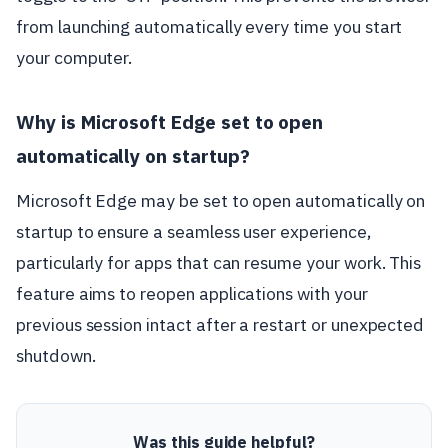
from launching automatically every time you start
your computer.
Why is Microsoft Edge set to open
automatically on startup?
Microsoft Edge may be set to open automatically on
startup to ensure a seamless user experience,
particularly for apps that can resume your work. This
feature aims to reopen applications with your
previous session intact after a restart or unexpected
shutdown.
Was this guide helpful?