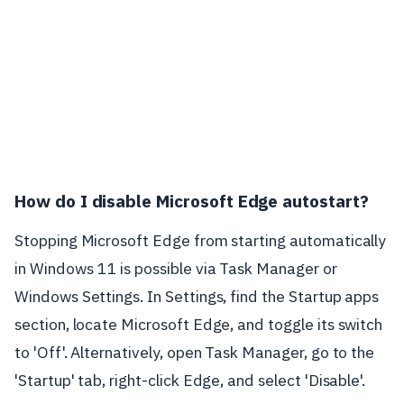
How do I disable Microsoft Edge autostart?
Stopping Microsoft Edge from starting automatically
in Windows 11 is possible via Task Manager or
Windows Settings. In Settings, find the Startup apps
section, locate Microsoft Edge, and toggle its switch
to 'Off'. Alternatively, open Task Manager, go to the
'Startup' tab, right-click Edge, and select 'Disable'.