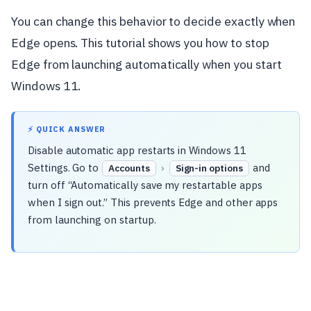
You can change this behavior to decide exactly when
Edge opens. This tutorial shows you how to stop
Edge from launching automatically when you start
Windows 11.
⚡ QUICK ANSWER
Disable automatic app restarts in Windows 11
Settings. Go to
›
and
Accounts
Sign-in options
turn off “Automatically save my restartable apps
when I sign out.” This prevents Edge and other apps
from launching on startup.