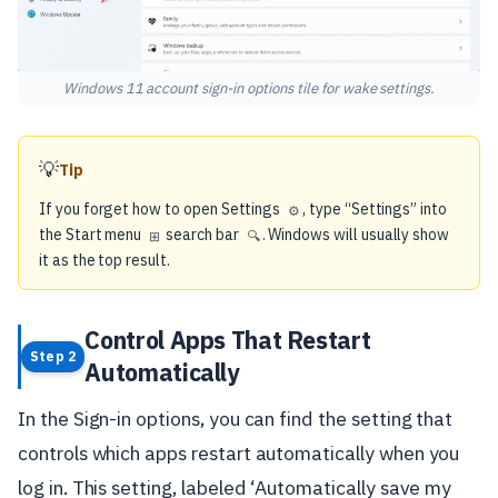
Windows 11 account sign-in options tile for wake settings.
💡
Tip
If you forget how to open Settings
, type “Settings” into
⚙️
the Start menu
search bar
. Windows will usually show
⊞
🔍
it as the top result.
Control Apps That Restart
Step 2
Automatically
In the Sign-in options, you can find the setting that
controls which apps restart automatically when you
log in. This setting, labeled ‘Automatically save my