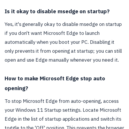
Is it okay to disable msedge on startup?
Yes, it's generally okay to disable msedge on startup
if you don't want Microsoft Edge to launch
automatically when you boot your PC. Disabling it
only prevents it from opening at startup; you can still
open and use Edge manually whenever you need it.
How to make Microsoft Edge stop auto
opening?
To stop Microsoft Edge from auto-opening, access
your Windows 11 Startup settings. Locate Microsoft
Edge in the list of startup applications and switch its
toggle to the 'Off' position. This prevents the browser