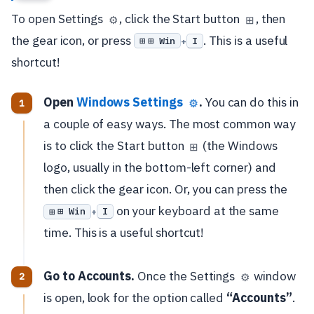
To open Settings
, click the Start button
, then
⚙️
⊞
the gear icon, or press
. This is a useful
⊞ Win
I
+
shortcut!
Open
Windows Settings
.
You can do this in
⚙️
a couple of easy ways. The most common way
is to click the Start button
(the Windows
⊞
logo, usually in the bottom-left corner) and
then click the gear icon. Or, you can press the
on your keyboard at the same
⊞ Win
I
+
time. This is a useful shortcut!
Go to Accounts.
Once the Settings
window
⚙️
is open, look for the option called
“Accounts”
.