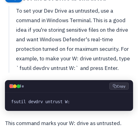
To set your Dev Drive as untrusted, use a
command in Windows Terminal. This is a good
idea if you're storing sensitive files on the drive
and want Windows Defender's real-time
protection turned on for maximum security. For
example, to make your W: drive untrusted, type
`fsutil devdrv untrust W:` and press Enter.
💻
Code
Copy
fsutil devdrv untrust W:
This command marks your W: drive as untrusted.