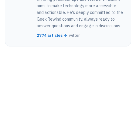
aims to make technology more accessible
and actionable. He's deeply committed to the
Geek Rewind community, always ready to
answer questions and engage in discussions.
2774 articles →
Twitter