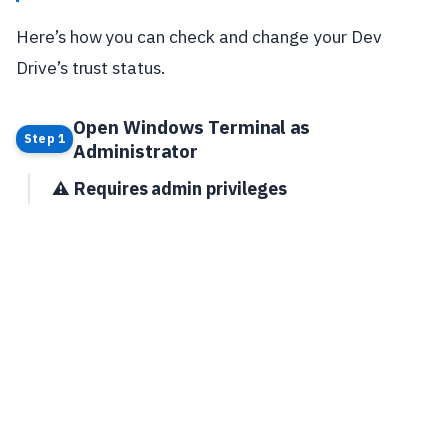
Here’s how you can check and change your Dev
Drive’s trust status.
Open Windows Terminal as
Step 1
Administrator
⚠️ Requires admin privileges