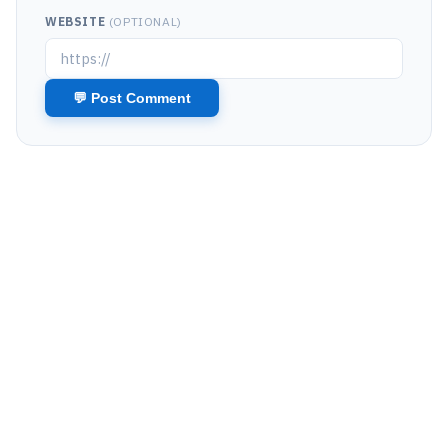
WEBSITE
(OPTIONAL)