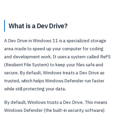
What is a Dev Drive?
A Dev Drive in Windows 11 is a specialized storage
area made to speed up your computer for coding
and development work. It uses a system called ReFS
(Resilient File System) to keep your files safe and
secure. By default, Windows treats a Dev Drive as
trusted, which helps Windows Defender run faster
while still protecting your data.
By default, Windows trusts a Dev Drive. This means
Windows Defender (the built-in security software)