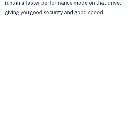
runs in a faster performance mode on that drive,
giving you good security and good speed.