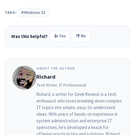
TAGS:
#Windows 11
Was this helpful?
👍 Yes
👎 No
ABOUT THE AUTHOR
Richard
Tech Writer, IT Professional
Richard, a writer for Geek Rewind, is a tech
enthusiast who loves breaking down complex
IT topics into simple, easy-to-understand
ideas. With years of hands-on experience in
system administration and enterprise IT
operations, he’s developed a knack for
offering practical tips and solutions. Richard