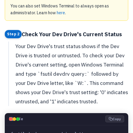
You can also set Windows Terminal to always open as
administrator. Learn how
here
.
Check Your Dev Drive's Current Status
Step 2
Your Dev Drive's trust status shows if the Dev
Drive is trusted or untrusted. To check your Dev
Drive's current setting, open Windows Terminal
and type `fsutil devdrv query :` followed by
your Dev Drive letter, like `W:`. This command
shows your Dev Drive's trust setting: '0' indicates
untrusted, and '1' indicates trusted.
💻
Code
Copy