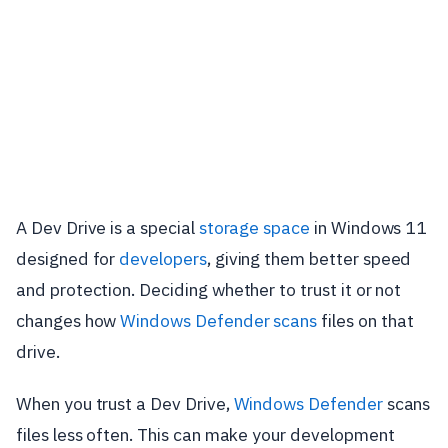
A Dev Drive is a special
storage space
in Windows 11
designed for
developers
, giving them better speed
and protection. Deciding whether to trust it or not
changes how
Windows Defender scans
files on that
drive.
When you trust a Dev Drive,
Windows Defender
scans
files less often. This can make your development