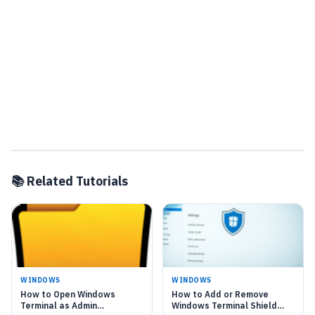
📚 Related Tutorials
WINDOWS
WINDOWS
How to Open Windows
How to Add or Remove
Terminal as Admin
Windows Terminal Shield