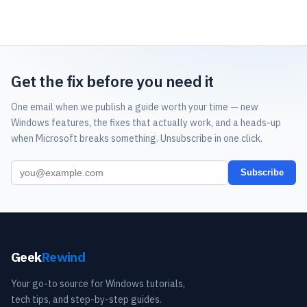
Get the fix before you need it
One email when we publish a guide worth your time — new
Windows features, the fixes that actually work, and a heads-up
when Microsoft breaks something. Unsubscribe in one click.
Subscribe
Geek
Rewind
Your go-to source for Windows tutorials,
tech tips, and step-by-step guides.