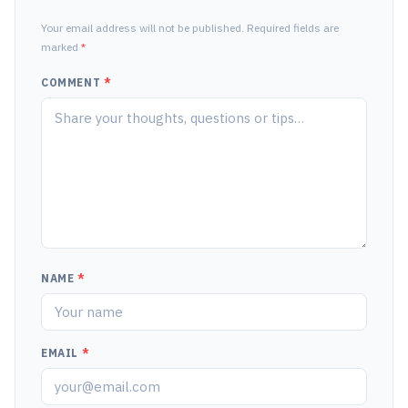
Your email address will not be published. Required fields are
marked
*
COMMENT
*
NAME
*
EMAIL
*