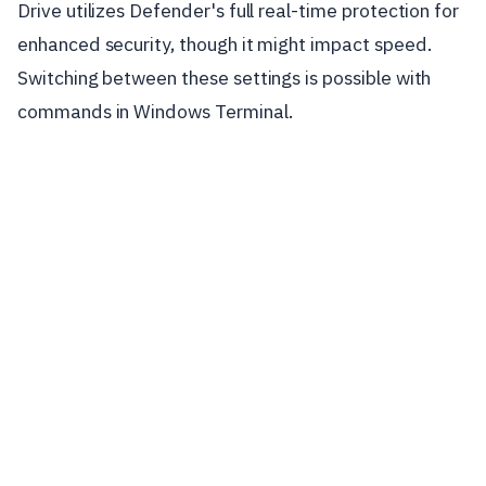
Drive utilizes Defender's full real-time protection for
enhanced security, though it might impact speed.
Switching between these settings is possible with
commands in Windows Terminal.