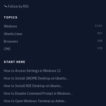
🛰️
Follow by RSS
TOPICS
2,116
Windows
433
Ubuntu Linux
208
Browsers
178
CMS
START HERE
How to Access Settings in Windows 11
How to Install GNOME Desktop on Ubuntu…
How to Install KDE Desktop on Ubuntu…
How to Disable Command Prompt in Windows…
How to Open Windows Terminal as Admin…