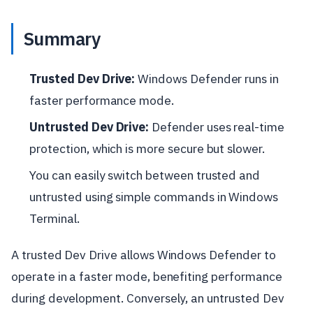
Summary
Trusted Dev Drive:
Windows Defender runs in
faster performance mode.
Untrusted Dev Drive:
Defender uses real-time
protection, which is more secure but slower.
You can easily switch between trusted and
untrusted using simple commands in Windows
Terminal.
A trusted Dev Drive allows Windows Defender to
operate in a faster mode, benefiting performance
during development. Conversely, an untrusted Dev