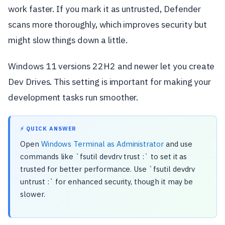
work faster. If you mark it as untrusted, Defender
scans more thoroughly, which improves security but
might slow things down a little.
Windows 11 versions 22H2 and newer let you create
Dev Drives. This setting is important for making your
development tasks run smoother.
⚡ QUICK ANSWER
Open
Windows Terminal as Administrator
and use
commands like `fsutil devdrv trust :` to set it as
trusted for better performance. Use `fsutil devdrv
untrust :` for enhanced security, though it may be
slower.