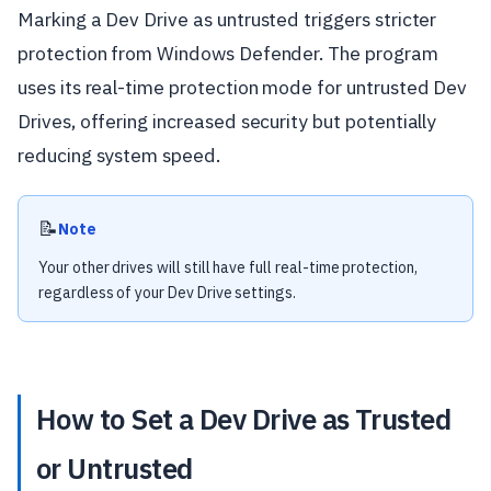
Marking a Dev Drive as untrusted triggers stricter
protection from Windows Defender. The program
uses its real-time protection mode for untrusted Dev
Drives, offering increased security but potentially
reducing system speed.
📝
Note
Your other drives will still have full real-time protection,
regardless of your Dev Drive settings.
How to Set a Dev Drive as Trusted
or Untrusted