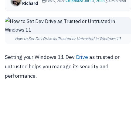
Feb 5, 2026
Updated Jul 13, 2026
4 min read
Richard
How to Set Dev Drive as Trusted or Untrusted in Windows 11
Setting your Windows 11 Dev
Drive
as trusted or
untrusted helps you manage its security and
performance.