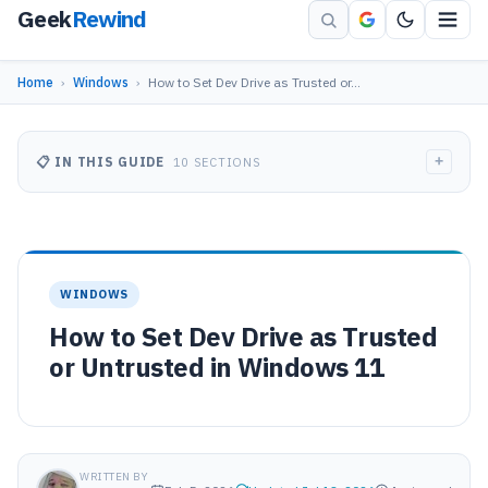
Geek
Rewind
Home
›
Windows
›
How to Set Dev Drive as Trusted or…
+
📋 IN THIS GUIDE
10 SECTIONS
WINDOWS
How to Set Dev Drive as Trusted
or Untrusted in Windows 11
WRITTEN BY