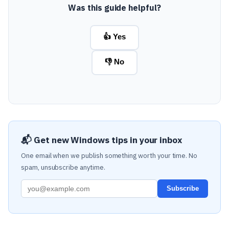
Was this guide helpful?
👍 Yes
👎 No
📬 Get new Windows tips in your inbox
One email when we publish something worth your time. No
spam, unsubscribe anytime.
Subscribe