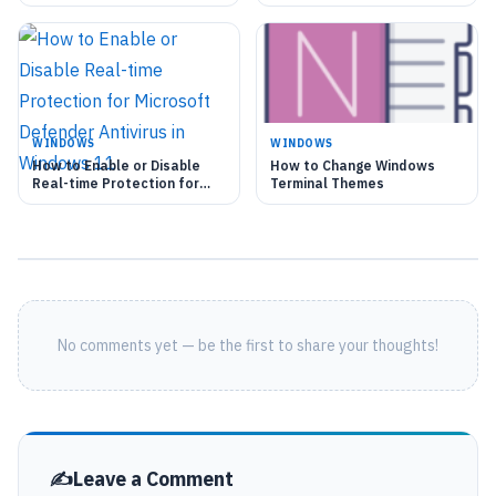
Automatically
Icon
WINDOWS
WINDOWS
How to Enable or Disable
How to Change Windows
Real-time Protection for
Terminal Themes
Microsoft Defender
Antivirus in Windows 11
No comments yet — be the first to share your thoughts!
Leave a Comment