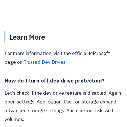
Learn More
For more information, visit the official Microsoft
page on
Trusted Dev Drives
.
How do I turn off dev drive protection?
Let's check if the dev drive feature is disabled. Again
open settings. Application. Click on storage expand
advanced storage settings. And click on disk. And
volumes.