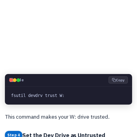
💻
Code
Copy
fsutil devdrv trust W:
This command makes your W: drive trusted.
Set the Dev Drive as Untrusted
Step 4