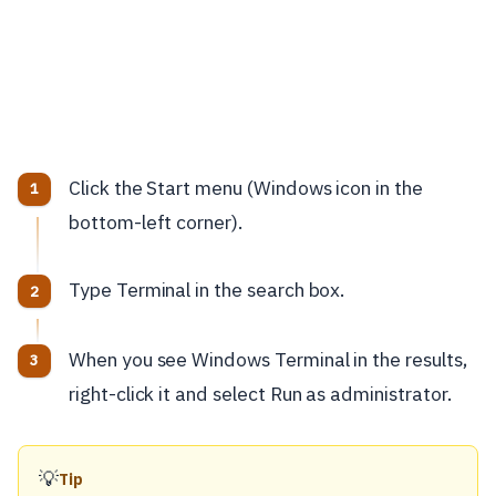
Click the Start menu (Windows icon in the
bottom-left corner).
Type Terminal in the search box.
When you see Windows Terminal in the results,
right-click it and select Run as administrator.
💡
Tip