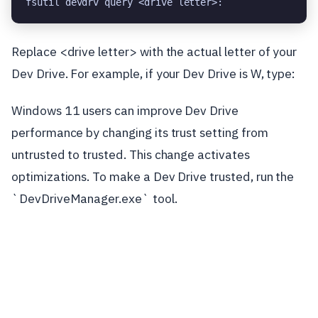
fsutil devdrv query <drive letter>:
Replace <drive letter> with the actual letter of your
Dev Drive. For example, if your Dev Drive is W, type:
Windows 11 users can improve Dev Drive
performance by changing its trust setting from
untrusted to trusted. This change activates
optimizations. To make a Dev Drive trusted, run the
`DevDriveManager.exe` tool.