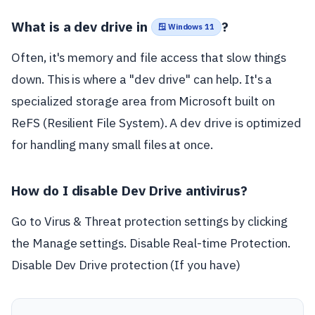
What is a dev drive in
?
🪟 Windows 11
Often, it's memory and file access that slow things
down. This is where a "dev drive" can help. It's a
specialized storage area from Microsoft built on
ReFS (Resilient File System). A dev drive is optimized
for handling many small files at once.
How do I disable Dev Drive antivirus?
Go to Virus & Threat protection settings by clicking
the Manage settings. Disable Real-time Protection.
Disable Dev Drive protection (If you have)