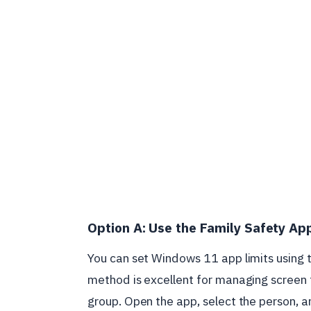
Option A: Use the Family Safety Ap
You can set Windows 11 app limits using 
method is excellent for managing screen 
group. Open the app, select the person, a