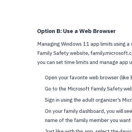
Option B: Use a Web Browser
Managing Windows 11 app limits using a w
Family Safety website, family.microsoft.c
you can set time limits and manage app 
Open your favorite web browser (like 
Go to the Microsoft Family Safety we
Sign in using the adult organizer's Mic
On your family dashboard, you will see 
name of the family member you want t
Just like with the app, select the de