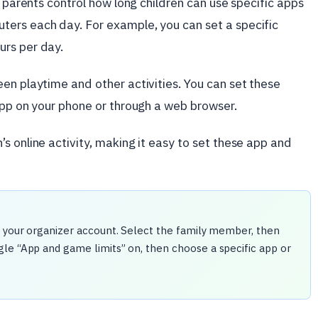
s parents control how long children can use specific apps
ers each day. For example, you can set a specific
urs per day.
en playtime and other activities. You can set these
app on your phone or through a web browser.
s online activity, making it easy to set these app and
h your organizer account. Select the family member, then
le “App and game limits” on, then choose a specific app or