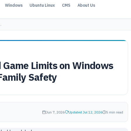
Windows
Ubuntu Linux
CMS
About Us
…
d Game Limits on Windows
Family Safety
Jun 7, 2026
Updated Jul 12, 2026
5 min read