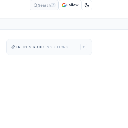
Follow
Search
/
+
📋 IN THIS GUIDE
9 SECTIONS