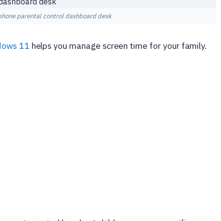
hone parental control dashboard desk
dows 11
helps you manage screen time for your family.