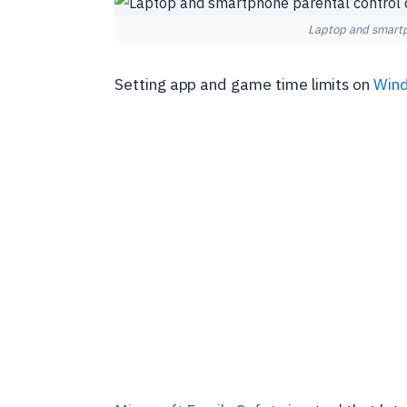
Laptop and smartp
Setting app and game time limits on
Win