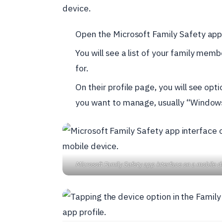
device.
Open the Microsoft Family Safety app
You will see a list of your family mem
for.
On their profile page, you will see opt
you want to manage, usually “Window
Microsoft Family Safety app interface on a mobile d