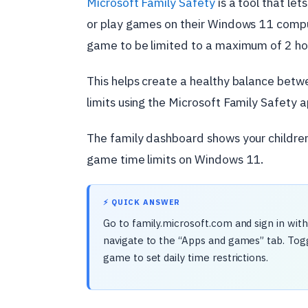
Microsoft Family Safety
is a tool that let
or play games on their Windows 11 comput
game to be limited to a maximum of 2 ho
This helps create a healthy balance betwe
limits using the Microsoft Family Safety 
The family dashboard shows your children’
game time limits on Windows 11.
⚡ QUICK ANSWER
Go to family.microsoft.com and sign in wit
navigate to the “Apps and games” tab. Togg
game to set daily time restrictions.