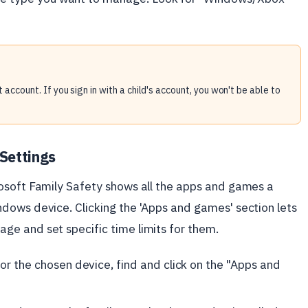
 account. If you sign in with a child's account, you won't be able to
Settings
osoft Family Safety shows all the apps and games a
dows device. Clicking the 'Apps and games' section lets
e and set specific time limits for them.
or the chosen device, find and click on the "Apps and