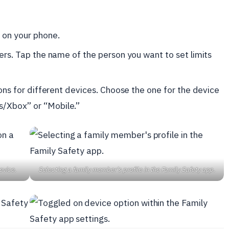
 on your phone.
bers. Tap the name of the person you want to set limits
ions for different devices. Choose the one for the device
s/Xbox” or “Mobile.”
evice.
Selecting a family member's profile in the Family Safety app.