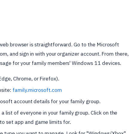
eb browser is straightforward. Go to the Microsoft
om, and sign in with your organizer account. From there,
usage for your family members' Windows 11 devices.
Edge, Chrome, or Firefox).
bsite:
family.microsoft.com
rosoft account details for your family group.
a list of everyone in your family group. Click on the
o set app and game limits for.
vice type you want to manage. Look for "Windows/Xbox"