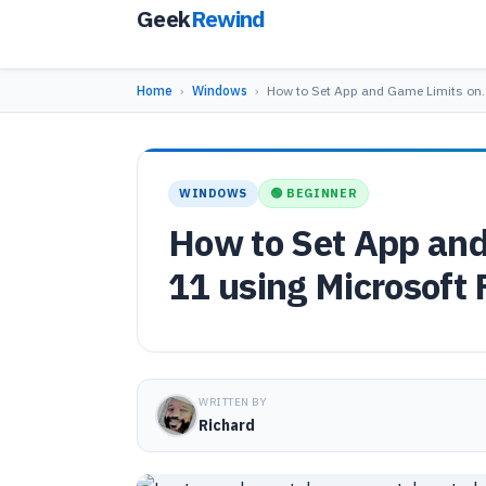
Geek
Rewind
Home
›
Windows
›
How to Set App and Game Limits on
WINDOWS
🟢 BEGINNER
How to Set App an
11 using Microsoft 
WRITTEN BY
Richard