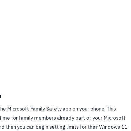
p
the Microsoft Family Safety app on your phone. This
time for family members already part of your Microsoft
nd then you can begin setting limits for their Windows 11