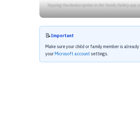
Tapping the device option in the Family Safety app p
📝
Important
Make sure your child or family member is already 
your
Microsoft account
settings.