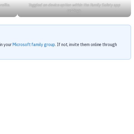
rofile.
Toggled on device option within the Family Safety app
settings.
in your
Microsoft family group
. If not, invite them online through