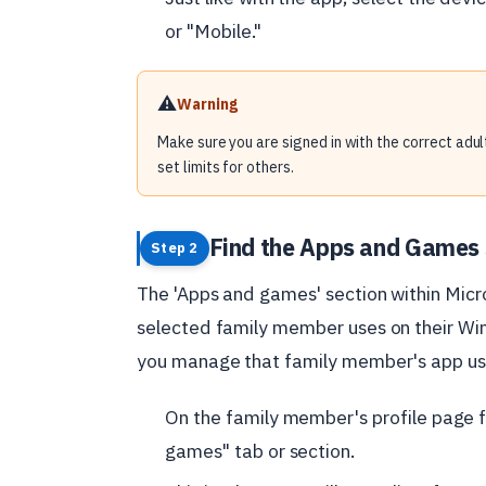
or "Mobile."
⚠️
Warning
Make sure you are signed in with the correct adult
set limits for others.
Find the Apps and Games 
Step 2
The 'Apps and games' section within Micr
selected family member uses on their Win
you manage that family member's app usag
On the family member's profile page f
games" tab or section.