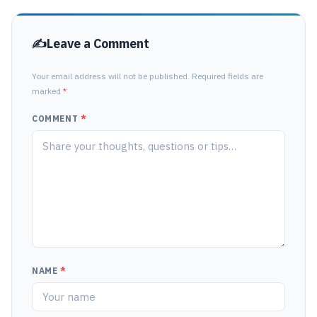
Leave a Comment
Your email address will not be published. Required fields are
marked
*
COMMENT
*
NAME
*