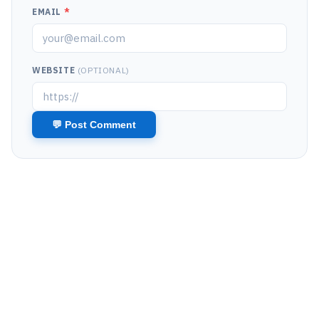
EMAIL
*
WEBSITE
(OPTIONAL)