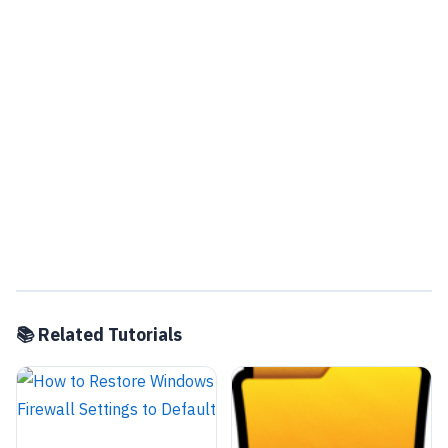
📚 Related Tutorials