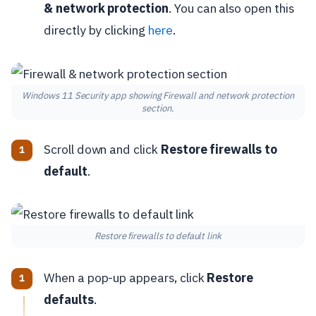
& network protection
. You can also open this
directly by clicking
here
.
Windows 11 Security app showing Firewall and network protection
section.
Scroll down and click
Restore firewalls to
default
.
Restore firewalls to default link
When a pop-up appears, click
Restore
defaults
.