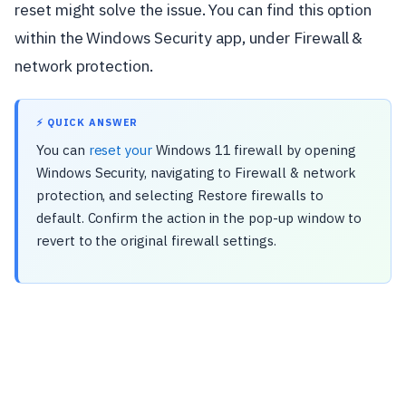
reset might solve the issue. You can find this option
within the Windows Security app, under Firewall &
network protection.
⚡ QUICK ANSWER
You can
reset your
Windows 11 firewall by opening
Windows Security, navigating to Firewall & network
protection, and selecting Restore firewalls to
default. Confirm the action in the pop-up window to
revert to the original firewall settings.