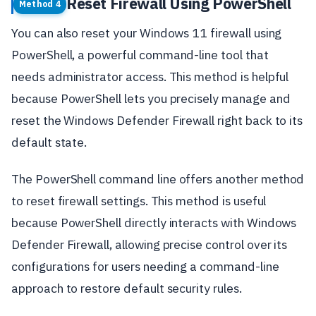
Reset Firewall Using PowerShell
Method 4
You can also reset your Windows 11 firewall using
PowerShell, a powerful command-line tool that
needs administrator access. This method is helpful
because PowerShell lets you precisely manage and
reset the Windows Defender Firewall right back to its
default state.
The PowerShell command line offers another method
to reset firewall settings. This method is useful
because PowerShell directly interacts with Windows
Defender Firewall, allowing precise control over its
configurations for users needing a command-line
approach to restore default security rules.