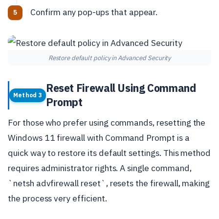
Confirm any pop-ups that appear.
Restore default policy in Advanced Security
Reset Firewall Using Command
Method 3
Prompt
For those who prefer using commands, resetting the
Windows 11 firewall with Command Prompt is a
quick way to restore its default settings. This method
requires administrator rights. A single command,
`netsh advfirewall reset`, resets the firewall, making
the process very efficient.