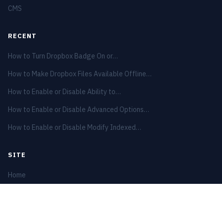
CMS
RECENT
How to Turn Dropbox Badge On or…
How to Make Dropbox Files Available Offline…
How to Enable or Disable Ability to…
How to Enable or Disable Advanced Options…
How to Enable or Disable Modify Indexed…
SITE
Home
Privacy Policy