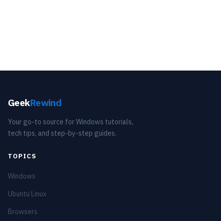
Geek
Rewind
Your go-to source for Windows tutorials,
tech tips, and step-by-step guides.
TOPICS
Windows
Ubuntu Linux
Browsers