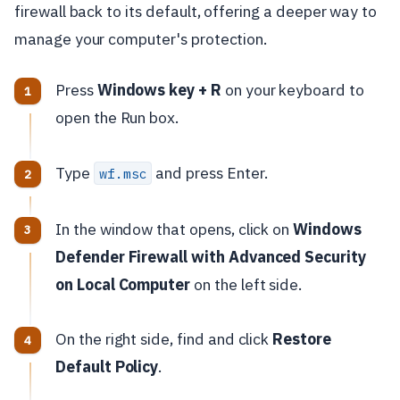
firewall back to its default, offering a deeper way to
manage your computer's protection.
Press
Windows key + R
on your keyboard to
open the Run box.
Type
and press Enter.
wf.msc
In the window that opens, click on
Windows
Defender Firewall with Advanced Security
on Local Computer
on the left side.
On the right side, find and click
Restore
Default Policy
.