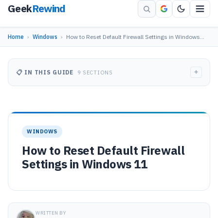
Geek
Rewind
Home
›
Windows
›
How to Reset Default Firewall Settings in Windows…
+
📋 IN THIS GUIDE
9 SECTIONS
WINDOWS
How to Reset Default Firewall
Settings in Windows 11
WRITTEN BY