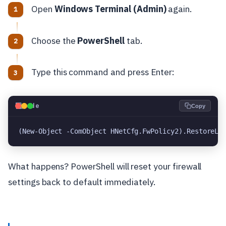
Open
Windows Terminal (Admin)
again.
Choose the
PowerShell
tab.
Type this command and press Enter:
💻
Code
Copy
(New-Object -ComObject HNetCfg.FwPolicy2).RestoreLo
What happens? PowerShell will reset your firewall
settings back to default immediately.