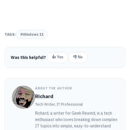
TAGS:
#Windows 11
Was this helpful?
👍 Yes
👎 No
ABOUT THE AUTHOR
Richard
Tech Writer, IT Professional
Richard, a writer for Geek Rewind, is a tech
enthusiast who loves breaking down complex
IT topics into simple, easy-to-understand