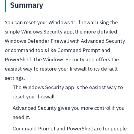
Summary
You can reset your Windows 11 firewall using the
simple Windows Security app, the more detailed
Windows Defender Firewall with Advanced Security,
or command tools like Command Prompt and
PowerShell. The Windows Security app offers the
easiest way to restore your firewall to its default
settings.
The Windows Security app is the easiest way to
reset your firewall.
Advanced Security gives you more control if you
need it.
Command Prompt and PowerShell are for people