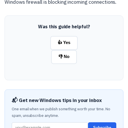
Windows firewall is blocking incoming connections.
Was this guide helpful?
👍 Yes
👎 No
📬 Get new Windows tips in your inbox
One email when we publish something worth your time. No
spam, unsubscribe anytime.
Subscribe