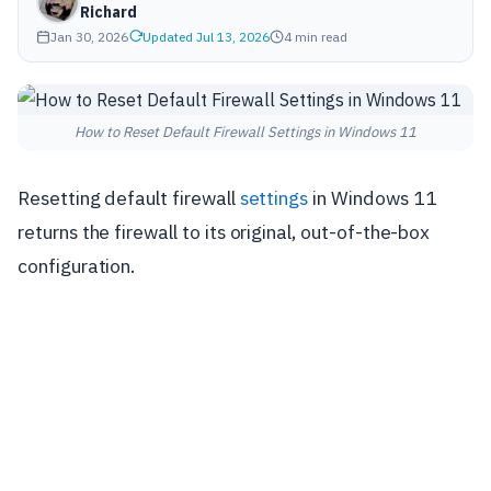
Richard
Jan 30, 2026
Updated Jul 13, 2026
4 min read
How to Reset Default Firewall Settings in Windows 11
Resetting default firewall
settings
in Windows 11
returns the firewall to its original, out-of-the-box
configuration.