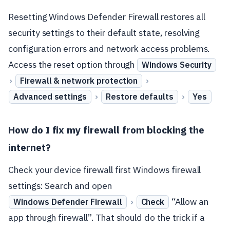
Resetting Windows Defender Firewall restores all
security settings to their default state, resolving
configuration errors and network access problems.
Access the reset option through
Windows Security
›
›
Firewall & network protection
›
›
Advanced settings
Restore defaults
Yes
How do I fix my firewall from blocking the
internet?
Check your device firewall first Windows firewall
settings: Search and open
›
“Allow an
Windows Defender Firewall
Check
app through firewall”. That should do the trick if a