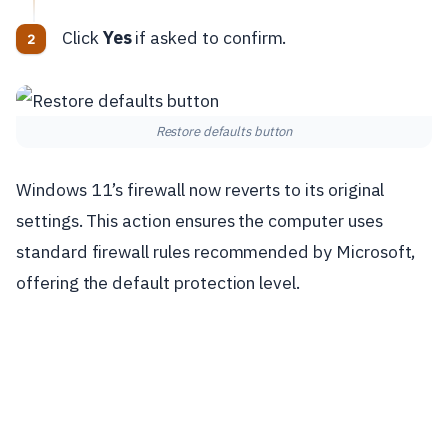
Click
Yes
if asked to confirm.
Restore defaults button
Windows 11’s firewall now reverts to its original
settings. This action ensures the computer uses
standard firewall rules recommended by Microsoft,
offering the default protection level.