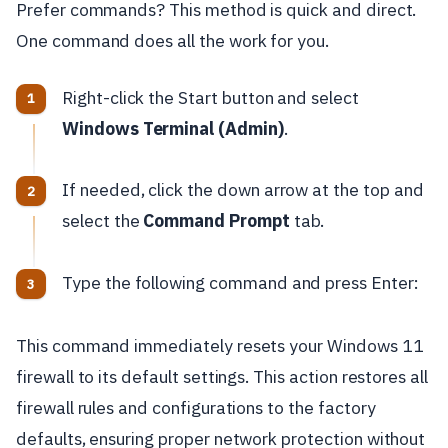
Prefer commands? This method is quick and direct.
One command does all the work for you.
Right-click the Start button and select
Windows Terminal (Admin)
.
If needed, click the down arrow at the top and
select the
Command Prompt
tab.
Type the following command and press Enter:
This command immediately resets your Windows 11
firewall to its default settings. This action restores all
firewall rules and configurations to the factory
defaults, ensuring proper network protection without