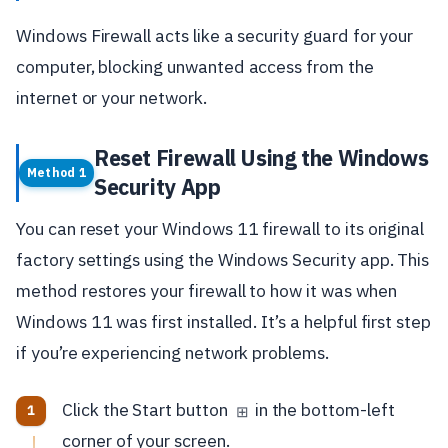
Windows Firewall acts like a security guard for your
computer, blocking unwanted access from the
internet or your network.
Reset Firewall Using the Windows
Method 1
Security App
You can reset your Windows 11 firewall to its original
factory settings using the Windows Security app. This
method restores your firewall to how it was when
Windows 11 was first installed. It’s a helpful first step
if you’re experiencing network problems.
Click the Start button
in the bottom-left
⊞
corner of your screen.