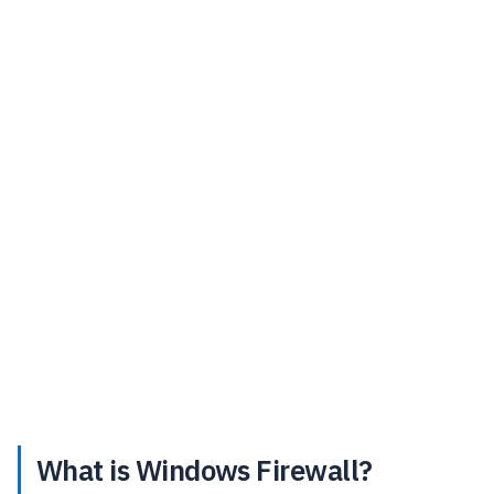
What is Windows Firewall?