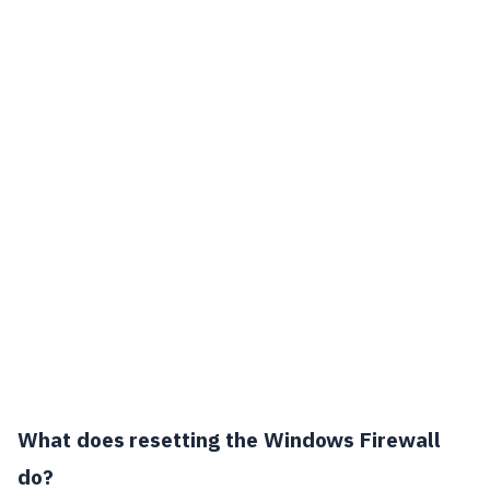
What does resetting the Windows Firewall
do?