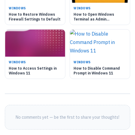
WINDOWS
WINDOWS
How to Restore Windows
How to Open Windows
Firewall Settings to Default
Terminal as Admin
Automatically
WINDOWS
WINDOWS
How to Access Settings in
How to Disable Command
Windows 11
Prompt in Windows 11
No comments yet — be the first to share your thoughts!