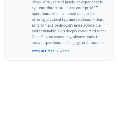
ideas. With years of hands-on experience in
system administration and enterprise IT
operations, he’s developed a knack for
offering practical tips and solutions. Richard
aims to make technology more accessible
and actionable. He's deeply committed to the
Geek Rewind community, always ready to
answer questions and engage in discussions.
2773 articles →
Twitter