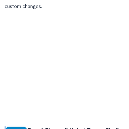
custom changes.