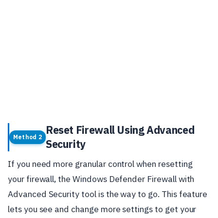
Reset Firewall Using Advanced
Method 2
Security
If you need more granular control when resetting
your firewall, the Windows Defender Firewall with
Advanced Security tool is the way to go. This feature
lets you see and change more settings to get your