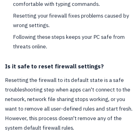
comfortable with typing commands.
Resetting your firewall fixes problems caused by
wrong settings.
Following these steps keeps your PC safe from
threats online.
Is it safe to reset firewall settings?
Resetting the firewall to its default state is a safe
troubleshooting step when apps can't connect to the
network, network file sharing stops working, or you
want to remove all user-defined rules and start fresh.
However, this process doesn't remove any of the
system default firewall rules.