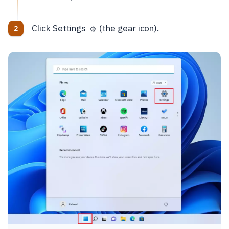
Click Settings
(the gear icon).
⚙️