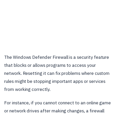
The Windows Defender Firewall is a security feature
that blocks or allows programs to access your
network. Resetting it can fix problems where custom
rules might be stopping important apps or services
from working correctly.
For instance, if you cannot connect to an online game
or network drives after making changes, a firewall