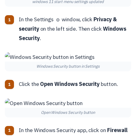
windows 11 start menu settings updated
In the Settings
window, click
Privacy &
⚙️
security
on the left side. Then click
Windows
Security
.
Windows Security button in Settings
Click the
Open Windows Security
button.
Open Windows Security button
In the Windows Security app, click on
Firewall