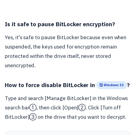
Is it safe to pause BitLocker encryption?
Yes, it's safe to pause BitLocker because even when
suspended, the keys used for encryption remain
protected within the drive itself, never stored
unencrypted.
How to force disable BitLocker in
?
🪟 Windows 11
Type and search [Manage BitLocker] in the Windows
search bar①, then click [Open]②. Click [Turn off
BitLocker]③ on the drive that you want to decrypt.