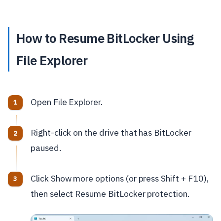
How to Resume BitLocker Using
File Explorer
Open File Explorer.
Right-click on the drive that has BitLocker
paused.
Click Show more options (or press Shift + F10),
then select Resume BitLocker protection.