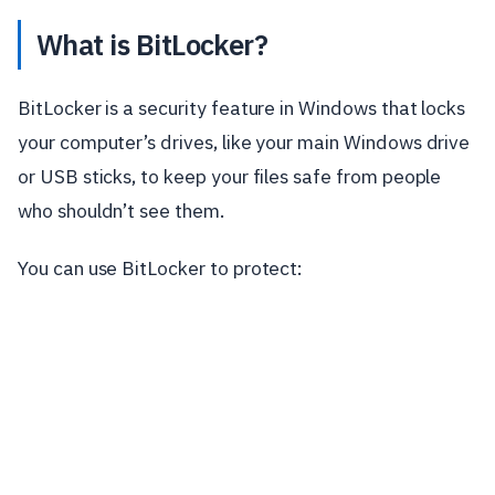
What is BitLocker?
BitLocker is a security feature in Windows that locks
your computer’s drives, like your main Windows drive
or USB sticks, to keep your files safe from people
who shouldn’t see them.
You can use BitLocker to protect: