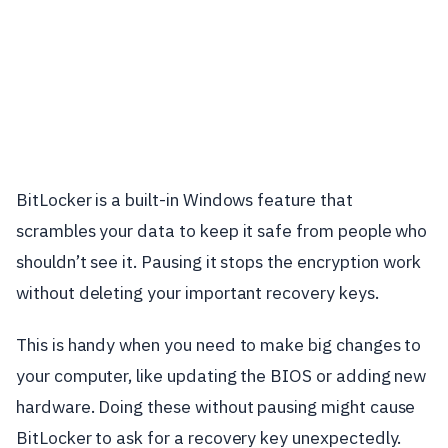
BitLocker is a built-in Windows feature that
scrambles your data to keep it safe from people who
shouldn’t see it. Pausing it stops the encryption work
without deleting your important recovery keys.
This is handy when you need to make big changes to
your computer, like updating the BIOS or adding new
hardware. Doing these without pausing might cause
BitLocker to ask for a recovery key unexpectedly.