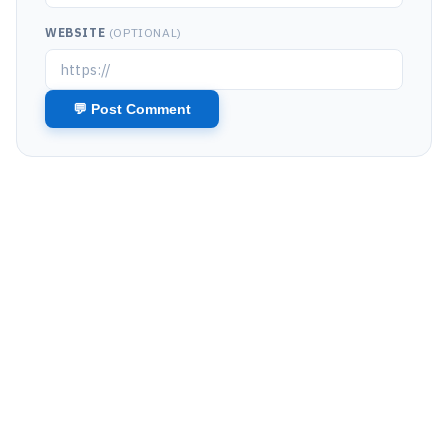
WEBSITE
(OPTIONAL)