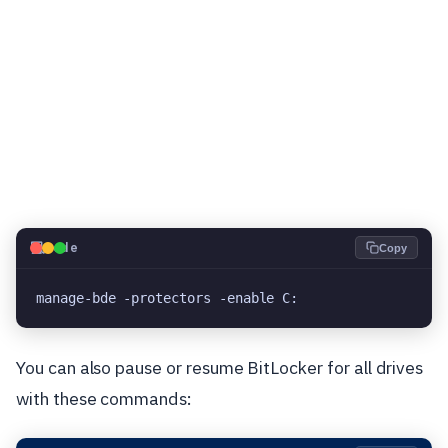
💻
Code
Copy
manage-bde -protectors -enable C:
You can also pause or resume BitLocker for all drives
with these commands: