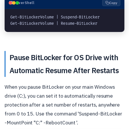
⬛
PowerShell
Copy
Get-BitLockerVolume | Suspend-BitLocker
Get-BitLockerVolume | Resume-BitLocker
Pause BitLocker for OS Drive with
Automatic Resume After Restarts
When you pause BitLocker on your main Windows
drive (C:), you can set it to automatically resume
protection after a set number of restarts, anywhere
from 0 to 15. Use the command 'Suspend-BitLocker
-MountPoint "C:" -RebootCount '.