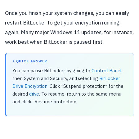
Once you finish your system changes, you can easily
restart BitLocker to get your encryption running
again. Many major Windows 11 updates, for instance,
work best when BitLocker is paused first.
⚡ QUICK ANSWER
You can pause BitLocker by going to
Control Panel
,
then System and Security, and selecting
BitLocker
Drive Encryption
. Click “Suspend protection” for the
desired
drive
. To resume, return to the same menu
and click “Resume protection.