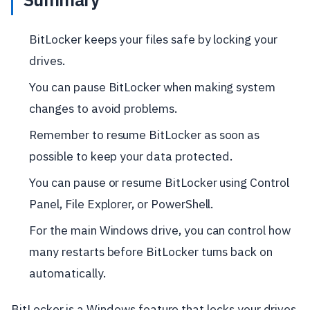
BitLocker keeps your files safe by locking your
drives.
You can pause BitLocker when making system
changes to avoid problems.
Remember to resume BitLocker as soon as
possible to keep your data protected.
You can pause or resume BitLocker using Control
Panel, File Explorer, or PowerShell.
For the main Windows drive, you can control how
many restarts before BitLocker turns back on
automatically.
BitLocker is a Windows feature that locks your drives