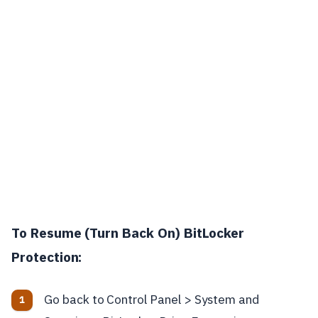
To Resume (Turn Back On) BitLocker
Protection:
Go back to Control Panel > System and