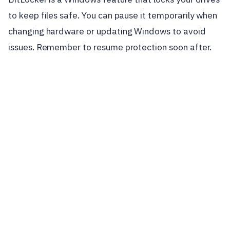
to keep files safe. You can pause it temporarily when
changing hardware or updating Windows to avoid
issues. Remember to resume protection soon after.