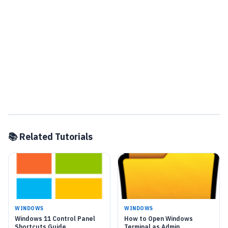
📚 Related Tutorials
WINDOWS
WINDOWS
Windows 11 Control Panel
How to Open Windows
Shortcuts Guide
Terminal as Admin