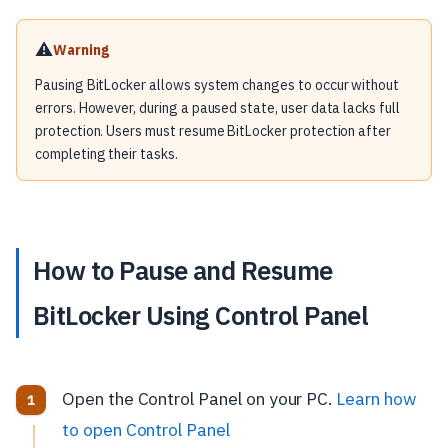
⚠️
Warning
Pausing BitLocker allows system changes to occur without
errors. However, during a paused state, user data lacks full
protection. Users must resume BitLocker protection after
completing their tasks.
How to Pause and Resume
BitLocker Using Control Panel
Open the Control Panel on your PC.
Learn how
to open Control Panel