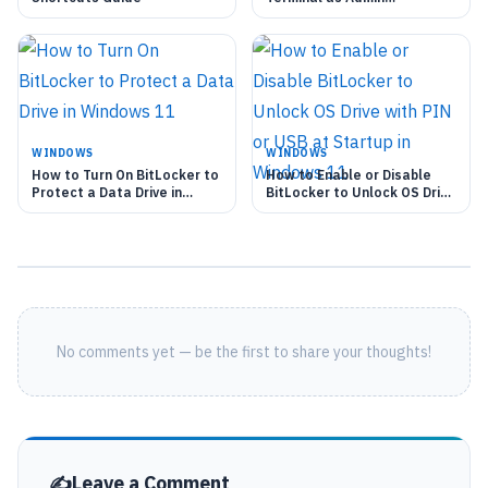
Automatically
WINDOWS
WINDOWS
How to Turn On BitLocker to
How to Enable or Disable
Protect a Data Drive in
BitLocker to Unlock OS Drive
Windows 11
with PIN or USB at Startup
in Windows 11
No comments yet — be the first to share your thoughts!
Leave a Comment