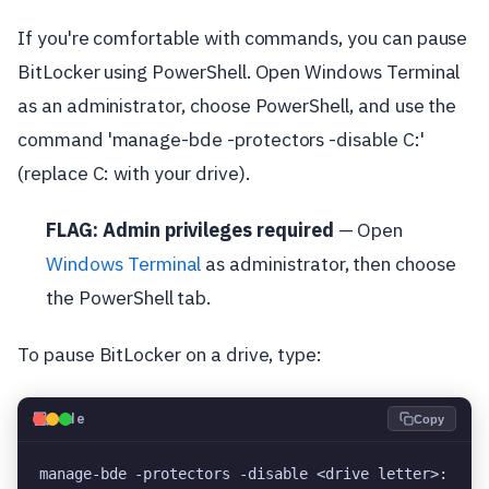
If you're comfortable with commands, you can pause
BitLocker using PowerShell. Open Windows Terminal
as an administrator, choose PowerShell, and use the
command 'manage-bde -protectors -disable C:'
(replace C: with your drive).
FLAG: Admin privileges required
— Open
Windows Terminal
as administrator, then choose
the PowerShell tab.
To pause BitLocker on a drive, type:
💻
Code
Copy
manage-bde -protectors -disable <drive letter>: