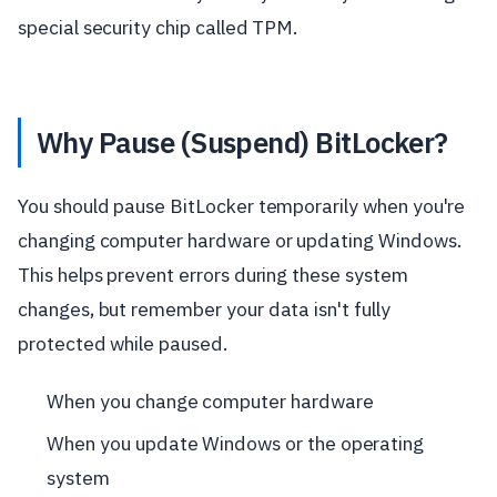
special security chip called TPM.
Why Pause (Suspend) BitLocker?
You should pause BitLocker temporarily when you're
changing computer hardware or updating Windows.
This helps prevent errors during these system
changes, but remember your data isn't fully
protected while paused.
When you change computer hardware
When you update Windows or the operating
system