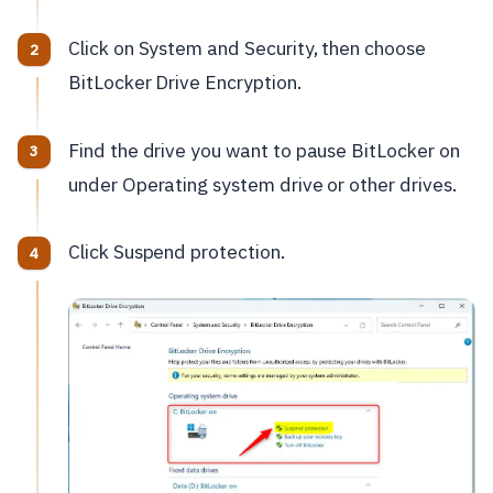
Click on System and Security, then choose
BitLocker Drive Encryption.
Find the drive you want to pause BitLocker on
under Operating system drive or other drives.
Click Suspend protection.