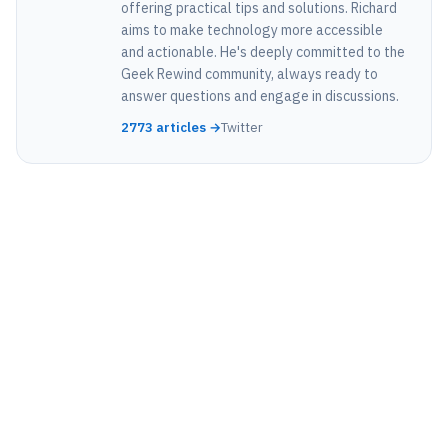
offering practical tips and solutions. Richard
aims to make technology more accessible
and actionable. He's deeply committed to the
Geek Rewind community, always ready to
answer questions and engage in discussions.
2773 articles →
Twitter