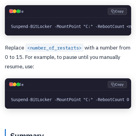
💻
Code
Copy
Suspend-BitLocker -MountPoint "C:" -RebootCount <nu
Replace
with a number from
<number_of_restarts>
0 to 15. For example, to pause until you manually
resume, use:
💻
Code
Copy
Suspend-BitLocker -MountPoint "C:" -RebootCount 0
Summary