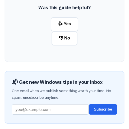
Was this guide helpful?
👍 Yes
👎 No
📬 Get new Windows tips in your inbox
One email when we publish something worth your time. No
spam, unsubscribe anytime.
Subscribe