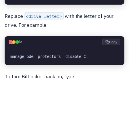
Replace
with the letter of your
<drive letter>
drive. For example:
💻
Code
Copy
manage-bde -protectors -disable C:
To turn BitLocker back on, type: