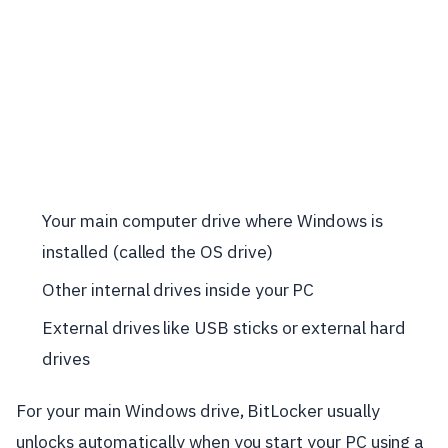
Your main computer drive where Windows is
installed (called the OS drive)
Other internal drives inside your PC
External drives like USB sticks or external hard
drives
For your main Windows drive, BitLocker usually
unlocks automatically when you start your PC using a