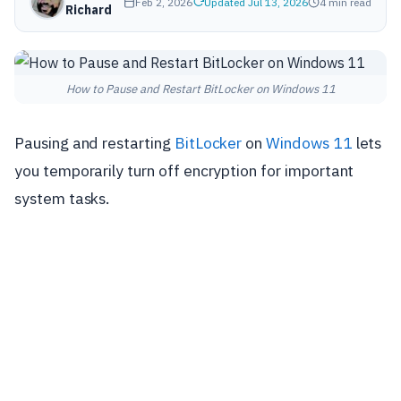
Feb 2, 2026
Updated Jul 13, 2026
4 min read
Richard
How to Pause and Restart BitLocker on Windows 11
Pausing and restarting
BitLocker
on
Windows 11
lets
you temporarily turn off encryption for important
system tasks.