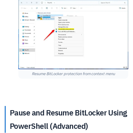
Resume BitLocker protection from context menu
Pause and Resume BitLocker Using
PowerShell (Advanced)