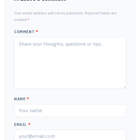
Your email address will not be published. Required fields are
marked
*
COMMENT
*
NAME
*
EMAIL
*