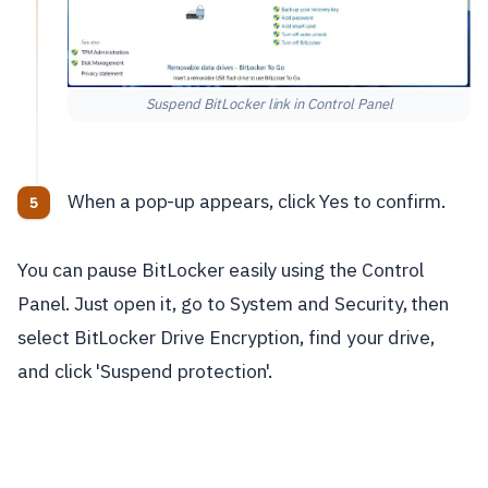
Suspend BitLocker link in Control Panel
When a pop-up appears, click Yes to confirm.
You can pause BitLocker easily using the Control
Panel. Just open it, go to System and Security, then
select BitLocker Drive Encryption, find your drive,
and click 'Suspend protection'.