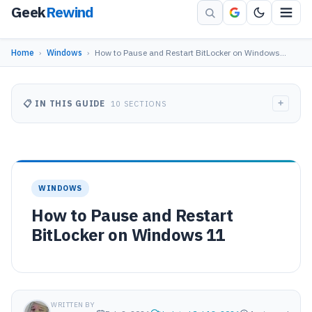
Geek
Rewind
Home
›
Windows
›
How to Pause and Restart BitLocker on Windows…
+
📋 IN THIS GUIDE
10 SECTIONS
WINDOWS
How to Pause and Restart
BitLocker on Windows 11
WRITTEN BY