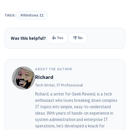
TAGS:
#Windows 11
Was this helpful?
👍 Yes
👎 No
ABOUT THE AUTHOR
Richard
Tech Writer, IT Professional
Richard, a writer for Geek Rewind, is a tech
enthusiast who loves breaking down complex
IT topics into simple, easy-to-understand
ideas. With years of hands-on experience in
system administration and enterprise IT
operations, he’s developed a knack for