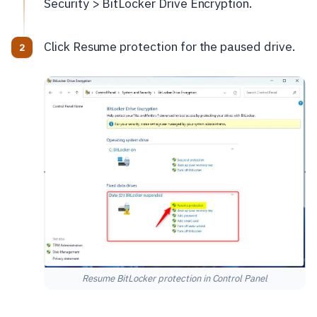
Security > BitLocker Drive Encryption.
Click Resume protection for the paused drive.
Resume BitLocker protection in Control Panel