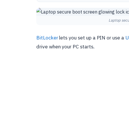
Laptop secu
BitLocker
lets you set up a PIN or use a
U
drive when your PC starts.