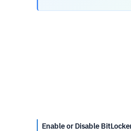
Enable or Disable BitLocke