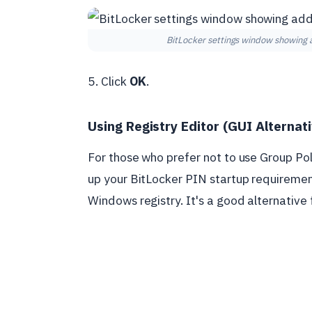
BitLocker settings window showing a
5. Click
OK
.
Using Registry Editor (GUI Alternat
For those who prefer not to use Group Poli
up your BitLocker PIN startup requirement
Windows registry. It's a good alternative 