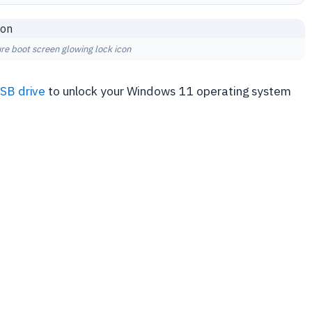
re boot screen glowing lock icon
SB drive
to unlock your Windows 11 operating system