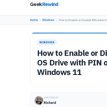
Geek
Rewind
Home
›
Windows
›
How to Enable or Disable BitLocker t
WINDOWS
How to Enable or Di
OS Drive with PIN o
Windows 11
WRITTEN BY
Richard