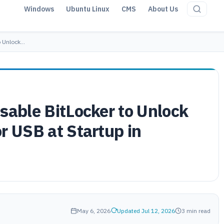
Windows
Ubuntu Linux
CMS
About Us
o Unlock…
sable BitLocker to Unlock
r USB at Startup in
May 6, 2026
Updated Jul 12, 2026
3 min read