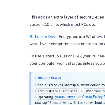
This adds an extra layer of security, ev
version 2.0 chip, which most PCs do.
BitLocker Drive
Encryption is a Windows to
way, if your computer is lost or stolen, no 
To use a startup PIN or USB, your PC nee
your computer won’t start up unless you pr
⚡ QUICK ANSWER
Enable BitLocker startup authentication by
›
Administrative Templates
Windows Co
in
Group Policy E
Operating
System Drives
startup.” Ensure “Allow BitLocker without