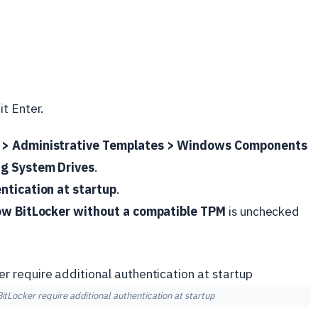
it Enter.
 > Administrative Templates > Windows Components
ng System Drives
.
ntication at startup
.
ow BitLocker without a compatible TPM
is unchecked
itLocker require additional authentication at startup