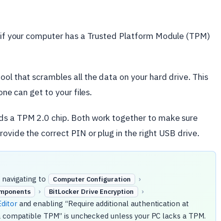
en if your computer has a Trusted Platform Module (TPM)
ol that scrambles all the data on your hard drive. This
one can get to your files.
ds a TPM 2.0 chip. Both work together to make sure
ovide the correct PIN or plug in the right USB drive.
 navigating to
›
Computer Configuration
›
›
mponents
BitLocker Drive Encryption
ditor
and enabling “Require additional authentication at
 a compatible TPM” is unchecked unless your PC lacks a TPM.