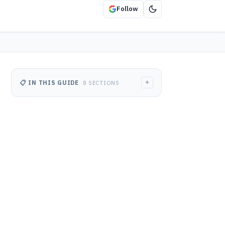
Follow
+
📋 IN THIS GUIDE
8 SECTIONS