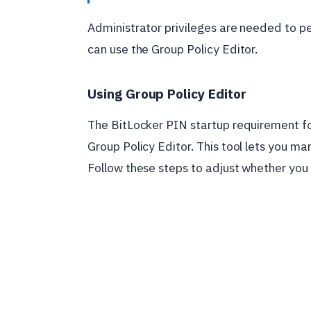
Administrator privileges are needed to pe
can use the Group Policy Editor.
Using Group Policy Editor
The BitLocker PIN startup requirement fo
Group Policy Editor. This tool lets you ma
Follow these steps to adjust whether you