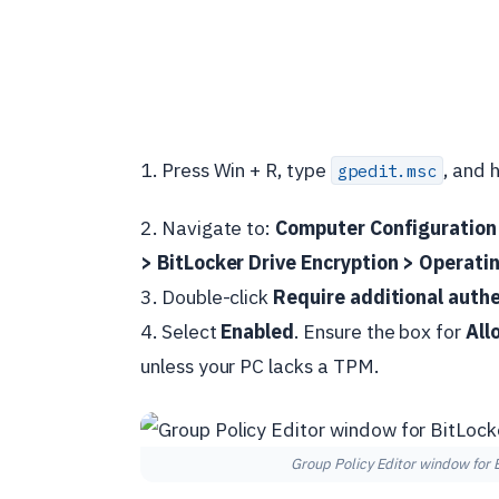
1. Press Win + R, type
, and h
gpedit.msc
2. Navigate to:
Computer Configuration
> BitLocker Drive Encryption > Operati
3. Double-click
Require additional authe
4. Select
Enabled
. Ensure the box for
All
unless your PC lacks a TPM.
Group Policy Editor window for B