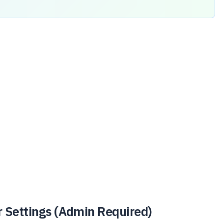
r Settings (Admin Required)