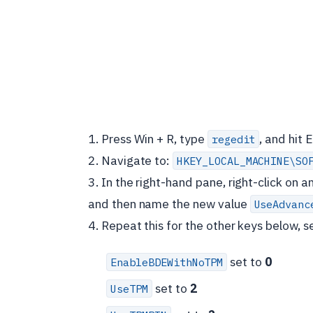
1. Press Win + R, type
, and hit E
regedit
2. Navigate to:
HKEY_LOCAL_MACHINE\SO
3. In the right-hand pane, right-click on
and then name the new value
UseAdvanc
4. Repeat this for the other keys below, se
set to
0
EnableBDEWithNoTPM
set to
2
UseTPM