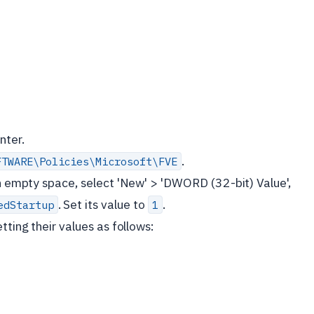
nter.
.
FTWARE\Policies\Microsoft\FVE
 an empty space, select 'New' > 'DWORD (32-bit) Value',
. Set its value to
.
edStartup
1
tting their values as follows: