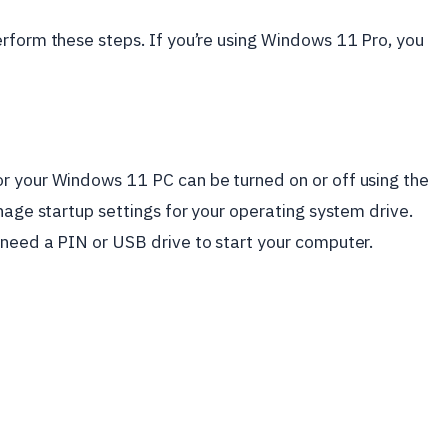
rform these steps. If you’re using Windows 11 Pro, you
r your Windows 11 PC can be turned on or off using the
nage startup settings for your operating system drive.
 need a PIN or USB drive to start your computer.