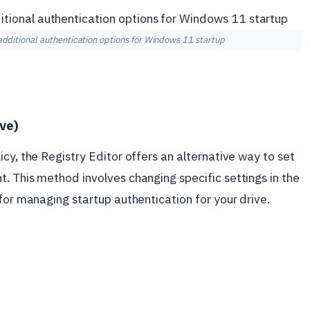
dditional authentication options for Windows 11 startup
ive)
cy, the Registry Editor offers an alternative way to set
. This method involves changing specific settings in the
for managing startup authentication for your drive.