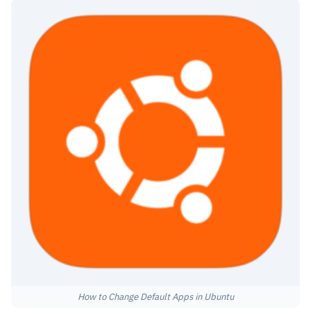
How to Change Default Apps in Ubuntu