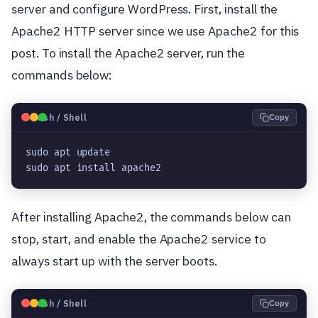
server and configure WordPress. First, install the
Apache2 HTTP server since we use Apache2 for this
post. To install the Apache2 server, run the
commands below:
🐧
Bash / Shell
Copy
sudo apt update

sudo apt install apache2
After installing Apache2, the commands below can
stop, start, and enable the Apache2 service to
always start up with the server boots.
🐧
Bash / Shell
Copy