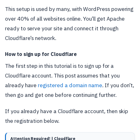
This setup is used by many, with WordPress powering
over 40% of all websites online. You’ll get Apache
ready to serve your site and connect it through
Cloudflare’s network.
How to sign up for Cloudflare
The first step in this tutorial is to sign up for a
Cloudflare account. This post assumes that you
already have
registered a domain name
. If you don’t,
then go and get one before continuing further.
If you already have a Cloudflare account, then skip
the registration below.
Attention Required! | Cloudflare