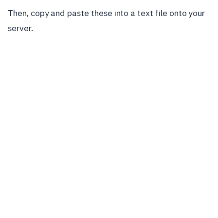
Then, copy and paste these into a text file onto your
server.