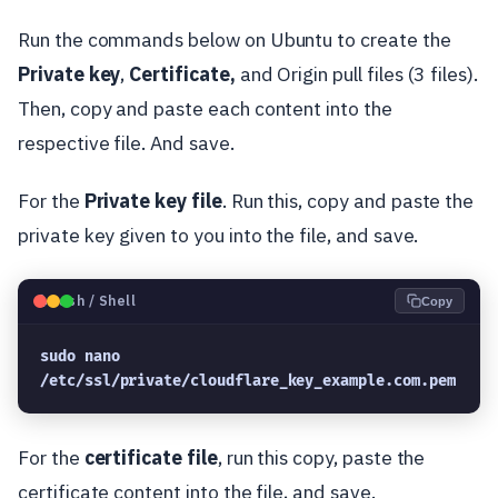
Run the commands below on Ubuntu to create the
Private
key
,
Certificate,
and Origin pull files (3 files).
Then, copy and paste each content into the
respective file. And save.
For the
Private
key file
. Run this, copy and paste the
private key given to you into the file, and save.
🐧
Bash / Shell
Copy
sudo nano 
/etc/ssl/private/cloudflare_key_example.com.pem
For the
certificate file
, run this copy, paste the
certificate content into the file, and save.