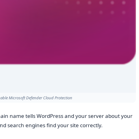
able Microsoft Defender Cloud Protection
ain name tells WordPress and your server about your
d search engines find your site correctly.