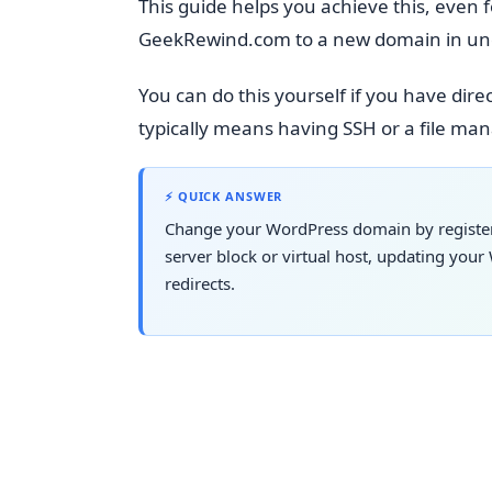
This guide helps you achieve this, even 
GeekRewind.com to a new domain in un
You can do this yourself if you have direc
typically means having SSH or a file ma
⚡ QUICK ANSWER
Change your WordPress domain by registeri
server block or virtual host, updating yo
redirects.