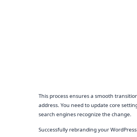
This process ensures a smooth transitio
address. You need to update core setting
search engines recognize the change.
Successfully rebranding your WordPress 