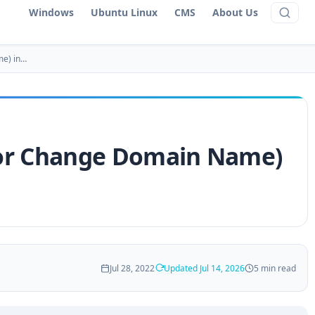
Windows
Ubuntu Linux
CMS
About Us
me) in…
or Change Domain Name)
Jul 28, 2022
Updated Jul 14, 2026
5 min read