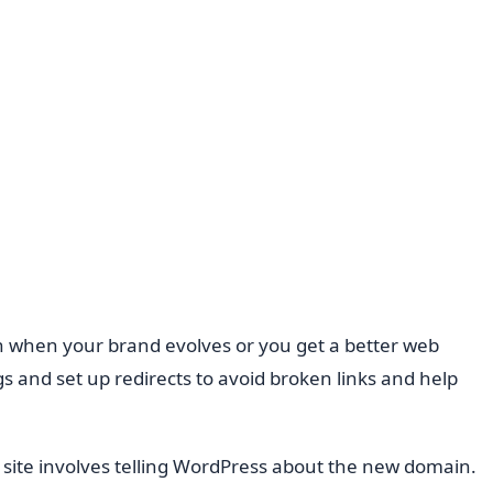
n when your brand evolves or you get a better web
s and set up redirects to avoid broken links and help
site involves telling WordPress about the new domain.