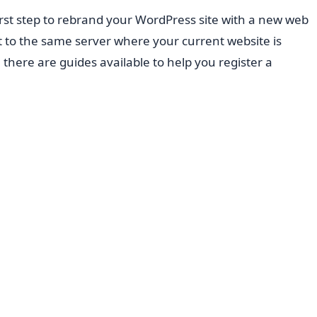
rst step to rebrand your WordPress site with a new web
 to the same server where your current website is
, there are guides available to help you register a