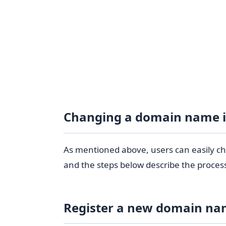
Changing a domain name 
As mentioned above, users can easily c
and the steps below describe the proces
Register a new domain n