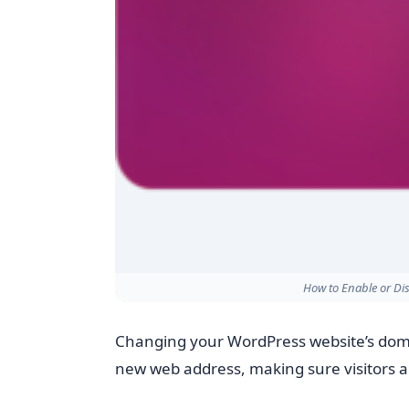
How to Enable or Dis
Changing your WordPress website’s dom
new web address, making sure visitors an