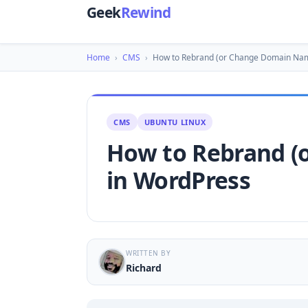
Geek
Rewind
Home
›
CMS
›
How to Rebrand (or Change Domain Na
CMS
UBUNTU LINUX
How to Rebrand (
in WordPress
WRITTEN BY
Richard