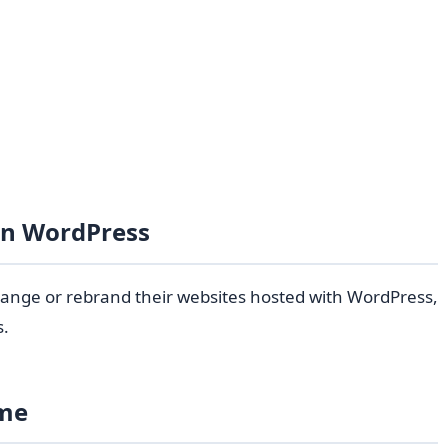
in WordPress
hange or rebrand their websites hosted with WordPress,
s.
ame