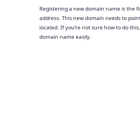
Registering a new domain name is the fi
address. This new domain needs to point
located. If you’re not sure how to do this
domain name easily.