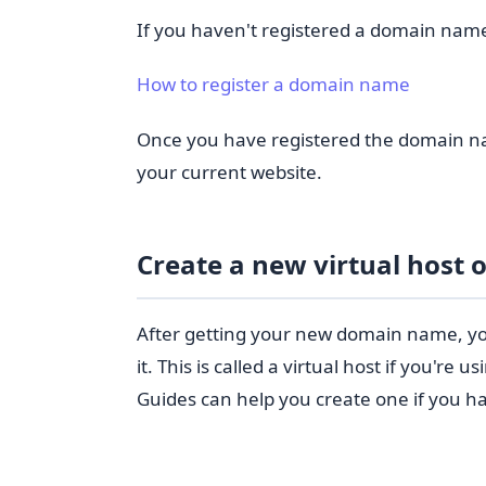
If you haven't registered a domain nam
How to register a domain name
Once you have registered the domain na
your current website.
Create a new virtual host o
After getting your new domain name, you
it. This is called a virtual host if you're 
Guides can help you create one if you ha