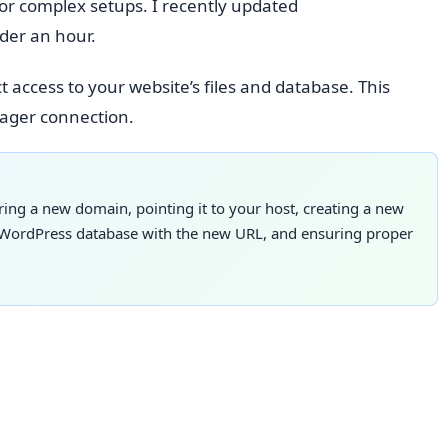
for complex setups. I recently updated
der an hour.
t access to your website’s files and database. This
nager connection.
ng a new domain, pointing it to your host, creating a new
ur WordPress database with the new URL, and ensuring proper