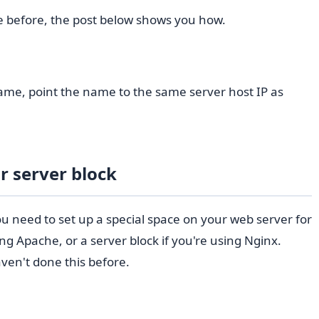
e before, the post below shows you how.
me, point the name to the same server host IP as
r server block
 need to set up a special space on your web server for
using Apache, or a server block if you're using Nginx.
ven't done this before.