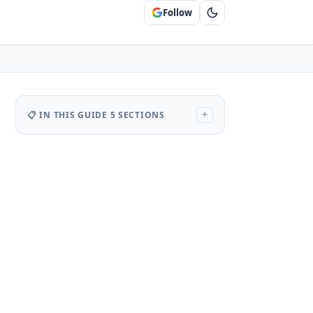
Follow
📋 IN THIS GUIDE
5 SECTIONS
+