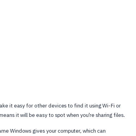
 it easy for other devices to find it using Wi-Fi or
eans it will be easy to spot when you’re sharing files.
name Windows gives your computer, which can