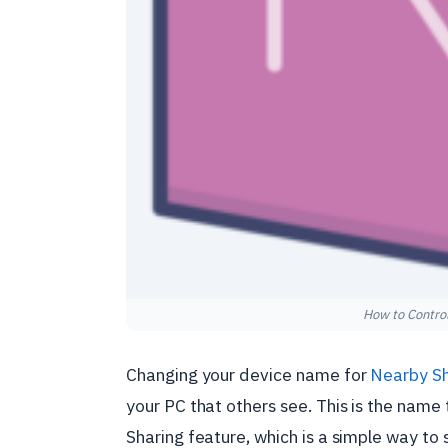
How to Control
Changing your device name for
Nearby Sh
your PC that others see. This is the nam
Sharing feature, which is a simple way to