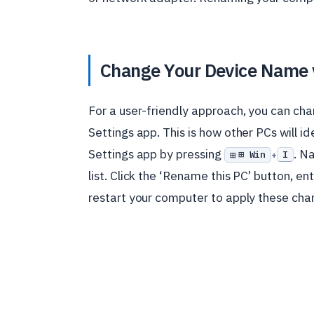
Change Your Device Name 
For a user-friendly approach, you can c
Settings app. This is how other PCs will i
Settings app by pressing
. N
⊞ Win
I
+
list. Click the ‘Rename this PC’ button, 
restart your computer to apply these cha