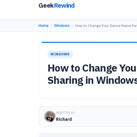
Geek
Rewind
Home
›
Windows
›
How to Change Your Device Name fo
WINDOWS
How to Change You
Sharing in Window
WRITTEN BY
Richard