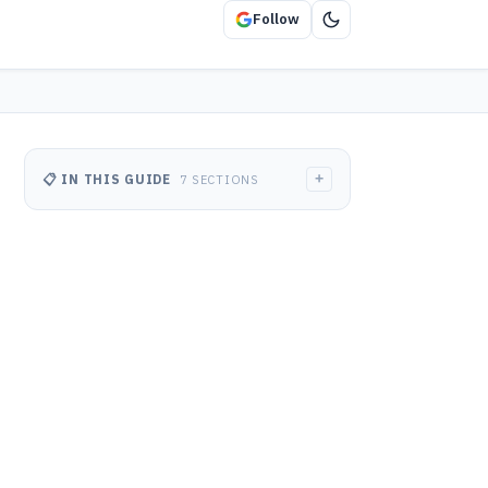
Follow
+
📋 IN THIS GUIDE
7 SECTIONS