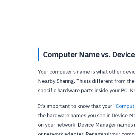
Computer Name vs. Devic
Your computer’s name is what other devic
Nearby Sharing. This is different from th
specific hardware parts inside your PC. K
It’s important to know that your “
Comput
the hardware names you see in Device Ma
on your network. Device Manager names re
or network adapter. Renaming your comp