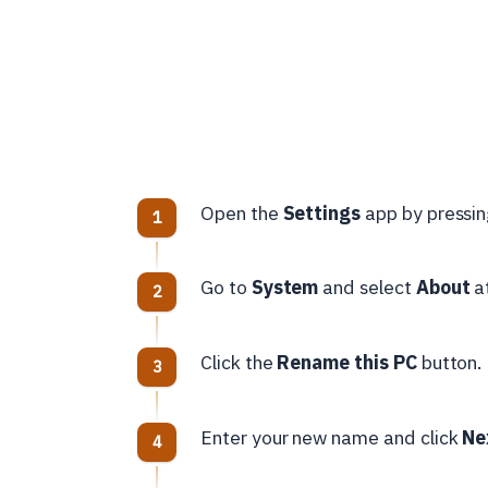
Open the
Settings
app by pressi
Go to
System
and select
About
at
Click the
Rename this PC
button.
Enter your new name and click
Ne