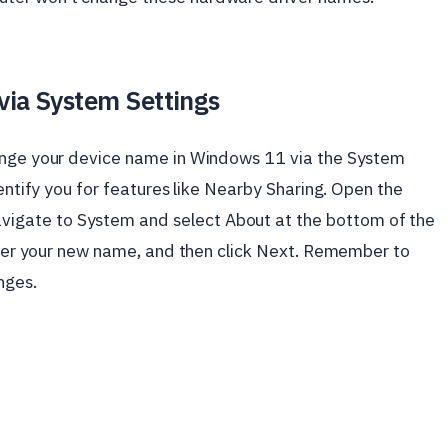
via System Settings
hange your device name in Windows 11 via the System
dentify you for features like Nearby Sharing. Open the
avigate to System and select About at the bottom of the
enter your new name, and then click Next. Remember to
nges.