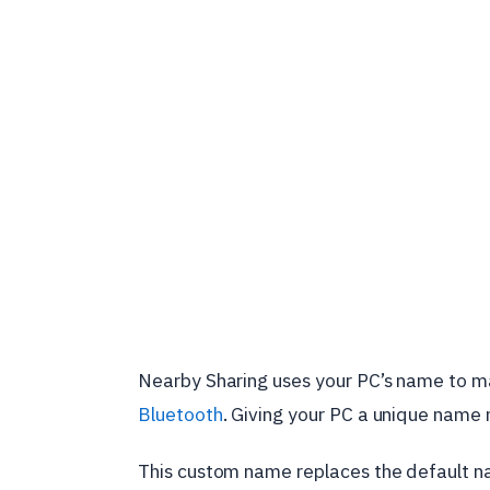
Nearby Sharing uses your PC’s name to make
Bluetooth
. Giving your PC a unique name m
This custom name replaces the default 