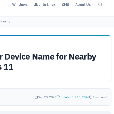
Windows
Ubuntu Linux
CMS
About Us
r Nearby…
r Device Name for Nearby
s 11
Sep 20, 2023
Updated Jul 13, 2026
3 min read