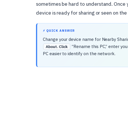
sometimes be hard to understand. Once y
device is ready for sharing or seen on the
⚡ QUICK ANSWER
Change your device name for Nearby Shari
“Rename this PC,” enter you
About. Click
PC easier to identify on the network.