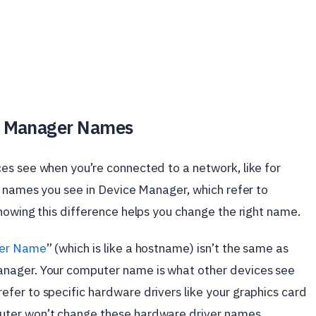
e Manager Names
es see when you’re connected to a network, like for
e names you see in Device Manager, which refer to
nowing this difference helps you change the right name.
er Name
” (which is like a hostname) isn’t the same as
nager. Your computer name is what other devices see
fer to specific hardware drivers like your graphics card
uter won’t change these hardware driver names.