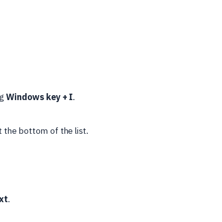
ng
Windows key + I
.
 the bottom of the list.
xt
.