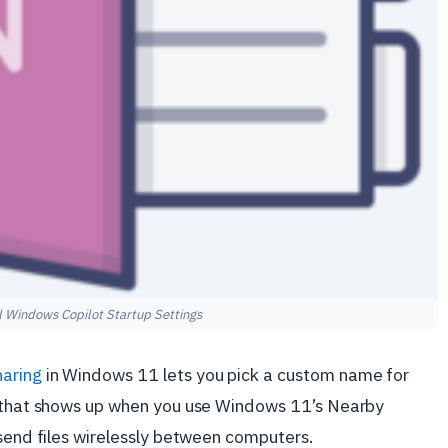
 Windows Copilot Startup Settings
aring
in Windows 11 lets you pick a custom name for
e that shows up when you use Windows 11’s Nearby
 send files wirelessly between computers.