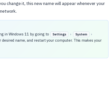
ou change it, this new name will appear whenever your
 network.
ng in Windows 11 by going to
›
›
Settings
System
r desired name, and restart your computer. This makes your