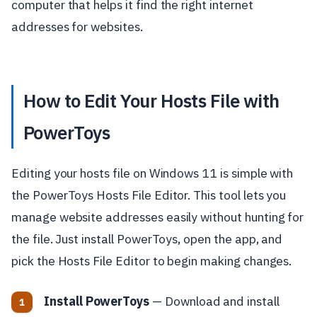
computer that helps it find the right internet
addresses for websites.
How to Edit Your Hosts File with
PowerToys
Editing your hosts file on Windows 11 is simple with
the PowerToys Hosts File Editor. This tool lets you
manage website addresses easily without hunting for
the file. Just install PowerToys, open the app, and
pick the Hosts File Editor to begin making changes.
Install PowerToys
— Download and install