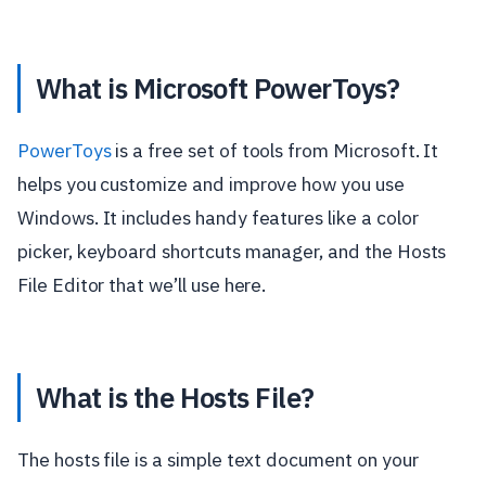
What is Microsoft PowerToys?
PowerToys
is a free set of tools from Microsoft. It
helps you customize and improve how you use
Windows. It includes handy features like a color
picker, keyboard shortcuts manager, and the Hosts
File Editor that we’ll use here.
What is the Hosts File?
The hosts file is a simple text document on your