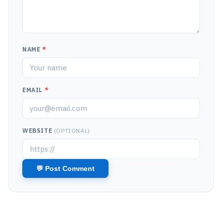
NAME
*
EMAIL
*
WEBSITE
(OPTIONAL)