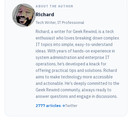
ABOUT THE AUTHOR
Richard
Tech Writer, IT Professional
Richard, a writer for Geek Rewind, is a tech
enthusiast who loves breaking down complex
IT topics into simple, easy-to-understand
ideas. With years of hands-on experience in
system administration and enterprise IT
operations, he’s developed a knack for
offering practical tips and solutions. Richard
aims to make technology more accessible
and actionable. He's deeply committed to the
Geek Rewind community, always ready to
answer questions and engage in discussions.
2777 articles →
Twitter