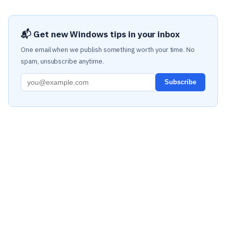
📬 Get new Windows tips in your inbox
One email when we publish something worth your time. No
spam, unsubscribe anytime.
Subscribe