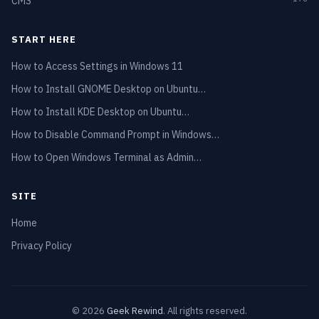
CMS
START HERE
How to Access Settings in Windows 11
How to Install GNOME Desktop on Ubuntu…
How to Install KDE Desktop on Ubuntu…
How to Disable Command Prompt in Windows…
How to Open Windows Terminal as Admin…
SITE
Home
Privacy Policy
© 2026
Geek Rewind
. All rights reserved.