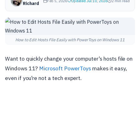
Feb 5, 2026
Updated Jul 10, 2026
2 min read
Richard
How to Edit Hosts File Easily with PowerToys on Windows 11
Want to quickly change your computer’s hosts file on
Windows 11?
Microsoft PowerToys
makes it easy,
even if you’re not a tech expert.