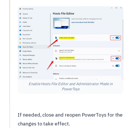
Enable Hosts File Editor and Administrator Mode in
PowerToys
If needed, close and reopen PowerToys for the
changes to take effect.