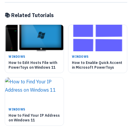
📚 Related Tutorials
WINDOWS
WINDOWS
How to Edit Hosts File with
How to Enable Quick Accent
PowerToys on Windows 11
in Microsoft PowerToys
WINDOWS
How to Find Your IP Address
on Windows 11