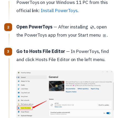
PowerToys on your Windows 11 PC from this
official link:
Install PowerToys
.
Open PowerToys
— After installing
, open
💿
the PowerToys app from your Start menu
.
⊞
Go to Hosts File Editor
— In PowerToys, find
and click Hosts File Editor on the left menu.