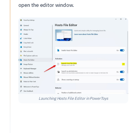
open the editor window.
Launching Hosts File Editor in PowerToys