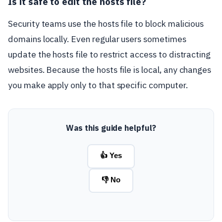
Is it safe to edit the hosts file?
Security teams use the hosts file to block malicious
domains locally. Even regular users sometimes
update the hosts file to restrict access to distracting
websites. Because the hosts file is local, any changes
you make apply only to that specific computer.
Was this guide helpful?
👍 Yes
👎 No