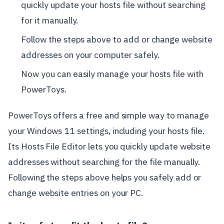
quickly update your hosts file without searching
for it manually.
Follow the steps above to add or change website
addresses on your computer safely.
Now you can easily manage your hosts file with
PowerToys.
PowerToys offers a free and simple way to manage
your Windows 11 settings, including your hosts file.
Its Hosts File Editor lets you quickly update website
addresses without searching for the file manually.
Following the steps above helps you safely add or
change website entries on your PC.