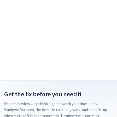
Get the fix before you need it
One email when we publish a guide worth your time — new
Windows features, the fixes that actually work, and a heads-up
when Microsoft breaks something. Unsubscribe in one click.