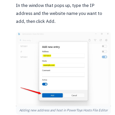
In the window that pops up, type the IP
address and the website name you want to
add, then click Add.
Adding new address and host in PowerToys Hosts File Editor