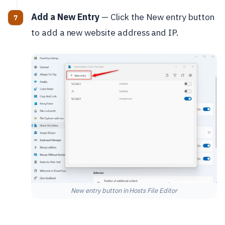
Add a New Entry
— Click the New entry button
to add a new website address and IP.
New entry button in Hosts File Editor