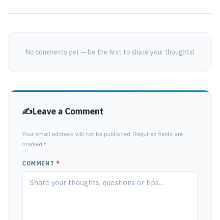
No comments yet — be the first to share your thoughts!
Leave a Comment
Your email address will not be published. Required fields are
marked
*
COMMENT
*