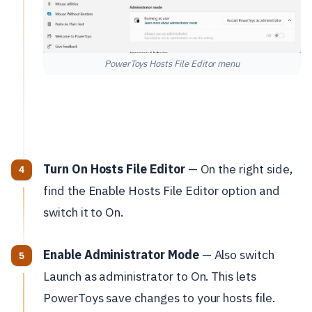
PowerToys Hosts File Editor menu
Turn On Hosts File Editor
— On the right side,
find the Enable Hosts File Editor option and
switch it to On.
Enable Administrator Mode
— Also switch
Launch as administrator to On. This lets
PowerToys save changes to your hosts file.