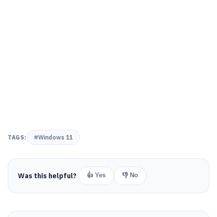
TAGS:
#Windows 11
Was this helpful?
👍 Yes
👎 No