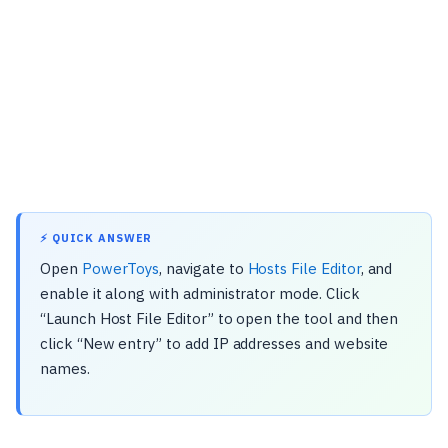
⚡ QUICK ANSWER
Open
PowerToys
, navigate to
Hosts File Editor
, and
enable it along with administrator mode. Click
“Launch Host File Editor” to open the tool and then
click “New entry” to add IP addresses and website
names.