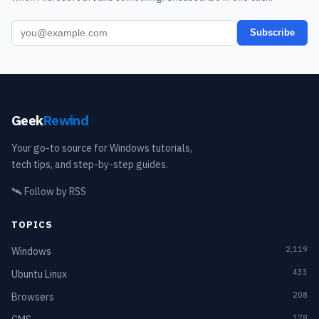
Subscribe
Geek
Rewind
Your go-to source for Windows tutorials,
tech tips, and step-by-step guides.
🛰️
Follow by RSS
TOPICS
2,119
Windows
433
Ubuntu Linux
208
Browsers
178