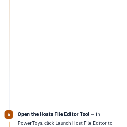
Open the Hosts File Editor Tool
— In
PowerToys, click Launch Host File Editor to