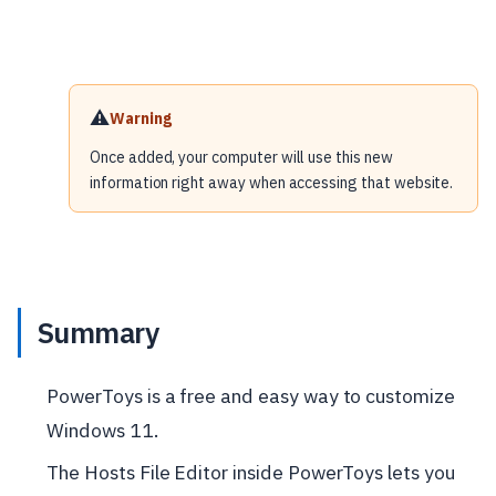
⚠️
Warning
Once added, your computer will use this new
information right away when accessing that website.
Summary
PowerToys is a free and easy way to customize
Windows 11.
The Hosts File Editor inside PowerToys lets you