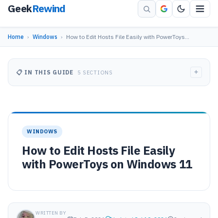
Geek
Rewind
Home
›
Windows
›
How to Edit Hosts File Easily with PowerToys…
+
📋 IN THIS GUIDE
5 SECTIONS
WINDOWS
How to Edit Hosts File Easily
with PowerToys on Windows 11
WRITTEN BY