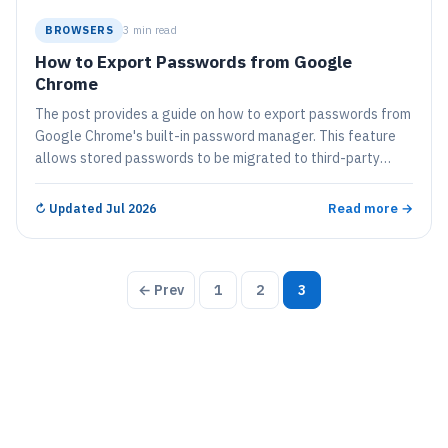
BROWSERS
3 min read
How to Export Passwords from Google
Chrome
The post provides a guide on how to export passwords from
Google Chrome's built-in password manager. This feature
allows stored passwords to be migrated to third-party
password managers or kept as a record for later use. The
steps involve accessing the settings, selecting 'Autofill',
Read more →
↻
Updated Jul 2026
then 'Passwords', and finally 'Export passwords'. Users must
authenticate themselves with their Windows password to
complete the process.
Posts
← Prev
1
2
3
pagination