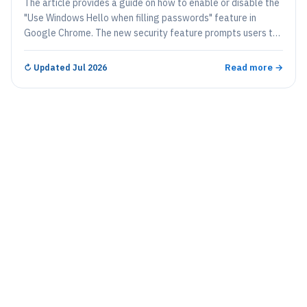
The article provides a guide on how to enable or disable the
"Use Windows Hello when filling passwords" feature in
Google Chrome. The new security feature prompts users to
authenticate through Windows Hello each time they access
saved passwords, thereby strengthening security
Read more →
↻
Updated Jul 2026
particularly on shared devices. This guide provides clear
instructions, including navigating Chrome settings, where to
find and toggle the option on or off.