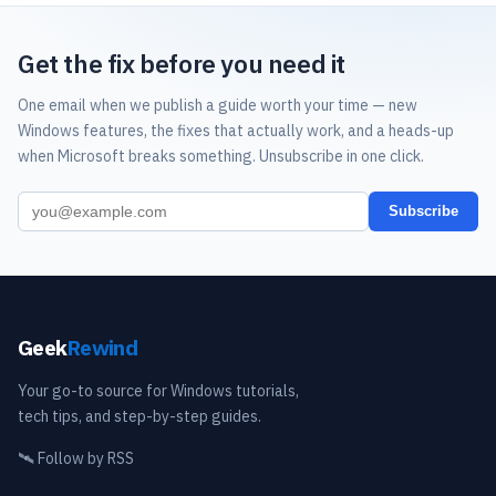
Get the fix before you need it
One email when we publish a guide worth your time — new
Windows features, the fixes that actually work, and a heads-up
when Microsoft breaks something. Unsubscribe in one click.
Subscribe
Geek
Rewind
Your go-to source for Windows tutorials,
tech tips, and step-by-step guides.
🛰️
Follow by RSS