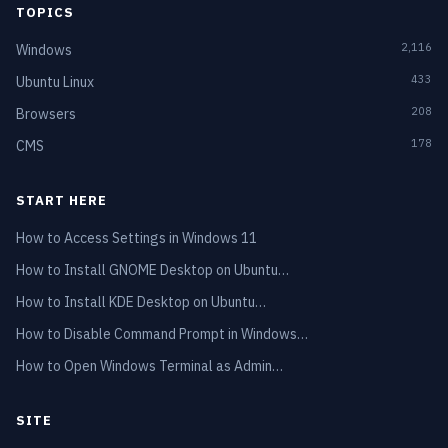
TOPICS
2,116
Windows
433
Ubuntu Linux
208
Browsers
178
CMS
START HERE
How to Access Settings in Windows 11
How to Install GNOME Desktop on Ubuntu…
How to Install KDE Desktop on Ubuntu…
How to Disable Command Prompt in Windows…
How to Open Windows Terminal as Admin…
SITE