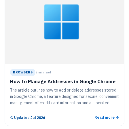
BROWSERS
2 min read
How to Manage Addresses in Google Chrome
The article outlines how to add or delete addresses stored
in Google Chrome, a feature designed for secure, convenient
management of credit card information and associated
addresses for automatic form filling. The process involves
navigating to the "Settings", "Autofill and passwords", and
Read more →
↻
Updated Jul 2026
the "Addresses and more" page, where users can edit,
delete, or manually add addresses.