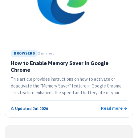
BROWSERS
2 min read
How to Enable Memory Saver in Google
Chrome
This article provides instructions on how to activate or
deactivate the "Memory Saver" feature in Google Chrome.
This feature enhances the speed and battery life of your
device by deactivating tabs that are not currently in use,
freeing up memory for active apps. Inactive tabs
Read more →
↻
Updated Jul 2026
automatically reload once they are accessed again.