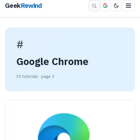
Geek
Rewind
#
Google Chrome
35 tutorials · page 3