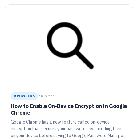
BROWSERS
2 min read
How to Enable On-Device Encryption in Google
Chrome
Google Chrome has a new feature called on-device
encryption that secures your passwords by encoding them
on your device before saving to Google Password Manager.