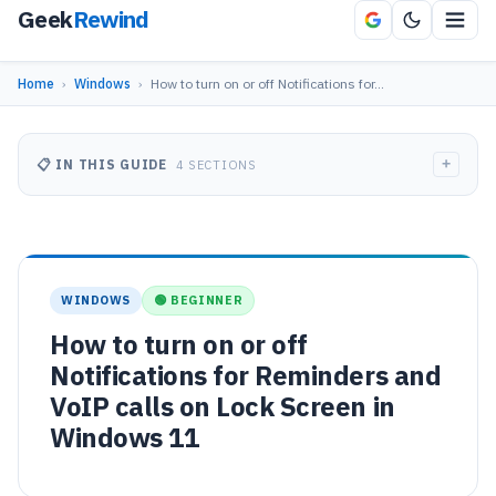
Geek
Rewind
Home
›
Windows
›
How to turn on or off Notifications for…
+
📋 IN THIS GUIDE
4 SECTIONS
WINDOWS
🟢 BEGINNER
How to turn on or off
Notifications for Reminders and
VoIP calls on Lock Screen in
Windows 11