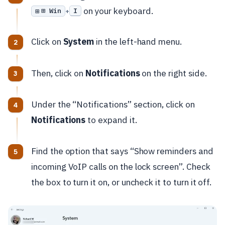
on your keyboard.
⊞ Win
I
+
Click on
System
in the left-hand menu.
Then, click on
Notifications
on the right side.
Under the “Notifications” section, click on
Notifications
to expand it.
Find the option that says “Show reminders and
incoming VoIP calls on the lock screen”. Check
the box to turn it on, or uncheck it to turn it off.