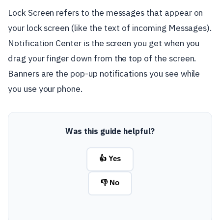
Lock Screen refers to the messages that appear on
your lock screen (like the text of incoming Messages).
Notification Center is the screen you get when you
drag your finger down from the top of the screen.
Banners are the pop-up notifications you see while
you use your phone.
Was this guide helpful?
👍 Yes
👎 No