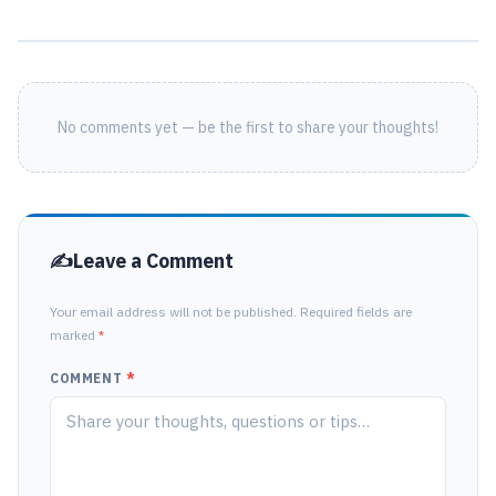
No comments yet — be the first to share your thoughts!
Leave a Comment
Your email address will not be published. Required fields are
marked
*
COMMENT
*