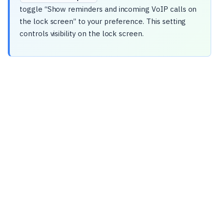
toggle “Show reminders and incoming VoIP calls on
the lock screen” to your preference. This setting
controls visibility on the lock screen.