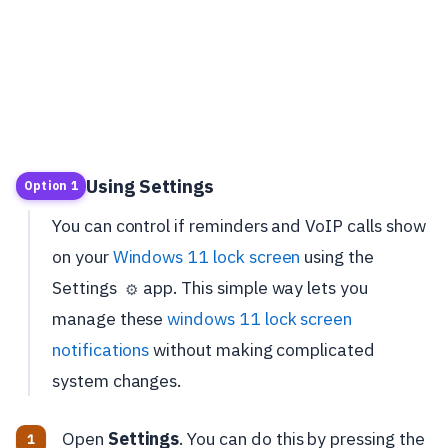
Using Settings
Option 1
You can control if reminders and VoIP calls show
on your
Windows 11 lock screen
using the
Settings
app. This simple way lets you
⚙️
manage these
windows 11 lock screen
notifications
without making complicated
system changes.
Open
Settings
. You can do this by pressing the