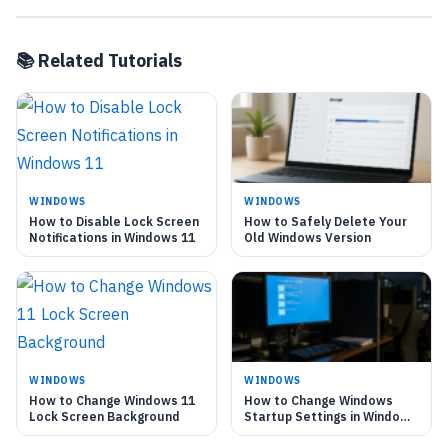
📚 Related Tutorials
WINDOWS
WINDOWS
How to Disable Lock Screen
How to Safely Delete Your
Notifications in Windows 11
Old Windows Version
WINDOWS
WINDOWS
How to Change Windows 11
How to Change Windows
Lock Screen Background
Startup Settings in Windows
11