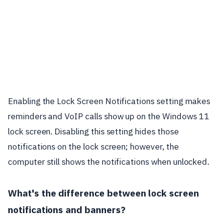
Enabling the Lock Screen Notifications setting makes
reminders and VoIP calls show up on the Windows 11
lock screen. Disabling this setting hides those
notifications on the lock screen; however, the
computer still shows the notifications when unlocked.
What's the difference between lock screen
notifications and banners?