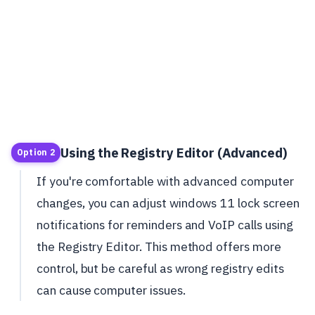
Using the Registry Editor (Advanced)
Option 2
If you're comfortable with advanced computer
changes, you can adjust windows 11 lock screen
notifications for reminders and VoIP calls using
the Registry Editor. This method offers more
control, but be careful as wrong registry edits
can cause computer issues.