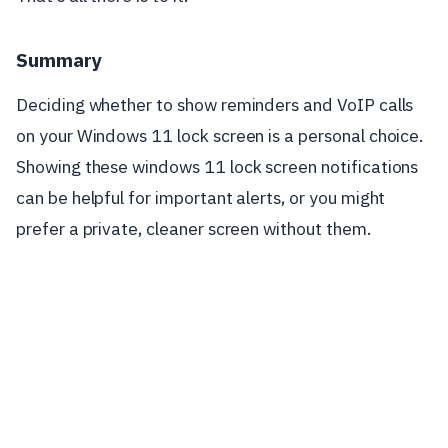
Summary
Deciding whether to show reminders and VoIP calls
on your Windows 11 lock screen is a personal choice.
Showing these windows 11 lock screen notifications
can be helpful for important alerts, or you might
prefer a private, cleaner screen without them.