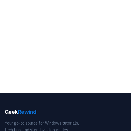
Geek
Rewind
Your go-to source for Windows tutorials,
tech tips, and step-by-step guides.