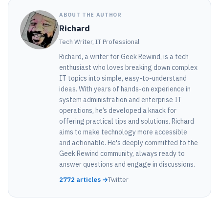
ABOUT THE AUTHOR
Richard
Tech Writer, IT Professional
Richard, a writer for Geek Rewind, is a tech
enthusiast who loves breaking down complex
IT topics into simple, easy-to-understand
ideas. With years of hands-on experience in
system administration and enterprise IT
operations, he’s developed a knack for
offering practical tips and solutions. Richard
aims to make technology more accessible
and actionable. He's deeply committed to the
Geek Rewind community, always ready to
answer questions and engage in discussions.
2772 articles →
Twitter