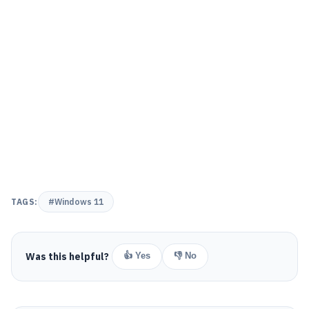
TAGS:
#Windows 11
Was this helpful?
👍 Yes
👎 No