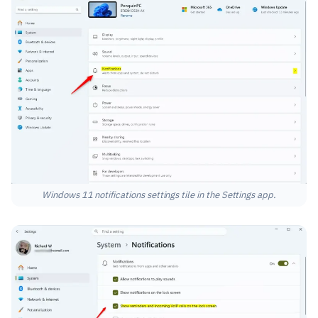
Windows 11 notifications settings tile in the Settings app.