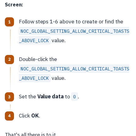
Screen:
Follow steps 1-6 above to create or find the
NOC_GLOBAL_SETTING_ALLOW_CRITICAL_TOASTS
value.
_ABOVE_LOCK
Double-click the
NOC_GLOBAL_SETTING_ALLOW_CRITICAL_TOASTS
value.
_ABOVE_LOCK
Set the
Value data
to
.
0
Click
OK
.
That's all there is to it.