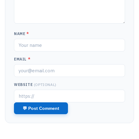
NAME
*
EMAIL
*
WEBSITE
(OPTIONAL)