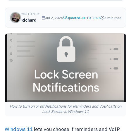
WRITTEN BY
Jul 2, 2026
Updated Jul 10, 2026
3 min read
Richard
How to turn on or off Notifications for Reminders and VoIP calls on
Lock Screen in Windows 11
Windows 11
lets you choose if reminders and VoIP