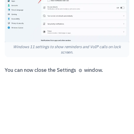
Windows 11 settings to show reminders and VoIP calls on lock
screen.
You can now close the Settings
window.
⚙️