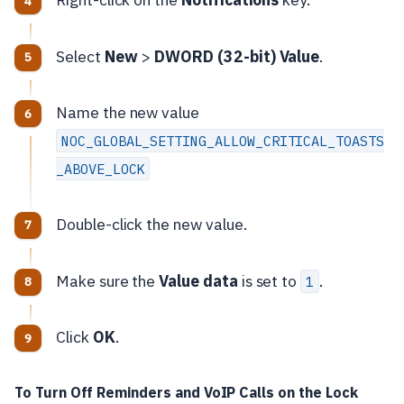
Select
New
>
DWORD (32-bit) Value
.
Name the new value
NOC_GLOBAL_SETTING_ALLOW_CRITICAL_TOASTS
_ABOVE_LOCK
Double-click the new value.
Make sure the
Value data
is set to
.
1
Click
OK
.
To Turn Off Reminders and VoIP Calls on the Lock