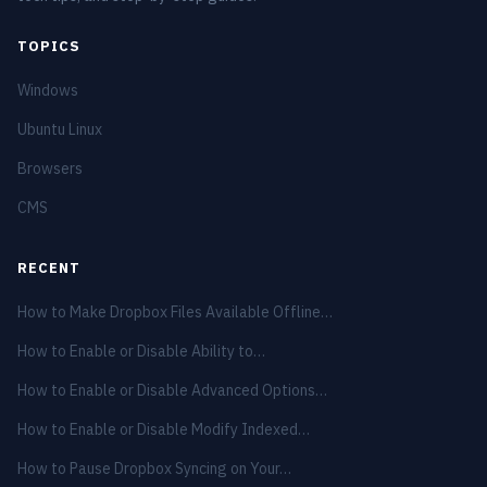
TOPICS
Windows
Ubuntu Linux
Browsers
CMS
RECENT
How to Make Dropbox Files Available Offline…
How to Enable or Disable Ability to…
How to Enable or Disable Advanced Options…
How to Enable or Disable Modify Indexed…
How to Pause Dropbox Syncing on Your…