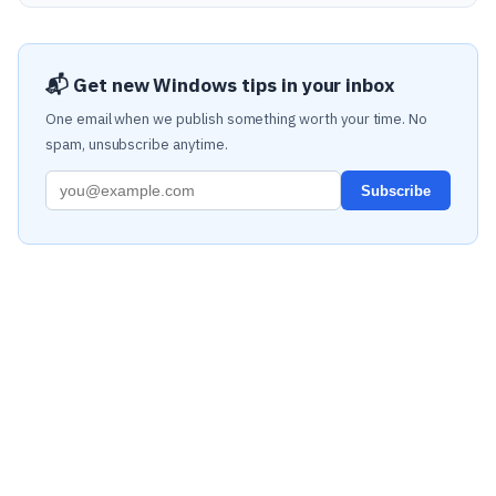
📬 Get new Windows tips in your inbox
One email when we publish something worth your time. No
spam, unsubscribe anytime.
Subscribe