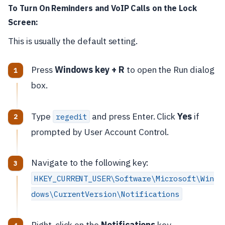
To Turn On Reminders and VoIP Calls on the Lock
Screen:
This is usually the default setting.
Press
Windows key + R
to open the Run dialog
box.
Type
and press Enter. Click
Yes
if
regedit
prompted by User Account Control.
Navigate to the following key:
HKEY_CURRENT_USER\Software\Microsoft\Win
dows\CurrentVersion\Notifications
Right-click on the
Notifications
key.