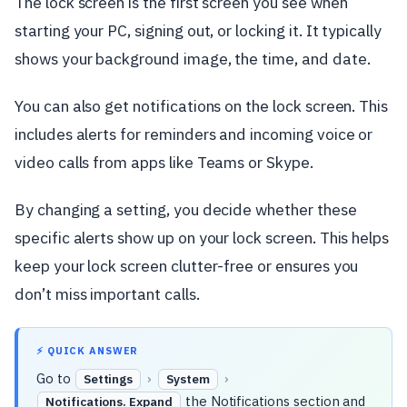
The lock screen is the first screen you see when
starting your PC, signing out, or locking it. It typically
shows your background image, the time, and date.
You can also get notifications on the lock screen. This
includes alerts for reminders and incoming voice or
video calls from apps like Teams or Skype.
By changing a setting, you decide whether these
specific alerts show up on your lock screen. This helps
keep your lock screen clutter-free or ensures you
don’t miss important calls.
⚡ QUICK ANSWER
Go to
›
›
Settings
System
the Notifications section and
Notifications. Expand