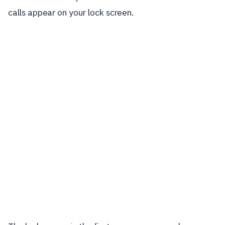
calls appear on your lock screen.