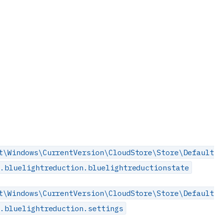
t\Windows\CurrentVersion\CloudStore\Store\Default
a.bluelightreduction.bluelightreductionstate
t\Windows\CurrentVersion\CloudStore\Store\Default
a.bluelightreduction.settings