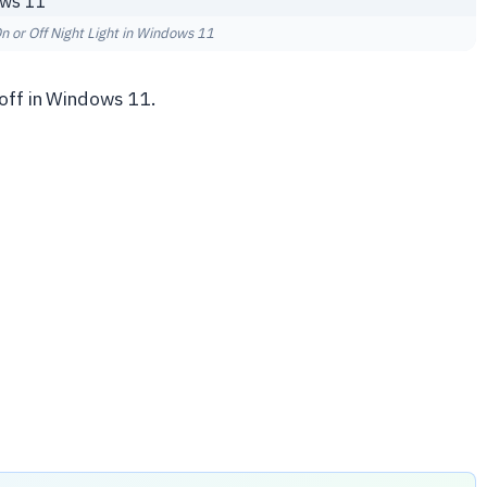
n or Off Night Light in Windows 11
 off in Windows 11.