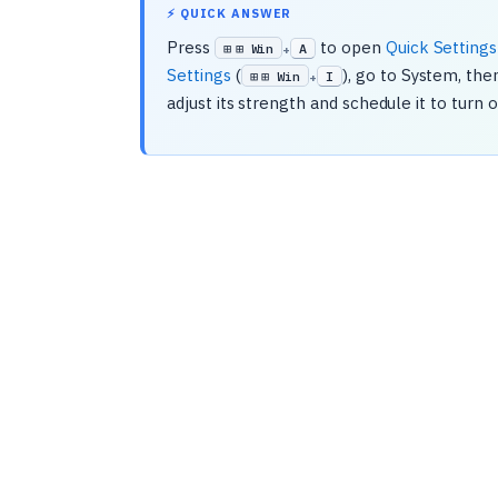
⚡ QUICK ANSWER
Press
to open
Quick Settings
⊞ Win
A
+
Settings
(
), go to System, th
⊞ Win
I
+
adjust its strength and schedule it to turn 