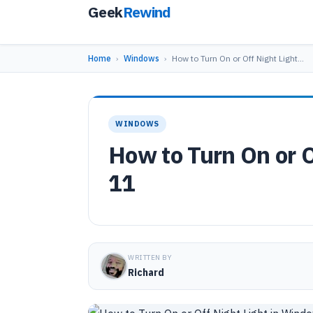
Geek
Rewind
Home
›
Windows
›
How to Turn On or Off Night Light…
WINDOWS
How to Turn On or 
11
WRITTEN BY
Richard