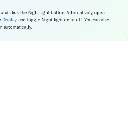
and click the Night light button. Alternatively, open
en
Display
, and toggle Night light on or off. You can also
on automatically.