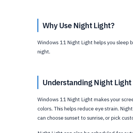
Why Use Night Light?
Windows 11 Night Light helps you sleep be
night.
Understanding Night Light
Windows 11 Night Light makes your screen
colors. This helps reduce eye strain. Night
can choose sunset to sunrise, or pick cus