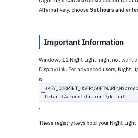
Night Light can also be scheduled for aut
Alternatively, choose
Set hours
and enter
Important Information
Windows 11 Night Light might not work on 
DisplayLink. For advanced users, Night Li
is
HKEY_CURRENT_USER\
SOFTWARE\
Micros
🗝️
DefaultAccount\
Current\
defaul
.
These registry keys hold your Night Light