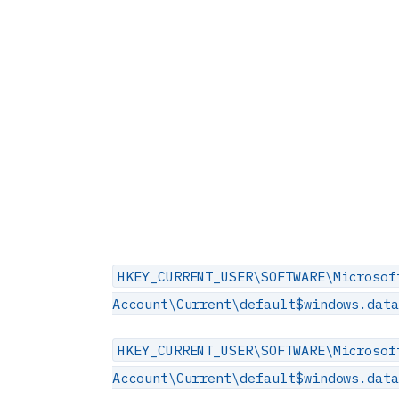
HKEY_CURRENT_USER\SOFTWARE\Microsof
Account\Current\default$windows.dat
HKEY_CURRENT_USER\SOFTWARE\Microsof
Account\Current\default$windows.dat