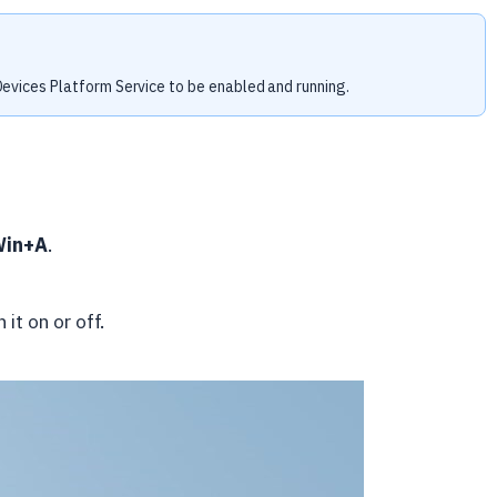
evices Platform Service to be enabled and running.
Win+A
.
 it on or off.