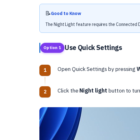
📝
Good to Know
The Night Light feature requires the Connected D
Use Quick Settings
Option 1
Open Quick Settings by pressing
Click the
Night light
button to turn