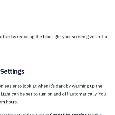
tter by reducing the blue light your screen gives off at
 Settings
 easier to look at when it’s dark by warming up the
 Light can be set to turn on and off automatically. You
tom hours.