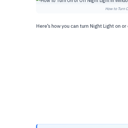
How to Turn O
Here’s how you can turn Night Light on or