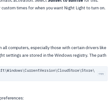
omatic activation. Select
Sunset to sunrise
for this.
 custom times for when you want Night Light to turn on.
all computers, especially those with certain drivers like
ght settings are stored in the Windows registry. The path
oft\
Windows\
CurrentVersion\
CloudStore\
Store\
copy
 preferences: