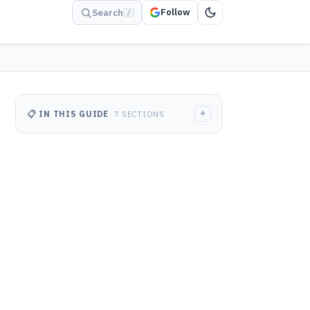
Follow
Search
/
+
📋 IN THIS GUIDE
7 SECTIONS