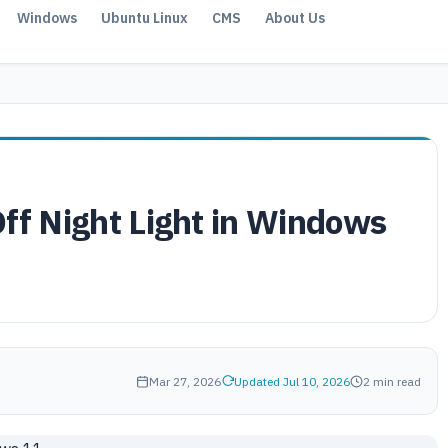
Windows
Ubuntu Linux
CMS
About Us
Off Night Light in Windows
Mar 27, 2026
Updated Jul 10, 2026
2 min read