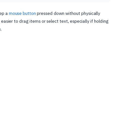
eep a
mouse button
pressed down without physically
 easier to drag items or select text, especially if holding
.