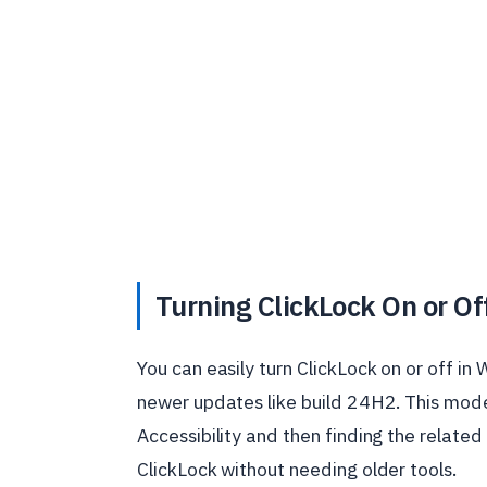
Turning ClickLock On or O
You can easily turn ClickLock on or off i
newer updates like build 24H2. This mod
Accessibility and then finding the related
ClickLock without needing older tools.