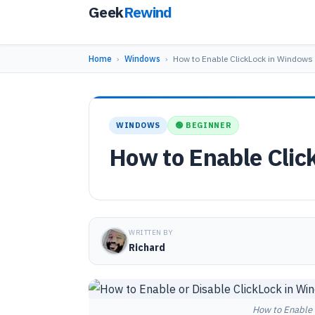
Geek
Rewind
Home
›
Windows
›
How to Enable ClickLock in Windows 
WINDOWS
🟢 BEGINNER
How to Enable Clic
WRITTEN BY
Richard
How to Enable 