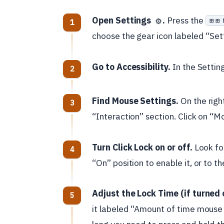
Open Settings
.
Press the
⊞ 
⚙️
choose the gear icon labeled “Set
Go to Accessibility.
In the Settin
Find Mouse Settings.
On the right
“Interaction” section. Click on “M
Turn Click Lock on or off.
Look for
“On” position to enable it, or to th
Adjust the Lock Time (if turned 
it labeled “Amount of time mouse 