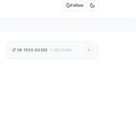
Follow
+
📋 IN THIS GUIDE
7 SECTIONS