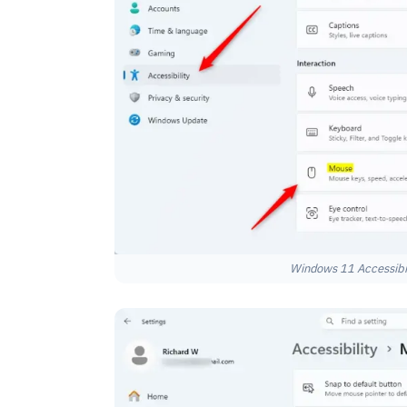
Windows 11 Accessibili