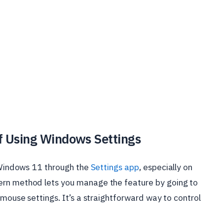
ff Using Windows Settings
n Windows 11 through the
Settings app
, especially on
ern method lets you manage the feature by going to
 mouse settings. It’s a straightforward way to control