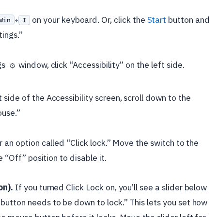
on your keyboard. Or, click the
Start
button and
Win
I
+
tings.”
gs
window, click “Accessibility” on the left side.
⚙️
 side of the Accessibility screen, scroll down to the
ouse.”
 an option called “Click lock.” Move the switch to the
e “Off” position to disable it.
on).
If you turned Click Lock on, you’ll see a slider below
button needs to be down to lock.” This lets you set how