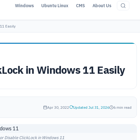
Windows
Ubuntu Linux
CMS
About Us
11 Easily
kLock in Windows 11 Easily
Apr 30, 2022
Updated Jul 31, 2026
6 min read
or Disable ClickLock in Windows 11