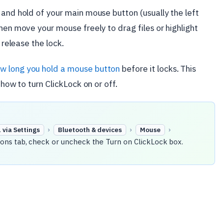
 and hold of your main mouse button (usually the left
hen move your mouse freely to drag files or highlight
 release the lock.
w long you hold a mouse button
before it locks. This
 how to turn ClickLock on or off.
›
›
›
via Settings
Bluetooth & devices
Mouse
ons tab, check or uncheck the Turn on ClickLock box.