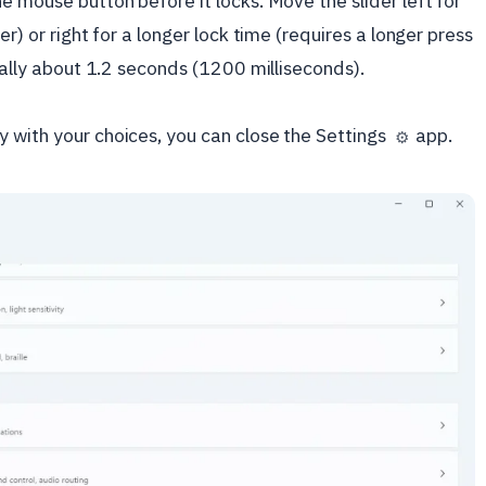
e mouse button before it locks. Move the slider left for
er) or right for a longer lock time (requires a longer press
sually about 1.2 seconds (1200 milliseconds).
 with your choices, you can close the Settings
app.
⚙️