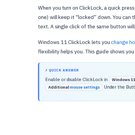
When you turn on ClickLock, a quick press
one) will keep it “locked” down. You can t
text. A single click of the same button will
Windows 11 ClickLock lets you
change ho
flexibility helps you. This guide shows you
⚡ QUICK ANSWER
Enable or disable ClickLock in
Windows 11 
Under the Butt
Additional
mouse settings