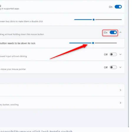
cessibility mouse click lock toggle switch.