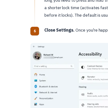
long you need to press and hold th
a shorter lock time (activates fast
before it locks). The default is u
Close Settings.
Once you’re happy