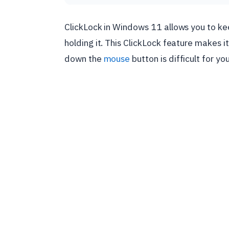
ClickLock in Windows 11 allows you to k
holding it. This ClickLock feature makes it
down the
mouse
button is difficult for you