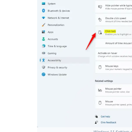
Windows 11 Settings ac