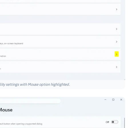
ty settings with Mouse option highlighted.