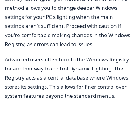
method allows you to change deeper Windows
settings for your PC's lighting when the main
settings aren't sufficient. Proceed with caution if
you're comfortable making changes in the Windows
Registry, as errors can lead to issues.
Advanced users often turn to the Windows Registry
for another way to control Dynamic Lighting. The
Registry acts as a central database where Windows
stores its settings. This allows for finer control over
system features beyond the standard menus.