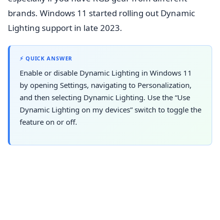
brands. Windows 11 started rolling out Dynamic
Lighting support in late 2023.
⚡ QUICK ANSWER
Enable or disable Dynamic Lighting in Windows 11
by opening Settings, navigating to Personalization,
and then selecting Dynamic Lighting. Use the “Use
Dynamic Lighting on my devices” switch to toggle the
feature on or off.