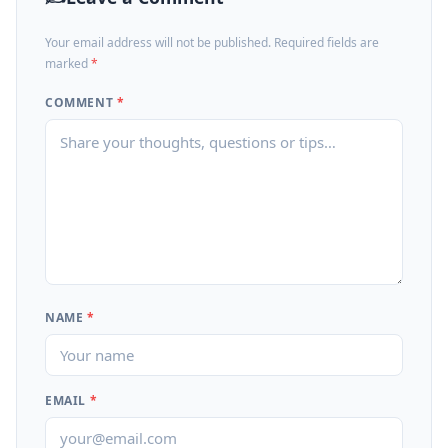
Your email address will not be published. Required fields are
marked
*
COMMENT
*
NAME
*
EMAIL
*