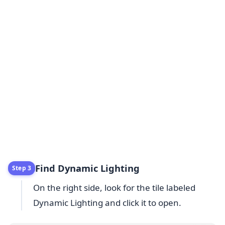
Find Dynamic Lighting
Step 3
On the right side, look for the tile labeled
Dynamic Lighting and click it to open.