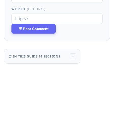
WEBSITE
(OPTIONAL)
📋 IN THIS GUIDE
14 SECTIONS
+