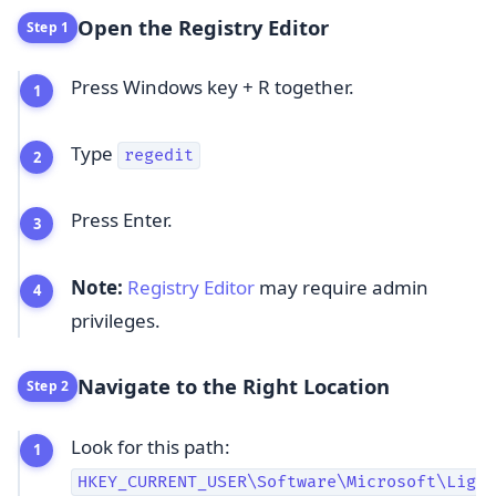
Open the Registry Editor
Step 1
Press Windows key + R together.
Type
regedit
Press Enter.
Note:
Registry Editor
may require admin
privileges.
Navigate to the Right Location
Step 2
Look for this path:
HKEY_CURRENT_USER\Software\Microsoft\Lig