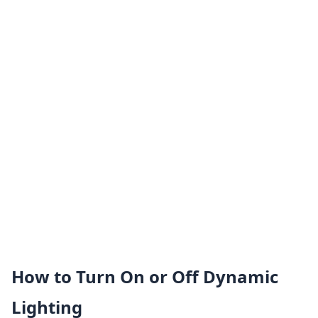
How to Turn On or Off Dynamic
Lighting