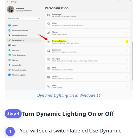
Dynamic Lighting tile in Windows 11
Turn Dynamic Lighting On or Off
Step 4
You will see a switch labeled Use Dynamic