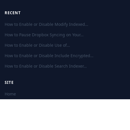
RECENT
How to Enable or Disable Modify Indexed…
How to Pause Dropbox Syncing on Your…
How to Enable or Disable Use of…
How to Enable or Disable Include Encrypted…
How to Enable or Disable Search Indexer…
SITE
Home
Privacy Policy