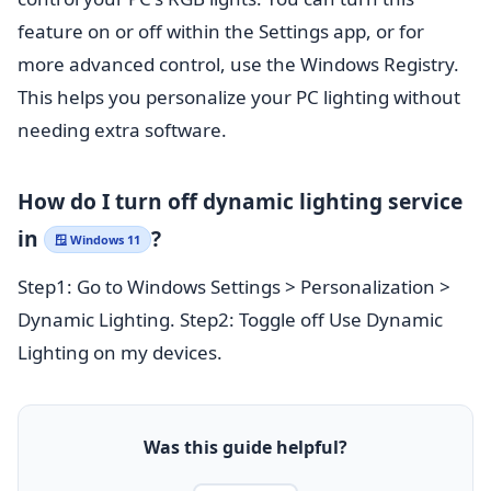
feature on or off within the Settings app, or for
more advanced control, use the Windows Registry.
This helps you personalize your PC lighting without
needing extra software.
How do I turn off dynamic lighting service
in
?
🪟 Windows 11
Step1: Go to Windows Settings > Personalization >
Dynamic Lighting. Step2: Toggle off Use Dynamic
Lighting on my devices.
Was this guide helpful?