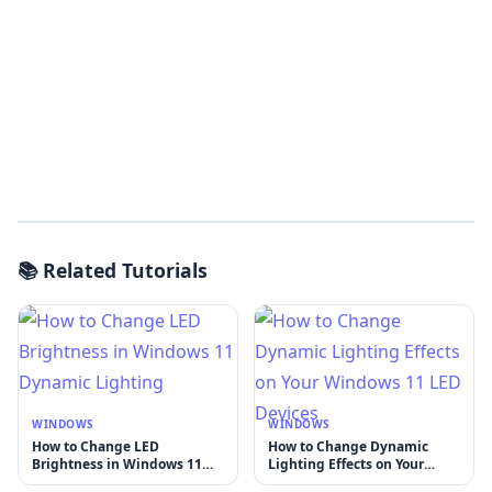
📚 Related Tutorials
WINDOWS
WINDOWS
How to Change LED
How to Change Dynamic
Brightness in Windows 11
Lighting Effects on Your
Dynamic Lighting
Windows 11 LED Devices