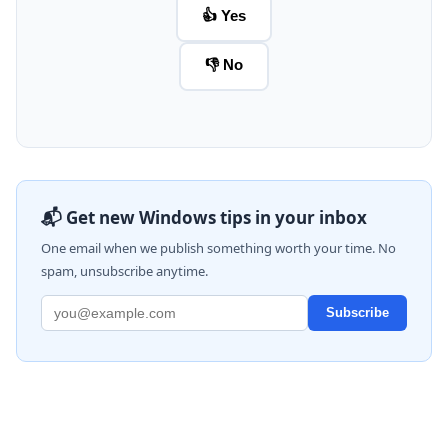
👍 Yes
👎 No
📬 Get new Windows tips in your inbox
One email when we publish something worth your time. No
spam, unsubscribe anytime.
Subscribe