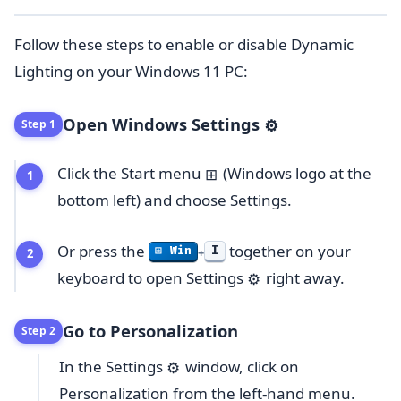
Follow these steps to enable or disable Dynamic
Lighting on your Windows 11 PC:
Open Windows Settings
⚙️
Step 1
Click the Start menu
(Windows logo at the
⊞
bottom left) and choose Settings.
Or press the
together on your
I
⊞ Win
+
keyboard to open Settings
right away.
⚙️
Go to Personalization
Step 2
In the Settings
window, click on
⚙️
Personalization from the left-hand menu.