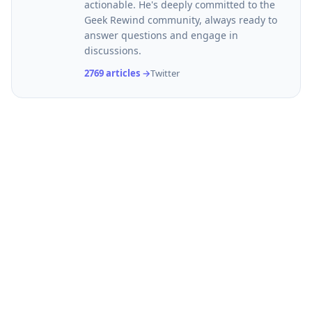
actionable. He's deeply committed to the
Geek Rewind community, always ready to
answer questions and engage in
discussions.
2769 articles →
Twitter