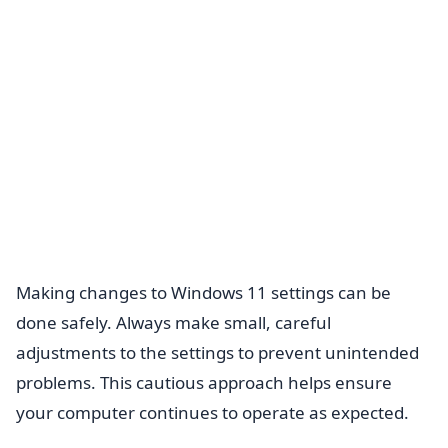
Making changes to Windows 11 settings can be
done safely. Always make small, careful
adjustments to the settings to prevent unintended
problems. This cautious approach helps ensure
your computer continues to operate as expected.