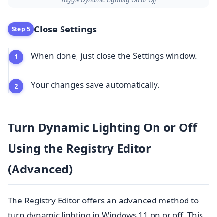
Close Settings
Step 5
When done, just close the Settings window.
Your changes save automatically.
Turn Dynamic Lighting On or Off
Using the Registry Editor
(Advanced)
The Registry Editor offers an advanced method to
turn dynamic lighting in Windows 11 on or off. This