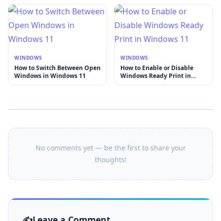
WINDOWS
WINDOWS
How to Switch Between Open
How to Enable or Disable
Windows in Windows 11
Windows Ready Print in
Windows 11
No comments yet — be the first to share your
thoughts!
Leave a Comment