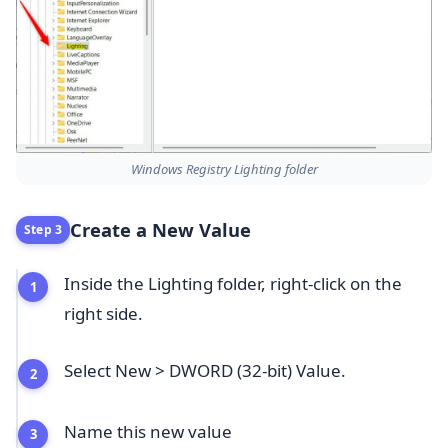
Windows Registry Lighting folder
Create a New Value
Step 3
Inside the Lighting folder, right-click on the
right side.
Select New > DWORD (32-bit) Value.
Name this new value