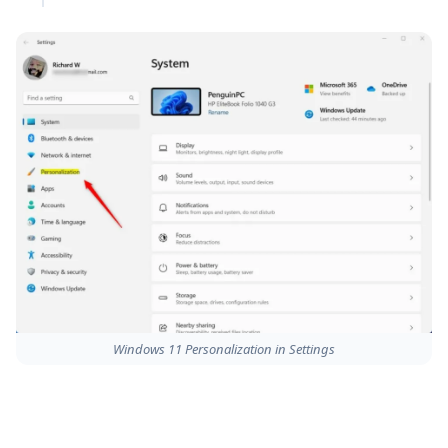
Windows 11 Personalization in Settings