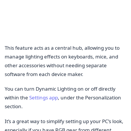
This feature acts as a central hub, allowing you to
manage lighting effects on keyboards, mice, and
other accessories without needing separate
software from each device maker.
You can turn Dynamic Lighting on or off directly
within the
Settings app
, under the Personalization
section.
It’s a great way to simplify setting up your PC’s look,
especially if you have RGB gear from different