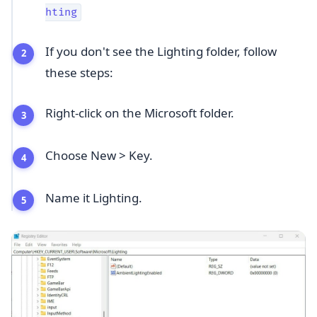
hting
If you don't see the Lighting folder, follow
these steps:
Right-click on the Microsoft folder.
Choose New > Key.
Name it Lighting.