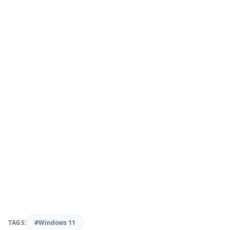
TAGS:
#Windows 11