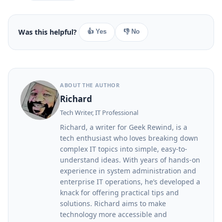
Was this helpful?
👍 Yes
👎 No
ABOUT THE AUTHOR
Richard
Tech Writer, IT Professional
Richard, a writer for Geek Rewind, is a
tech enthusiast who loves breaking down
complex IT topics into simple, easy-to-
understand ideas. With years of hands-on
experience in system administration and
enterprise IT operations, he’s developed a
knack for offering practical tips and
solutions. Richard aims to make
technology more accessible and