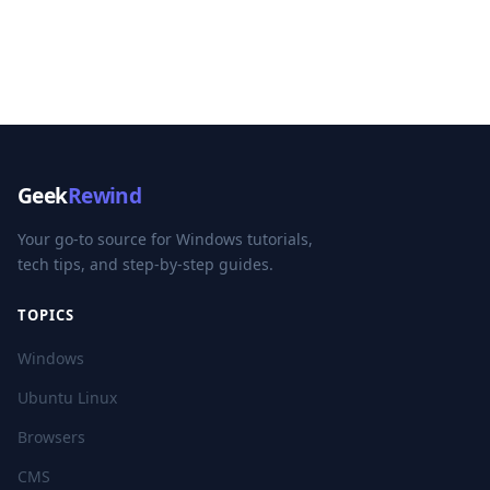
Geek
Rewind
Your go-to source for Windows tutorials,
tech tips, and step-by-step guides.
TOPICS
Windows
Ubuntu Linux
Browsers
CMS