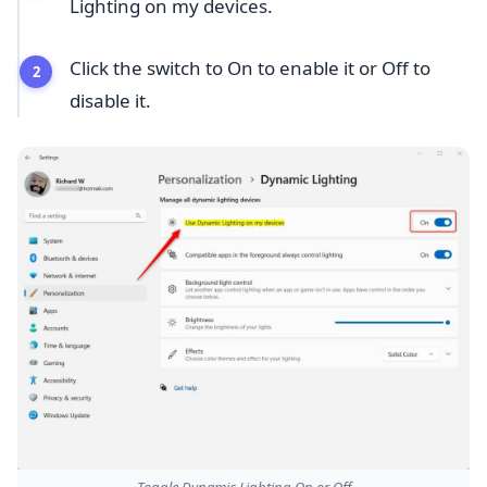
Lighting on my devices.
Click the switch to On to enable it or Off to
disable it.
Toggle Dynamic Lighting On or Off