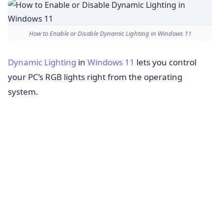
How to Enable or Disable Dynamic Lighting in Windows 11
Dynamic Lighting
in
Windows 11
lets you control
your PC’s RGB lights right from the operating
system.