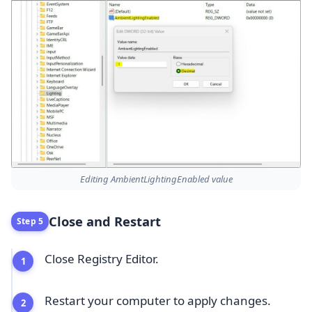
Editing AmbientLightingEnabled value
Close and Restart
Step 5
Close Registry Editor.
Restart your computer to apply changes.