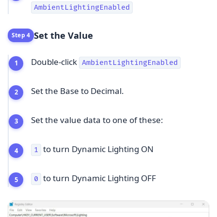
AmbientLightingEnabled
Set the Value
Step 4
Double-click
AmbientLightingEnabled
Set the Base to Decimal.
Set the value data to one of these:
to turn Dynamic Lighting ON
1
to turn Dynamic Lighting OFF
0