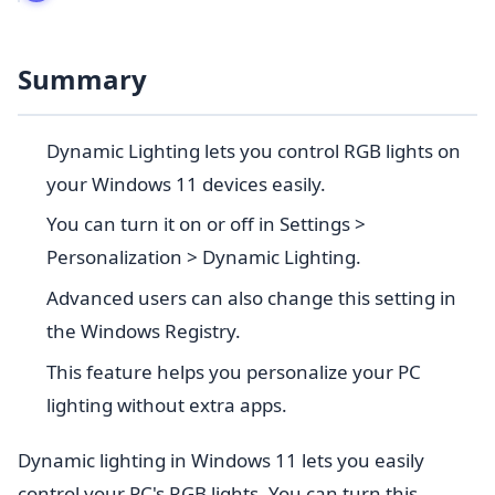
Summary
Dynamic Lighting lets you control RGB lights on
your Windows 11 devices easily.
You can turn it on or off in Settings >
Personalization > Dynamic Lighting.
Advanced users can also change this setting in
the Windows Registry.
This feature helps you personalize your PC
lighting without extra apps.
Dynamic lighting in Windows 11 lets you easily
control your PC's RGB lights. You can turn this