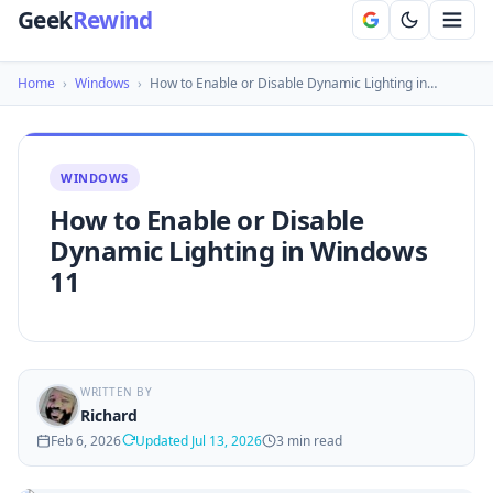
Geek
Rewind
Home
›
Windows
›
How to Enable or Disable Dynamic Lighting in…
WINDOWS
How to Enable or Disable
Dynamic Lighting in Windows
11
WRITTEN BY
Richard
Feb 6, 2026
Updated Jul 13, 2026
3 min read