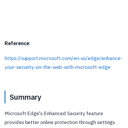
Reference
:
https://support.microsoft.com/en-us/edge/enhance-
your-security-on-the-web-with-microsoft-edge
Summary
Microsoft Edge's Enhanced Security feature
provides better online protection through settings