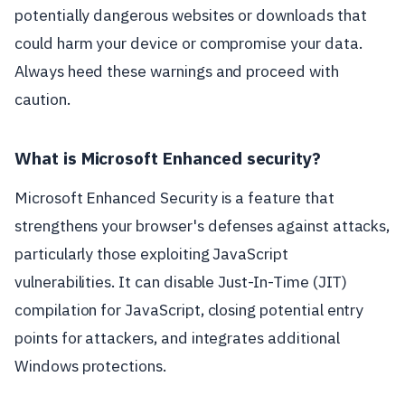
potentially dangerous websites or downloads that
could harm your device or compromise your data.
Always heed these warnings and proceed with
caution.
What is Microsoft Enhanced security?
Microsoft Enhanced Security is a feature that
strengthens your browser's defenses against attacks,
particularly those exploiting JavaScript
vulnerabilities. It can disable Just-In-Time (JIT)
compilation for JavaScript, closing potential entry
points for attackers, and integrates additional
Windows protections.