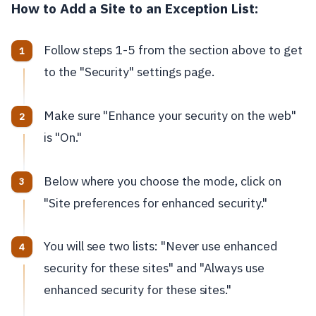
How to Add a Site to an Exception List:
Follow steps 1-5 from the section above to get
to the "Security" settings page.
Make sure "Enhance your security on the web"
is "On."
Below where you choose the mode, click on
"Site preferences for enhanced security."
You will see two lists: "Never use enhanced
security for these sites" and "Always use
enhanced security for these sites."