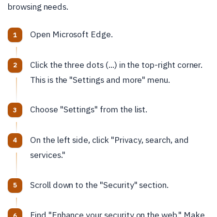
browsing needs.
Open Microsoft Edge.
Click the three dots (...) in the top-right corner.
This is the "Settings and more" menu.
Choose "Settings" from the list.
On the left side, click "Privacy, search, and
services."
Scroll down to the "Security" section.
Find "Enhance your security on the web." Make