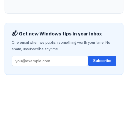
📬 Get new Windows tips in your inbox
One email when we publish something worth your time. No
spam, unsubscribe anytime.
Subscribe