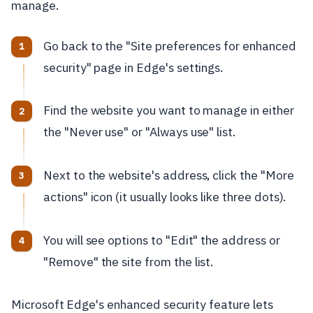
manage.
Go back to the "Site preferences for enhanced
security" page in Edge's settings.
Find the website you want to manage in either
the "Never use" or "Always use" list.
Next to the website's address, click the "More
actions" icon (it usually looks like three dots).
You will see options to "Edit" the address or
"Remove" the site from the list.
Microsoft Edge's enhanced security feature lets