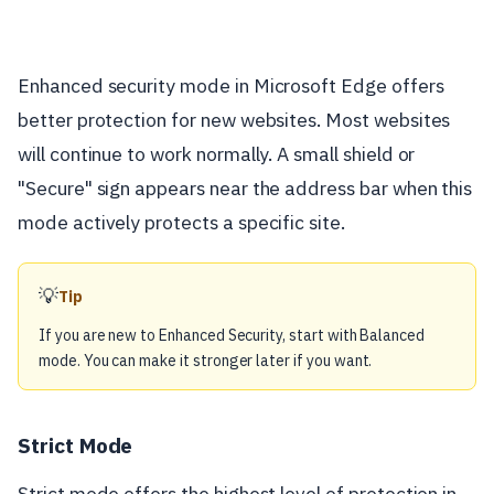
Enhanced security mode in Microsoft Edge offers
better protection for new websites. Most websites
will continue to work normally. A small shield or
"Secure" sign appears near the address bar when this
mode actively protects a specific site.
💡
Tip
If you are new to Enhanced Security, start with Balanced
mode. You can make it stronger later if you want.
Strict Mode
Strict mode offers the highest level of protection in