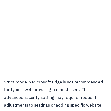
Strict mode in Microsoft Edge is not recommended
for typical web browsing for most users. This
advanced security setting may require frequent
adjustments to settings or adding specific website