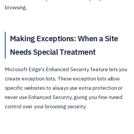
browsing.
Making Exceptions: When a Site
Needs Special Treatment
Microsoft Edge's Enhanced Security feature lets you
create exception lists. These exception lists allow
specific websites to always use extra protection or
never use Enhanced Security, giving you fine-tuned
control over your browsing security.