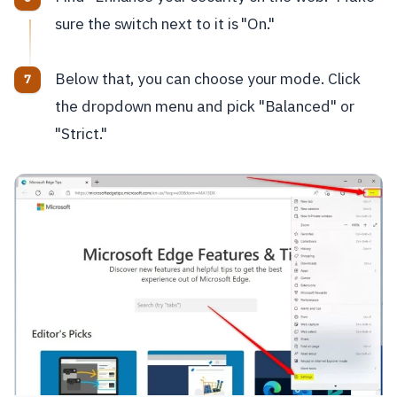
sure the switch next to it is "On."
Below that, you can choose your mode. Click
the dropdown menu and pick "Balanced" or
"Strict."