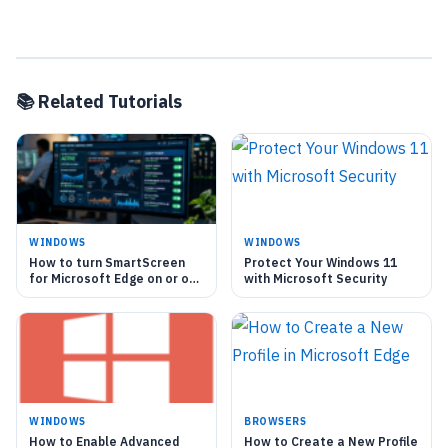
📚 Related Tutorials
WINDOWS
WINDOWS
How to turn SmartScreen
Protect Your Windows 11
for Microsoft Edge on or off
with Microsoft Security
in Windows 11
WINDOWS
BROWSERS
How to Enable Advanced
How to Create a New Profile