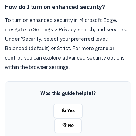
How do I turn on enhanced security?
To turn on enhanced security in Microsoft Edge,
navigate to Settings > Privacy, search, and services.
Under 'Security,' select your preferred level:
Balanced (default) or Strict. For more granular
control, you can explore advanced security options
within the browser settings.
Was this guide helpful?
👍 Yes
👎 No