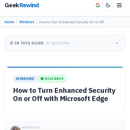
Geek
Rewind
Home
›
Windows
›
How to Turn Enhanced Security On or Off…
+
📋 IN THIS GUIDE
12 SECTIONS
WINDOWS
🟢 BEGINNER
How to Turn Enhanced Security
On or Off with Microsoft Edge
WRITTEN BY