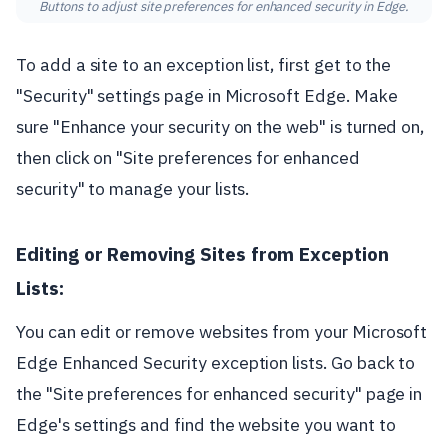
Buttons to adjust site preferences for enhanced security in Edge.
To add a site to an exception list, first get to the
"Security" settings page in Microsoft Edge. Make
sure "Enhance your security on the web" is turned on,
then click on "Site preferences for enhanced
security" to manage your lists.
Editing or Removing Sites from Exception
Lists:
You can edit or remove websites from your Microsoft
Edge Enhanced Security exception lists. Go back to
the "Site preferences for enhanced security" page in
Edge's settings and find the website you want to