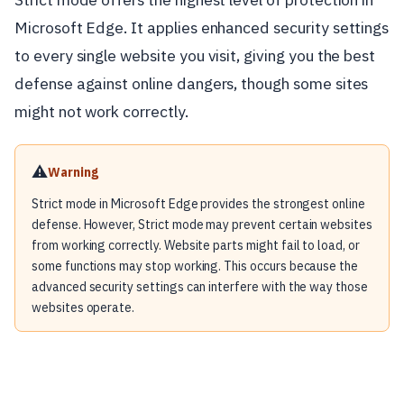
Microsoft Edge. It applies enhanced security settings
to every single website you visit, giving you the best
defense against online dangers, though some sites
might not work correctly.
⚠️
Warning
Strict mode in Microsoft Edge provides the strongest online
defense. However, Strict mode may prevent certain websites
from working correctly. Website parts might fail to load, or
some functions may stop working. This occurs because the
advanced security settings can interfere with the way those
websites operate.