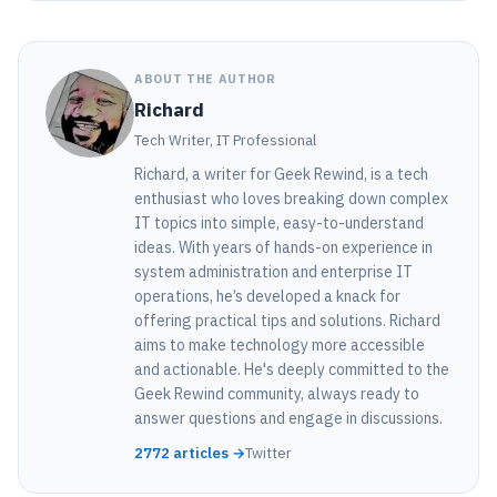
ABOUT THE AUTHOR
Richard
Tech Writer, IT Professional
Richard, a writer for Geek Rewind, is a tech
enthusiast who loves breaking down complex
IT topics into simple, easy-to-understand
ideas. With years of hands-on experience in
system administration and enterprise IT
operations, he’s developed a knack for
offering practical tips and solutions. Richard
aims to make technology more accessible
and actionable. He's deeply committed to the
Geek Rewind community, always ready to
answer questions and engage in discussions.
2772 articles →
Twitter