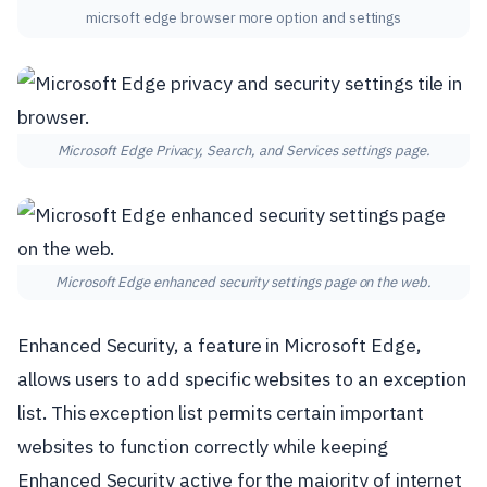
micrsoft edge browser more option and settings
Microsoft Edge Privacy, Search, and Services settings page.
Microsoft Edge enhanced security settings page on the web.
Enhanced Security, a feature in Microsoft Edge,
allows users to add specific websites to an exception
list. This exception list permits certain important
websites to function correctly while keeping
Enhanced Security active for the majority of internet