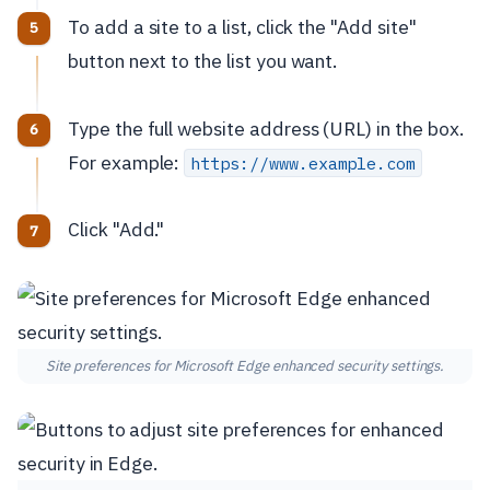
To add a site to a list, click the "Add site"
button next to the list you want.
Type the full website address (URL) in the box.
For example:
https://www.example.com
Click "Add."
Site preferences for Microsoft Edge enhanced security settings.