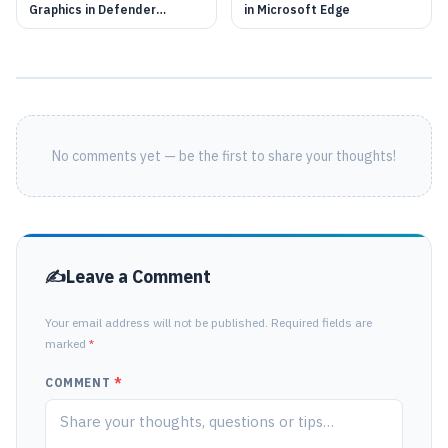
Graphics in Defender
in Microsoft Edge
Application Guard
No comments yet — be the first to share your thoughts!
Leave a Comment
Your email address will not be published. Required fields are
marked
*
COMMENT
*