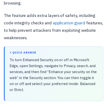
browsing.
The feature adds extra layers of safety, including
code integrity checks and
application guard
features,
to help prevent attackers from exploiting website
weaknesses.
⚡ QUICK ANSWER
To turn Enhanced Security on or off in Microsoft
Edge, open Settings, navigate to Privacy, search, and
services, and then find “Enhance your security on the
web” in the Security section. You can then toggle it
on or off and select your preferred mode: Balanced
or Strict.