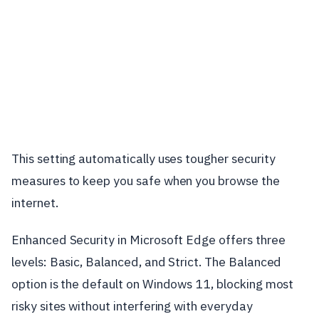
This setting automatically uses tougher security
measures to keep you safe when you browse the
internet.
Enhanced Security in Microsoft Edge offers three
levels: Basic, Balanced, and Strict. The Balanced
option is the default on Windows 11, blocking most
risky sites without interfering with everyday