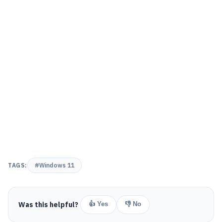
TAGS:
#Windows 11
Was this helpful?
👍 Yes
👎 No