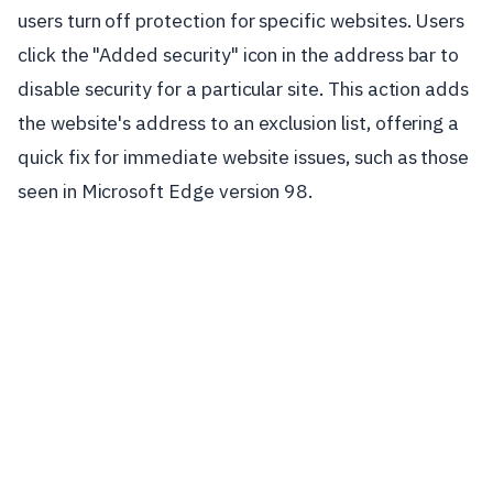
users turn off protection for specific websites. Users
click the "Added security" icon in the address bar to
disable security for a particular site. This action adds
the website's address to an exclusion list, offering a
quick fix for immediate website issues, such as those
seen in Microsoft Edge version 98.