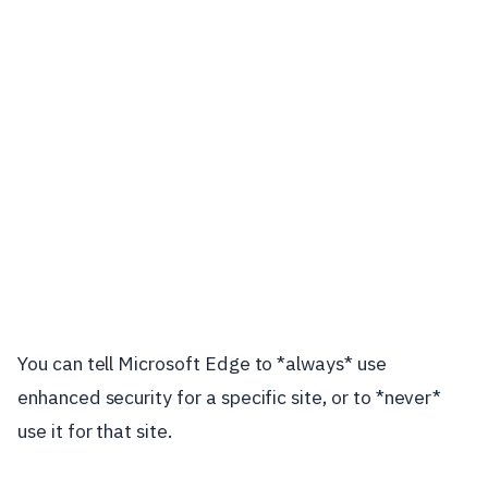
You can tell Microsoft Edge to *always* use
enhanced security for a specific site, or to *never*
use it for that site.