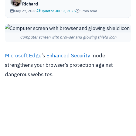
Richard
May 27, 2026
Updated Jul 12, 2026
5 min read
Computer screen with browser and glowing shield icon
Microsoft Edge
’s
Enhanced Security
mode
strengthens your browser’s protection against
dangerous websites.