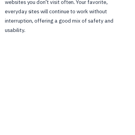
websites you don’t visit often. Your favorite,
everyday sites will continue to work without
interruption, offering a good mix of safety and
usability.