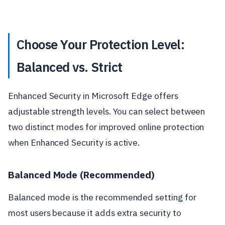
Choose Your Protection Level:
Balanced vs. Strict
Enhanced Security in Microsoft Edge offers
adjustable strength levels. You can select between
two distinct modes for improved online protection
when Enhanced Security is active.
Balanced Mode (Recommended)
Balanced mode is the recommended setting for
most users because it adds extra security to