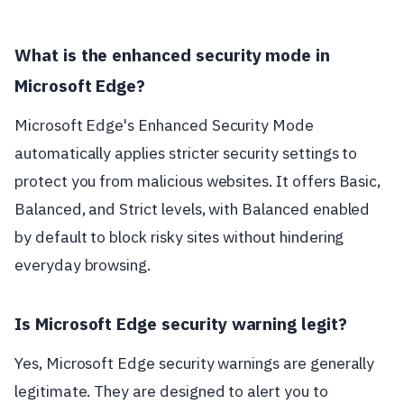
What is the enhanced security mode in
Microsoft Edge?
Microsoft Edge's Enhanced Security Mode
automatically applies stricter security settings to
protect you from malicious websites. It offers Basic,
Balanced, and Strict levels, with Balanced enabled
by default to block risky sites without hindering
everyday browsing.
Is Microsoft Edge security warning legit?
Yes, Microsoft Edge security warnings are generally
legitimate. They are designed to alert you to