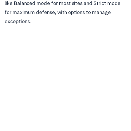
like Balanced mode for most sites and Strict mode
for maximum defense, with options to manage
exceptions.