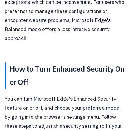
exceptions, which can be inconvenient. For users who
prefer not to manage these configurations or
encounter website problems, Microsoft Edge's
Balanced mode offers a less intrusive security
approach.
How to Turn Enhanced Security On
or Off
You can turn Microsoft Edge's Enhanced Security
feature on or off, and choose your preferred mode,
by going into the browser's settings menu. Follow
these steps to adjust this security setting to fit your