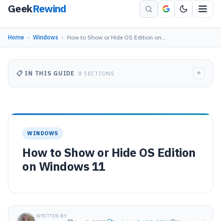
Geek
Rewind
Home
›
Windows
›
How to Show or Hide OS Edition on…
+
📋 IN THIS GUIDE
8 SECTIONS
WINDOWS
How to Show or Hide OS Edition
on Windows 11
WRITTEN BY