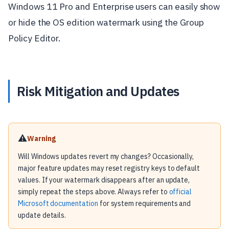
Windows 11 Pro and Enterprise users can easily show
or hide the OS edition watermark using the Group
Policy Editor.
Risk Mitigation and Updates
⚠️
Warning
Will Windows updates revert my changes? Occasionally,
major feature updates may reset registry keys to default
values. If your watermark disappears after an update,
simply repeat the steps above. Always refer to
official
Microsoft documentation
for system requirements and
update details.