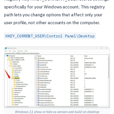
specifically for your Windows account. This registry
path lets you change options that affect only your
user profile, not other accounts on the computer.
HKEY_CURRENT_USER\Control Panel\Desktop
Windows 11 show or hide os version and build on desktop