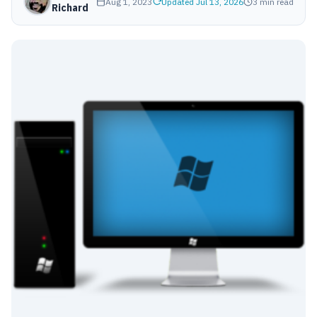
Aug 1, 2023
Updated Jul 13, 2026
3 min read
Richard