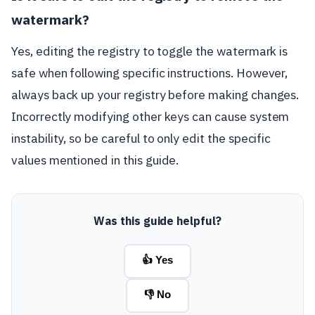
watermark?
Yes, editing the registry to toggle the watermark is
safe when following specific instructions. However,
always back up your registry before making changes.
Incorrectly modifying other keys can cause system
instability, so be careful to only edit the specific
values mentioned in this guide.
Was this guide helpful?
👍 Yes
👎 No