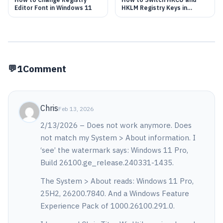
Editor Font in Windows 11
HKLM Registry Keys in
Windows 11
1
Comment
Chris
Feb 13, 2026
2/13/2026 – Does not work anymore. Does
not match my System > About information. I
‘see’ the watermark says: Windows 11 Pro,
Build 26100.ge_release.240331-1435.
The System > About reads: Windows 11 Pro,
25H2, 26200.7840. And a Windows Feature
Experience Pack of 1000.26100.291.0.