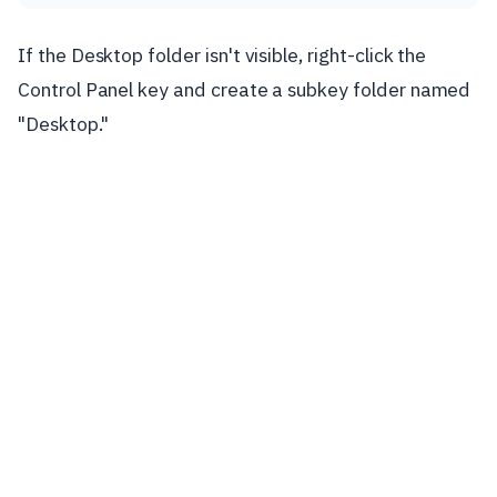
If the Desktop folder isn't visible, right-click the
Control Panel key and create a subkey folder named
"Desktop."