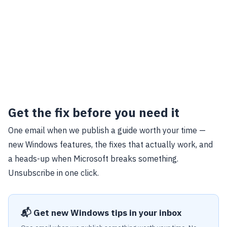
Get the fix before you need it
One email when we publish a guide worth your time —
new Windows features, the fixes that actually work, and
a heads-up when Microsoft breaks something.
Unsubscribe in one click.
📬 Get new Windows tips in your inbox