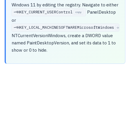
Windows 11 by editing the registry. Navigate to either
PanelDesktop
HKEY_CURRENT_USERControl
🗝️
copy
or
HKEY_LOCAL_MACHINESOFTWAREMicrosoftWindows
🗝️
copy
NTCurrentVersionWindows, create a DWORD value
named PaintDesktopVersion, and set its data to 1 to
show or 0 to hide.