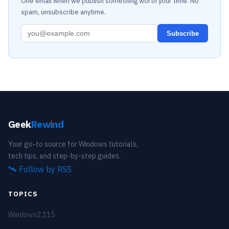
One email when we publish something worth your time. No
spam, unsubscribe anytime.
Subscribe
Geek
Rewind
Your go-to source for Windows tutorials,
tech tips, and step-by-step guides.
🛰️
Follow by RSS
TOPICS
Windows
2,115