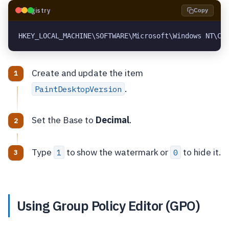
🗝️
Registry
Copy
HKEY_LOCAL_MACHINE\SOFTWARE\Microsoft\Windows NT\Cu
Create and update the item
.
PaintDesktopVersion
Set the Base to
Decimal
.
Type
to show the watermark or
to hide it.
1
0
Using Group Policy Editor (GPO)