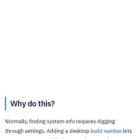
Why do this?
Normally, finding system info requires digging
through settings. Adding a desktop
build number
lets