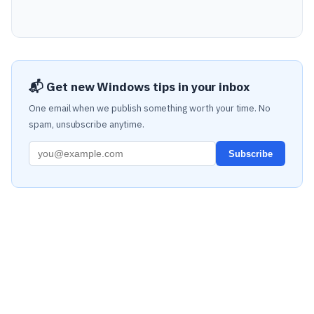
📬 Get new Windows tips in your inbox
One email when we publish something worth your time. No
spam, unsubscribe anytime.
Subscribe