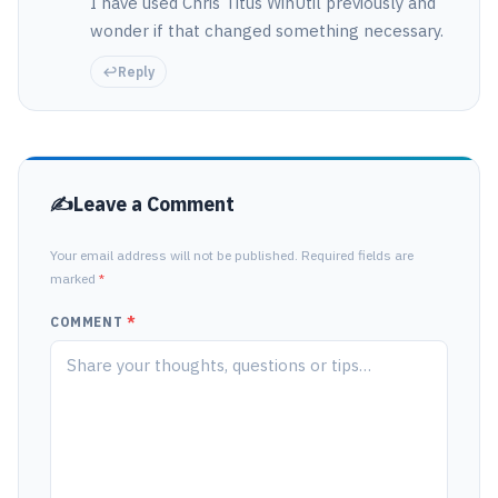
I have used Chris Titus WinUtil previously and
wonder if that changed something necessary.
Reply
Leave a Comment
Your email address will not be published. Required fields are
marked
*
COMMENT
*