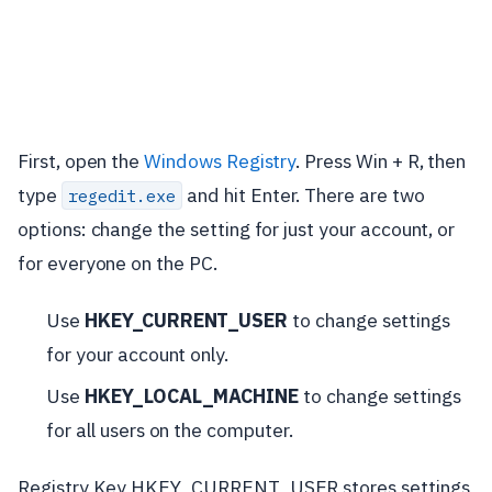
First, open the
Windows Registry
. Press Win + R, then
type
and hit Enter. There are two
regedit.exe
options: change the setting for just your account, or
for everyone on the PC.
Use
HKEY_CURRENT_USER
to change settings
for your account only.
Use
HKEY_LOCAL_MACHINE
to change settings
for all users on the computer.
Registry Key HKEY_CURRENT_USER stores settings