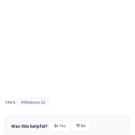
TAGS:
#Windows 11
Was this helpful?
👍 Yes
👎 No