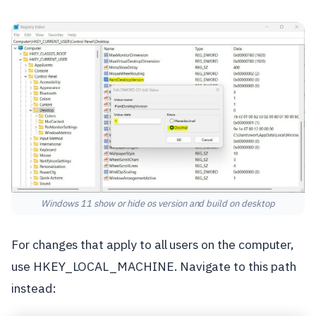
Windows 11 show or hide os version and build on desktop
For changes that apply to all users on the computer,
use HKEY_LOCAL_MACHINE. Navigate to this path
instead: