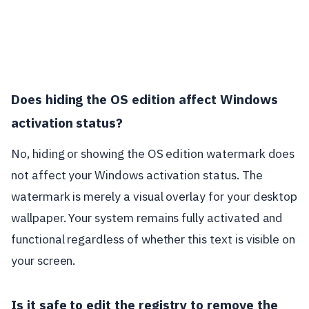
Does hiding the OS edition affect Windows
activation status?
No, hiding or showing the OS edition watermark does
not affect your Windows activation status. The
watermark is merely a visual overlay for your desktop
wallpaper. Your system remains fully activated and
functional regardless of whether this text is visible on
your screen.
Is it safe to edit the registry to remove the