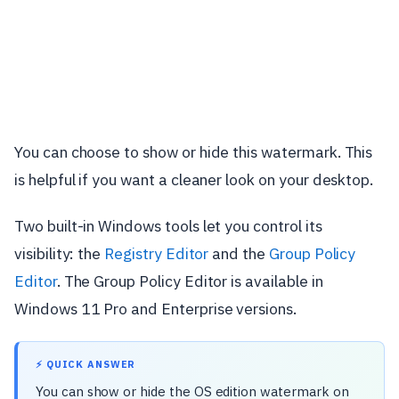
You can choose to show or hide this watermark. This
is helpful if you want a cleaner look on your desktop.
Two built-in Windows tools let you control its
visibility: the
Registry Editor
and the
Group Policy
Editor
. The Group Policy Editor is available in
Windows 11 Pro and Enterprise versions.
⚡ QUICK ANSWER
You can show or hide the OS edition watermark on