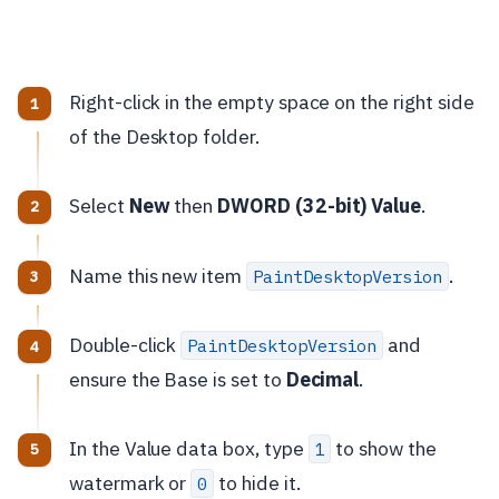
Right-click in the empty space on the right side
of the Desktop folder.
Select
New
then
DWORD (32-bit) Value
.
Name this new item
.
PaintDesktopVersion
Double-click
and
PaintDesktopVersion
ensure the Base is set to
Decimal
.
In the Value data box, type
to show the
1
watermark or
to hide it.
0