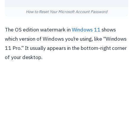
How to Reset Your Microsoft Account Password
The OS edition watermark in
Windows 11
shows
which version of Windows you’re using, like “Windows
11 Pro.” It usually appears in the bottom-right corner
of your desktop.