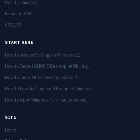
Ubuntu Linux
433
Browsers
208
CMS
178
START HERE
How to Access Settings in Windows 11
How to Install GNOME Desktop on Ubuntu…
How to Install KDE Desktop on Ubuntu…
How to Disable Command Prompt in Windows…
How to Open Windows Terminal as Admin…
SITE
Home