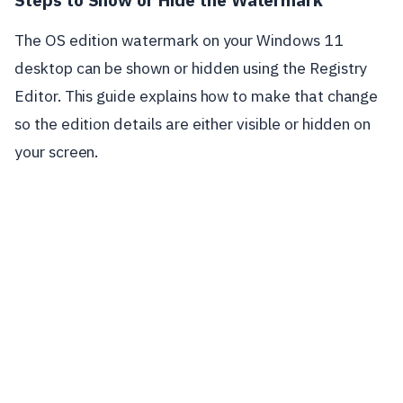
The OS edition watermark on your Windows 11
desktop can be shown or hidden using the Registry
Editor. This guide explains how to make that change
so the edition details are either visible or hidden on
your screen.