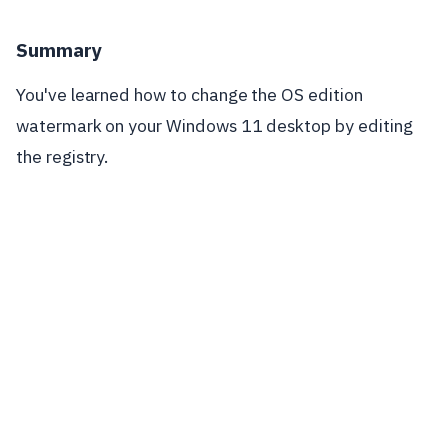
Summary
You've learned how to change the OS edition
watermark on your Windows 11 desktop by editing
the registry.