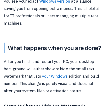
you see your exact
Windows version
at a glance,
saving you from opening extra menus. This is helpful
for IT professionals or users managing multiple test
machines.
What happens when you are done?
After you finish and restart your PC, your desktop
background will either show or hide the small text
watermark that lists
your Windows
edition and build
number. This change is purely visual and does not
alter your system files or activation status.
Steps to Show or Hide the Watermark