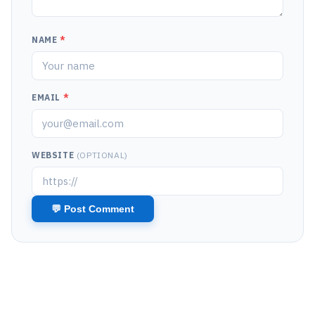
NAME
*
EMAIL
*
WEBSITE
(OPTIONAL)