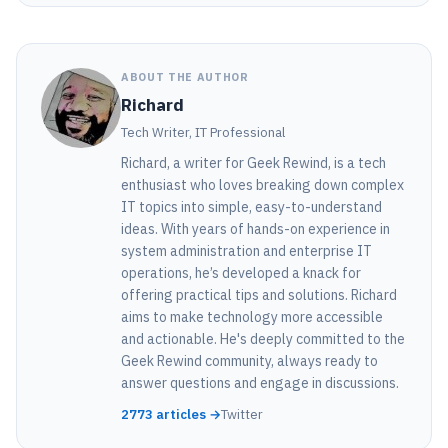
ABOUT THE AUTHOR
Richard
Tech Writer, IT Professional
Richard, a writer for Geek Rewind, is a tech
enthusiast who loves breaking down complex
IT topics into simple, easy-to-understand
ideas. With years of hands-on experience in
system administration and enterprise IT
operations, he’s developed a knack for
offering practical tips and solutions. Richard
aims to make technology more accessible
and actionable. He's deeply committed to the
Geek Rewind community, always ready to
answer questions and engage in discussions.
2773 articles →
Twitter