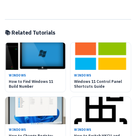
📚 Related Tutorials
WINDOWS
WINDOWS
How to Find Windows 11
Windows 11 Control Panel
Build Number
Shortcuts Guide
WINDOWS
WINDOWS
How to Change Registry
How to Switch HKCU and