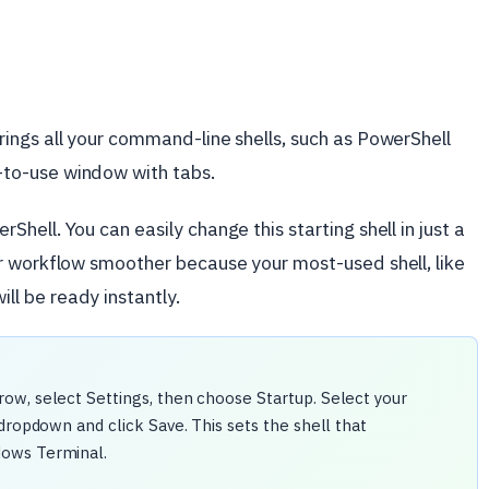
ings all your command-line shells, such as PowerShell
to-use window with tabs.
ell. You can easily change this starting shell in just a
r workflow smoother because your most-used shell, like
will be ready instantly.
ow, select Settings, then choose Startup. Select your
dropdown and click Save. This sets the shell that
dows Terminal.