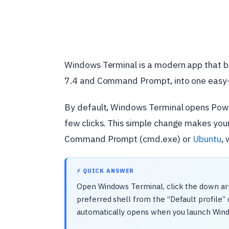
Windows Terminal is a modern app that br
7.4 and Command Prompt, into one easy-
By default, Windows Terminal opens PowerSh
few clicks. This simple change makes you
Command Prompt (cmd.exe) or
Ubuntu
, 
⚡ QUICK ANSWER
Open Windows Terminal, click the down arr
preferred shell from the “Default profile” 
automatically opens when you launch Win