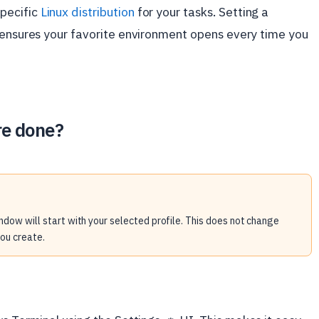
pecific
Linux distribution
for your tasks. Setting a
t ensures your favorite environment opens every time you
re done?
ndow will start with your selected profile. This does not change
you create.