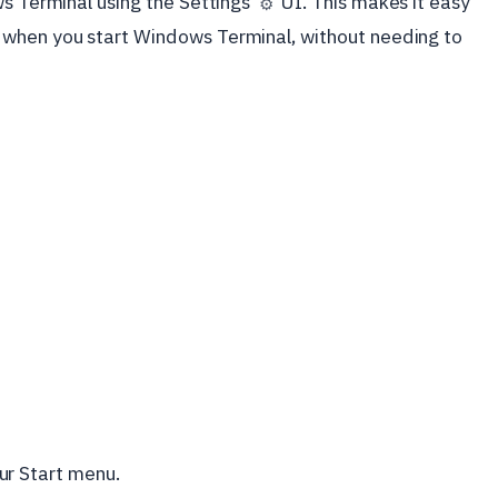
ws Terminal using the Settings
UI. This makes it easy
⚙️
 when you start Windows Terminal, without needing to
ur Start menu.