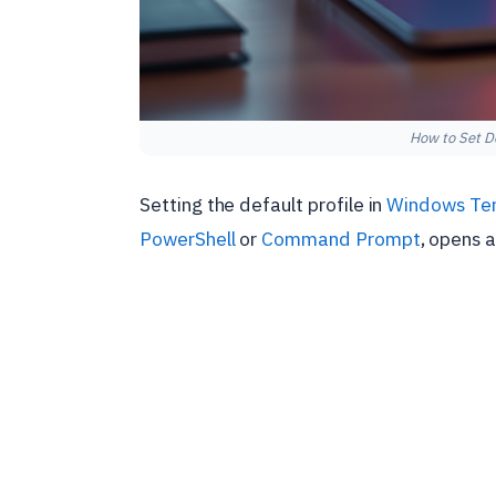
How to Set De
Setting the default profile in
Windows Ter
PowerShell
or
Command Prompt
, opens 