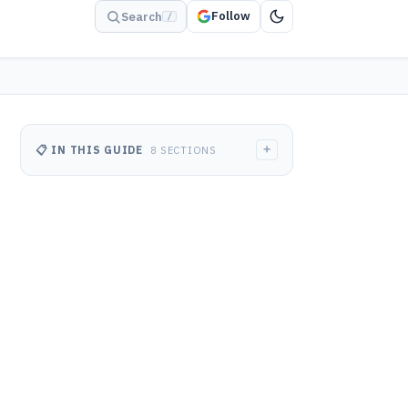
Follow
Search
/
+
📋 IN THIS GUIDE
8 SECTIONS