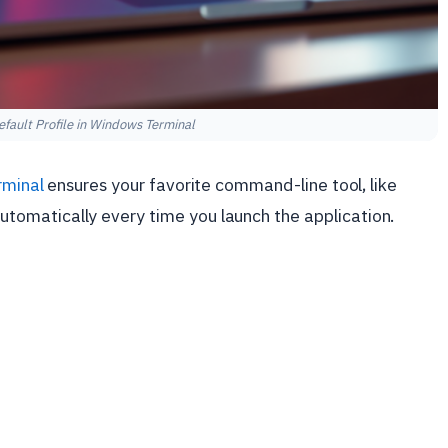
fault Profile in Windows Terminal
minal
ensures your favorite command-line tool, like
automatically every time you launch the application.