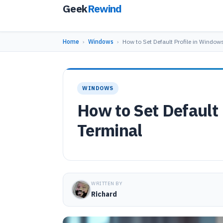
Geek
Rewind
Home
›
Windows
›
How to Set Default Profile in Window
WINDOWS
How to Set Default
Terminal
WRITTEN BY
Richard