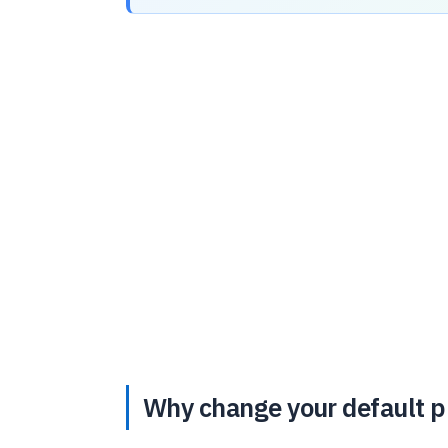
Why change your default pr