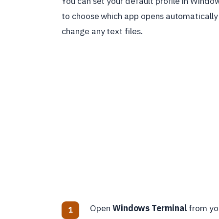
You can set your default profile in Windo
to choose which app opens automatically
change any text files.
Open
Windows Terminal
from yo