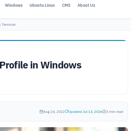
Windows
Ubuntu Linux
CMS
About Us
s Terminal
 Profile in Windows
Aug 24, 2022
Updated Jul 14, 2026
3 min read