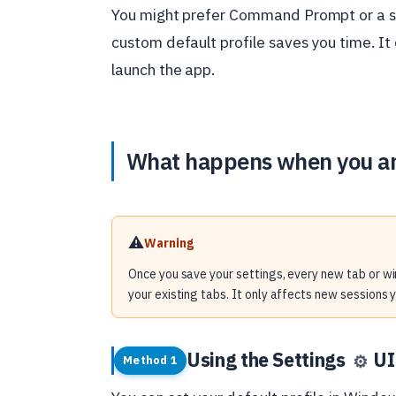
You might prefer Command Prompt or a s
custom default profile saves you time. I
launch the app.
What happens when you a
⚠️
Warning
Once you save your settings, every new tab or wi
your existing tabs. It only affects new sessions 
Using the Settings
UI
⚙️
Method 1