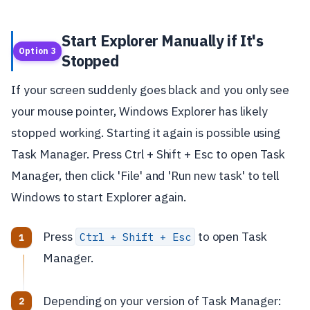
Start Explorer Manually if It's
Option 3
Stopped
If your screen suddenly goes black and you only see
your mouse pointer, Windows Explorer has likely
stopped working. Starting it again is possible using
Task Manager. Press Ctrl + Shift + Esc to open Task
Manager, then click 'File' and 'Run new task' to tell
Windows to start Explorer again.
Press
to open Task
Ctrl + Shift + Esc
Manager.
Depending on your version of Task Manager: