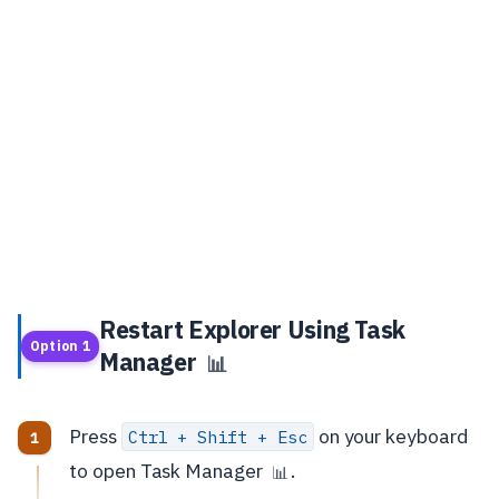
Restart Explorer Using Task
Option 1
Manager
📊
Press
on your keyboard
Ctrl + Shift + Esc
to open Task Manager
.
📊