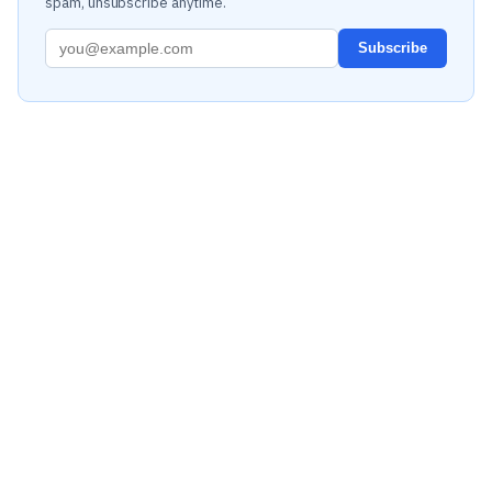
spam, unsubscribe anytime.
Subscribe