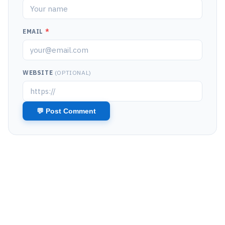
EMAIL
*
WEBSITE
(OPTIONAL)