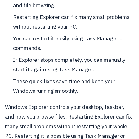
and file browsing.
Restarting Explorer can fix many small problems
without restarting your PC.
You can restart it easily using Task Manager or
commands.
If Explorer stops completely, you can manually
start it again using Task Manager.
These quick fixes save time and keep your
Windows running smoothly.
Windows Explorer controls your desktop, taskbar,
and how you browse files. Restarting Explorer can fix
many small problems without restarting your whole
PC. Restarting it is possible using Task Manager or