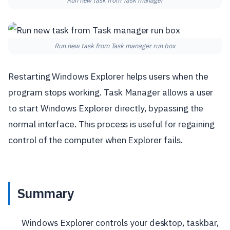
Run new task from Task manager
Run new task from Task manager run box
Restarting Windows Explorer helps users when the
program stops working. Task Manager allows a user
to start Windows Explorer directly, bypassing the
normal interface. This process is useful for regaining
control of the computer when Explorer fails.
Summary
Windows Explorer controls your desktop, taskbar,