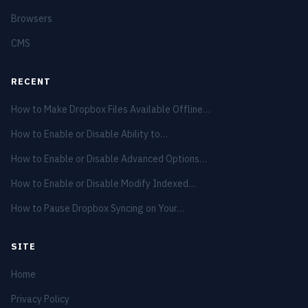
Browsers
CMS
RECENT
How to Make Dropbox Files Available Offline…
How to Enable or Disable Ability to…
How to Enable or Disable Advanced Options…
How to Enable or Disable Modify Indexed…
How to Pause Dropbox Syncing on Your…
SITE
Home
Privacy Policy