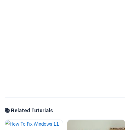
📚 Related Tutorials