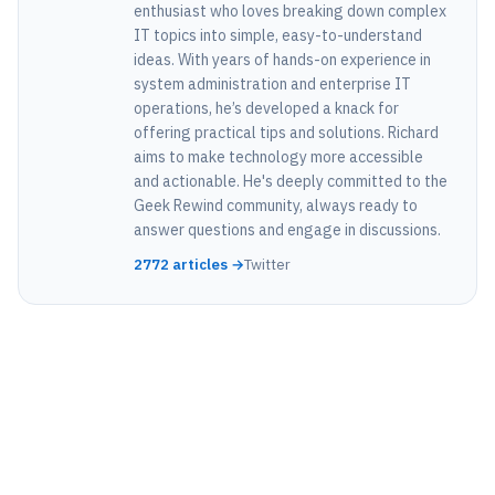
enthusiast who loves breaking down complex
IT topics into simple, easy-to-understand
ideas. With years of hands-on experience in
system administration and enterprise IT
operations, he’s developed a knack for
offering practical tips and solutions. Richard
aims to make technology more accessible
and actionable. He's deeply committed to the
Geek Rewind community, always ready to
answer questions and engage in discussions.
2772 articles →
Twitter