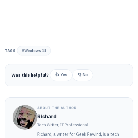
TAGS:
#Windows 11
Was this helpful?
👍 Yes
👎 No
ABOUT THE AUTHOR
Richard
Tech Writer, IT Professional
Richard, a writer for Geek Rewind, is a tech