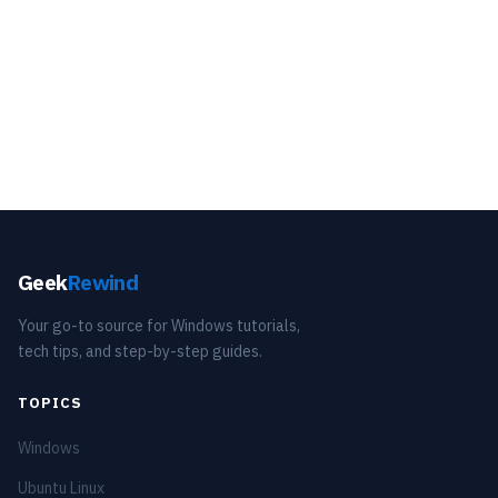
Geek
Rewind
Your go-to source for Windows tutorials,
tech tips, and step-by-step guides.
TOPICS
Windows
Ubuntu Linux