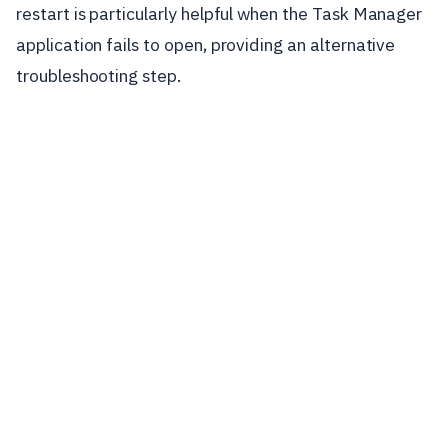
restart is particularly helpful when the Task Manager
application fails to open, providing an alternative
troubleshooting step.