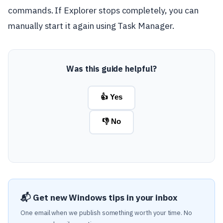
commands. If Explorer stops completely, you can
manually start it again using Task Manager.
Was this guide helpful?
👍 Yes
👎 No
📬 Get new Windows tips in your inbox
One email when we publish something worth your time. No