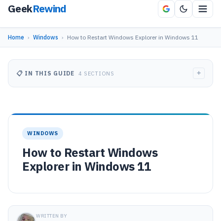
Geek
Rewind
Home
›
Windows
›
How to Restart Windows Explorer in Windows 11
+
📋 IN THIS GUIDE
4 SECTIONS
WINDOWS
How to Restart Windows
Explorer in Windows 11
WRITTEN BY