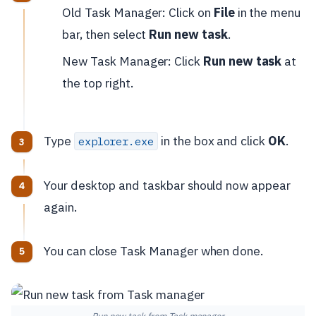
Old Task Manager: Click on
File
in the menu
bar, then select
Run new task
.
New Task Manager: Click
Run new task
at
the top right.
Type
in the box and click
OK
.
explorer.exe
Your desktop and taskbar should now appear
again.
You can close Task Manager when done.