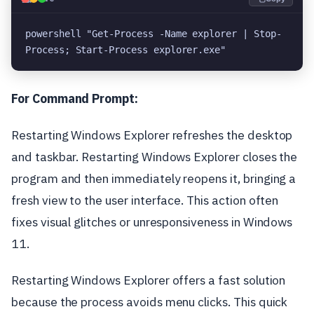
powershell "Get-Process -Name explorer | Stop-
Process; Start-Process explorer.exe"
For Command Prompt:
Restarting Windows Explorer refreshes the desktop
and taskbar. Restarting Windows Explorer closes the
program and then immediately reopens it, bringing a
fresh view to the user interface. This action often
fixes visual glitches or unresponsiveness in Windows
11.
Restarting Windows Explorer offers a fast solution
because the process avoids menu clicks. This quick