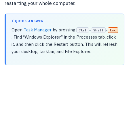
restarting your whole computer.
⚡ QUICK ANSWER
Open
Task Manager
by pressing
Ctrl
Shift
Esc
+
+
. Find “Windows Explorer” in the Processes tab, click
it, and then click the Restart button. This will refresh
your desktop, taskbar, and File Explorer.