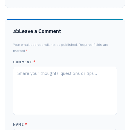
Leave a Comment
Your email address will not be published. Required fields are
marked
*
COMMENT
*
NAME
*