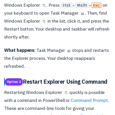
Windows Explorer
. Press
on
Ctrl
Shift
Esc
📁
+
+
your keyboard to open Task Manager
. Then, find
📊
Windows Explorer
in the list, click it, and press the
📁
Restart button. Your desktop and taskbar will refresh
shortly after.
What happens:
Task Manager
stops and restarts
📊
the Explorer process. Your desktop reappears
refreshed.
Restart Explorer Using Command
Option 2
Restarting Windows Explorer
quickly is possible
📁
with a command in PowerShell or
Command Prompt
.
These are command-line tools for giving your