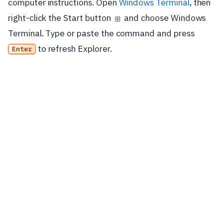
computer instructions. Open
Windows Terminal
, then
right-click the Start button
and choose Windows
⊞
Terminal. Type or paste the command and press
to refresh Explorer.
Enter