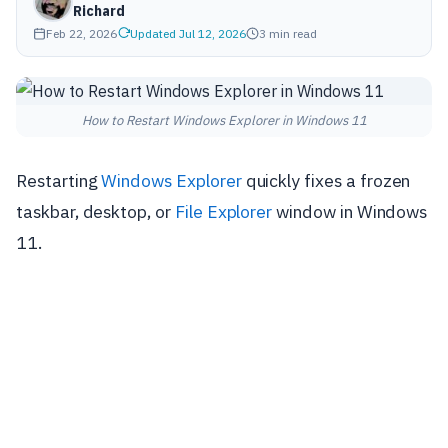
Richard
Feb 22, 2026
Updated Jul 12, 2026
3 min read
How to Restart Windows Explorer in Windows 11
Restarting
Windows Explorer
quickly fixes a frozen
taskbar, desktop, or
File Explorer
window in Windows
11.