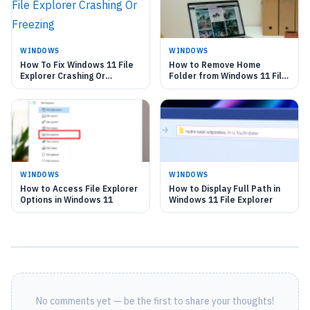
WINDOWS
WINDOWS
How To Fix Windows 11 File
How to Remove Home
Explorer Crashing Or
Folder from Windows 11 File
Freezing
Explorer
WINDOWS
WINDOWS
How to Access File Explorer
How to Display Full Path in
Options in Windows 11
Windows 11 File Explorer
No comments yet — be the first to share your thoughts!