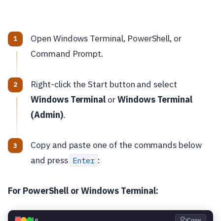
Open Windows Terminal, PowerShell, or
Command Prompt.
Right-click the Start button and select
Windows Terminal
or
Windows Terminal
(Admin)
.
Copy and paste one of the commands below
and press
:
Enter
For PowerShell or Windows Terminal:
💻
Code
Copy