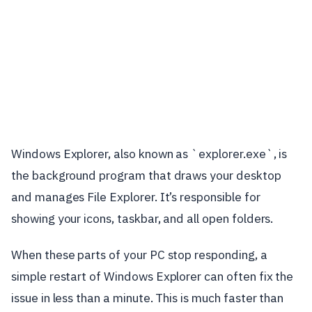
Windows Explorer, also known as `explorer.exe`, is
the background program that draws your desktop
and manages File Explorer. It’s responsible for
showing your icons, taskbar, and all open folders.
When these parts of your PC stop responding, a
simple restart of Windows Explorer can often fix the
issue in less than a minute. This is much faster than