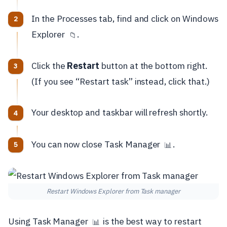
In the Processes tab, find and click on Windows
Explorer
.
📁
Click the
Restart
button at the bottom right.
(If you see “Restart task” instead, click that.)
Your desktop and taskbar will refresh shortly.
You can now close Task Manager
.
📊
Restart Windows Explorer from Task manager
Using Task Manager
is the best way to restart
📊