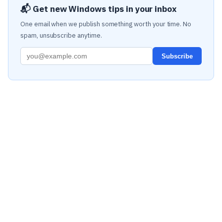
📬 Get new Windows tips in your inbox
One email when we publish something worth your time. No
spam, unsubscribe anytime.
Subscribe