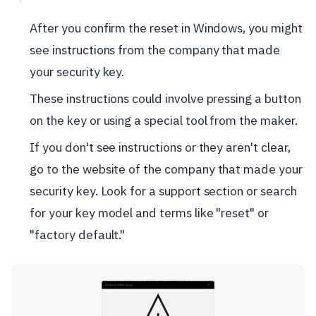
After you confirm the reset in Windows, you might
see instructions from the company that made
your security key.
These instructions could involve pressing a button
on the key or using a special tool from the maker.
If you don't see instructions or they aren't clear,
go to the website of the company that made your
security key. Look for a support section or search
for your key model and terms like "reset" or
"factory default."