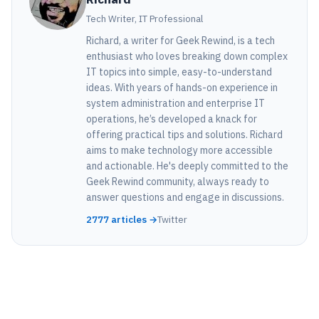
Tech Writer, IT Professional
Richard, a writer for Geek Rewind, is a tech
enthusiast who loves breaking down complex
IT topics into simple, easy-to-understand
ideas. With years of hands-on experience in
system administration and enterprise IT
operations, he’s developed a knack for
offering practical tips and solutions. Richard
aims to make technology more accessible
and actionable. He's deeply committed to the
Geek Rewind community, always ready to
answer questions and engage in discussions.
2777 articles →
Twitter