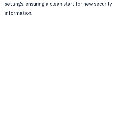
settings, ensuring a clean start for new security
information.