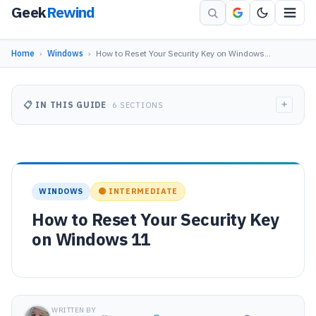
Geek
Rewind
Home
›
Windows
›
How to Reset Your Security Key on Windows…
+
📋 IN THIS GUIDE
6 SECTIONS
WINDOWS
🟡 INTERMEDIATE
How to Reset Your Security Key
on Windows 11
WRITTEN BY