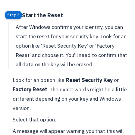
Start the Reset
Step 3
After Windows confirms your identity, you can
start the reset for your security key. Look for an
option like 'Reset Security Key' or 'Factory
Reset' and choose it. You'll need to confirm that
all data on the key will be erased.
Look for an option like
Reset Security Key
or
Factory Reset
. The exact words might be a little
different depending on your key and Windows
version.
Select that option.
A message will appear warning you that this will