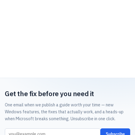
Get the fix before you need it
One email when we publish a guide worth your time — new
Windows features, the fixes that actually work, and a heads-up
when Microsoft breaks something. Unsubscribe in one click.
Subscribe