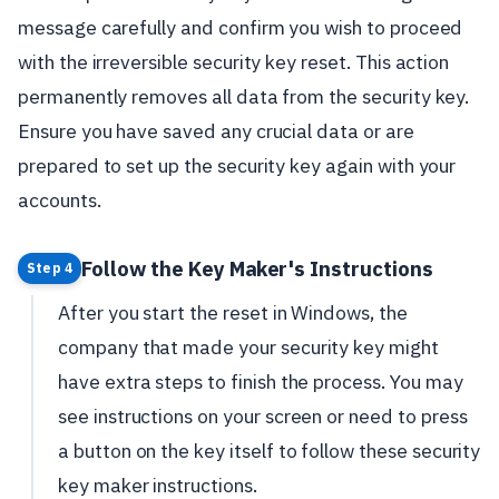
message carefully and confirm you wish to proceed
with the irreversible security key reset. This action
permanently removes all data from the security key.
Ensure you have saved any crucial data or are
prepared to set up the security key again with your
accounts.
Follow the Key Maker's Instructions
Step 4
After you start the reset in Windows, the
company that made your security key might
have extra steps to finish the process. You may
see instructions on your screen or need to press
a button on the key itself to follow these security
key maker instructions.