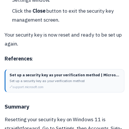
Click the
Close
button to exit the security key
management screen.
Your security key is now reset and ready to be set up
again.
References
:
Set up a security key as your verification method | Microsoft Support
Set up a security key as your verification method
support.microsoft.com
Summary
Resetting your security key on Windows 11 is
straightforward. Go to Settings, then Accounts, Sign-