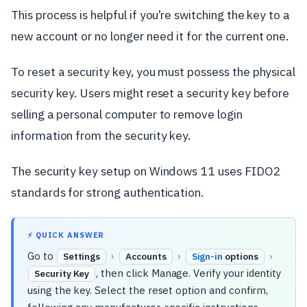
This process is helpful if you’re switching the key to a
new account or no longer need it for the current one.
To reset a security key, you must possess the physical
security key. Users might reset a security key before
selling a personal computer to remove login
information from the security key.
The security key setup on Windows 11 uses FIDO2
standards for strong authentication.
⚡ QUICK ANSWER
Go to
›
›
›
Settings
Accounts
Sign-in
options
, then click Manage. Verify your identity
Security Key
using the key. Select the reset option and confirm,