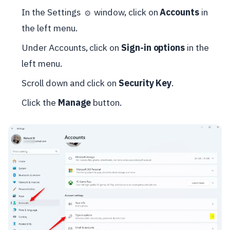
In the Settings
window, click on
Accounts
in
⚙️
the left menu.
Under Accounts, click on
Sign-in options
in the
left menu.
Scroll down and click on
Security Key
.
Click the
Manage
button.