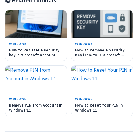
📚 Related Tutorials
WINDOWS
WINDOWS
How to Register a security
How to Remove a Security
key in Microsoft account
Key from Your Microsoft
Account
WINDOWS
WINDOWS
Remove PIN from Account in
How to Reset Your PIN in
Windows 11
Windows 11