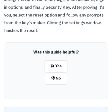
in options, and finally Security Key. After proving it's
you, select the reset option and follow any prompts
from the key's maker. Closing the settings window
finishes the reset.
Was this guide helpful?
👍 Yes
👎 No