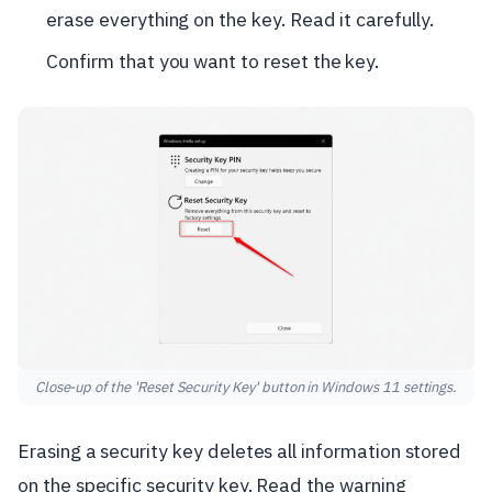
erase everything on the key. Read it carefully.
Confirm that you want to reset the key.
Close-up of the 'Reset Security Key' button in Windows 11 settings.
Erasing a security key deletes all information stored
on the specific security key. Read the warning