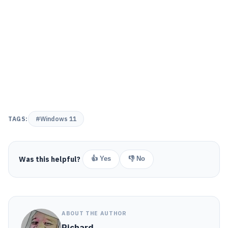
TAGS:
#Windows 11
Was this helpful?
👍 Yes
👎 No
ABOUT THE AUTHOR
Richard