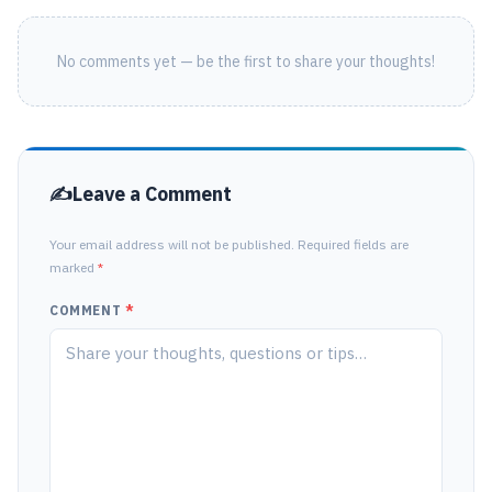
No comments yet — be the first to share your thoughts!
Leave a Comment
Your email address will not be published. Required fields are
marked
*
COMMENT
*