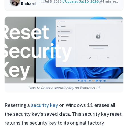
Jul 8, 2026
Updated Jul 10, 2026
4 min read
Richard
How to Reset a security key on Windows 11
Resetting a
security key
on Windows 11 erases all
the security key's saved data. This security key reset
returns the security key to its original factory