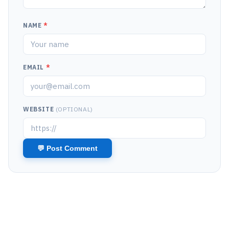
NAME
*
EMAIL
*
WEBSITE
(OPTIONAL)