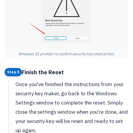
Windows 11 prompt to confirm security key reset action.
Finish the Reset
Step 5
Once you've finished the instructions from your
security key maker, go back to the Windows
Settings window to complete the reset. Simply
close the settings window when you're done, and
your security key will be reset and ready to set
up again.