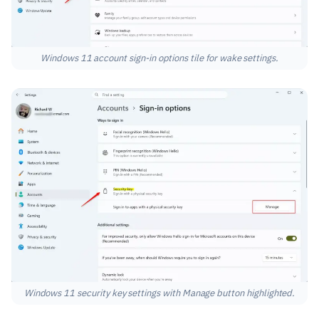
Windows 11 account sign-in options tile for wake settings.
Windows 11 security key settings with Manage button highlighted.