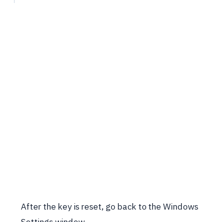
After the key is reset, go back to the Windows
Settings window.