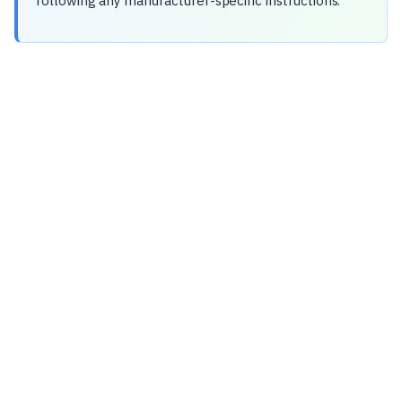
following any manufacturer-specific instructions.