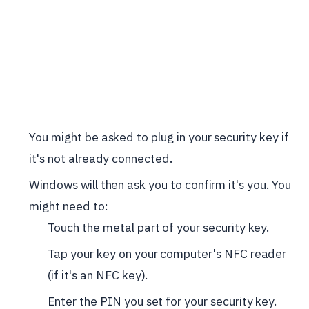
You might be asked to plug in your security key if
it's not already connected.
Windows will then ask you to confirm it's you. You
might need to:
Touch the metal part of your security key.
Tap your key on your computer's NFC reader
(if it's an NFC key).
Enter the PIN you set for your security key.