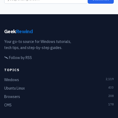
Geek
Rewind
Your go-to source for Windows tutorials,
tech tips, and step-by-step guides.
🛰️
Follow by RSS
TOPICS
2,119
Windows
433
Ubuntu Linux
208
Browsers
178
CMS