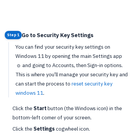
Go to Security Key Settings
Step 1
You can find your security key settings on
Windows 11 by opening the main Settings app
and going to Accounts, then Sign-in options.
⚙️
This is where you’ll manage your security key and
can start the process to
reset security key
windows 11
.
Click the
Start
button (the Windows icon) in the
bottom-left corner of your screen.
Click the
Settings
cogwheel icon.