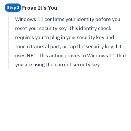
Prove It’s You
Step 2
Windows 11 confirms your identity before you
reset your security key. This identity check
requires you to plug in your security key and
touch its metal part, or tap the security key if it
uses NFC. This action proves to Windows 11 that
you are using the correct security key.