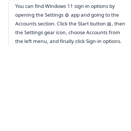
You can find Windows 11 sign-in options by
opening the Settings
app and going to the
⚙️
Accounts section. Click the Start button
, then
⊞
the Settings gear icon, choose Accounts from
the left menu, and finally click Sign-in options.