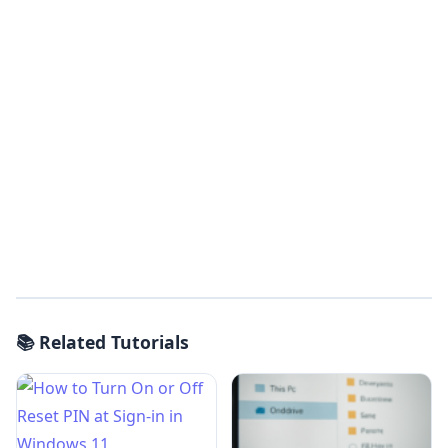
📚 Related Tutorials