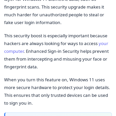
fingerprint scans. This security upgrade makes it
much harder for unauthorized people to steal or
fake user login information.
This security boost is especially important because
hackers are always looking for ways to access
your
computer
. Enhanced Sign-in Security helps prevent
them from intercepting and misusing your face or
fingerprint data.
When you turn this feature on, Windows 11 uses
more secure hardware to protect your login details.
This ensures that only trusted devices can be used
to sign you in.