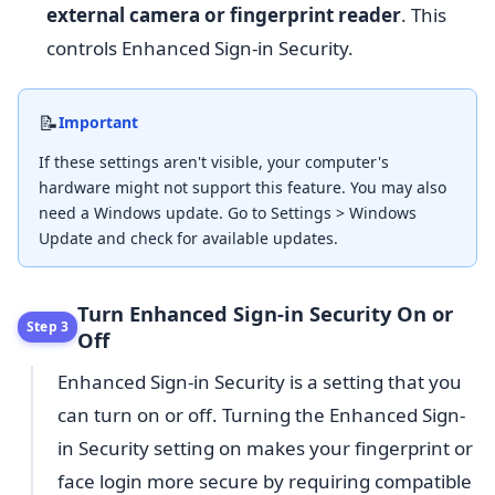
external camera or fingerprint reader
. This
controls Enhanced Sign-in Security.
📝
Important
If these settings aren't visible, your computer's
hardware might not support this feature. You may also
need a Windows update. Go to Settings > Windows
Update and check for available updates.
Turn Enhanced Sign-in Security On or
Step 3
Off
Enhanced Sign-in Security is a setting that you
can turn on or off. Turning the Enhanced Sign-
in Security setting on makes your fingerprint or
face login more secure by requiring compatible