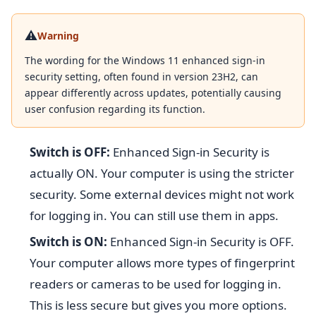
⚠️
Warning
The wording for the Windows 11 enhanced sign-in
security setting, often found in version 23H2, can
appear differently across updates, potentially causing
user confusion regarding its function.
Switch is OFF:
Enhanced Sign-in Security is
actually ON. Your computer is using the stricter
security. Some external devices might not work
for logging in. You can still use them in apps.
Switch is ON:
Enhanced Sign-in Security is OFF.
Your computer allows more types of fingerprint
readers or cameras to be used for logging in.
This is less secure but gives you more options.