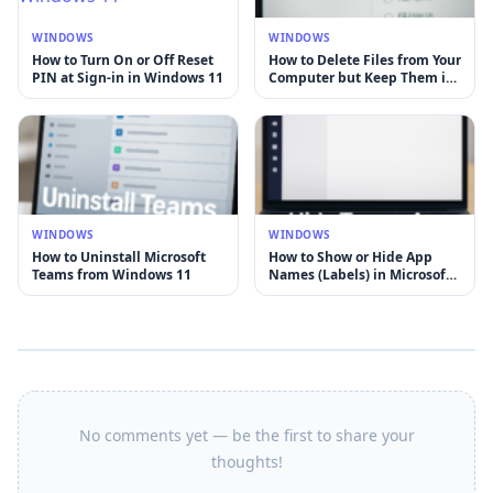
WINDOWS
WINDOWS
How to Turn On or Off Reset
How to Delete Files from Your
PIN at Sign-in in Windows 11
Computer but Keep Them in
OneDrive on Windows 11
WINDOWS
WINDOWS
How to Uninstall Microsoft
How to Show or Hide App
Teams from Windows 11
Names (Labels) in Microsoft
Teams
No comments yet — be the first to share your
thoughts!