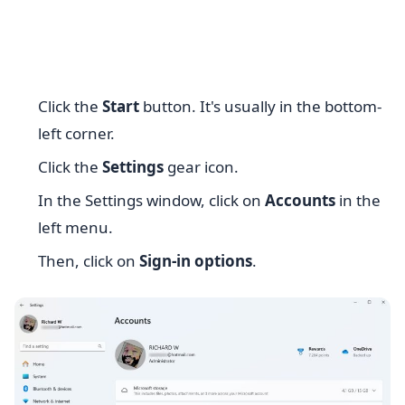
Click the
Start
button. It's usually in the bottom-
left corner.
Click the
Settings
gear icon.
In the Settings window, click on
Accounts
in the
left menu.
Then, click on
Sign-in options
.