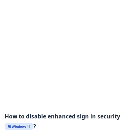
How to disable enhanced sign in security
?
🪟 Windows 11