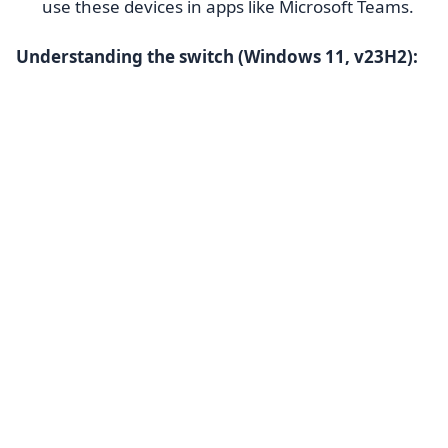
use these devices in apps like Microsoft Teams.
Understanding the switch (Windows 11, v23H2):