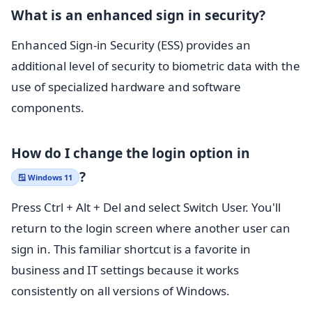
What is an enhanced sign in security?
Enhanced Sign-in Security (ESS) provides an
additional level of security to biometric data with the
use of specialized hardware and software
components.
How do I change the login option in
?
🪟 Windows 11
Press Ctrl + Alt + Del and select Switch User. You'll
return to the login screen where another user can
sign in. This familiar shortcut is a favorite in
business and IT settings because it works
consistently on all versions of Windows.