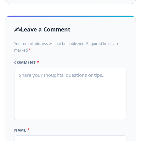
Leave a Comment
Your email address will not be published. Required fields are
marked
*
COMMENT
*
NAME
*