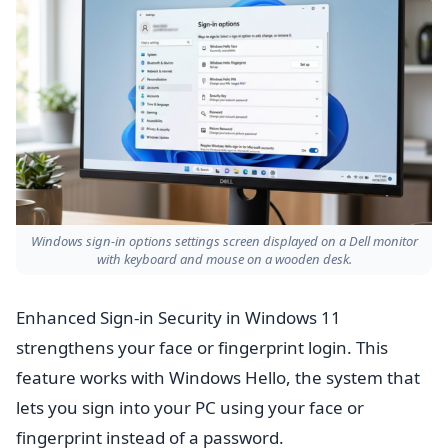
Windows sign-in options settings screen displayed on a Dell monitor
with keyboard and mouse on a wooden desk.
Enhanced Sign-in Security in Windows 11
strengthens your face or fingerprint login. This
feature works with Windows Hello, the system that
lets you sign into your PC using your face or
fingerprint instead of a password.