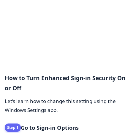
How to Turn Enhanced Sign-in Security On
or Off
Let’s learn how to change this setting using the
Windows Settings app.
Go to Sign-in Options
Step 1