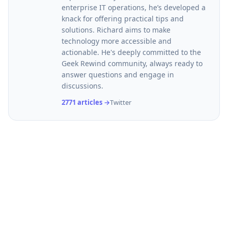
enterprise IT operations, he’s developed a
knack for offering practical tips and
solutions. Richard aims to make
technology more accessible and
actionable. He's deeply committed to the
Geek Rewind community, always ready to
answer questions and engage in
discussions.
2771 articles →
Twitter