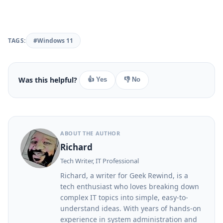
TAGS:
#Windows 11
Was this helpful?
👍 Yes
👎 No
ABOUT THE AUTHOR
Richard
Tech Writer, IT Professional
Richard, a writer for Geek Rewind, is a
tech enthusiast who loves breaking down
complex IT topics into simple, easy-to-
understand ideas. With years of hands-on
experience in system administration and