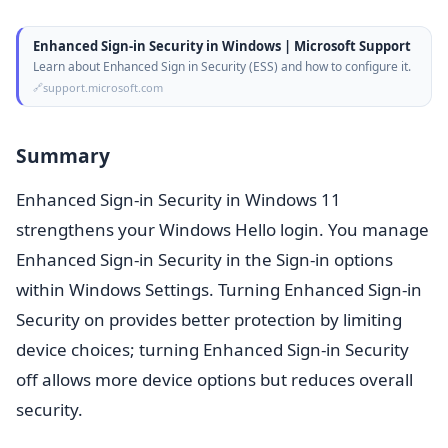
Enhanced Sign-in Security in Windows | Microsoft Support
Learn about Enhanced Sign in Security (ESS) and how to configure it.
support.microsoft.com
Summary
Enhanced Sign-in Security in Windows 11
strengthens your Windows Hello login. You manage
Enhanced Sign-in Security in the Sign-in options
within Windows Settings. Turning Enhanced Sign-in
Security on provides better protection by limiting
device choices; turning Enhanced Sign-in Security
off allows more device options but reduces overall
security.