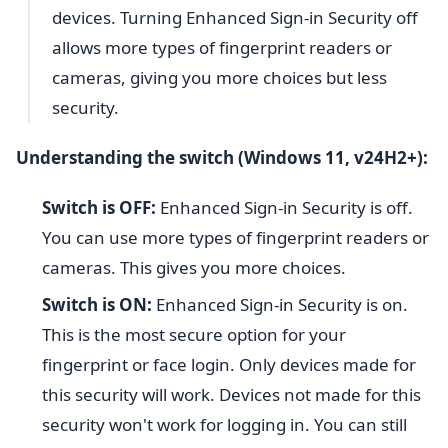
devices. Turning Enhanced Sign-in Security off
allows more types of fingerprint readers or
cameras, giving you more choices but less
security.
Understanding the switch (Windows 11, v24H2+):
Switch is OFF:
Enhanced Sign-in Security is off.
You can use more types of fingerprint readers or
cameras. This gives you more choices.
Switch is ON:
Enhanced Sign-in Security is on.
This is the most secure option for your
fingerprint or face login. Only devices made for
this security will work. Devices not made for this
security won't work for logging in. You can still