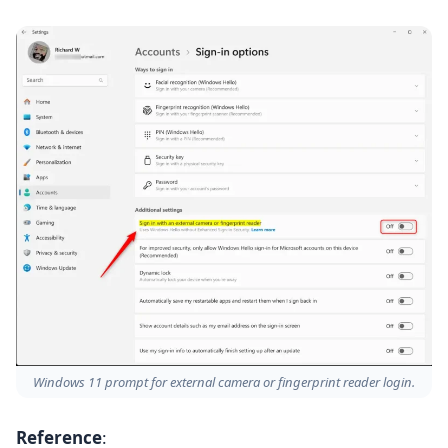
Windows 11 prompt for external camera or fingerprint reader login.
Reference
: