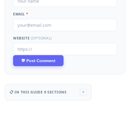
EMAIL
*
WEBSITE
(OPTIONAL)
📋 IN THIS GUIDE
9 SECTIONS
+