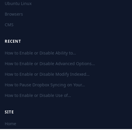
Ubuntu Linux
Browsers
CMS
RECENT
How to Enable or Disable Ability to…
How to Enable or Disable Advanced Options…
How to Enable or Disable Modify Indexed…
How to Pause Dropbox Syncing on Your…
How to Enable or Disable Use of…
SITE
Home