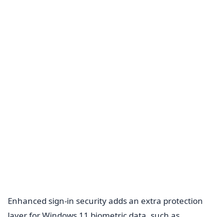
Enhanced sign-in security adds an extra protection
layer for Windows 11 biometric data, such as