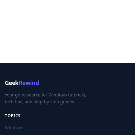
Geek
Rewind
Your go-to source for Windows tutorials,
tech tips, and step-by-step guides.
TOPICS
Windows