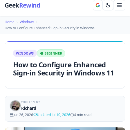
Geek
Rewind
Home
›
Windows
›
How to Configure Enhanced Sign-in Security in Windows…
WINDOWS
🟢 BEGINNER
How to Configure Enhanced
Sign-in Security in Windows 11
WRITTEN BY
Richard
Jun 26, 2026
Updated Jul 10, 2026
4 min read