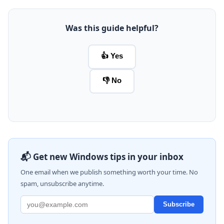
Was this guide helpful?
👍 Yes
👎 No
📬 Get new Windows tips in your inbox
One email when we publish something worth your time. No
spam, unsubscribe anytime.
Subscribe