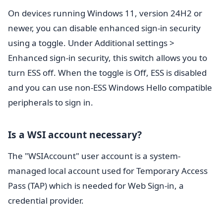
On devices running Windows 11, version 24H2 or
newer, you can disable enhanced sign-in security
using a toggle. Under Additional settings >
Enhanced sign-in security, this switch allows you to
turn ESS off. When the toggle is Off, ESS is disabled
and you can use non-ESS Windows Hello compatible
peripherals to sign in.
Is a WSI account necessary?
The "WSIAccount" user account is a system-
managed local account used for Temporary Access
Pass (TAP) which is needed for Web Sign-in, a
credential provider.