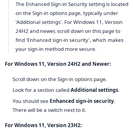
The Enhanced Sign-in Security setting is located
on the Sign-in options page, typically under
'Additional settings'. For Windows 11, Version
24H2 and newer, scroll down on this page to
find 'Enhanced sign-in security', which makes
your sign-in method more secure.
For Windows 11, Version 24H2 and Newer:
Scroll down on the Sign-in options page.
Look for a section called
Additional settings
.
You should see
Enhanced sign-in security
.
There will be a switch next to it.
For Windows 11, Version 23H2: