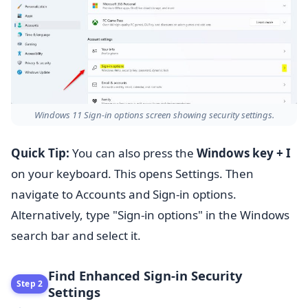
Windows 11 Sign-in options screen showing security settings.
Quick Tip:
You can also press the
Windows key + I
on your keyboard. This opens Settings. Then
navigate to Accounts and Sign-in options.
Alternatively, type "Sign-in options" in the Windows
search bar and select it.
Find Enhanced Sign-in Security
Step 2
Settings