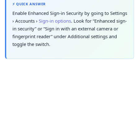
⚡ QUICK ANSWER
Enable Enhanced Sign-in Security by going to
Settings
›
Accounts
›
Sign-in options
. Look
for “Enhanced sign-
in security” or “Sign in with an external camera or
fingerprint reader” under Additional settings and
toggle the switch.