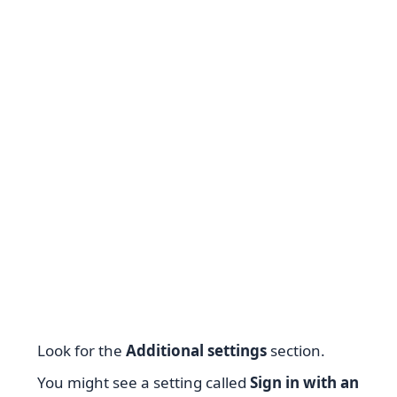
Look for the
Additional settings
section.
You might see a setting called
Sign in with an