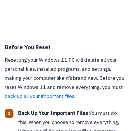
Before You Reset
Resetting your Windows 11 PC will delete all your
personal files, installed programs, and settings,
making your computer like it’s brand new. Before you
reset Windows 11 and remove everything, you must
back up all your important files
.
Back Up Your Important Files
You must do
this. When you choose to remove everything,