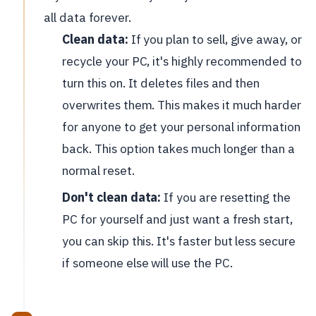
all data forever.
Clean data:
If you plan to sell, give away, or
recycle your PC, it's highly recommended to
turn this on. It deletes files and then
overwrites them. This makes it much harder
for anyone to get your personal information
back. This option takes much longer than a
normal reset.
Don't clean data:
If you are resetting the
PC for yourself and just want a fresh start,
you can skip this. It's faster but less secure
if someone else will use the PC.