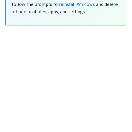
follow the prompts to
reinstall Windows
and delete
all personal files, apps, and settings.