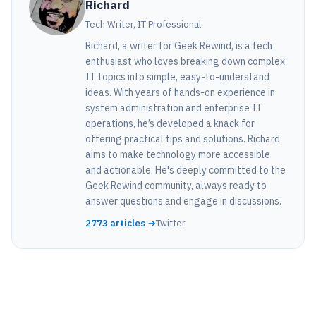
Richard
Tech Writer, IT Professional
Richard, a writer for Geek Rewind, is a tech
enthusiast who loves breaking down complex
IT topics into simple, easy-to-understand
ideas. With years of hands-on experience in
system administration and enterprise IT
operations, he’s developed a knack for
offering practical tips and solutions. Richard
aims to make technology more accessible
and actionable. He's deeply committed to the
Geek Rewind community, always ready to
answer questions and engage in discussions.
2773 articles →
Twitter