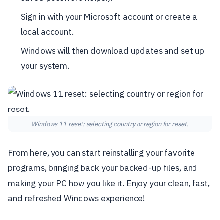
Sign in with your Microsoft account or create a
local account.
Windows will then download updates and set up
your system.
Windows 11 reset: selecting country or region for reset.
From here, you can start reinstalling your favorite
programs, bringing back your backed-up files, and
making your PC how you like it. Enjoy your clean, fast,
and refreshed Windows experience!