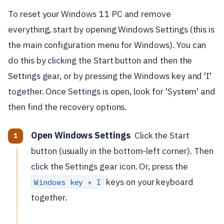
To reset your Windows 11 PC and remove
everything, start by opening Windows Settings (this is
the main configuration menu for Windows). You can
do this by clicking the Start button and then the
Settings gear, or by pressing the Windows key and 'I'
together. Once Settings is open, look for 'System' and
then find the recovery options.
Open Windows Settings
Click the Start
button (usually in the bottom-left corner). Then
click the Settings gear icon. Or, press the
keys on your keyboard
Windows key + I
together.