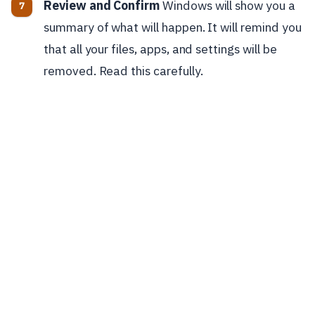
Review and Confirm
Windows will show you a
summary of what will happen. It will remind you
that all your files, apps, and settings will be
removed. Read this carefully.