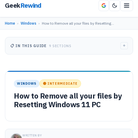
Geek
Rewind
Home
›
Windows
›
How to Remove all your files by Resetting…
+
📋 IN THIS GUIDE
9 SECTIONS
WINDOWS
🟡 INTERMEDIATE
How to Remove all your files by
Resetting Windows 11 PC
WRITTEN BY