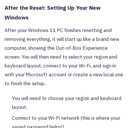
After the Reset: Setting Up Your New
Windows
After your Windows 11 PC finishes resetting and
removing everything, it will start up like a brand new
computer, showing the Out-of-Box Experience
screen. You will then need to select your region and
keyboard layout, connect to your Wi-Fi, and sign in
with your Microsoft account or create a new local one
to finish the setup.
You will need to choose your region and keyboard
layout.
Connect to your Wi-Fi network (this is where your
saved password helps!).