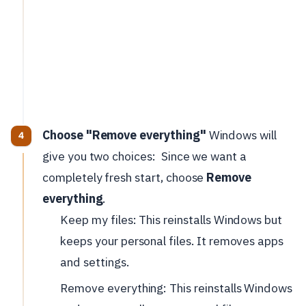
Choose "Remove everything"
Windows will
give you two choices:
Since we want a
completely fresh start, choose
Remove
everything
.
Keep my files: This reinstalls Windows but
keeps your personal files. It removes apps
and settings.
Remove everything: This reinstalls Windows