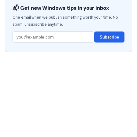
📬 Get new Windows tips in your inbox
One email when we publish something worth your time. No
spam, unsubscribe anytime.
Subscribe