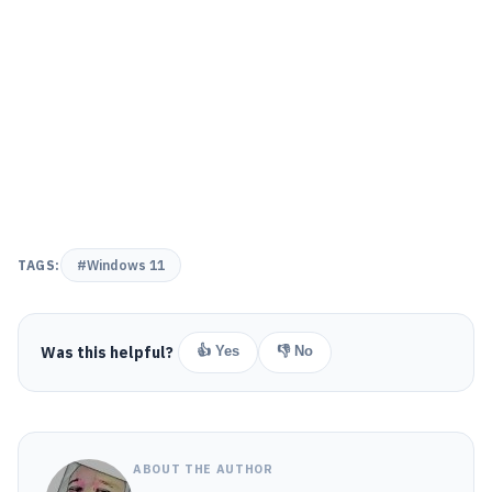
TAGS:
#Windows 11
Was this helpful?
👍 Yes
👎 No
ABOUT THE AUTHOR