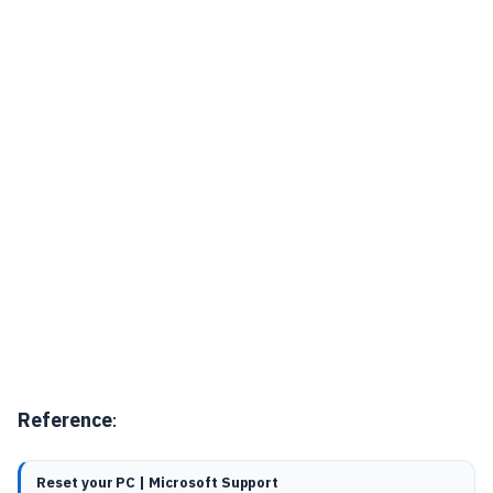
Reference
:
Reset your PC | Microsoft Support