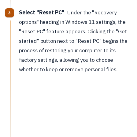
Select "Reset PC"
Under the "Recovery
options" heading in Windows 11 settings, the
"Reset PC" feature appears. Clicking the "Get
started" button next to "Reset PC" begins the
process of restoring your computer to its
factory settings, allowing you to choose
whether to keep or remove personal files.