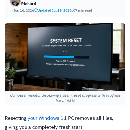
Richard
Jun 16, 2026
Updated Jul 19, 2026
7 min read
Computer monitor displaying system reset progress with progress
bar at 68%
Resetting
your Windows
11 PC removes all files,
giving you a completely fresh start.