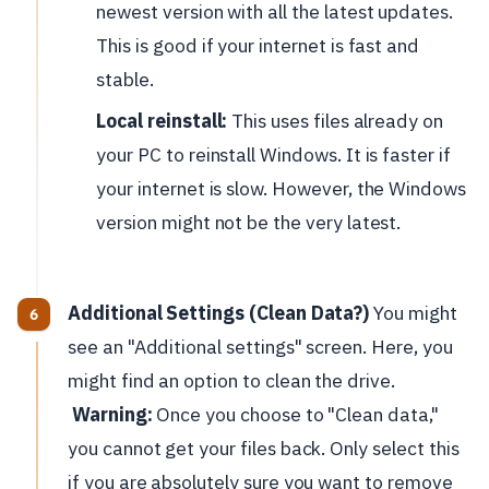
newest version with all the latest updates.
This is good if your internet is fast and
stable.
Local reinstall:
This uses files already on
your PC to reinstall Windows. It is faster if
your internet is slow. However, the Windows
version might not be the very latest.
Additional Settings (Clean Data?)
You might
see an "Additional settings" screen. Here, you
might find an option to clean the drive.
Warning:
Once you choose to "Clean data,"
you cannot get your files back. Only select this
if you are absolutely sure you want to remove