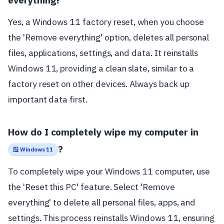
Yes, a Windows 11 factory reset, when you choose
the 'Remove everything' option, deletes all personal
files, applications, settings, and data. It reinstalls
Windows 11, providing a clean slate, similar to a
factory reset on other devices. Always back up
important data first.
How do I completely wipe my computer in
?
🪟 Windows 11
To completely wipe your Windows 11 computer, use
the 'Reset this PC' feature. Select 'Remove
everything' to delete all personal files, apps, and
settings. This process reinstalls Windows 11, ensuring