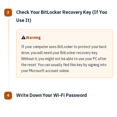
Check Your BitLocker Recovery Key (If You
Use It)
⚠️
Warning
If your computer uses BitLocker to protect your hard
drive, you will need your BitLocker recovery key.
Without it, you might not be able to use your PC after
the reset. You can usually find this key by signing into
your Microsoft account online.
Write Down Your Wi-Fi Password