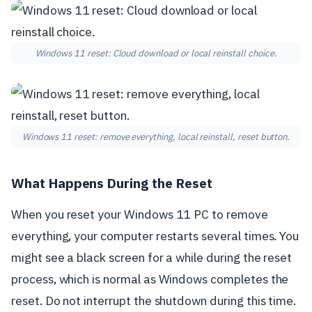
Windows 11 reset: Cloud download or local reinstall choice.
Windows 11 reset: remove everything, local reinstall, reset button.
What Happens During the Reset
When you reset your Windows 11 PC to remove
everything, your computer restarts several times. You
might see a black screen for a while during the reset
process, which is normal as Windows completes the
reset. Do not interrupt the shutdown during this time.