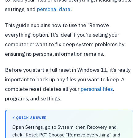
settings, and
personal data
.
This guide explains how to use the ‘Remove
everything’ option. It’s ideal if you’re selling your
computer or want to fix deep system problems by
ensuring no personal information remains.
Before you start a full reset in Windows 11, it’s really
important to back up any files you want to keep. A
complete reset deletes all your
personal files
,
programs, and settings.
⚡ QUICK ANSWER
Open Settings, go to System, then Recovery, and
click “Reset PC”. Choose “Remove everything” and