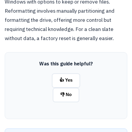
Windows with options to keep or remove files.
Reformatting involves manually partitioning and
formatting the drive, offering more control but
requiring technical knowledge. For a clean slate
without data, a factory reset is generally easier.
Was this guide helpful?
👍 Yes
👎 No