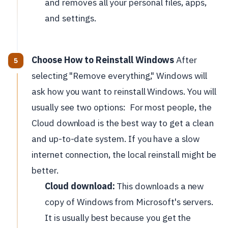
and removes all your personal files, apps,
and settings.
Choose How to Reinstall Windows
After
selecting "Remove everything," Windows will
ask how you want to reinstall Windows. You will
usually see two options:
For most people, the
Cloud download is the best way to get a clean
and up-to-date system. If you have a slow
internet connection, the local reinstall might be
better.
Cloud download:
This downloads a new
copy of Windows from Microsoft's servers.
It is usually best because you get the