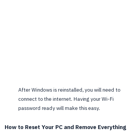
After Windows is reinstalled, you will need to
connect to the internet. Having your Wi-Fi
password ready will make this easy.
How to Reset Your PC and Remove Everything