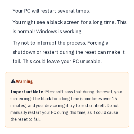
Your PC will restart several times.
You might see a black screen for a long time. This
is normal! Windows is working.
Try not to interrupt the process. Forcing a
shutdown or restart during the reset can make it
fail. This could leave your PC unusable.
⚠️
Warning
Important Note:
Microsoft says that during the reset, your
screen might be black for a long time (sometimes over 15
minutes), and your device might try to restart itself. Do not
manually restart your PC during this time, as it could cause
the reset to fail.