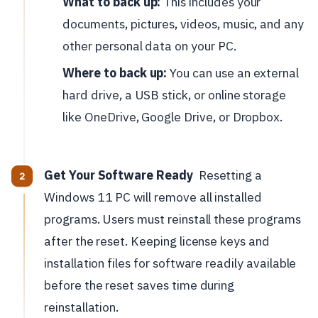
What to back up:
This includes your
documents, pictures, videos, music, and any
other personal data on your PC.
Where to back up:
You can use an external
hard drive, a USB stick, or online storage
like OneDrive, Google Drive, or Dropbox.
Get Your Software Ready
Resetting a
Windows 11 PC will remove all installed
programs. Users must reinstall these programs
after the reset. Keeping license keys and
installation files for software readily available
before the reset saves time during
reinstallation.