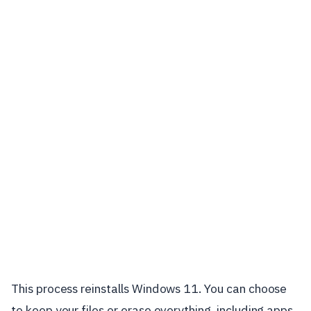
This process reinstalls Windows 11. You can choose
to keep your files or erase everything, including apps,