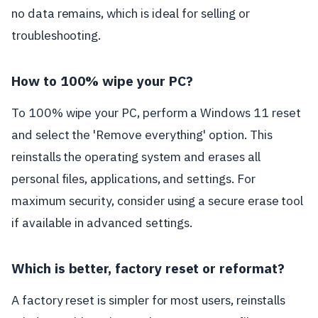
no data remains, which is ideal for selling or
troubleshooting.
How to 100% wipe your PC?
To 100% wipe your PC, perform a Windows 11 reset
and select the 'Remove everything' option. This
reinstalls the operating system and erases all
personal files, applications, and settings. For
maximum security, consider using a secure erase tool
if available in advanced settings.
Which is better, factory reset or reformat?
A factory reset is simpler for most users, reinstalls