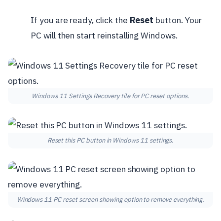
If you are ready, click the
Reset
button. Your
PC will then start reinstalling Windows.
Windows 11 Settings Recovery tile for PC reset options.
Reset this PC button in Windows 11 settings.
Windows 11 PC reset screen showing option to remove everything.