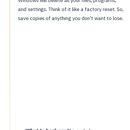
Windows will delete all your files, programs,
and settings. Think of it like a factory reset. So,
save copies of anything you don’t want to lose.