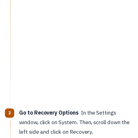
Go to Recovery Options
In the Settings
window, click on System. Then, scroll down the
left side and click on Recovery.