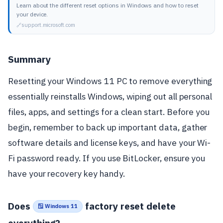
Learn about the different reset options in Windows and how to reset
your device.
support.microsoft.com
Summary
Resetting your Windows 11 PC to remove everything
essentially reinstalls Windows, wiping out all personal
files, apps, and settings for a clean start. Before you
begin, remember to back up important data, gather
software details and license keys, and have your Wi-
Fi password ready. If you use BitLocker, ensure you
have your recovery key handy.
Does
factory reset delete
🪟 Windows 11
everything?