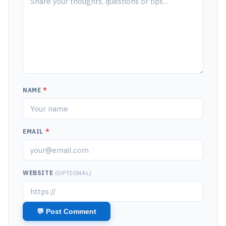
NAME
*
EMAIL
*
WEBSITE
(OPTIONAL)