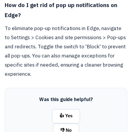
How do I get rid of pop up notifications on
Edge?
To eliminate pop-up notifications in Edge, navigate
to Settings > Cookies and site permissions > Pop-ups
and redirects. Toggle the switch to 'Block' to prevent
all pop-ups. You can also manage exceptions for
specific sites if needed, ensuring a cleaner browsing
experience.
Was this guide helpful?
👍 Yes
👎 No