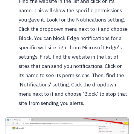
Find the website in the list and click on its
name. This will show the specific permissions
you gave it. Look for the Notifications setting.
Click the dropdown menu next to it and choose
Block.
You can block Edge notifications for a
specific website right from Microsoft Edge's
settings. First, find the website in the list of
sites that can send you notifications. Click on
its name to see its permissions. Then, find the
'Notifications' setting. Click the dropdown
menu next to it and choose 'Block' to stop that
site from sending you alerts.