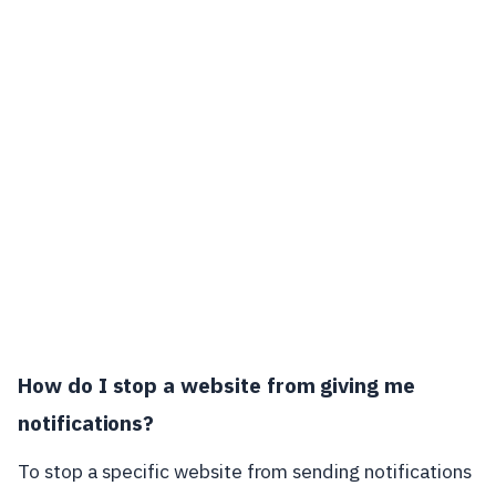
How do I stop a website from giving me
notifications?
To stop a specific website from sending notifications