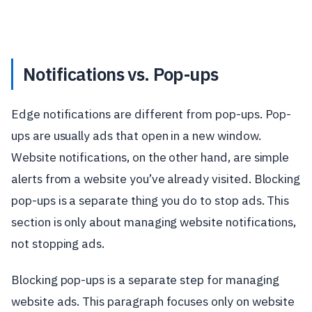
Notifications vs. Pop-ups
Edge notifications are different from pop-ups. Pop-
ups are usually ads that open in a new window.
Website notifications, on the other hand, are simple
alerts from a website you’ve already visited. Blocking
pop-ups is a separate thing you do to stop ads. This
section is only about managing website notifications,
not stopping ads.
Blocking pop-ups is a separate step for managing
website ads. This paragraph focuses only on website