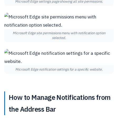
Microsoft Edge settings page showing all site permissions.
Microsoft Edge site permissions menu with notification option
selected.
Microsoft Edge notification settings for a specific website.
How to Manage Notifications from
the Address Bar