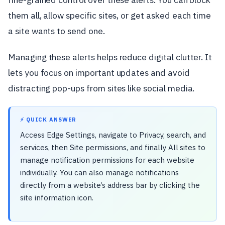
them all, allow specific sites, or get asked each time
a site wants to send one.
Managing these alerts helps reduce digital clutter. It
lets you focus on important updates and avoid
distracting pop-ups from sites like social media.
⚡ QUICK ANSWER
Access Edge Settings, navigate to Privacy, search, and
services, then Site permissions, and finally All sites to
manage notification permissions for each website
individually. You can also manage notifications
directly from a website’s address bar by clicking the
site information icon.