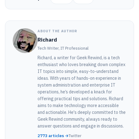
ABOUT THE AUTHOR
Richard
Tech Writer, IT Professional
Richard, a writer for Geek Rewind, is a tech
enthusiast who loves breaking down complex
IT topics into simple, easy-to-understand
ideas. With years of hands-on experience in
system administration and enterprise IT
operations, he’s developed a knack for
offering practical tips and solutions. Richard
aims to make technology more accessible
and actionable. He's deeply committed to the
Geek Rewind community, always ready to
answer questions and engage in discussions.
2773 articles →
Twitter