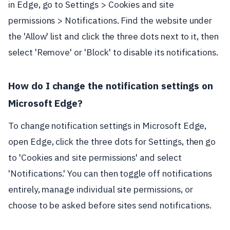
in Edge, go to Settings > Cookies and site
permissions > Notifications. Find the website under
the 'Allow' list and click the three dots next to it, then
select 'Remove' or 'Block' to disable its notifications.
How do I change the notification settings on
Microsoft Edge?
To change notification settings in Microsoft Edge,
open Edge, click the three dots for Settings, then go
to 'Cookies and site permissions' and select
'Notifications.' You can then toggle off notifications
entirely, manage individual site permissions, or
choose to be asked before sites send notifications.