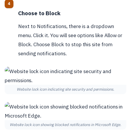
Choose to Block
Next to Notifications, there is a dropdown
menu. Click it. You will see options like Allow or
Block. Choose Block to stop this site from
sending notifications.
Website lock icon indicating site security and permissions.
Website lock icon showing blocked notifications in Microsoft Edge.