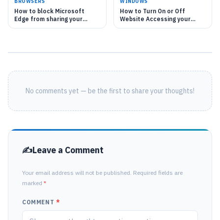
BROWSERS
WINDOWS
How to block Microsoft
How to Turn On or Off
Edge from sharing your
Website Accessing your
location with websites
Location in Microsoft Edge
on Windows 11
No comments yet — be the first to share your thoughts!
Leave a Comment
Your email address will not be published. Required fields are
marked
*
COMMENT
*