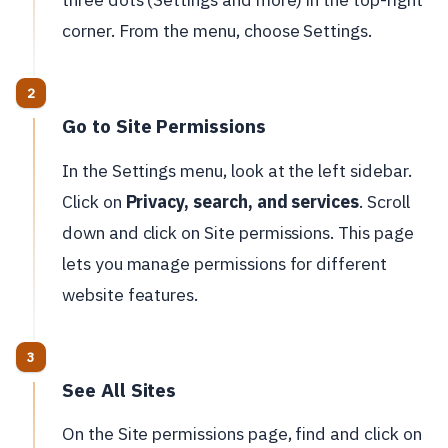
corner. From the menu, choose Settings.
Go to Site Permissions
In the Settings menu, look at the left sidebar.
Click on
Privacy, search, and services
. Scroll
down and click on Site permissions. This page
lets you manage permissions for different
website features.
See All Sites
On the Site permissions page, find and click on