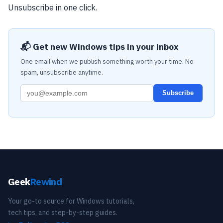
Unsubscribe in one click.
📬 Get new Windows tips in your inbox
One email when we publish something worth your time. No
spam, unsubscribe anytime.
Subscribe
Geek
Rewind
Your go-to source for Windows tutorials,
tech tips, and step-by-step guides.