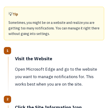
💡
Tip
Sometimes, you might be on a website and realize you are
getting too many notifications. You can manage it right there
without going into settings.
Visit the Website
Open Microsoft Edge and go to the website
you want to manage notifications for. This
works best when you are on the site.
Click the Site Information Icon