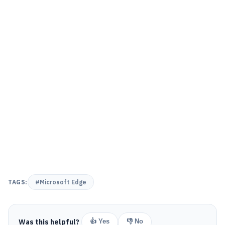
TAGS:
#Microsoft Edge
Was this helpful?
👍 Yes
👎 No