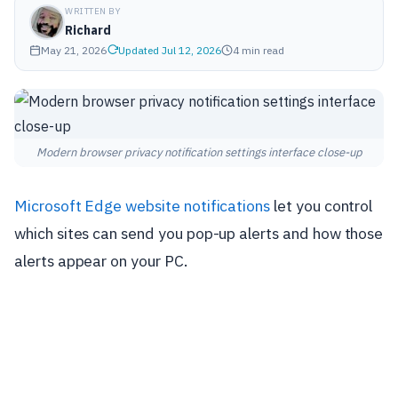
WRITTEN BY
Richard
May 21, 2026
Updated Jul 12, 2026
4 min read
Modern browser privacy notification settings interface close-up
Microsoft Edge
website notifications
let you control
which sites can send you pop-up alerts and how those
alerts appear on your PC.