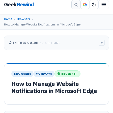
Geek
Rewind
Home
›
Browsers
›
How to Manage Website Notifications in Microsoft Edge
+
📋 IN THIS GUIDE
17 SECTIONS
BROWSERS
WINDOWS
🟢 BEGINNER
How to Manage Website
Notifications in Microsoft Edge