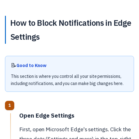
How to Block Notifications in Edge
Settings
📝
Good to Know
This section is where you control all your site permissions,
including notifications, and you can make big changes here.
Open Edge Settings
First, open Microsoft Edge's settings. Click the
three dots (Settings and more) in the top-right