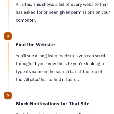
All sites. This shows a list of every website that
has asked for or been given permissions on your
computer.
Find the Website
You'll see a long list of websites you can scroll
through. If you know the site you're looking for,
type its name in the search bar at the top of
the 'All sites' list to find it faster.
Block Notifications for That Site