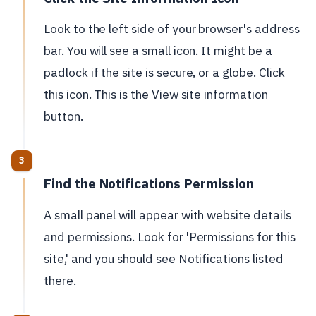
Look to the left side of your browser's address
bar. You will see a small icon. It might be a
padlock if the site is secure, or a globe. Click
this icon. This is the View site information
button.
Find the Notifications Permission
A small panel will appear with website details
and permissions. Look for 'Permissions for this
site,' and you should see Notifications listed
there.