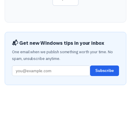
📬 Get new Windows tips in your inbox
One email when we publish something worth your time. No
spam, unsubscribe anytime.
Subscribe