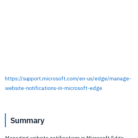
https://support.microsoft.com/en-us/edge/manage-
website-notifications-in-microsoft-edge
Summary
Managing website notifications in Microsoft Edge