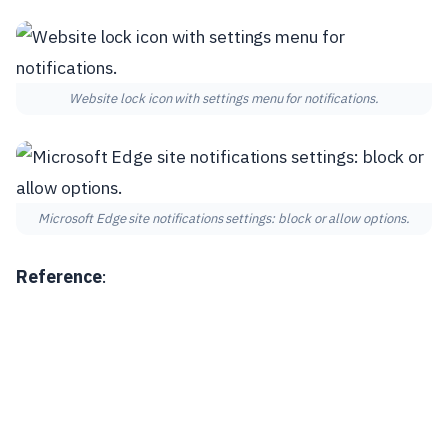
Website lock icon with settings menu for notifications.
Microsoft Edge site notifications settings: block or allow options.
Reference
: