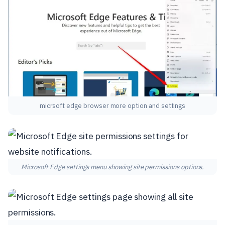
micrsoft edge browser more option and settings
Microsoft Edge settings menu showing site permissions options.