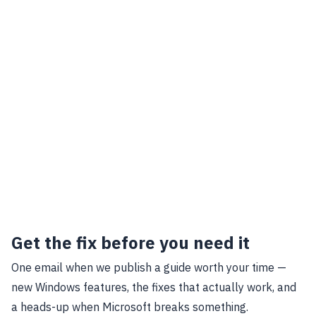
Get the fix before you need it
One email when we publish a guide worth your time —
new Windows features, the fixes that actually work, and
a heads-up when Microsoft breaks something.