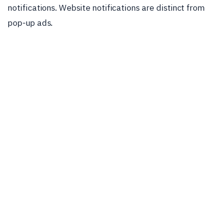
notifications. Website notifications are distinct from
pop-up ads.