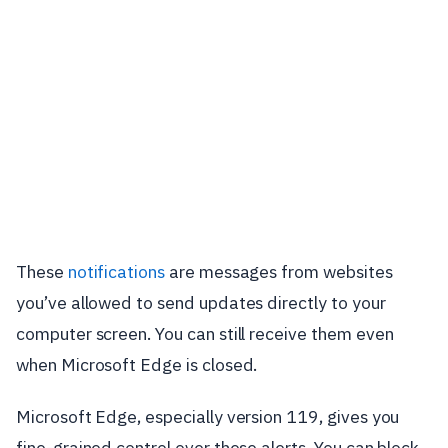
These
notifications
are messages from websites
you’ve allowed to send updates directly to your
computer screen. You can still receive them even
when Microsoft Edge is closed.
Microsoft Edge, especially version 119, gives you
fine-grained control over these alerts. You can block