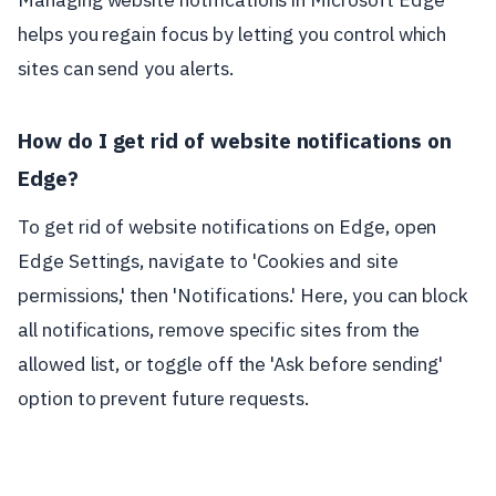
helps you regain focus by letting you control which
sites can send you alerts.
How do I get rid of website notifications on
Edge?
To get rid of website notifications on Edge, open
Edge Settings, navigate to 'Cookies and site
permissions,' then 'Notifications.' Here, you can block
all notifications, remove specific sites from the
allowed list, or toggle off the 'Ask before sending'
option to prevent future requests.