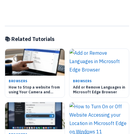
📚 Related Tutorials
BROWSERS
BROWSERS
How to Stop a website from
Add or Remove Languages in
using Your Camera and
Microsoft Edge Browser
Microphone in Microsoft
Edge