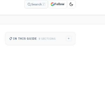
Follow
Search
/
+
📋 IN THIS GUIDE
8 SECTIONS