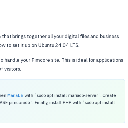
that brings together all your digital files and business
ow to set it up on Ubuntu 24.04 LTS.
o handle your Pimcore site. This is ideal for applications
 visitors.
then
MariaDB
with `sudo apt install mariadb-server`. Create
 pimcoredb`. Finally, install PHP with `sudo apt install