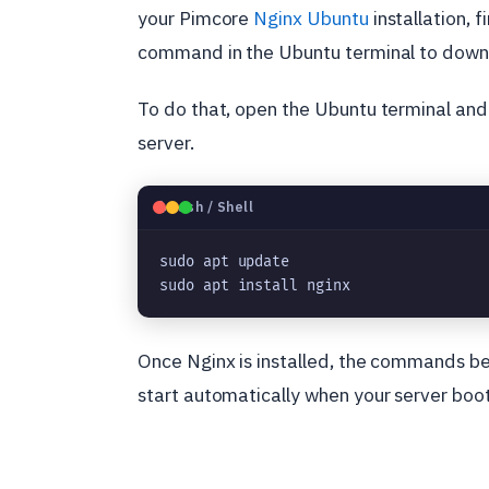
your Pimcore
Nginx Ubuntu
installation, 
command in the Ubuntu terminal to downl
To do that, open the Ubuntu terminal and
server.
🐧
Bash / Shell
sudo apt update
sudo apt install nginx
Once Nginx is installed, the commands be
start automatically when your server boot