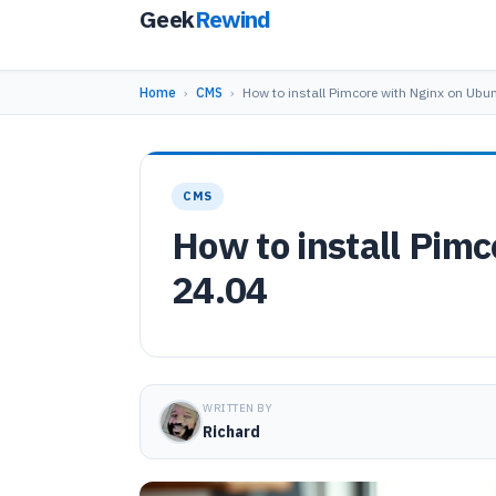
Geek
Rewind
Home
›
CMS
›
How to install Pimcore with Nginx on Ubu
CMS
How to install Pim
24.04
WRITTEN BY
Richard