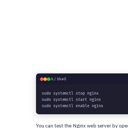
🐧
Bash / Shell
sudo systemctl stop nginx
sudo systemctl start nginx
sudo systemctl enable nginx
You can test the Nginx web server by ope