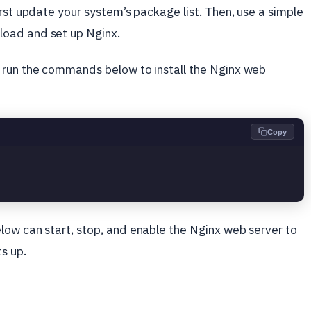
first update your system’s package list. Then, use a simple
oad and set up Nginx.
 run the commands below to install the Nginx web
Copy
low can start, stop, and enable the Nginx web server to
s up.