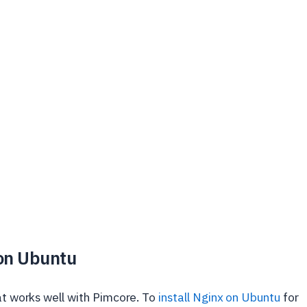
 on Ubuntu
hat works well with Pimcore. To
install Nginx on Ubuntu
for