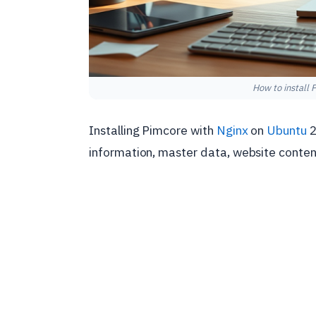
How to install
Installing Pimcore with
Nginx
on
Ubuntu
2
information, master data, website content