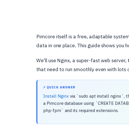
Pimcore itself is a free, adaptable system 
data in one place. This guide shows you h
We’ll use Nginx, a super-fast web server, t
that need to run smoothly even with lots of
⚡ QUICK ANSWER
Install Nginx
via `sudo apt install nginx`, 
a Pimcore database using `CREATE DATABASE
php-fpm` and its required extensions.