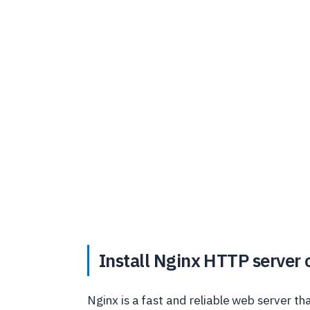
Install Nginx HTTP server
Nginx is a fast and reliable web server t