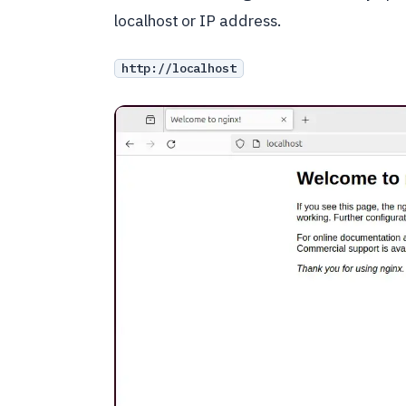
localhost or IP address.
http://localhost