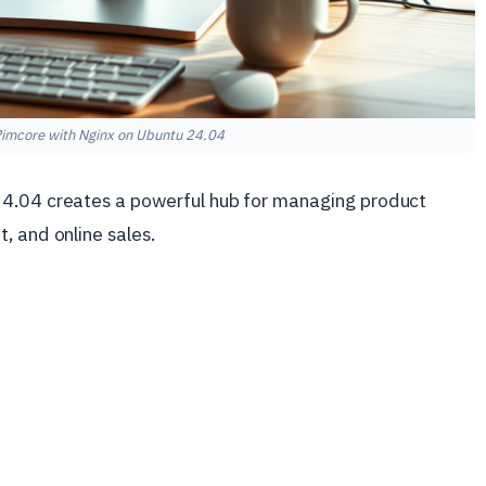
 Pimcore with Nginx on Ubuntu 24.04
4.04 creates a powerful hub for managing product
, and online sales.