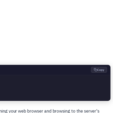
Copy
ning your web browser and browsing to the server's