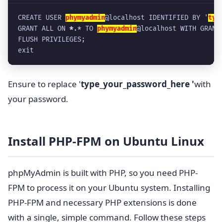
CREATE USER 
phymyadmin
@localhost IDENTIFIED BY '
typ
GRANT ALL ON 
*
.* TO 
phymyadmin
@localhost WITH GRANT
FLUSH PRIVILEGES;
exit
Ensure to replace '
type_your_password_here '
with
your password.
Install PHP-FPM on Ubuntu Linux
phpMyAdmin is built with PHP, so you need PHP-
FPM to process it on your Ubuntu system. Installing
PHP-FPM and necessary PHP extensions is done
with a single, simple command. Follow these steps