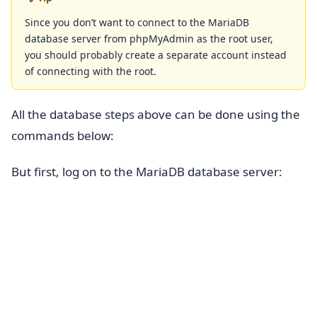
Since you don’t want to connect to the MariaDB
database server from phpMyAdmin as the root user,
you should probably create a separate account instead
of connecting with the root.
All the database steps above can be done using the
commands below:
But first, log on to the MariaDB database server: