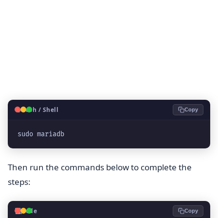
🐧
Bash / Shell
Copy
sudo mariadb
Then run the commands below to complete the
steps:
💻
Code
Copy