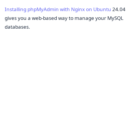
Installing phpMyAdmin with Nginx on Ubuntu
24.04
gives you a web-based way to manage your MySQL
databases.