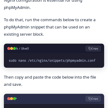
Nginx configuration is essential for using
phpMyAdmin.
To do that, run the commands below to create a
phpMyAdmin snippet that can be used on an
existing server block.
🐧
Bash / Shell
Copy
sudo nano /etc/nginx/snippets/phpmyadmin.conf
Then copy and paste the code below into the file
and save.
🐘
PHP
Copy