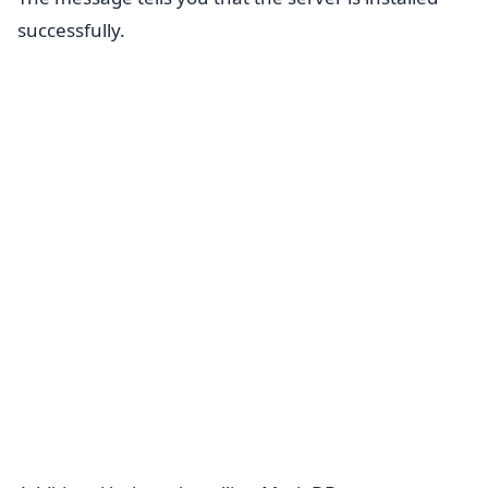
successfully.