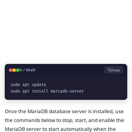
🐧
Bash / Shell
Copy
sudo apt update

sudo apt install mariadb-server
Once the MariaDB database server is installed, use
the commands below to stop, start, and enable the
MariaDB server to start automatically when the