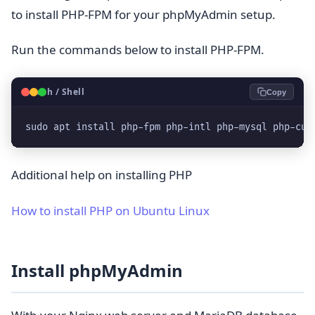
to install PHP-FPM for your phpMyAdmin setup.
Run the commands below to install PHP-FPM.
🐧
Bash / Shell
Copy
sudo apt install php-fpm php-intl php-mysql php-cur
Additional help on installing PHP
How to install PHP on Ubuntu Linux
Install phpMyAdmin