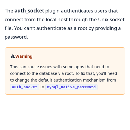
The
auth_socket
plugin authenticates users that
connect from the local host through the Unix socket
file. You can’t authenticate as a root by providing a
password.
⚠️
Warning
This can cause issues with some apps that need to
connect to the database via root. To fix that, you’ll need
to change the default authentication mechanism from
to
.
auth_socket
mysql_native_password