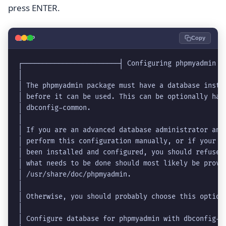
press ENTER.
🐘
PHP
Copy
┌────────────────────────┤ Configuring phpmyadmin ├
│                                                  
│ The phpmyadmin package must have a database insta
│ before it can be used. This can be optionally han
│ dbconfig-common.                                 
│                                                  
│ If you are an advanced database administrator and
│ perform this configuration manually, or if your d
│ been installed and configured, you should refuse 
│ what needs to be done should most likely be provi
│ /usr/share/doc/phpmyadmin.                       
│                                                  
│ Otherwise, you should probably choose this option
│                                                  
│ Configure database for phpmyadmin with dbconfig-c