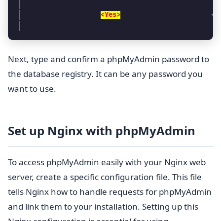
│                                                  
│                    
<Yes>
                       <N
│                                                  
Next, type and confirm a phpMyAdmin password to
the database registry. It can be any password you
want to use.
Set up Nginx with phpMyAdmin
To access phpMyAdmin easily with your Nginx web
server, create a specific configuration file. This file
tells Nginx how to handle requests for phpMyAdmin
and link them to your installation. Setting up this