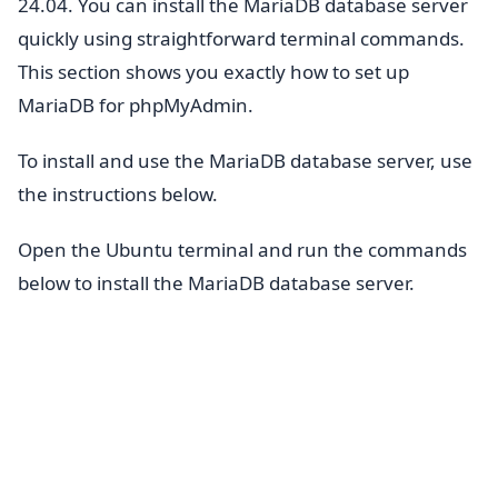
24.04. You can install the MariaDB database server
quickly using straightforward terminal commands.
This section shows you exactly how to set up
MariaDB for phpMyAdmin.
To install and use the MariaDB database server, use
the instructions below.
Open the Ubuntu terminal and run the commands
below to install the MariaDB database server.