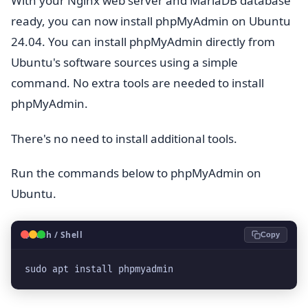
With your Nginx web server and MariaDB database
ready, you can now install phpMyAdmin on Ubuntu
24.04. You can install phpMyAdmin directly from
Ubuntu's software sources using a simple
command. No extra tools are needed to install
phpMyAdmin.
There's no need to install additional tools.
Run the commands below to phpMyAdmin on
Ubuntu.
🐧
Bash / Shell
Copy
sudo apt install phpmyadmin