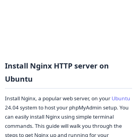
Install Nginx HTTP server on
Ubuntu
Install Nginx, a popular web server, on your
Ubuntu
24.04 system to host your phpMyAdmin setup. You
can easily install Nginx using simple terminal
commands. This guide will walk you through the
steps to get Nginx up and running for your