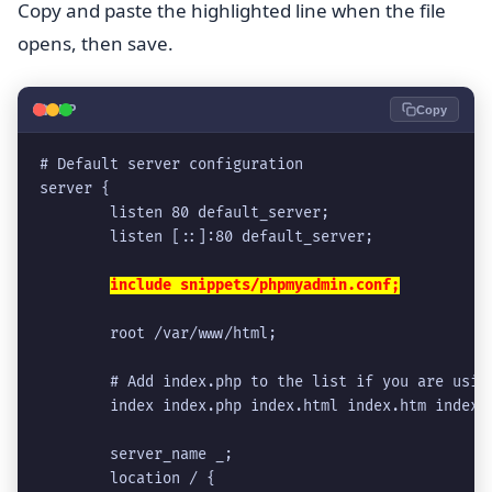
Copy and paste the highlighted line when the file
opens, then save.
🐘
PHP
Copy
# Default server configuration
server {
        listen 80 default_server;
        listen [::]:80 default_server;
include snippets/phpmyadmin.conf;
        root /var/www/html;
        # Add index.php to the list if you are usin
        index index.php index.html index.htm index.
        server_name _;
        location / {