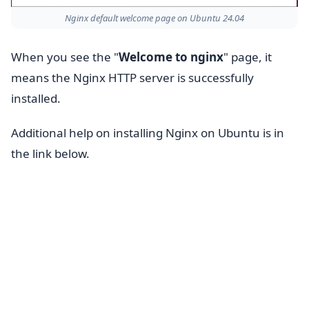
Nginx default welcome page on Ubuntu 24.04
When you see the "
Welcome to nginx
" page, it
means the Nginx HTTP server is successfully
installed.
Additional help on installing Nginx on Ubuntu is in
the link below.