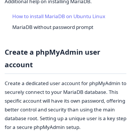
Additional help on installing MariaDB.
How to install MariaDB on Ubuntu Linux
MariaDB without password prompt
Create a phpMyAdmin user
account
Create a dedicated user account for phpMyAdmin to
securely connect to your MariaDB database. This
specific account will have its own password, offering
better control and security than using the main
database root. Setting up a unique user is a key step
for a secure phpMyAdmin setup.