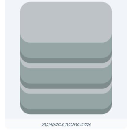
phpMyAdmin featured image