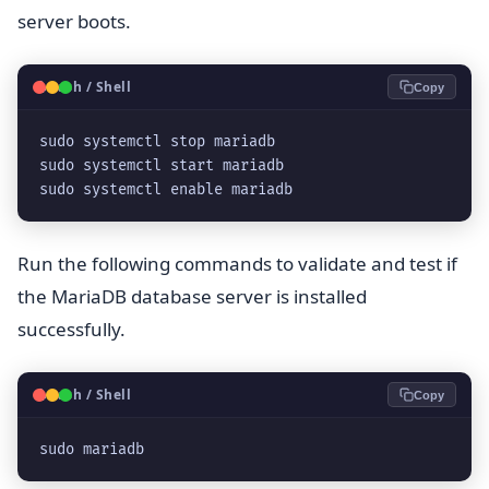
server boots.
🐧
Bash / Shell
Copy
sudo systemctl stop mariadb

sudo systemctl start mariadb

sudo systemctl enable mariadb
Run the following commands to validate and test if
the MariaDB database server is installed
successfully.
🐧
Bash / Shell
Copy
sudo mariadb