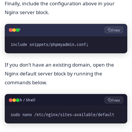
Finally, include the configuration above in your
Nginx server block.
🐘
PHP
Copy
include snippets/phpmyadmin.conf;
If you don’t have an existing domain, open the
Nginx default server block by running the
commands below.
🐧
Bash / Shell
Copy
sudo nano /etc/nginx/sites-available/default