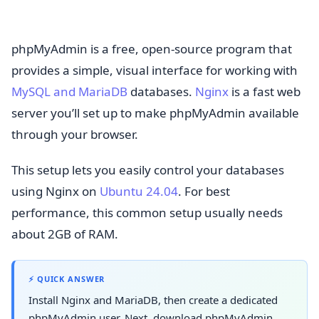
phpMyAdmin is a free, open-source program that
provides a simple, visual interface for working with
MySQL and MariaDB
databases.
Nginx
is a fast web
server you’ll set up to make phpMyAdmin available
through your browser.
This setup lets you easily control your databases
using Nginx on
Ubuntu 24.04
. For best
performance, this common setup usually needs
about 2GB of RAM.
⚡ QUICK ANSWER
Install Nginx and MariaDB, then create a dedicated
phpMyAdmin user. Next, download phpMyAdmin,