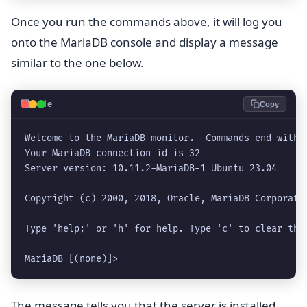
Once you run the commands above, it will log you
onto the MariaDB console and display a message
similar to the one below.
💻
Code
Copy
Welcome to the MariaDB monitor.  Commands end with ;
Your MariaDB connection id is 32

Server version: 10.11.2-MariaDB-1 Ubuntu 23.04

Copyright (c) 2000, 2018, Oracle, MariaDB Corporatio
Type 'help;' or 'h' for help. Type 'c' to clear the 
MariaDB [(none)]> 
The message tells you that the server is installed