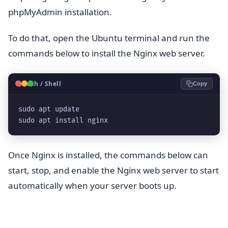
phpMyAdmin installation.
To do that, open the Ubuntu terminal and run the
commands below to install the Nginx web server.
🐧
Bash / Shell
Copy
sudo apt update
sudo apt install nginx
Once Nginx is installed, the commands below can
start, stop, and enable the Nginx web server to start
automatically when your server boots up.