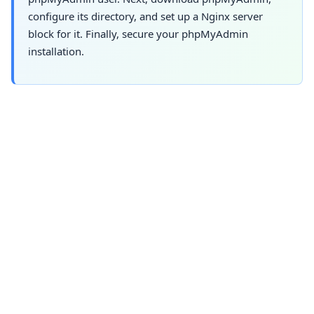
configure its directory, and set up a Nginx server
block for it. Finally, secure your phpMyAdmin
installation.