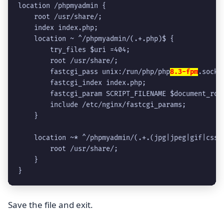
location /phpmyadmin {
    root /usr/share/;
    index index.php;
    location ~ ^/phpmyadmin/(.+.php)$ {
        try_files $uri =404;
        root /usr/share/;
        fastcgi_pass unix:/run/php/php
8.3-fpm
.sock;
        fastcgi_index index.php;
        fastcgi_param SCRIPT_FILENAME $document_roo
        include /etc/nginx/fastcgi_params;
    }
    location ~* ^/phpmyadmin/(.+.(jpg|jpeg|gif|css|
        root /usr/share/;
    }
}
Save the file and exit.