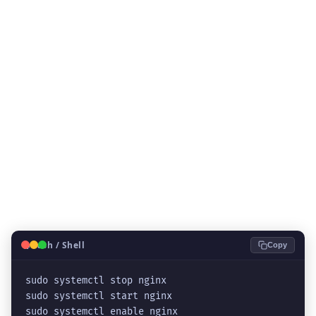
🐧
Bash / Shell
Copy
sudo systemctl stop nginx
sudo systemctl start nginx
sudo systemctl enable nginx