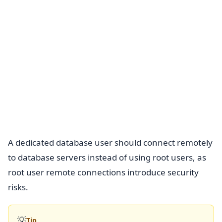
A dedicated database user should connect remotely
to database servers instead of using root users, as
root user remote connections introduce security
risks.
💡
Tip