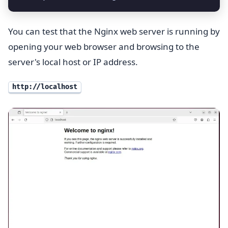
You can test that the Nginx web server is running by
opening your web browser and browsing to the
server's local host or IP address.
http://localhost