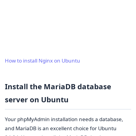
How to install Nginx on Ubuntu
Install the MariaDB database
server on Ubuntu
Your phpMyAdmin installation needs a database,
and MariaDB is an excellent choice for Ubuntu