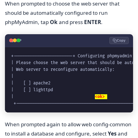
When prompted to choose the web server that
should be automatically configured to run
phpMyAdmin, tap
Ok
and press
ENTER
.
🐘
PHP
Copy
+------------------------+ Configuring phpmyadmin +
| Please choose the web server that should be autom
| Web server to reconfigure automatically:         
|                                                  
|    [ ] apache2                                   
|    [ ] lighttpd                                  
|                                 
<ok> 
            
 +-------------------------------------------------
When prompted again to allow web config-common
to install a database and configure, select
Yes
and