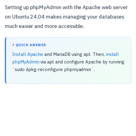
Setting up phpMyAdmin with the Apache web server
on Ubuntu 24.04 makes managing your databases
much easier and more accessible.
⚡ QUICK ANSWER
Install Apache
and MariaDB using apt. Then,
install
phpMyAdmin
via apt and configure Apache by running
`sudo dpkg-reconfigure phpmyadmin`.