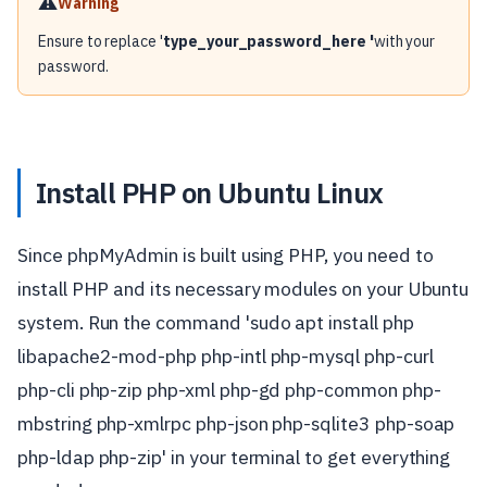
⚠️
Warning
Ensure to replace '
type_your_password_here '
with your
password.
Install PHP on Ubuntu Linux
Since phpMyAdmin is built using PHP, you need to
install PHP and its necessary modules on your Ubuntu
system. Run the command 'sudo apt install php
libapache2-mod-php php-intl php-mysql php-curl
php-cli php-zip php-xml php-gd php-common php-
mbstring php-xmlrpc php-json php-sqlite3 php-soap
php-ldap php-zip' in your terminal to get everything