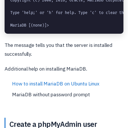
Copyright (c) 2000, 2018, Oracle, MariaDB Corporatio
Type 'help;' or 'h' for help. Type 'c' to clear the 
MariaDB [(none)]> 
The message tells you that the server is installed
successfully.
Additional help on installing MariaDB.
How to install MariaDB on Ubuntu Linux
MariaDB without password prompt
Create a phpMyAdmin user