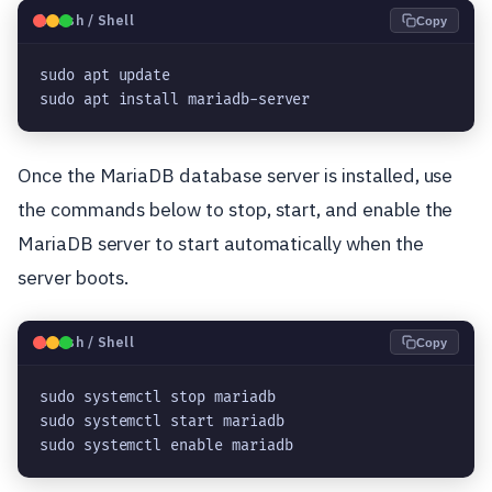
🐧
Bash / Shell
Copy
sudo apt update

sudo apt install mariadb-server
Once the MariaDB database server is installed, use
the commands below to stop, start, and enable the
MariaDB server to start automatically when the
server boots.
🐧
Bash / Shell
Copy
sudo systemctl stop mariadb

sudo systemctl start mariadb

sudo systemctl enable mariadb