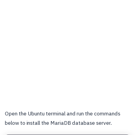
Open the Ubuntu terminal and run the commands
below to install the MariaDB database server.