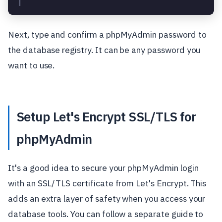
│                                                  
Next, type and confirm a phpMyAdmin password to
the database registry. It can be any password you
want to use.
Setup Let's Encrypt SSL/TLS for
phpMyAdmin
It's a good idea to secure your phpMyAdmin login
with an SSL/TLS certificate from Let's Encrypt. This
adds an extra layer of safety when you access your
database tools. You can follow a separate guide to