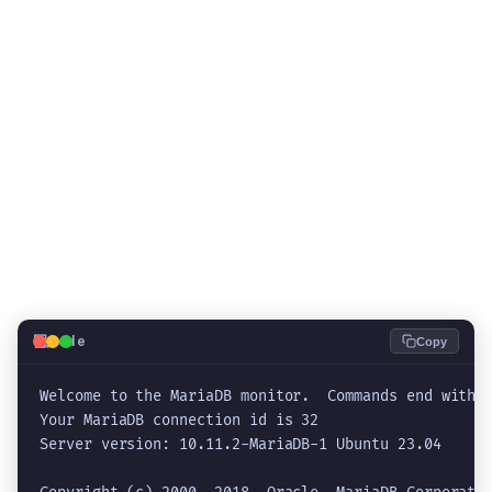
💻
Code
Copy
Welcome to the MariaDB monitor.  Commands end with ;
Your MariaDB connection id is 32

Server version: 10.11.2-MariaDB-1 Ubuntu 23.04
