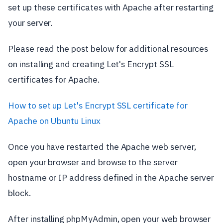
set up these certificates with Apache after restarting
your server.
Please read the post below for additional resources
on installing and creating Let's Encrypt SSL
certificates for Apache.
How to set up Let's Encrypt SSL certificate for
Apache on Ubuntu Linux
Once you have restarted the Apache web server,
open your browser and browse to the server
hostname or IP address defined in the Apache server
block.
After installing phpMyAdmin, open your web browser