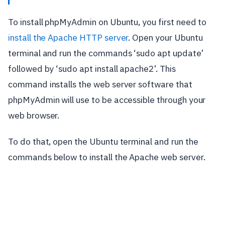
To install phpMyAdmin on Ubuntu, you first need to
install the Apache HTTP server
. Open your Ubuntu
terminal and run the commands ‘sudo apt update’
followed by ‘sudo apt install apache2’. This
command installs the web server software that
phpMyAdmin will use to be accessible through your
web browser.
To do that, open the Ubuntu terminal and run the
commands below to install the Apache web server.