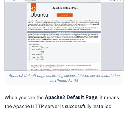
Apache2 default page confirming successful web server installation
on Ubuntu 24.04
When you see the
Apache2 Default Page
, it means
the Apache HTTP server is successfully installed.