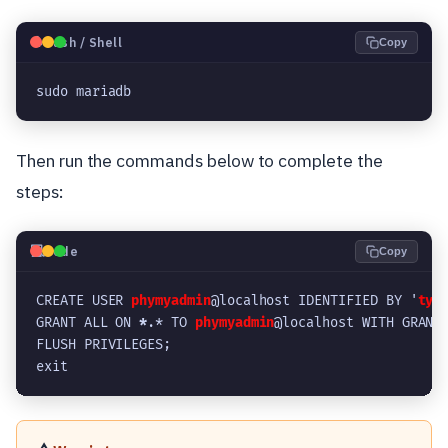
🐧
Bash / Shell
Copy
sudo mariadb
Then run the commands below to complete the
steps:
💻
Code
Copy
CREATE USER 
phymyadmin
@localhost IDENTIFIED BY '
typ
GRANT ALL ON 
*
.* TO 
phymyadmin
@localhost WITH GRANT
FLUSH PRIVILEGES;
exit