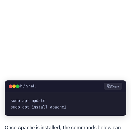
🐧
Bash / Shell
Copy
sudo apt update
sudo apt install apache2
Once Apache is installed, the commands below can