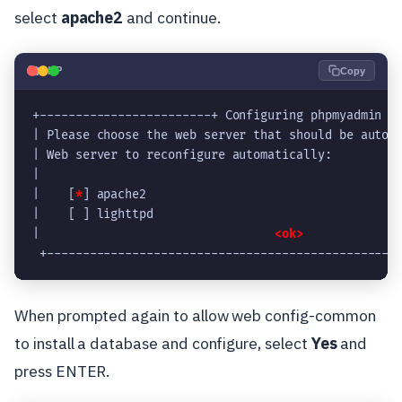
select
apache2
and continue.
🐘
PHP
Copy
+------------------------+ Configuring phpmyadmin +
| Please choose the web server that should be autom
| Web server to reconfigure automatically:         
|                                                  
|    [
*
] apache2                                   
|    [ ] lighttpd                                  
|                                 
<ok>
             
 +-------------------------------------------------
When prompted again to allow web config-common
to install a database and configure, select
Yes
and
press ENTER.