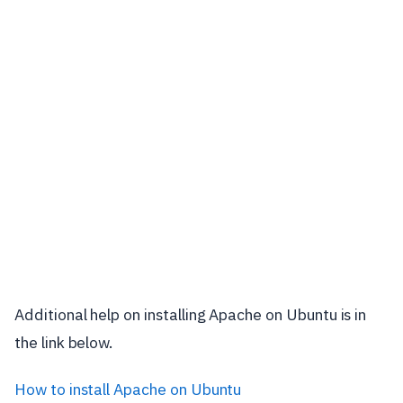
Additional help on installing Apache on Ubuntu is in
the link below.
How to install Apache on Ubuntu