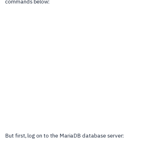
commands below:
But first, log on to the MariaDB database server: