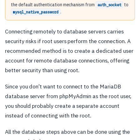
the default authentication mechanism from
to
auth_socket
.
mysql_native_password
Connecting remotely to database servers carries
security risks if root users perform the connection. A
recommended method is to create a dedicated user
account for remote database connections, offering
better security than using root.
Since you don’t want to connect to the MariaDB
database server from phpMyAdmin as the root user,
you should probably create a separate account
instead of connecting with the root.
All the database steps above can be done using the