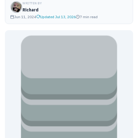
WRITTEN BY
Richard
Jun 11, 2024
Updated Jul 13, 2026
7 min read