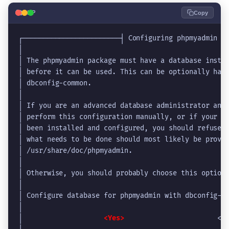
🐘
PHP
Copy
┌────────────────────────┤ Configuring phpmyadmin ├
│                                                  
│ The phpmyadmin package must have a database insta
│ before it can be used. This can be optionally han
│ dbconfig-common.                                 
│                                                  
│ If you are an advanced database administrator and
│ perform this configuration manually, or if your d
│ been installed and configured, you should refuse 
│ what needs to be done should most likely be provi
│ /usr/share/doc/phpmyadmin.                       
│                                                  
│ Otherwise, you should probably choose this option
│                                                  
│ Configure database for phpmyadmin with dbconfig-c
│                                                  
│                    
<Yes>
                       <N