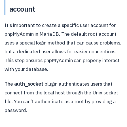
account
It's important to create a specific user account for
phpMyAdmin in MariaDB. The default root account
uses a special login method that can cause problems,
but a dedicated user allows for easier connections.
This step ensures phpMyAdmin can properly interact
with your database.
The
auth_socket
plugin authenticates users that
connect from the local host through the Unix socket
file. You can’t authenticate as a root by providing a
password.