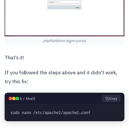
phpMyAdmin logon portal
That’s it!
If you followed the steps above and it didn’t work,
try this fix:
🐧
Bash / Shell
Copy
sudo nano /etc/apache2/apache2.conf