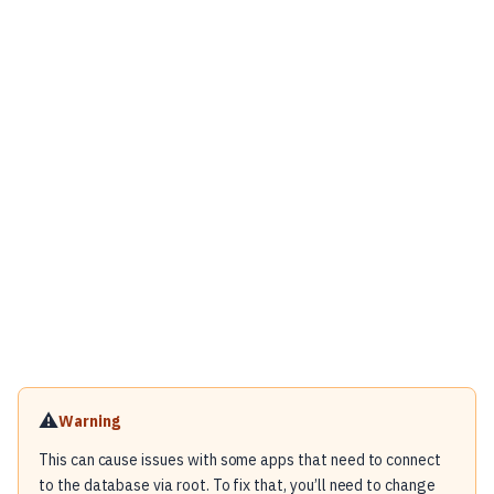
⚠️
Warning
This can cause issues with some apps that need to connect
to the database via root. To fix that, you’ll need to change