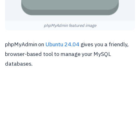
phpMyAdmin featured image
phpMyAdmin on
Ubuntu 24.04
gives you a friendly,
browser-based tool to manage your MySQL
databases.