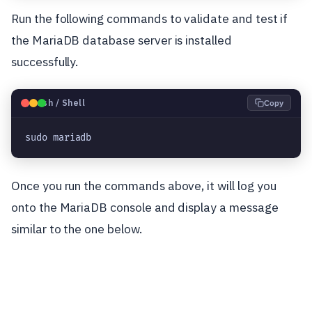
Run the following commands to validate and test if
the MariaDB database server is installed
successfully.
🐧
Bash / Shell
Copy
sudo mariadb
Once you run the commands above, it will log you
onto the MariaDB console and display a message
similar to the one below.