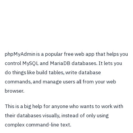
phpMyAdmin is a popular free web app that helps you
control MySQL and MariaDB databases. It lets you
do things like build tables, write database
commands, and manage users all from your web
browser.
This is a big help for anyone who wants to work with
their databases visually, instead of only using
complex command-line text.