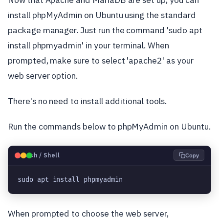
install phpMyAdmin on Ubuntu using the standard
package manager. Just run the command 'sudo apt
install phpmyadmin' in your terminal. When
prompted, make sure to select 'apache2' as your
web server option.
There's no need to install additional tools.
Run the commands below to phpMyAdmin on Ubuntu.
🐧
Bash / Shell
Copy
sudo apt install phpmyadmin
When prompted to choose the web server,