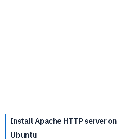
Install Apache HTTP server on
Ubuntu