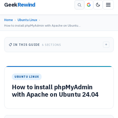
Geek
Rewind
Home
›
Ubuntu Linux
›
How to install phpMyAdmin with Apache on Ubuntu…
+
📋 IN THIS GUIDE
6 SECTIONS
UBUNTU LINUX
How to install phpMyAdmin
with Apache on Ubuntu 24.04