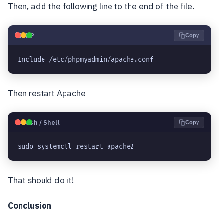
Then, add the following line to the end of the file.
🐘
PHP
Copy
Include /etc/phpmyadmin/apache.conf
Then restart Apache
🐧
Bash / Shell
Copy
sudo systemctl restart apache2
That should do it!
Conclusion