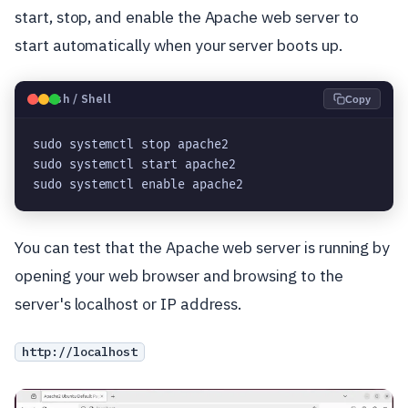
start, stop, and enable the Apache web server to
start automatically when your server boots up.
🐧
Bash / Shell
Copy
sudo systemctl stop apache2
sudo systemctl start apache2
sudo systemctl enable apache2
You can test that the Apache web server is running by
opening your web browser and browsing to the
server's localhost or IP address.
http://localhost