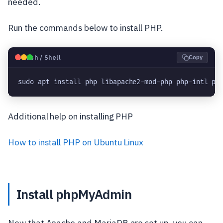
needed.
Run the commands below to install PHP.
🐧
Bash / Shell
Copy
sudo apt install php libapache2-mod-php php-intl ph
Additional help on installing PHP
How to install PHP on Ubuntu Linux
Install phpMyAdmin
Now that Apache and MariaDB are set up, you can