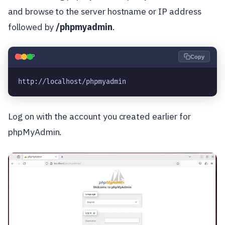
and browse to the server hostname or IP address
followed by
/phpmyadmin
.
🐘
PHP
Copy
http://localhost/phpmyadmin
Log on with the account you created earlier for
phpMyAdmin.