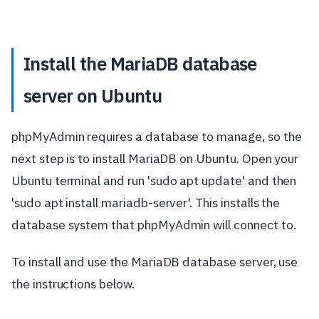
Install the MariaDB database
server on Ubuntu
phpMyAdmin requires a database to manage, so the
next step is to install MariaDB on Ubuntu. Open your
Ubuntu terminal and run 'sudo apt update' and then
'sudo apt install mariadb-server'. This installs the
database system that phpMyAdmin will connect to.
To install and use the MariaDB database server, use
the instructions below.