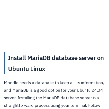
Install MariaDB database server on
Ubuntu Linux
Moodle needs a database to keep all its information,
and MariaDB is a good option for your Ubuntu 24.04
server. Installing the MariaDB database server is a
straightforward process using your terminal. Follow