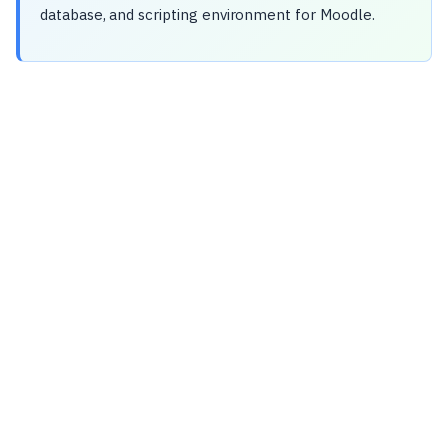
database, and scripting environment for Moodle.