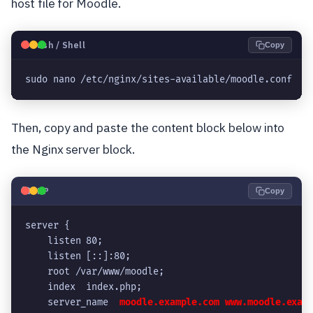
host file for Moodle.
🐧
Bash / Shell
Copy
sudo nano /etc/nginx/sites-available/moodle.conf
Then, copy and paste the content block below into
the Nginx server block.
🐘
PHP
Copy
server {
    listen 80;
    listen [::]:80;
    root /var/www/moodle;
    index  index.php;
    server_name  
moodle.example.com
www.moodle.exam