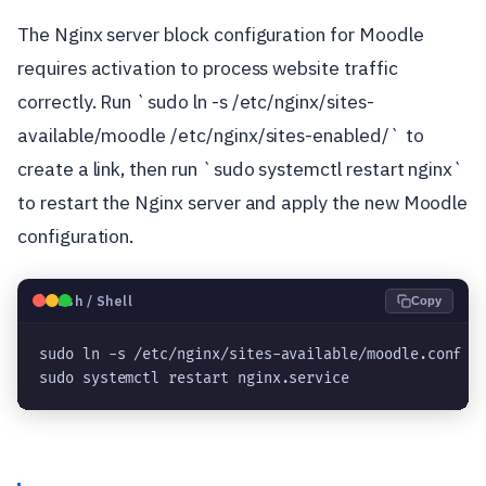
The Nginx server block configuration for Moodle
requires activation to process website traffic
correctly. Run `sudo ln -s /etc/nginx/sites-
available/moodle /etc/nginx/sites-enabled/` to
create a link, then run `sudo systemctl restart nginx`
to restart the Nginx server and apply the new Moodle
configuration.
🐧
Bash / Shell
Copy
sudo ln -s /etc/nginx/sites-available/moodle.conf /
sudo systemctl restart nginx.service