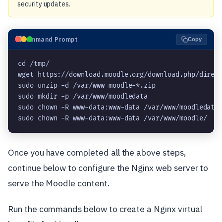
security updates.
⬛
Command Prompt
Copy
cd /tmp/
wget https://download.moodle.org/download.php/direc
sudo unzip -d /var/www moodle-*.zip
sudo mkdir -p /var/www/moodledata
sudo chown -R www-data:www-data /var/www/moodledata
sudo chown -R www-data:www-data /var/www/moodle/
Once you have completed all the above steps,
continue below to configure the Nginx web server to
serve the Moodle content.
Run the commands below to create a Nginx virtual