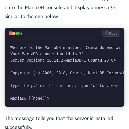
onto the MariaDB console and display a message
similar to the one below.
💻
Code
Copy
Welcome to the MariaDB monitor.  Commands end with ;
Your MariaDB connection id is 32

Server version: 10.11.2-MariaDB-1 Ubuntu 23.04

Copyright (c) 2000, 2018, Oracle, MariaDB Corporatio
Type 'help;' or 'h' for help. Type 'c' to clear the 
MariaDB [(none)]> 
The message tells you that the server is installed
successfully.