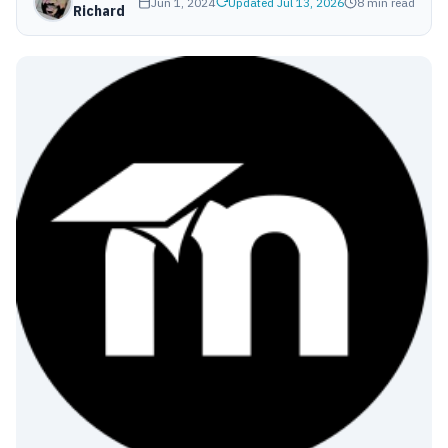
Jun 1, 2024
Updated Jul 13, 2026
8 min read
Richard