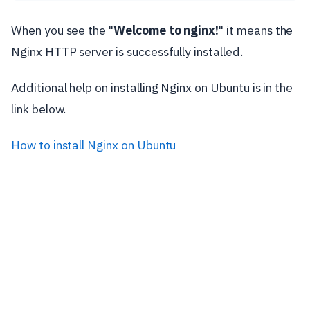
When you see the "
Welcome to nginx!
" it means the
Nginx HTTP server is successfully installed.
Additional help on installing Nginx on Ubuntu is in the
link below.
How to install Nginx on Ubuntu