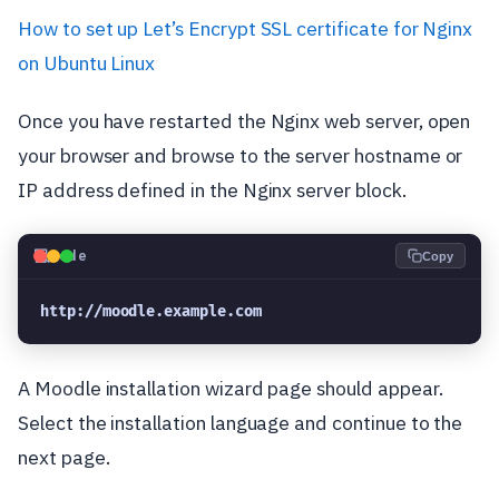
How to set up Let’s Encrypt SSL certificate for Nginx
on Ubuntu Linux
Once you have restarted the Nginx web server, open
your browser and browse to the server hostname or
IP address defined in the Nginx server block.
💻
Code
Copy
http://moodle.example.com
A Moodle installation wizard page should appear.
Select the installation language and continue to the
next page.