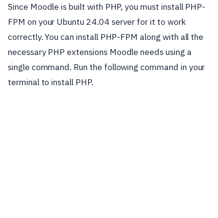
Since Moodle is built with PHP, you must install PHP-
FPM on your Ubuntu 24.04 server for it to work
correctly. You can install PHP-FPM along with all the
necessary PHP extensions Moodle needs using a
single command. Run the following command in your
terminal to install PHP.