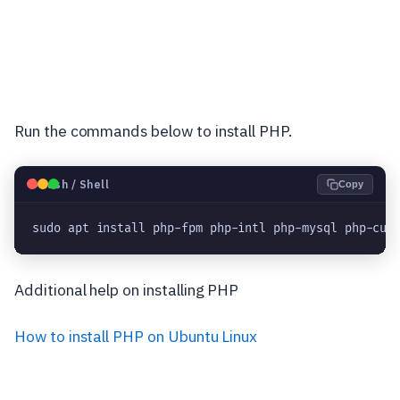
Run the commands below to install PHP.
🐧
Bash / Shell
Copy
sudo apt install php-fpm php-intl php-mysql php-cur
Additional help on installing PHP
How to install PHP on Ubuntu Linux