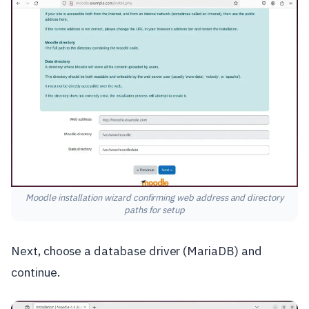
Moodle installation wizard confirming web address and directory
paths for setup
Next, choose a database driver (MariaDB) and
continue.