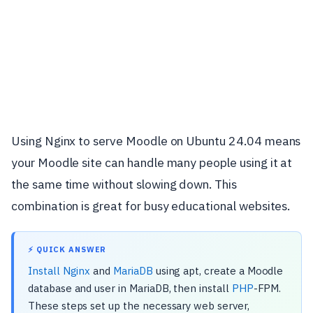
Using Nginx to serve Moodle on Ubuntu 24.04 means
your Moodle site can handle many people using it at
the same time without slowing down. This
combination is great for busy educational websites.
⚡ QUICK ANSWER
Install Nginx
and
MariaDB
using apt, create a Moodle
database and user in MariaDB, then install
PHP
-FPM.
These steps set up the necessary web server,