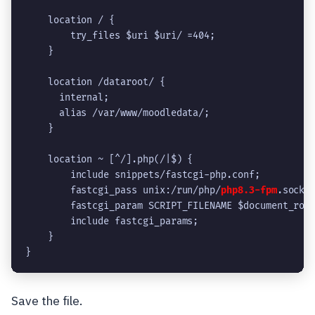
    location / {
        try_files $uri $uri/ =404;
    }
    location /dataroot/ {
      internal;
      alias /var/www/moodledata/;
    }
    location ~ [^/].php(/|$) {
        include snippets/fastcgi-php.conf;
        fastcgi_pass unix:/run/php/
php8.3-fpm
.sock;
        fastcgi_param SCRIPT_FILENAME $document_roo
        include fastcgi_params;
    }
}
Save the file.