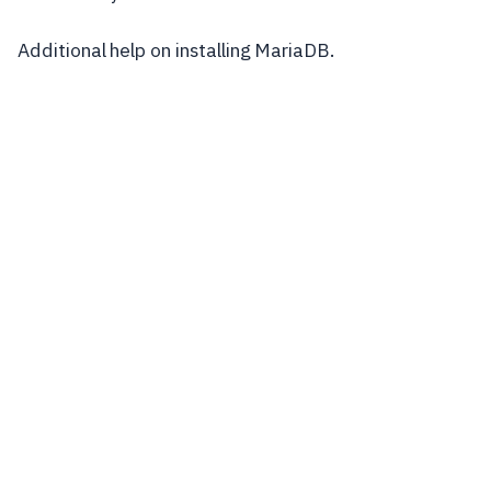
Additional help on installing MariaDB.