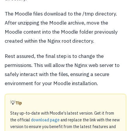
The Moodle files download to the /tmp directory.
After unzipping the Moodle archive, move the
Moodle content into the Moodle folder previously
created within the Nginx root directory.
Rest assured, the final step is to change the
permissions. This will allow the Nginx web server to
safely interact with the files, ensuring a secure
environment for your Moodle installation.
💡
Tip
Stay up-to-date with Moodle's latest version. Get it from
the official
download page
and replace the link with the new
version to ensure you benefit from the latest features and