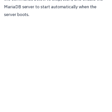
MariaDB server to start automatically when the
server boots.