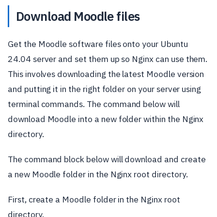
Download Moodle files
Get the Moodle software files onto your Ubuntu
24.04 server and set them up so Nginx can use them.
This involves downloading the latest Moodle version
and putting it in the right folder on your server using
terminal commands. The command below will
download Moodle into a new folder within the Nginx
directory.
The command block below will download and create
a new Moodle folder in the Nginx root directory.
First, create a Moodle folder in the Nginx root
directory.