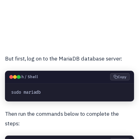
But first, log on to the MariaDB database server:
🐧
Bash / Shell
Copy
sudo mariadb
Then run the commands below to complete the
steps: