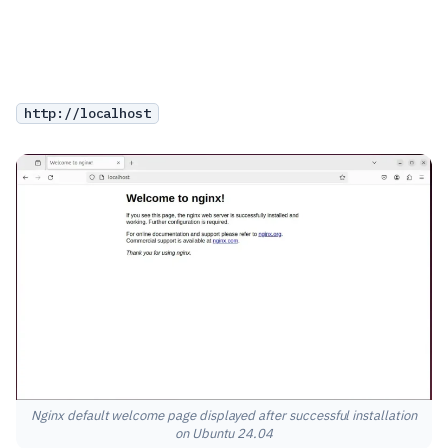
http://localhost
Nginx default welcome page displayed after successful installation
on Ubuntu 24.04