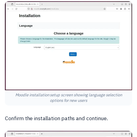
Moodle installation setup screen showing language selection
options for new users
Confirm the installation paths and continue.