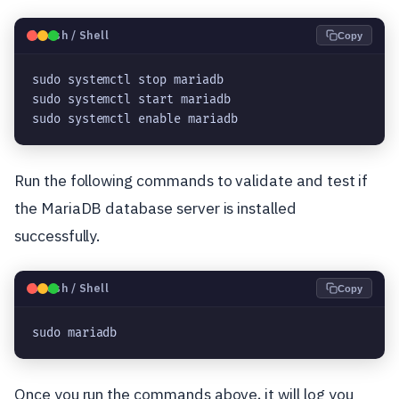
🐧
Bash / Shell
Copy
sudo systemctl stop mariadb

sudo systemctl start mariadb

sudo systemctl enable mariadb
Run the following commands to validate and test if
the MariaDB database server is installed
successfully.
🐧
Bash / Shell
Copy
sudo mariadb
Once you run the commands above, it will log you