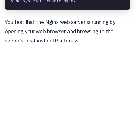
sudo systemctl enable nginx
You test that the Nginx web server is running by
opening your web browser and browsing to the
server’s localhost or IP address.