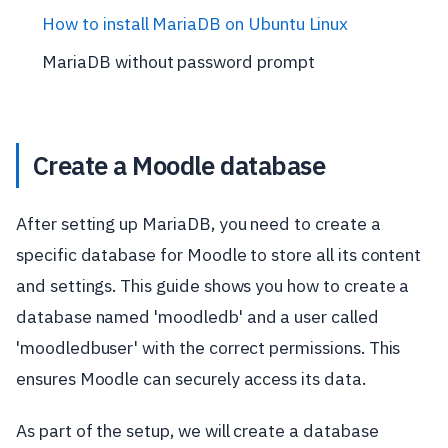
How to install MariaDB on Ubuntu Linux
MariaDB without password prompt
Create a Moodle database
After setting up MariaDB, you need to create a
specific database for Moodle to store all its content
and settings. This guide shows you how to create a
database named 'moodledb' and a user called
'moodledbuser' with the correct permissions. This
ensures Moodle can securely access its data.
As part of the setup, we will create a database