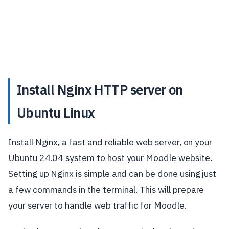
Install Nginx HTTP server on
Ubuntu Linux
Install Nginx, a fast and reliable web server, on your
Ubuntu 24.04 system to host your Moodle website.
Setting up Nginx is simple and can be done using just
a few commands in the terminal. This will prepare
your server to handle web traffic for Moodle.