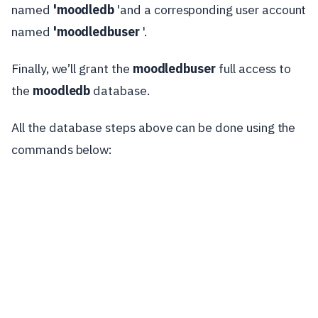
named
'moodledb
'and a corresponding user account
named
'moodledbuser
'.
Finally, we’ll grant the
moodledbuser
full access to
the
moodledb
database.
All the database steps above can be done using the
commands below: