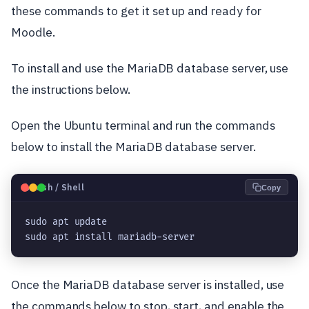
these commands to get it set up and ready for
Moodle.
To install and use the MariaDB database server, use
the instructions below.
Open the Ubuntu terminal and run the commands
below to install the MariaDB database server.
🐧
Bash / Shell
Copy
sudo apt update

sudo apt install mariadb-server
Once the MariaDB database server is installed, use
the commands below to stop, start, and enable the