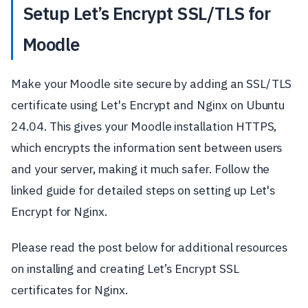
Setup Let’s Encrypt SSL/TLS for
Moodle
Make your Moodle site secure by adding an SSL/TLS
certificate using Let's Encrypt and Nginx on Ubuntu
24.04. This gives your Moodle installation HTTPS,
which encrypts the information sent between users
and your server, making it much safer. Follow the
linked guide for detailed steps on setting up Let's
Encrypt for Nginx.
Please read the post below for additional resources
on installing and creating Let’s Encrypt SSL
certificates for Nginx.