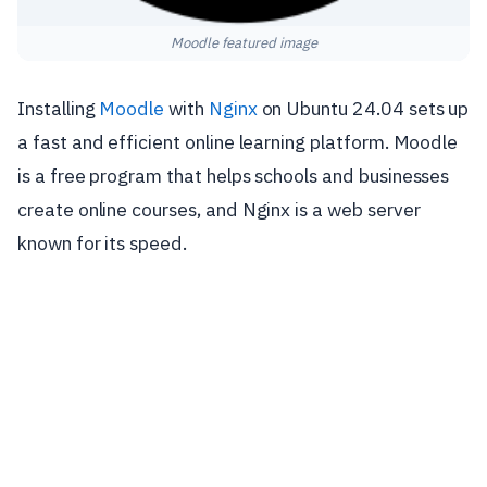
Moodle featured image
Installing
Moodle
with
Nginx
on Ubuntu 24.04 sets up
a fast and efficient online learning platform. Moodle
is a free program that helps schools and businesses
create online courses, and Nginx is a web server
known for its speed.