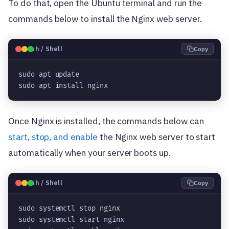
To do that, open the Ubuntu terminal and run the
commands below to install the Nginx web server.
🐧
Bash / Shell
Copy
sudo apt update
sudo apt install nginx
Once Nginx is installed, the commands below can
start, stop, and enable
the Nginx web server to start
automatically when your server boots up.
🐧
Bash / Shell
Copy
sudo systemctl stop nginx
sudo systemctl start nginx