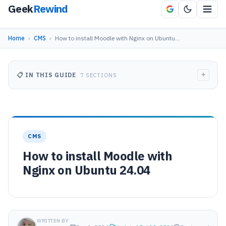
Geek
Rewind
Home
›
CMS
›
How to install Moodle with Nginx on Ubuntu…
+
📋 IN THIS GUIDE
7 SECTIONS
CMS
How to install Moodle with
Nginx on Ubuntu 24.04
WRITTEN BY