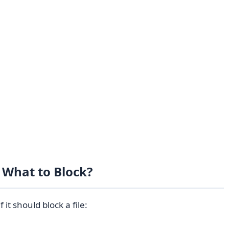
What to Block?
it should block a file: