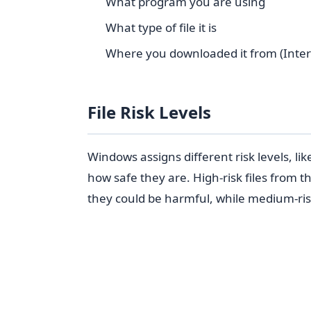
What program you are using
What type of file it is
Where you downloaded it from (Internet
File Risk Levels
Windows assigns different risk levels, l
how safe they are. High-risk files from 
they could be harmful, while medium-risk