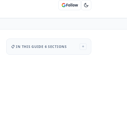
Follow
📋 IN THIS GUIDE
6 SECTIONS
+