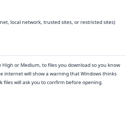
, local network, trusted sites, or restricted sites)
ike High or Medium, to files you download so you know
the internet will show a warning that Windows thinks
 files will ask you to confirm before opening.