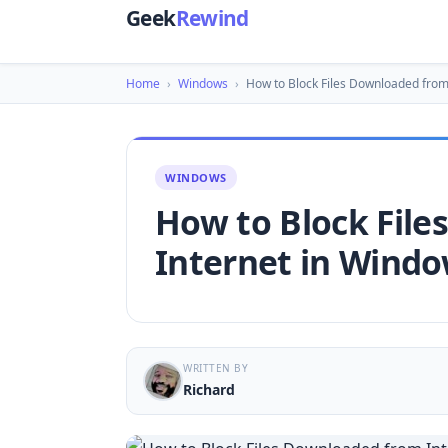
Geek
Rewind
Home
›
Windows
›
How to Block Files Downloaded from
WINDOWS
How to Block Fil
Internet in Windo
WRITTEN BY
Richard