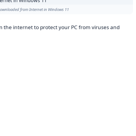
 Downloaded from Internet in Windows 11
 the internet to protect your PC from viruses and