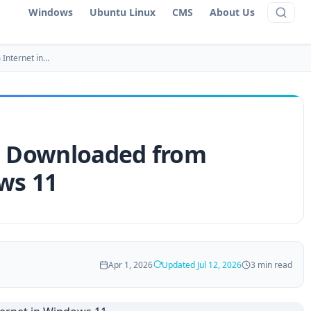
Windows
Ubuntu Linux
CMS
About Us
 Internet in…
es Downloaded from
ws 11
Apr 1, 2026
Updated Jul 12, 2026
3 min read