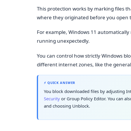
This protection works by marking files 
where they originated before you open
For example, Windows 11 automatically
running unexpectedly.
You can control how strictly Windows bloc
different internet zones, like the genera
⚡ QUICK ANSWER
You block downloaded files by adjusting Int
Security
or Group Policy Editor. You can also
and choosing Unblock.