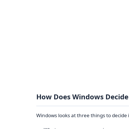
How Does Windows Decide 
Windows looks at three things to decide if 