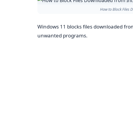
How to Block Files
Windows 11 blocks files downloaded from
unwanted programs.