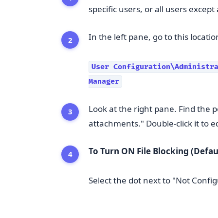
specific users, or all users except
In the left pane, go to this locatio
User Configuration\Administra
Manager
Look at the right pane. Find the p
attachments." Double-click it to edi
To Turn ON File Blocking (Defaul
Select the dot next to "Not Config