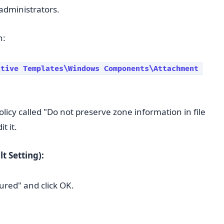
 administrators.
n:
tive Templates\Windows Components\Attachment 
olicy called "Do not preserve zone information in file
t it.
t Setting):
ured" and click OK.