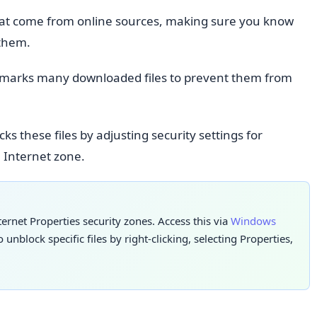
that come from online sources, making sure you know
 them.
 marks many downloaded files to prevent them from
ks these files by adjusting security settings for
l Internet zone.
ernet Properties security zones. Access this via
Windows
 unblock specific files by right-clicking, selecting Properties,