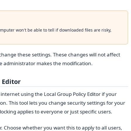
omputer won't be able to tell if downloaded files are risky,
 change these settings. These changes will not affect
he administrator makes the modification.
 Editor
nternet using the Local Group Policy Editor if your
on. This tool lets you change security settings for your
locking applies to everyone or just specific users.
r. Choose whether you want this to apply to all users,